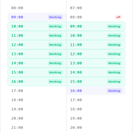
08:00
07:00
09:00
08:00
Working
off
10:00
09:00
Working
Working
11:00
10:00
Working
Working
12:00
11:00
Working
Working
13:00
12:00
Working
Working
14:00
13:00
Working
Working
15:00
14:00
Working
Working
16:00
15:00
Working
Working
17:00
16:00
Working
18:00
17:00
19:00
18:00
20:00
19:00
21:00
20:00