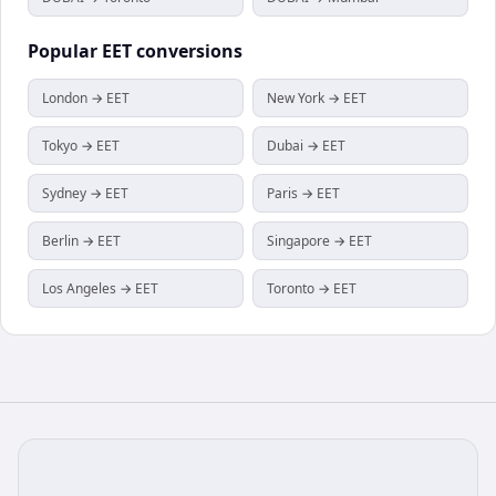
Popular
EET
conversions
London → EET
New York → EET
Tokyo → EET
Dubai → EET
Sydney → EET
Paris → EET
Berlin → EET
Singapore → EET
Los Angeles → EET
Toronto → EET