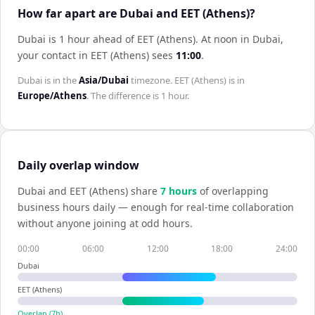
How far apart are Dubai and EET (Athens)?
Dubai is 1 hour ahead of EET (Athens)
.
At noon in
Dubai
,
your contact in
EET (Athens)
sees
11:00
.
Dubai
is in the
Asia/Dubai
timezone.
EET (Athens)
is in
Europe/Athens
. The difference is
1 hour
.
Daily overlap window
Dubai
and
EET (Athens)
share
7
hour
s
of overlapping
business hours daily — enough for real-time collaboration
without anyone joining at odd hours.
00:00
06:00
12:00
18:00
24:00
Dubai
EET (Athens)
Overlap (
7
h)