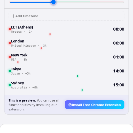
Add timezone
EET (Athens)
08:00
Greece
·
-1h
London
06:00
United Kingdom
·
-3h
New York
01:00
USA
·
-8h
Tokyo
14:00
Japan
·
+5h
Sydney
15:00
Australia
·
+6h
This is a preview.
You can use all
functionalities by installing our
Install Free Chrome Extension
extension.