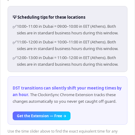
💡 Scheduling tips for these locations
✅
10:00–11:00 in Dubai = 09:00–10:00 in EET (Athens). Both
sides are in standard business hours during this window.
✅
11:00–12:00 in Dubai = 10:00–11:00 in EET (Athens). Both
sides are in standard business hours during this window.
✅
12:00–13:00 in Dubai = 11:00–12:00 in EET (Athens). Both
sides are in standard business hours during this window.
DST transitions can silently shift your meeting times by
an hour
.
The ClockinSync Chrome Extension tracks these
changes automatically so you never get caught off guard.
Get the Extension — Free →
Use the time slider above to find the exact equivalent time for any