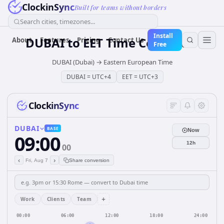
ClockinSync
Built for teams without borders
Search cities, timezones...
Install
DUBAI
to
EET
Time Converter
About
Features
Pricing
Contact Us
Free
DUBAI (Dubai)
→
Eastern European Time
DUBAI
=
UTC+4
EET
=
UTC+3
ClockinSync
DUBAI
BASE
Now
09:00
12h
00
‹
›
Fri, Aug 7
Share conversion
+
Work
Clients
Team
00:00
06:00
12:00
18:00
24:00