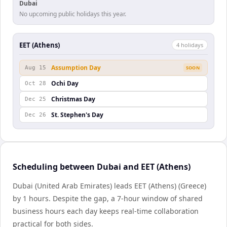
Dubai
No upcoming public holidays this year.
EET (Athens)
4
holiday
s
Assumption Day
Aug 15
SOON
Ochi Day
Oct 28
Christmas Day
Dec 25
St. Stephen's Day
Dec 26
Scheduling between Dubai and EET (Athens)
Dubai (United Arab Emirates) leads EET (Athens) (Greece)
by 1 hours. Despite the gap, a 7-hour window of shared
business hours each day keeps real-time collaboration
practical for both sides.