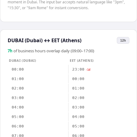
moment in Dubai. The input bar accepts natural language like "3pm",
"15:30", or "9am Rome" for instant conversions.
DUBAI (Dubai)
↔
EET (Athens)
12h
7
h
of business hours overlap daily (09:00–17:00)
DUBAI (DUBAI)
EET (ATHENS)
00:00
23:00
-1d
01:00
00:00
02:00
01:00
03:00
02:00
04:00
03:00
05:00
04:00
06:00
05:00
07:00
06:00