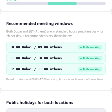
Recommended meeting windows
Both Dubai and EET (Athens) are in standard hours simultaneously for
7h per day. 3 recommended slots shown below.
10:00 Dubai / 09:00 Athens
✓ Both working
11:00 Dubai / 10:00 Athens
✓ Both working
12:00 Dubai / 11:00 Athens
✓ Both working
Based on standard 09:00–17:00 working hours in each location's local time.
Public holidays for both locations