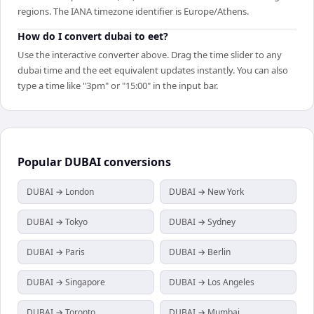
regions. The IANA timezone identifier is Europe/Athens.
How do I convert dubai to eet?
Use the interactive converter above. Drag the time slider to any
dubai time and the eet equivalent updates instantly. You can also
type a time like "3pm" or "15:00" in the input bar.
Popular
DUBAI
conversions
DUBAI → London
DUBAI → New York
DUBAI → Tokyo
DUBAI → Sydney
DUBAI → Paris
DUBAI → Berlin
DUBAI → Singapore
DUBAI → Los Angeles
DUBAI → Toronto
DUBAI → Mumbai