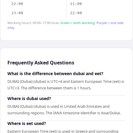
22:00
21:00
23:00
22:00
Working hours: 09:00–17:00 local.
Green = both working.
Purple = one side
only.
Frequently Asked Questions
What is the difference between dubai and eet?
DUBAI (Dubai) (dubai) is UTC+4 and Eastern European Time (eet) is
UTC+3. The difference between them is 1 hours.
Where is dubai used?
DUBAI (Dubai) (dubai) is used in United Arab Emirates and
surrounding regions. The IANA timezone identifier is Asia/Dubai.
Where is eet used?
Eastern European Time (eet) is used in Greece and surrounding