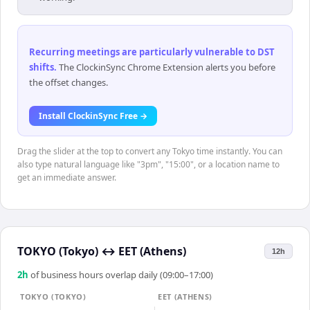
Recurring meetings are particularly vulnerable to DST
shifts
.
The ClockinSync Chrome Extension alerts you before
the offset changes.
Install ClockinSync Free →
Drag the slider at the top to convert any Tokyo time instantly. You can
also type natural language like "3pm", "15:00", or a location name to
get an immediate answer.
TOKYO (Tokyo)
↔
EET (Athens)
12h
2
h
of business hours overlap daily (09:00–17:00)
TOKYO (TOKYO)
EET (ATHENS)