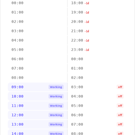
00:00
18:00
-1d
01:00
19:00
-1d
02:00
20:00
-1d
03:00
21:00
-1d
04:00
22:00
-1d
05:00
23:00
-1d
06:00
00:00
07:00
01:00
08:00
02:00
09:00
03:00
Working
off
10:00
04:00
Working
off
11:00
05:00
Working
off
12:00
06:00
Working
off
13:00
07:00
Working
off
14:00
08:00
Working
off