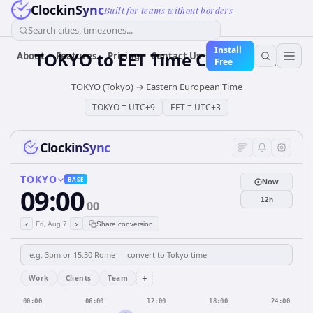
ClockinSync
Built for teams without borders
Search cities, timezones...
Install
TOKYO
to
EET
Time Converter
About
Features
Pricing
Contact Us
Free
TOKYO (Tokyo)
→
Eastern European Time
TOKYO
=
UTC+9
EET
=
UTC+3
ClockinSync
TOKYO
BASE
Now
09:00
12h
00
‹
›
Fri, Aug 7
Share conversion
+
Work
Clients
Team
00:00
06:00
12:00
18:00
24:00