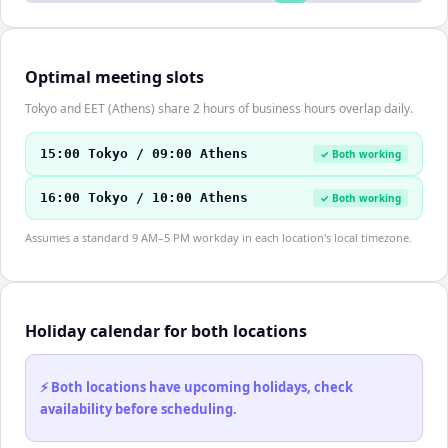
Optimal meeting slots
Tokyo and EET (Athens) share 2 hours of business hours overlap daily.
15:00 Tokyo / 09:00 Athens
✓ Both working
16:00 Tokyo / 10:00 Athens
✓ Both working
Assumes a standard 9 AM–5 PM workday in each location's local timezone.
Holiday calendar for both locations
⚡ Both locations have upcoming holidays, check
availability before scheduling.