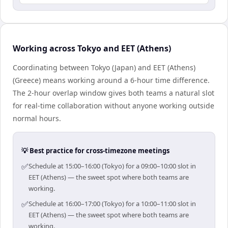
Working across Tokyo and EET (Athens)
Coordinating between Tokyo (Japan) and EET (Athens)
(Greece) means working around a 6-hour time difference.
The 2-hour overlap window gives both teams a natural slot
for real-time collaboration without anyone working outside
normal hours.
💡 Best practice for cross-timezone meetings
✅
Schedule at 15:00–16:00 (Tokyo) for a 09:00–10:00 slot in
EET (Athens) — the sweet spot where both teams are
working.
✅
Schedule at 16:00–17:00 (Tokyo) for a 10:00–11:00 slot in
EET (Athens) — the sweet spot where both teams are
working.