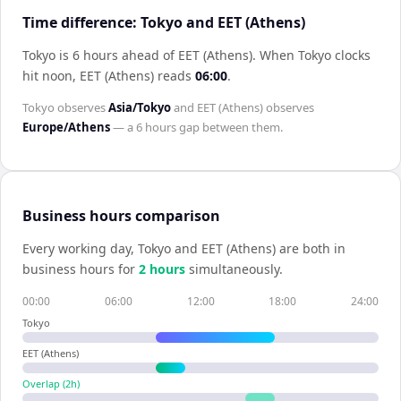
Time difference: Tokyo and EET (Athens)
Tokyo is 6 hours ahead of EET (Athens)
.
When
Tokyo
clocks
hit noon,
EET (Athens)
reads
06:00
.
Tokyo
observes
Asia/Tokyo
and
EET (Athens)
observes
Europe/Athens
— a
6 hours
gap between them.
Business hours comparison
Every working day,
Tokyo
and
EET (Athens)
are both in
business hours for
2
hour
s
simultaneously.
00:00
06:00
12:00
18:00
24:00
Tokyo
EET (Athens)
Overlap (
2
h)