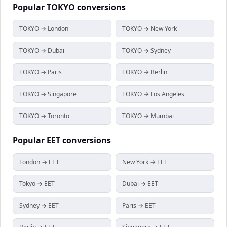
Popular
TOKYO
conversions
TOKYO → London
TOKYO → New York
TOKYO → Dubai
TOKYO → Sydney
TOKYO → Paris
TOKYO → Berlin
TOKYO → Singapore
TOKYO → Los Angeles
TOKYO → Toronto
TOKYO → Mumbai
Popular
EET
conversions
London → EET
New York → EET
Tokyo → EET
Dubai → EET
Sydney → EET
Paris → EET