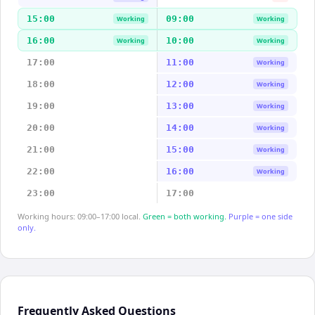
15:00
09:00
Working
Working
16:00
10:00
Working
Working
17:00
11:00
Working
18:00
12:00
Working
19:00
13:00
Working
20:00
14:00
Working
21:00
15:00
Working
22:00
16:00
Working
23:00
17:00
Working hours: 09:00–17:00 local.
Green = both working.
Purple = one side
only.
Frequently Asked Questions