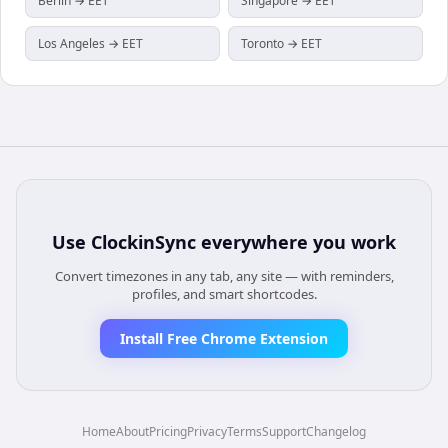
Berlin → EET
Singapore → EET
Los Angeles → EET
Toronto → EET
Use
ClockinSync
everywhere you work
Convert timezones in any tab, any site — with reminders,
profiles, and smart shortcodes.
Install Free Chrome Extension
Home
About
Pricing
Privacy
Terms
Support
Changelog