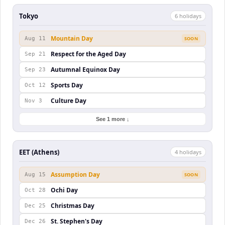
Tokyo
6
holiday
s
Mountain Day
Aug 11
SOON
Respect for the Aged Day
Sep 21
Autumnal Equinox Day
Sep 23
Sports Day
Oct 12
Culture Day
Nov 3
See 1 more ↓
EET (Athens)
4
holiday
s
Assumption Day
Aug 15
SOON
Ochi Day
Oct 28
Christmas Day
Dec 25
St. Stephen's Day
Dec 26