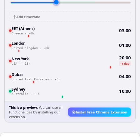
Add timezone
EET (Athens)
03:00
Greece
·
-6h
London
01:00
United Kingdom
·
-8h
20:00
New York
-1 day
USA
·
-13h
Dubai
04:00
United Arab Emirates
·
-5h
Sydney
10:00
Australia
·
+1h
This is a preview.
You can use all
functionalities by installing our
Install Free Chrome Extension
extension.