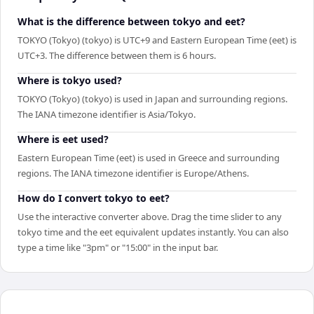
What is the difference between tokyo and eet?
TOKYO (Tokyo) (tokyo) is UTC+9 and Eastern European Time (eet) is
UTC+3. The difference between them is 6 hours.
Where is tokyo used?
TOKYO (Tokyo) (tokyo) is used in Japan and surrounding regions.
The IANA timezone identifier is Asia/Tokyo.
Where is eet used?
Eastern European Time (eet) is used in Greece and surrounding
regions. The IANA timezone identifier is Europe/Athens.
How do I convert tokyo to eet?
Use the interactive converter above. Drag the time slider to any
tokyo time and the eet equivalent updates instantly. You can also
type a time like "3pm" or "15:00" in the input bar.