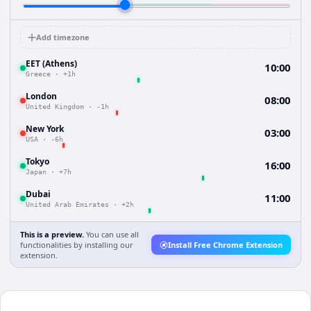
Add timezone
EET (Athens)
10:00
Greece
·
+1h
London
08:00
United Kingdom
·
-1h
New York
03:00
USA
·
-6h
Tokyo
16:00
Japan
·
+7h
Dubai
11:00
United Arab Emirates
·
+2h
This is a preview.
You can use all
functionalities by installing our
Install Free Chrome Extension
extension.