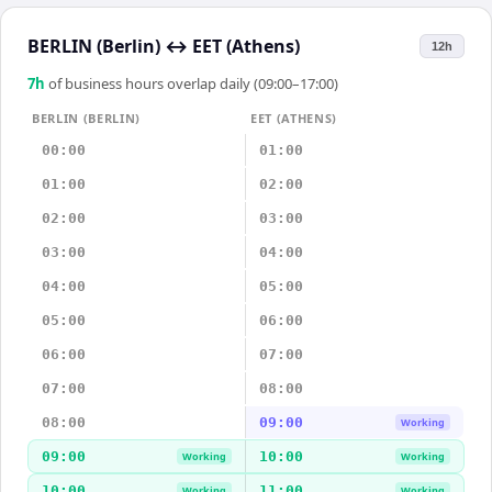
BERLIN (Berlin)
↔
EET (Athens)
12h
7
h
of business hours overlap daily (09:00–17:00)
BERLIN (BERLIN)
EET (ATHENS)
00:00
01:00
01:00
02:00
02:00
03:00
03:00
04:00
04:00
05:00
05:00
06:00
06:00
07:00
07:00
08:00
08:00
09:00
Working
09:00
10:00
Working
Working
10:00
11:00
Working
Working