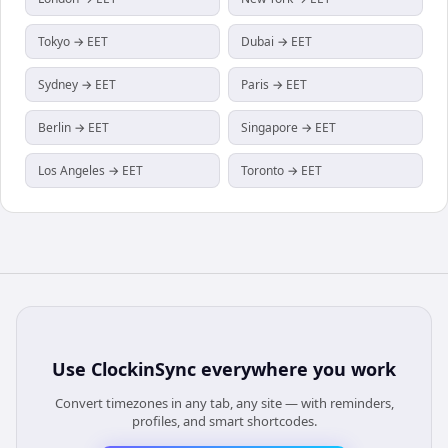
Tokyo → EET
Dubai → EET
Sydney → EET
Paris → EET
Berlin → EET
Singapore → EET
Los Angeles → EET
Toronto → EET
Use
ClockinSync
everywhere you work
Convert timezones in any tab, any site — with reminders,
profiles, and smart shortcodes.