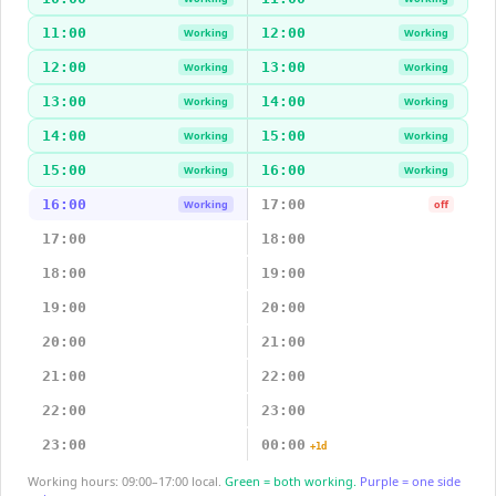
11:00
12:00
Working
Working
12:00
13:00
Working
Working
13:00
14:00
Working
Working
14:00
15:00
Working
Working
15:00
16:00
Working
Working
16:00
17:00
Working
off
17:00
18:00
18:00
19:00
19:00
20:00
20:00
21:00
21:00
22:00
22:00
23:00
23:00
00:00
+1d
Working hours: 09:00–17:00 local.
Green = both working.
Purple = one side