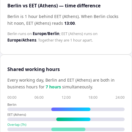
Berlin vs EET (Athens) — time difference
Berlin is 1 hour behind EET (Athens)
.
When
Berlin
clocks
hit noon,
EET (Athens)
reads
13:00
.
Berlin
runs on
Europe/Berlin
;
EET (Athens)
runs on
Europe/Athens
. Together they are
1 hour
apart.
Shared working hours
Every working day,
Berlin
and
EET (Athens)
are both in
business hours for
7
hour
s
simultaneously.
00:00
06:00
12:00
18:00
24:00
Berlin
EET (Athens)
Overlap (
7
h)