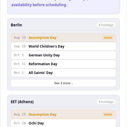
availability before scheduling.
Berlin
8
holiday
s
Assumption Day
Aug 15
SOON
World Children's Day
Sep 20
German Unity Day
Oct 3
Reformation Day
Oct 31
All Saints' Day
Nov 1
See 3 more ↓
EET (Athens)
4
holiday
s
Assumption Day
Aug 15
SOON
Ochi Day
Oct 28