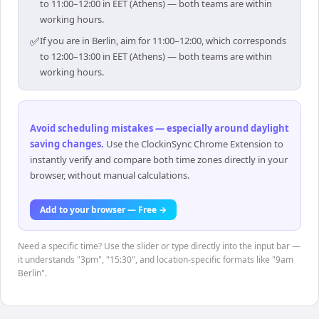
to 11:00–12:00 in EET (Athens) — both teams are within
working hours.
✅
If you are in Berlin, aim for 11:00–12:00, which corresponds
to 12:00–13:00 in EET (Athens) — both teams are within
working hours.
Avoid scheduling mistakes — especially around daylight
saving changes
.
Use the ClockinSync Chrome Extension to
instantly verify and compare both time zones directly in your
browser, without manual calculations.
Add to your browser — Free →
Need a specific time? Use the slider or type directly into the input bar —
it understands "3pm", "15:30", and location-specific formats like "9am
Berlin".