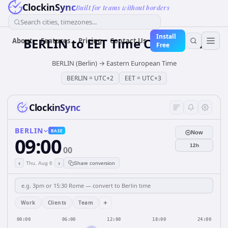
ClockinSync
Built for teams without borders
Search cities, timezones...
Install
BERLIN
to
EET
Time Converter
About
Features
Pricing
Contact Us
Free
BERLIN (Berlin)
→
Eastern European Time
BERLIN
=
UTC+2
EET
=
UTC+3
ClockinSync
BERLIN
BASE
Now
09:00
12h
00
‹
›
Thu, Aug 6
Share conversion
+
Work
Clients
Team
00:00
06:00
12:00
18:00
24:00