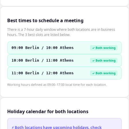
Best times to schedule a meeting
There is a 7-hour daily window where both locations are in business
hours. The 3 best slots are listed below.
09:00 Berlin / 10:00 Athens
✓ Both working
10:00 Berlin / 11:00 Athens
✓ Both working
11:00 Berlin / 12:00 Athens
✓ Both working
Working hours defined as 09:00–17:00 local time for each location.
Holiday calendar for both locations
⚡ Both locations have upcoming holidays, check