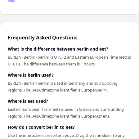
only.
Frequently Asked Questions
What is the difference between berlin and eet?
BERLIN (Berlin) (berlin) is UTC+2 and Eastern European Time (eet) is
UTC+3. The difference between them is 1 hours.
Where is berlin used?
BERLIN (Berlin) (berlin) is used in Germany and surrounding
regions. The IANA timezone identifier is Europe/Berlin.
Where is eet used?
Eastern European Time (eet) is used in Greece and surrounding
regions. The IANA timezone identifier is Europe/Athens.
How do I convert berlin to eet?
Use the interactive converter above. Drag the time slider to any