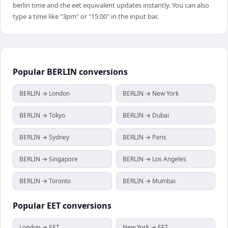
berlin time and the eet equivalent updates instantly. You can also
type a time like "3pm" or "15:00" in the input bar.
Popular
BERLIN
conversions
BERLIN → London
BERLIN → New York
BERLIN → Tokyo
BERLIN → Dubai
BERLIN → Sydney
BERLIN → Paris
BERLIN → Singapore
BERLIN → Los Angeles
BERLIN → Toronto
BERLIN → Mumbai
Popular
EET
conversions
London → EET
New York → EET