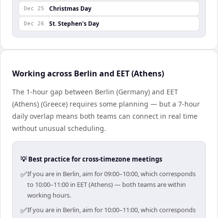
Christmas Day
Dec 25
St. Stephen's Day
Dec 26
Working across Berlin and EET (Athens)
The 1-hour gap between Berlin (Germany) and EET
(Athens) (Greece) requires some planning — but a 7-hour
daily overlap means both teams can connect in real time
without unusual scheduling.
💡 Best practice for cross-timezone meetings
✅
If you are in Berlin, aim for 09:00–10:00, which corresponds
to 10:00–11:00 in EET (Athens) — both teams are within
working hours.
✅
If you are in Berlin, aim for 10:00–11:00, which corresponds