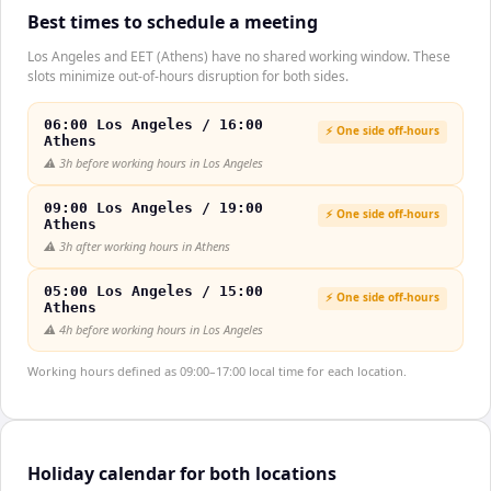
Best times to schedule a meeting
Los Angeles and EET (Athens) have no shared working window. These
slots minimize out-of-hours disruption for both sides.
06:00 Los Angeles / 16:00
⚡ One side off-hours
Athens
⚠️
3h before working hours in Los Angeles
09:00 Los Angeles / 19:00
⚡ One side off-hours
Athens
⚠️
3h after working hours in Athens
05:00 Los Angeles / 15:00
⚡ One side off-hours
Athens
⚠️
4h before working hours in Los Angeles
Working hours defined as 09:00–17:00 local time for each location.
Holiday calendar for both locations