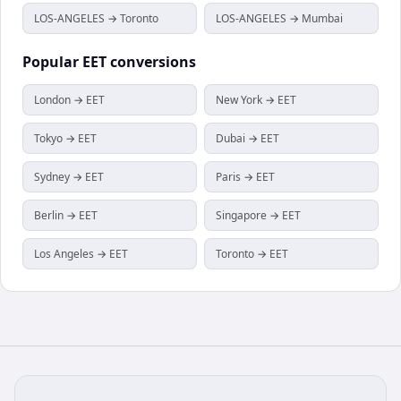
LOS-ANGELES → Toronto
LOS-ANGELES → Mumbai
Popular
EET
conversions
London → EET
New York → EET
Tokyo → EET
Dubai → EET
Sydney → EET
Paris → EET
Berlin → EET
Singapore → EET
Los Angeles → EET
Toronto → EET