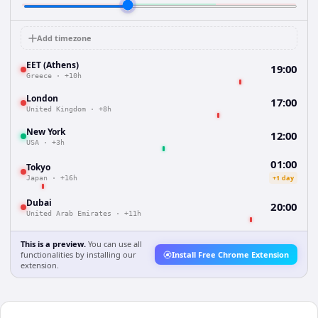
Add timezone
EET (Athens)
19:00
Greece
·
+10h
London
17:00
United Kingdom
·
+8h
New York
12:00
USA
·
+3h
01:00
Tokyo
+1 day
Japan
·
+16h
Dubai
20:00
United Arab Emirates
·
+11h
This is a preview.
You can use all
functionalities by installing our
Install Free Chrome Extension
extension.