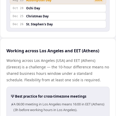
Assumption Day
Aug 15
SOON
Ochi Day
Oct 28
Christmas Day
Dec 25
St. Stephen's Day
Dec 26
Working across Los Angeles and EET (Athens)
Working across Los Angeles (USA) and EET (Athens)
(Greece) is a challenge — the 10-hour difference means no
shared business hours window under a standard
schedule. Flexibility from at least one side is required.
💡 Best practice for cross-timezone meetings
⚡
A 06:00 meeting in Los Angeles means 16:00 in EET (Athens)
(3h before working hours in Los Angeles).