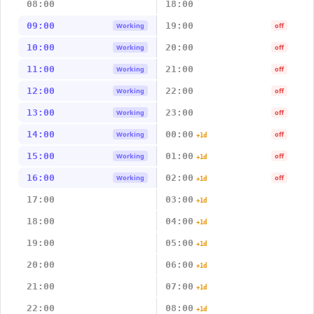
08:00
18:00
09:00
19:00
Working
off
10:00
20:00
Working
off
11:00
21:00
Working
off
12:00
22:00
Working
off
13:00
23:00
Working
off
14:00
00:00
Working
off
+1d
15:00
01:00
Working
off
+1d
16:00
02:00
Working
off
+1d
17:00
03:00
+1d
18:00
04:00
+1d
19:00
05:00
+1d
20:00
06:00
+1d
21:00
07:00
+1d
22:00
08:00
+1d