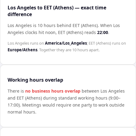
Los Angeles to EET (Athens) — exact time
difference
Los Angeles is 10 hours behind EET (Athens)
.
When
Los
Angeles
clocks hit noon,
EET (Athens)
reads
22:00
.
Los Angeles
runs on
America/Los_Angeles
;
EET (Athens)
runs on
Europe/Athens
. Together they are
10 hours
apart.
Working hours overlap
There is
no business hours overlap
between
Los Angeles
and
EET (Athens)
during standard working hours (9:00–
17:00). Meetings would require one party to work outside
normal hours.