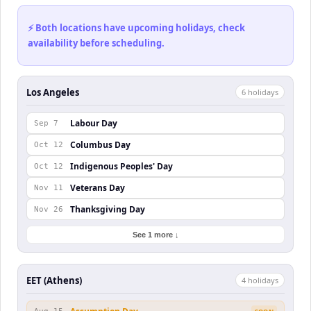
⚡ Both locations have upcoming holidays, check
availability before scheduling.
Los Angeles
6
holiday
s
Labour Day
Sep 7
Columbus Day
Oct 12
Indigenous Peoples' Day
Oct 12
Veterans Day
Nov 11
Thanksgiving Day
Nov 26
See 1 more ↓
EET (Athens)
4
holiday
s