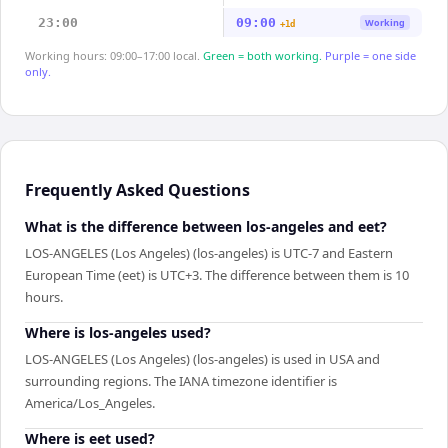
23:00
09:00
Working
+1d
Working hours: 09:00–17:00 local.
Green = both working.
Purple = one side
only.
Frequently Asked Questions
What is the difference between los-angeles and eet?
LOS-ANGELES (Los Angeles) (los-angeles) is UTC-7 and Eastern
European Time (eet) is UTC+3. The difference between them is 10
hours.
Where is los-angeles used?
LOS-ANGELES (Los Angeles) (los-angeles) is used in USA and
surrounding regions. The IANA timezone identifier is
America/Los_Angeles.
Where is eet used?