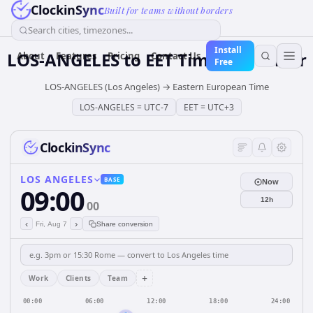
ClockinSync
Built for teams without borders
Search cities, timezones...
Install
LOS-ANGELES
to
EET
Time Converter
About
Features
Pricing
Contact Us
Free
LOS-ANGELES (Los Angeles)
→
Eastern European Time
LOS-ANGELES
=
UTC-7
EET
=
UTC+3
ClockinSync
LOS ANGELES
BASE
Now
09:00
12h
00
‹
›
Fri, Aug 7
Share conversion
+
Work
Clients
Team
00:00
06:00
12:00
18:00
24:00