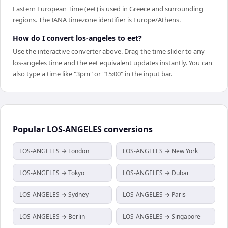
Eastern European Time (eet) is used in Greece and surrounding
regions. The IANA timezone identifier is Europe/Athens.
How do I convert los-angeles to eet?
Use the interactive converter above. Drag the time slider to any
los-angeles time and the eet equivalent updates instantly. You can
also type a time like "3pm" or "15:00" in the input bar.
Popular
LOS-ANGELES
conversions
LOS-ANGELES → London
LOS-ANGELES → New York
LOS-ANGELES → Tokyo
LOS-ANGELES → Dubai
LOS-ANGELES → Sydney
LOS-ANGELES → Paris
LOS-ANGELES → Berlin
LOS-ANGELES → Singapore