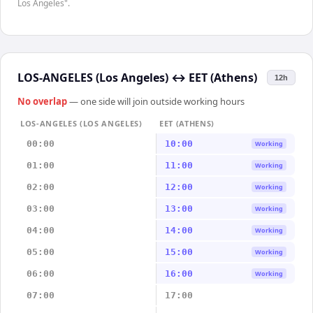
Los Angeles".
LOS-ANGELES (Los Angeles)
↔
EET (Athens)
12h
No overlap
— one side will join outside working hours
LOS-ANGELES (LOS ANGELES)
EET (ATHENS)
00:00
10:00
Working
01:00
11:00
Working
02:00
12:00
Working
03:00
13:00
Working
04:00
14:00
Working
05:00
15:00
Working
06:00
16:00
Working
07:00
17:00