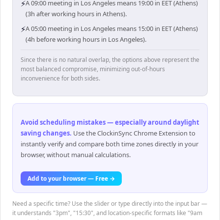
⚡
A 09:00 meeting in Los Angeles means 19:00 in EET (Athens)
(3h after working hours in Athens).
⚡
A 05:00 meeting in Los Angeles means 15:00 in EET (Athens)
(4h before working hours in Los Angeles).
Since there is no natural overlap, the options above represent the
most balanced compromise, minimizing out-of-hours
inconvenience for both sides.
Avoid scheduling mistakes — especially around daylight
saving changes
.
Use the ClockinSync Chrome Extension to
instantly verify and compare both time zones directly in your
browser, without manual calculations.
Add to your browser — Free →
Need a specific time? Use the slider or type directly into the input bar —
it understands "3pm", "15:30", and location-specific formats like "9am