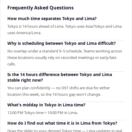
Frequently Asked Questions
How much time separates Tokyo and Lima?
Tokyo is 14 hours ahead of Lima. Tokyo uses Asia/Tokyo and Lima
uses America/Lima.
Why is scheduling between Tokyo and Lima difficult?
No overlap under a standard 9–5 schedule. Teams working across
these locations usually rely on recorded meetings or early/late
calls.
Is the 14 hours difference between Tokyo and Lima
stable right now?
You can plan confidently — no DST shifts are due for either
location this week, so the 14 hours gap won't change.
What's midday in Tokyo in Lima time?
12:00 PM Tokyo time = 10:00 PM in Lima.
How do I find out what time it is in Lima from Tokyo?
Drag the slider to your desired Tokyo time — Lima updates in real