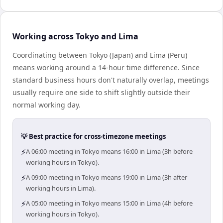
Working across Tokyo and Lima
Coordinating between Tokyo (Japan) and Lima (Peru)
means working around a 14-hour time difference. Since
standard business hours don't naturally overlap, meetings
usually require one side to shift slightly outside their
normal working day.
💡 Best practice for cross-timezone meetings
⚡
A 06:00 meeting in Tokyo means 16:00 in Lima (3h before
working hours in Tokyo).
⚡
A 09:00 meeting in Tokyo means 19:00 in Lima (3h after
working hours in Lima).
⚡
A 05:00 meeting in Tokyo means 15:00 in Lima (4h before
working hours in Tokyo).