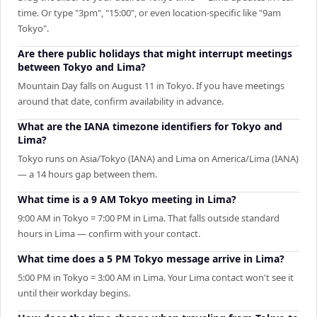
time. Or type "3pm", "15:00", or even location-specific like "9am
Tokyo".
Are there public holidays that might interrupt meetings
between Tokyo and Lima?
Mountain Day falls on August 11 in Tokyo. If you have meetings
around that date, confirm availability in advance.
What are the IANA timezone identifiers for Tokyo and
Lima?
Tokyo runs on Asia/Tokyo (IANA) and Lima on America/Lima (IANA)
— a 14 hours gap between them.
What time is a 9 AM Tokyo meeting in Lima?
9:00 AM in Tokyo = 7:00 PM in Lima. That falls outside standard
hours in Lima — confirm with your contact.
What time does a 5 PM Tokyo message arrive in Lima?
5:00 PM in Tokyo = 3:00 AM in Lima. Your Lima contact won't see it
until their workday begins.