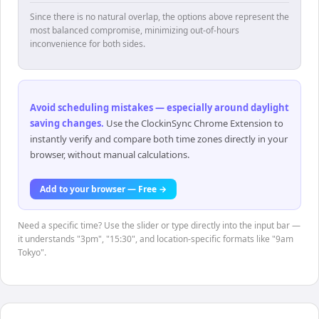
Since there is no natural overlap, the options above represent the
most balanced compromise, minimizing out-of-hours
inconvenience for both sides.
Avoid scheduling mistakes — especially around daylight
saving changes
.
Use the ClockinSync Chrome Extension to
instantly verify and compare both time zones directly in your
browser, without manual calculations.
Add to your browser — Free →
Need a specific time? Use the slider or type directly into the input bar —
it understands "3pm", "15:30", and location-specific formats like "9am
Tokyo".