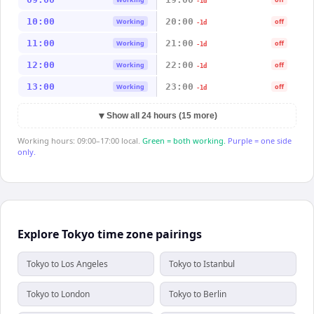
-1d
10:00
20:00
Working
off
-1d
11:00
21:00
Working
off
-1d
12:00
22:00
Working
off
-1d
13:00
23:00
Working
off
-1d
▼
Show all 24 hours (15 more)
Working hours: 09:00–17:00 local.
Green = both working.
Purple = one side
only.
Explore Tokyo time zone pairings
Tokyo to Los Angeles
Tokyo to Istanbul
Tokyo to London
Tokyo to Berlin