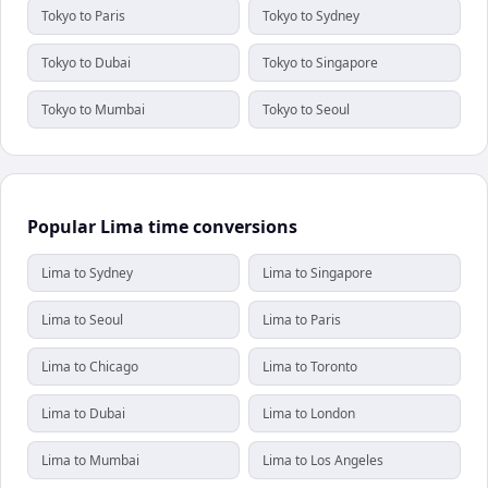
Tokyo to Paris
Tokyo to Sydney
Tokyo to Dubai
Tokyo to Singapore
Tokyo to Mumbai
Tokyo to Seoul
Popular Lima time conversions
Lima to Sydney
Lima to Singapore
Lima to Seoul
Lima to Paris
Lima to Chicago
Lima to Toronto
Lima to Dubai
Lima to London
Lima to Mumbai
Lima to Los Angeles