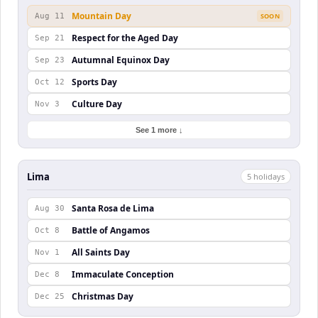
Mountain Day
Aug 11
SOON
Respect for the Aged Day
Sep 21
Autumnal Equinox Day
Sep 23
Sports Day
Oct 12
Culture Day
Nov 3
See 1 more ↓
Lima
5
holiday
s
Santa Rosa de Lima
Aug 30
Battle of Angamos
Oct 8
All Saints Day
Nov 1
Immaculate Conception
Dec 8
Christmas Day
Dec 25