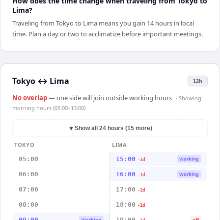
How does the time change when traveling from Tokyo to
Lima?
Traveling from Tokyo to Lima means you gain 14 hours in local
time. Plan a day or two to acclimatize before important meetings.
Tokyo
↔
Lima
12h
No overlap
— one side will join outside working hours
· Showing
morning hours (05:00–13:00)
▼
Show all 24 hours (15 more)
TOKYO
LIMA
05:00
15:00
Working
-1d
06:00
16:00
Working
-1d
07:00
17:00
-1d
08:00
18:00
-1d
09:00
19:00
Working
off