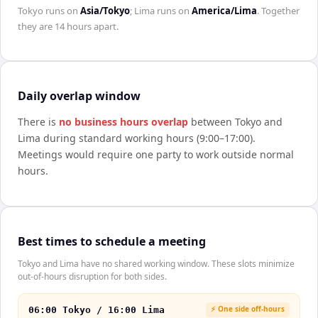
Tokyo
runs on
Asia/Tokyo
;
Lima
runs on
America/Lima
. Together
they are
14 hours
apart.
Daily overlap window
There is
no business hours overlap
between
Tokyo
and
Lima
during standard working hours (9:00–17:00).
Meetings would require one party to work outside normal
hours.
Best times to schedule a meeting
Tokyo and Lima have no shared working window. These slots minimize
out-of-hours disruption for both sides.
⚡ One side off-hours
06:00 Tokyo / 16:00 Lima