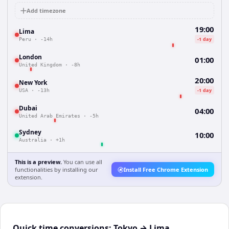
Add timezone
19:00
Lima
-1 day
Peru
·
-14h
London
01:00
United Kingdom
·
-8h
20:00
New York
-1 day
USA
·
-13h
Dubai
04:00
United Arab Emirates
·
-5h
Sydney
10:00
Australia
·
+1h
This is a preview.
You can use all
functionalities by installing our
Install Free Chrome Extension
extension.
Quick time conversions:
Tokyo
→
Lima