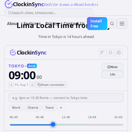
ClockinSync
Built for teams without borders
Search cities, timezones...
Install
Lima Local Time from Tokyo
About
Features
Pricing
Contact Us
Free
Time in Tokyo is 14 hours ahead
ClockinSync
TOKYO
BASE
Now
09:00
12h
00
‹
›
Fri, Aug 7
Share conversion
+
Work
Clients
Team
00:00
06:00
12:00
18:00
24:00