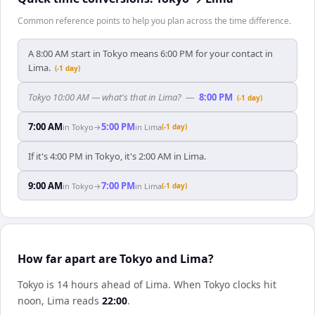
Common reference points to help you plan across the time difference.
A 8:00 AM start in Tokyo means 6:00 PM for your contact in
Lima.
(-1 day)
Tokyo 10:00 AM — what's that in Lima?
—
8:00 PM
(-1 day)
7:00 AM
5:00 PM
in
Tokyo
→
in
Lima
(-1 day)
If it's 4:00 PM in Tokyo, it's 2:00 AM in Lima.
9:00 AM
7:00 PM
in
Tokyo
→
in
Lima
(-1 day)
How far apart are Tokyo and Lima?
Tokyo is 14 hours ahead of Lima
.
When
Tokyo
clocks hit
noon,
Lima
reads
22:00
.