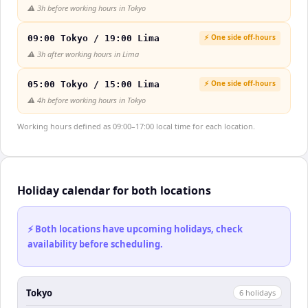
⚠️
3h before working hours in Tokyo
⚡ One side off-hours
09:00 Tokyo / 19:00 Lima
⚠️
3h after working hours in Lima
⚡ One side off-hours
05:00 Tokyo / 15:00 Lima
⚠️
4h before working hours in Tokyo
Working hours defined as 09:00–17:00 local time for each location.
Holiday calendar for both locations
⚡ Both locations have upcoming holidays, check
availability before scheduling.
Tokyo
6
holiday
s