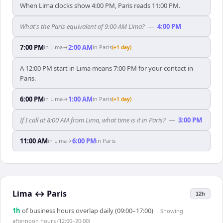
When Lima clocks show 4:00 PM, Paris reads 11:00 PM.
What's the Paris equivalent of 9:00 AM Lima?
—
4:00 PM
7:00 PM
2:00 AM
in
Lima
→
in
Paris
(+1 day)
A 12:00 PM start in Lima means 7:00 PM for your contact in
Paris.
6:00 PM
1:00 AM
in
Lima
→
in
Paris
(+1 day)
If I call at 8:00 AM from Lima, what time is it in Paris?
—
3:00 PM
11:00 AM
6:00 PM
in
Lima
→
in
Paris
Lima
↔
Paris
12h
1
h
of business hours overlap daily (09:00–17:00)
· Showing
afternoon hours (12:00–20:00)