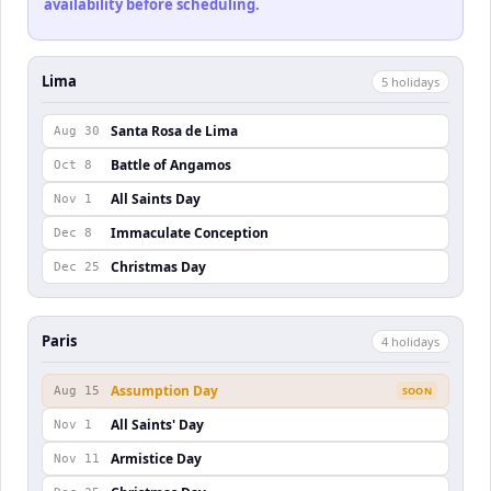
availability before scheduling.
Lima
5
holiday
s
Santa Rosa de Lima
Aug 30
Battle of Angamos
Oct 8
All Saints Day
Nov 1
Immaculate Conception
Dec 8
Christmas Day
Dec 25
Paris
4
holiday
s
Assumption Day
Aug 15
SOON
All Saints' Day
Nov 1
Armistice Day
Nov 11