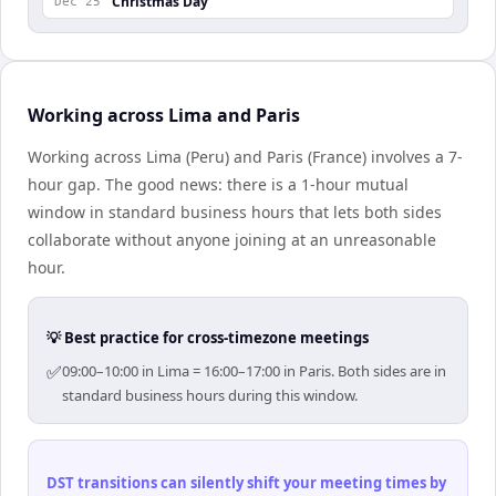
Christmas Day
Dec 25
Working across Lima and Paris
Working across Lima (Peru) and Paris (France) involves a 7-
hour gap. The good news: there is a 1-hour mutual
window in standard business hours that lets both sides
collaborate without anyone joining at an unreasonable
hour.
💡 Best practice for cross-timezone meetings
✅
09:00–10:00 in Lima = 16:00–17:00 in Paris. Both sides are in
standard business hours during this window.
DST transitions can silently shift your meeting times by