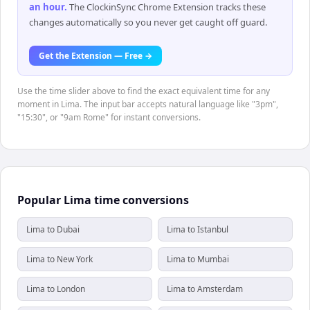
an hour
.
The ClockinSync Chrome Extension tracks these
changes automatically so you never get caught off guard.
Get the Extension — Free →
Use the time slider above to find the exact equivalent time for any
moment in Lima. The input bar accepts natural language like "3pm",
"15:30", or "9am Rome" for instant conversions.
Popular Lima time conversions
Lima to Dubai
Lima to Istanbul
Lima to New York
Lima to Mumbai
Lima to London
Lima to Amsterdam