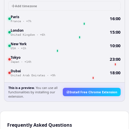
Add timezone
Paris
16:00
France
·
+7h
London
15:00
United Kingdom
·
+6h
New York
10:00
USA
·
+1h
Tokyo
23:00
Japan
·
+14h
Dubai
18:00
United Arab Emirates
·
+9h
This is a preview.
You can use all
functionalities by installing our
Install Free Chrome Extension
extension.
Frequently Asked Questions