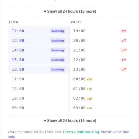
▼
Show all 24 hours (15 more)
LIMA
PARIS
12:00
19:00
Working
off
13:00
20:00
Working
off
14:00
21:00
Working
off
15:00
22:00
Working
off
16:00
23:00
Working
off
17:00
00:00
+1d
18:00
01:00
+1d
19:00
02:00
+1d
20:00
03:00
+1d
▼
Show all 24 hours (15 more)
Working hours: 09:00–17:00 local.
Green = both working.
Purple = one side
only.