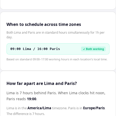
When to schedule across time zones
Both Lima and Paris are in standard hours simultaneously for 1h per
day.
09:00 Lima / 16:00 Paris
✓ Both working
Based on standard 09:00–17:00 working hours in each location's local time.
How far apart are Lima and Paris?
Lima is 7 hours behind Paris
.
When
Lima
clocks hit noon,
Paris
reads
19:00
.
Lima
is in the
America/Lima
timezone.
Paris
is in
Europe/Paris
.
The difference is
7 hours
.