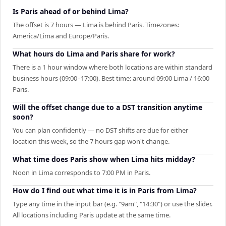
Is Paris ahead of or behind Lima?
The offset is 7 hours — Lima is behind Paris. Timezones:
America/Lima and Europe/Paris.
What hours do Lima and Paris share for work?
There is a 1 hour window where both locations are within standard
business hours (09:00–17:00). Best time: around 09:00 Lima / 16:00
Paris.
Will the offset change due to a DST transition anytime
soon?
You can plan confidently — no DST shifts are due for either
location this week, so the 7 hours gap won't change.
What time does Paris show when Lima hits midday?
Noon in Lima corresponds to 7:00 PM in Paris.
How do I find out what time it is in Paris from Lima?
Type any time in the input bar (e.g. "9am", "14:30") or use the slider.
All locations including Paris update at the same time.