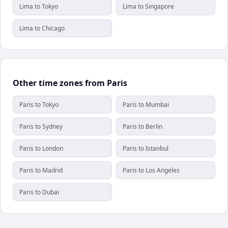
Lima to Tokyo
Lima to Singapore
Lima to Chicago
Other time zones from Paris
Paris to Tokyo
Paris to Mumbai
Paris to Sydney
Paris to Berlin
Paris to London
Paris to Istanbul
Paris to Madrid
Paris to Los Angeles
Paris to Dubai