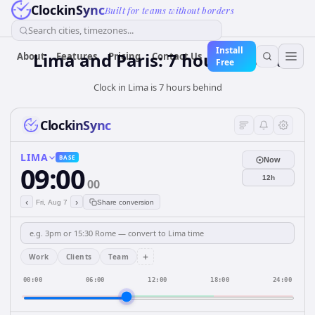
ClockinSync
Built for teams without borders
Search cities, timezones...
Install
Lima and Paris: 7 hours Apart
About
Features
Pricing
Contact Us
Free
Clock in Lima is 7 hours behind
ClockinSync
LIMA
BASE
Now
09:00
12h
00
‹
›
Fri, Aug 7
Share conversion
+
Work
Clients
Team
00:00
06:00
12:00
18:00
24:00