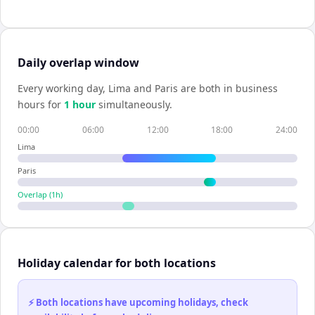
Daily overlap window
Every working day,
Lima
and
Paris
are both in business
hours for
1
hour
simultaneously.
00:00
06:00
12:00
18:00
24:00
Lima
Paris
Overlap (
1
h)
Holiday calendar for both locations
⚡ Both locations have upcoming holidays, check