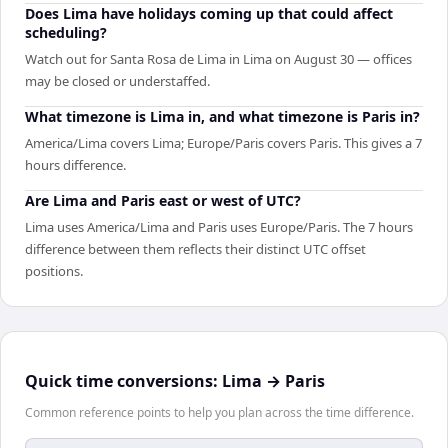
Does Lima have holidays coming up that could affect
scheduling?
Watch out for Santa Rosa de Lima in Lima on August 30 — offices
may be closed or understaffed.
What timezone is Lima in, and what timezone is Paris in?
America/Lima covers Lima; Europe/Paris covers Paris. This gives a 7
hours difference.
Are Lima and Paris east or west of UTC?
Lima uses America/Lima and Paris uses Europe/Paris. The 7 hours
difference between them reflects their distinct UTC offset
positions.
Quick time conversions:
Lima
→
Paris
Common reference points to help you plan across the time difference.