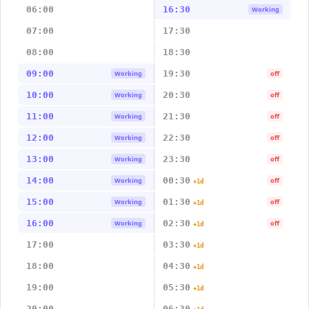
06:00
16:30
Working
07:00
17:30
08:00
18:30
09:00
19:30
Working
off
10:00
20:30
Working
off
11:00
21:30
Working
off
12:00
22:30
Working
off
13:00
23:30
Working
off
14:00
00:30
Working
off
+1d
15:00
01:30
Working
off
+1d
16:00
02:30
Working
off
+1d
17:00
03:30
+1d
18:00
04:30
+1d
19:00
05:30
+1d
20:00
06:30