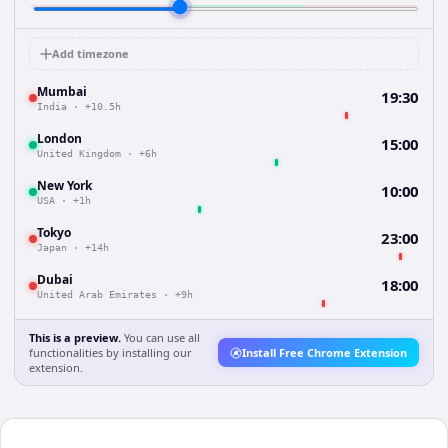
Add timezone
Mumbai
19:30
India
·
+10.5h
London
15:00
United Kingdom
·
+6h
New York
10:00
USA
·
+1h
Tokyo
23:00
Japan
·
+14h
Dubai
18:00
United Arab Emirates
·
+9h
This is a preview.
You can use all
functionalities by installing our
Install Free Chrome Extension
extension.