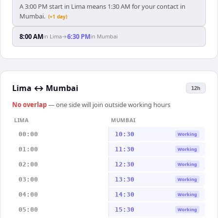
A 3:00 PM start in Lima means 1:30 AM for your contact in
Mumbai.
(+1 day)
8:00 AM
6:30 PM
in
Lima
→
in
Mumbai
Lima
↔
Mumbai
12h
No overlap
— one side will join outside working hours
LIMA
MUMBAI
00:00
10:30
Working
01:00
11:30
Working
02:00
12:30
Working
03:00
13:30
Working
04:00
14:30
Working
05:00
15:30
Working