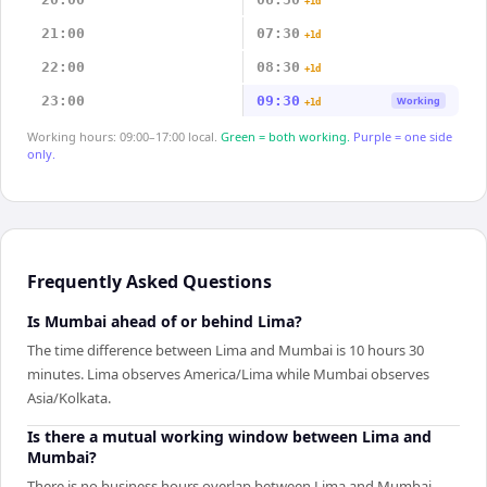
+1d
21:00
07:30
+1d
22:00
08:30
+1d
23:00
09:30
Working
+1d
Working hours: 09:00–17:00 local.
Green = both working.
Purple = one side
only.
Frequently Asked Questions
Is Mumbai ahead of or behind Lima?
The time difference between Lima and Mumbai is 10 hours 30
minutes. Lima observes America/Lima while Mumbai observes
Asia/Kolkata.
Is there a mutual working window between Lima and
Mumbai?
There is no business hours overlap between Lima and Mumbai