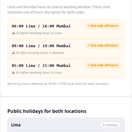
Lima and Mumbai have no shared working window. These slots
minimize out-of-hours disruption for both sides.
⚡ One side off-hours
06:00 Lima / 16:00 Mumbai
⚠️
3h before working hours in Lima
⚡ One side off-hours
09:00 Lima / 19:00 Mumbai
⚠️
3h after working hours in Mumbai
⚡ One side off-hours
05:00 Lima / 15:00 Mumbai
⚠️
4h before working hours in Lima
Working hours defined as 09:00–17:00 local time for each location.
Public holidays for both locations
Lima
5
holiday
s