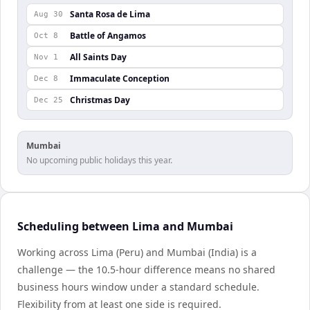
Santa Rosa de Lima
Aug 30
Battle of Angamos
Oct 8
All Saints Day
Nov 1
Immaculate Conception
Dec 8
Christmas Day
Dec 25
Mumbai
No upcoming public holidays this year.
Scheduling between Lima and Mumbai
Working across Lima (Peru) and Mumbai (India) is a
challenge — the 10.5-hour difference means no shared
business hours window under a standard schedule.
Flexibility from at least one side is required.