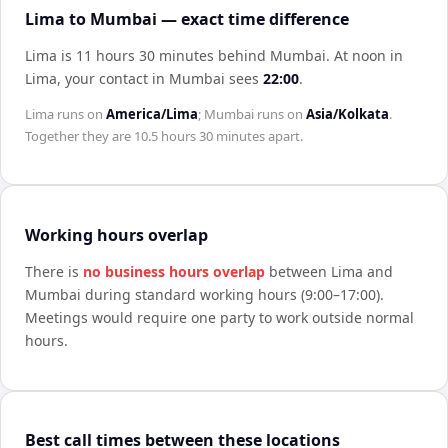
Lima to Mumbai — exact time difference
Lima is 11 hours 30 minutes behind Mumbai
.
At noon in
Lima
, your contact in
Mumbai
sees
22:00
.
Lima
runs on
America/Lima
;
Mumbai
runs on
Asia/Kolkata
.
Together they are
10.5 hours 30 minutes
apart.
Working hours overlap
There is
no business hours overlap
between
Lima
and
Mumbai
during standard working hours (9:00–17:00).
Meetings would require one party to work outside normal
hours.
Best call times between these locations