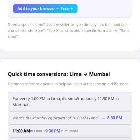
Add to your browser — Free →
Need a specific time? Use the slider or type directly into the input bar —
it understands "3pm", "15:30", and location-specific formats like "9am
Lima".
Quick time conversions:
Lima
→
Mumbai
Common reference points to help you plan across the time difference.
For every 1:00 PM in Lima, it's simultaneously 11:30 PM in
Mumbai.
What's the Mumbai equivalent of 10:00 AM Lima?
—
8:30 PM
11:00 AM
9:30 PM
in
Lima
→
in
Mumbai