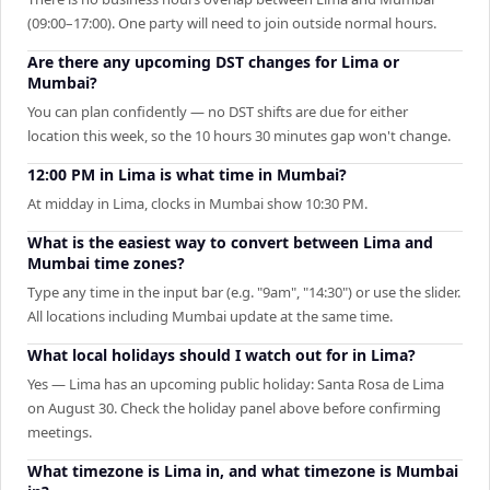
(09:00–17:00). One party will need to join outside normal hours.
Are there any upcoming DST changes for Lima or
Mumbai?
You can plan confidently — no DST shifts are due for either
location this week, so the 10 hours 30 minutes gap won't change.
12:00 PM in Lima is what time in Mumbai?
At midday in Lima, clocks in Mumbai show 10:30 PM.
What is the easiest way to convert between Lima and
Mumbai time zones?
Type any time in the input bar (e.g. "9am", "14:30") or use the slider.
All locations including Mumbai update at the same time.
What local holidays should I watch out for in Lima?
Yes — Lima has an upcoming public holiday: Santa Rosa de Lima
on August 30. Check the holiday panel above before confirming
meetings.
What timezone is Lima in, and what timezone is Mumbai