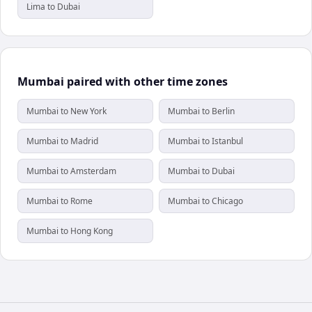
Lima to Dubai
Mumbai paired with other time zones
Mumbai to New York
Mumbai to Berlin
Mumbai to Madrid
Mumbai to Istanbul
Mumbai to Amsterdam
Mumbai to Dubai
Mumbai to Rome
Mumbai to Chicago
Mumbai to Hong Kong