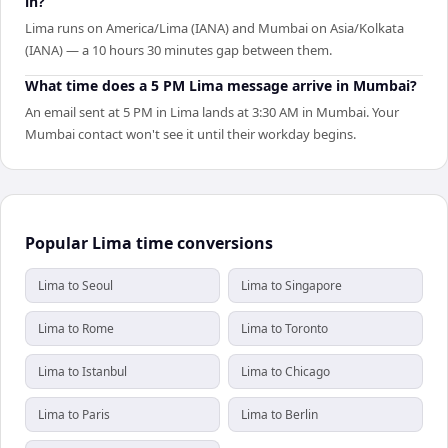
in?
Lima runs on America/Lima (IANA) and Mumbai on Asia/Kolkata
(IANA) — a 10 hours 30 minutes gap between them.
What time does a 5 PM Lima message arrive in Mumbai?
An email sent at 5 PM in Lima lands at 3:30 AM in Mumbai. Your
Mumbai contact won't see it until their workday begins.
Popular Lima time conversions
Lima to Seoul
Lima to Singapore
Lima to Rome
Lima to Toronto
Lima to Istanbul
Lima to Chicago
Lima to Paris
Lima to Berlin