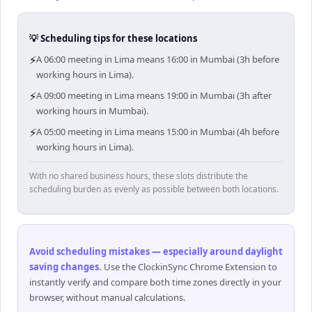
💡 Scheduling tips for these locations
⚡
A 06:00 meeting in Lima means 16:00 in Mumbai (3h before
working hours in Lima).
⚡
A 09:00 meeting in Lima means 19:00 in Mumbai (3h after
working hours in Mumbai).
⚡
A 05:00 meeting in Lima means 15:00 in Mumbai (4h before
working hours in Lima).
With no shared business hours, these slots distribute the
scheduling burden as evenly as possible between both locations.
Avoid scheduling mistakes — especially around daylight
saving changes
.
Use the ClockinSync Chrome Extension to
instantly verify and compare both time zones directly in your
browser, without manual calculations.