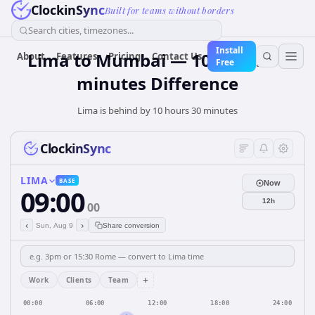
ClockinSync
Built for teams without borders
Search cities, timezones...
Install
Lima to Mumbai — 10 hours 30
About
Features
Pricing
Contact Us
Free
minutes Difference
Lima is behind by 10 hours 30 minutes
ClockinSync
LIMA
BASE
Now
09:00
12h
00
‹
›
Sun, Aug 9
Share conversion
+
Work
Clients
Team
00:00
06:00
12:00
18:00
24:00