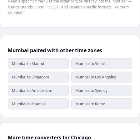
Need a specific time? Use the slider or type directly into the input bar —
it understands "3pm", "15:30", and location-specific formats like "9am
Mumbai".
Mumbai paired with other time zones
Mumbai to Madrid
Mumbai to Seoul
Mumbai to Singapore
Mumbai to Los Angeles
Mumbai to Amsterdam
Mumbai to Sydney
Mumbai to Istanbul
Mumbai to Rome
More time converters for Chicago