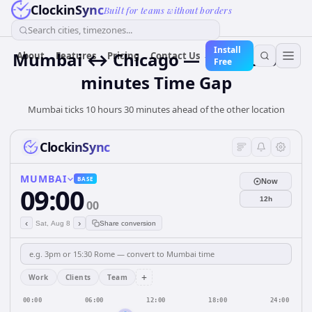
ClockinSync
Built for teams without borders
Search cities, timezones...
Install
Mumbai ↔ Chicago — 10 hours 30
About
Features
Pricing
Contact Us
Free
minutes Time Gap
Mumbai ticks 10 hours 30 minutes ahead of the other location
ClockinSync
MUMBAI
BASE
Now
09:00
12h
00
‹
›
Sat, Aug 8
Share conversion
+
Work
Clients
Team
00:00
06:00
12:00
18:00
24:00