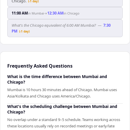
Chicago.
(-1 day)
11:00 AM
12:30 AM
in
Mumbai
→
in
Chicago
What's the Chicago equivalent of 6:00 AM Mumbai?
—
7:30
PM
(-1 day)
Frequently Asked Questions
What is the time difference between Mumbai and
Chicago?
Mumbai is 10 hours 30 minutes ahead of Chicago. Mumbai uses
Asia/Kolkata and Chicago uses America/Chicago.
What's the scheduling challenge between Mumbai and
Chicago?
No overlap under a standard 9–5 schedule. Teams working across
these locations usually rely on recorded meetings or early/late