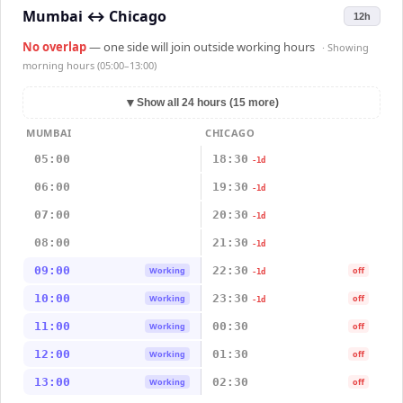
Mumbai
↔
Chicago
12h
No overlap
— one side will join outside working hours
· Showing
morning hours (05:00–13:00)
▼
Show all 24 hours (15 more)
MUMBAI
CHICAGO
05:00
18:30
-1d
06:00
19:30
-1d
07:00
20:30
-1d
08:00
21:30
-1d
09:00
22:30
Working
off
-1d
10:00
23:30
Working
off
-1d
11:00
00:30
Working
off
12:00
01:30
Working
off
13:00
02:30
Working
off