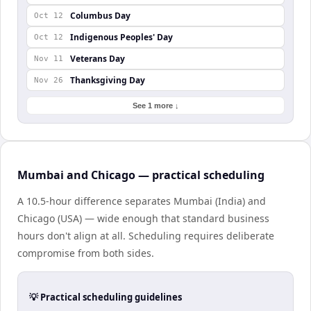
Columbus Day
Oct 12
Indigenous Peoples' Day
Oct 12
Veterans Day
Nov 11
Thanksgiving Day
Nov 26
See 1 more ↓
Mumbai and Chicago — practical scheduling
A 10.5-hour difference separates Mumbai (India) and
Chicago (USA) — wide enough that standard business
hours don't align at all. Scheduling requires deliberate
compromise from both sides.
💡 Practical scheduling guidelines