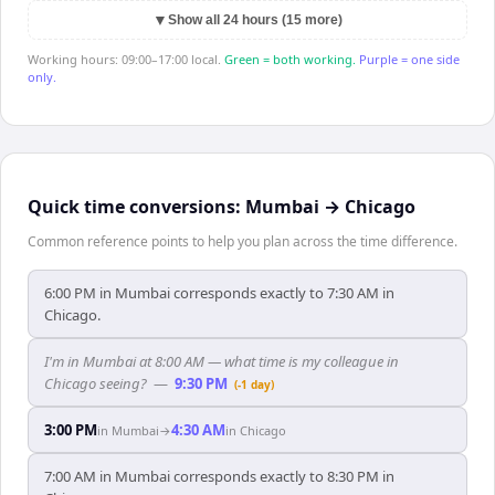
▼
Show all 24 hours (15 more)
Working hours: 09:00–17:00 local.
Green = both working.
Purple = one side
only.
Quick time conversions:
Mumbai
→
Chicago
Common reference points to help you plan across the time difference.
6:00 PM in Mumbai corresponds exactly to 7:30 AM in
Chicago.
I'm in Mumbai at 8:00 AM — what time is my colleague in
Chicago seeing?
—
9:30 PM
(-1 day)
3:00 PM
4:30 AM
in
Mumbai
→
in
Chicago
7:00 AM in Mumbai corresponds exactly to 8:30 PM in