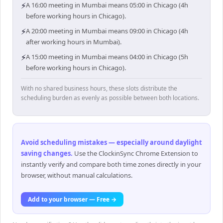
⚡
A 16:00 meeting in Mumbai means 05:00 in Chicago (4h
before working hours in Chicago).
⚡
A 20:00 meeting in Mumbai means 09:00 in Chicago (4h
after working hours in Mumbai).
⚡
A 15:00 meeting in Mumbai means 04:00 in Chicago (5h
before working hours in Chicago).
With no shared business hours, these slots distribute the
scheduling burden as evenly as possible between both locations.
Avoid scheduling mistakes — especially around daylight
saving changes
.
Use the ClockinSync Chrome Extension to
instantly verify and compare both time zones directly in your
browser, without manual calculations.
Add to your browser — Free →