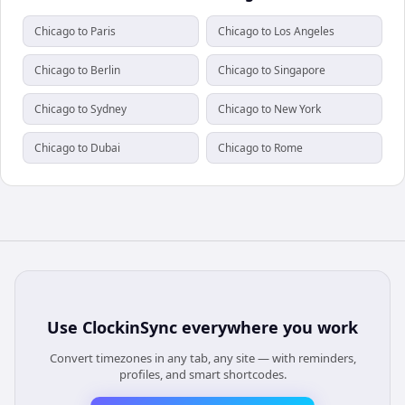
Chicago to Paris
Chicago to Los Angeles
Chicago to Berlin
Chicago to Singapore
Chicago to Sydney
Chicago to New York
Chicago to Dubai
Chicago to Rome
Use
ClockinSync
everywhere you work
Convert timezones in any tab, any site — with reminders,
profiles, and smart shortcodes.