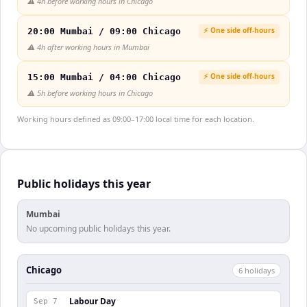
⚠️
4h before working hours in Chicago
⚡ One side off-hours
20:00 Mumbai / 09:00 Chicago
⚠️
4h after working hours in Mumbai
⚡ One side off-hours
15:00 Mumbai / 04:00 Chicago
⚠️
5h before working hours in Chicago
Working hours defined as 09:00–17:00 local time for each location.
Public holidays this year
Mumbai
No upcoming public holidays this year.
Chicago
6
holiday
s
Labour Day
Sep 7