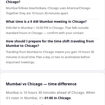
Chicago?
Mumbai follows Asia/Kolkata. Chicago uses America/Chicago.
Together they are 10 hours 30 minutes apart.
What time is a 9 AM Mumbai meeting in Chicago?
9:00 AM in Mumbai = 10:30 PM in Chicago. That falls outside
standard hours in Chicago — confirm with your contact.
How should I prepare for the time shift traveling from
Mumbai to Chicago?
Traveling from Mumbai to Chicago means you gain 10 hours 30
minutes in local time. Plan a day or two to acclimatize before
important meetings.
Mumbai vs Chicago — time difference
Mumbai is 10 hours 30 minutes ahead of Chicago
.
When
it's noon in
Mumbai
, it's
01:00
in
Chicago
.