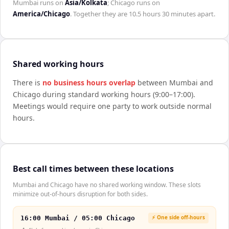
Mumbai
runs on
Asia/Kolkata
;
Chicago
runs on
America/Chicago
. Together they are
10.5 hours 30 minutes
apart.
Shared working hours
There is
no business hours overlap
between
Mumbai
and
Chicago
during standard working hours (9:00–17:00).
Meetings would require one party to work outside normal
hours.
Best call times between these locations
Mumbai and Chicago have no shared working window. These slots
minimize out-of-hours disruption for both sides.
⚡ One side off-hours
16:00 Mumbai / 05:00 Chicago