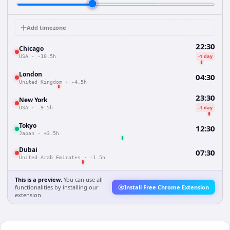
Add timezone
22:30
Chicago
-1 day
USA
·
-10.5h
London
04:30
United Kingdom
·
-4.5h
23:30
New York
-1 day
USA
·
-9.5h
Tokyo
12:30
Japan
·
+3.5h
Dubai
07:30
United Arab Emirates
·
-1.5h
This is a preview.
You can use all
functionalities by installing our
Install Free Chrome Extension
extension.