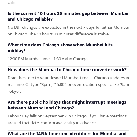
calls.
Is the current 10 hours 30 minutes gap between Mumbai
and Chicago reliable?
No DST changes are expected in the next 7 days for either Mumbai
or Chicago. The 10 hours 30 minutes difference is stable.
What time does Chicago show when Mumbai hits
midday?
12:00 PM Mumbai time = 1:30 AM in Chicago.
How does the Mumbai to Chicago time converter work?
Drag the slider to your desired Mumbai time — Chicago updates in
real time. Or type "3pm", "15:00", or even location-specific like "9am
Tokyo".
Are there public holidays that might interrupt meetings
between Mumbai and Chicago?
Labour Day falls on September 7 in Chicago. If you have meetings
around that date, confirm availability in advance.
What are the IANA timezone identifiers for Mumbai and