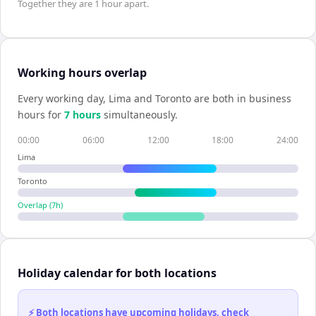
Together they are
1 hour
apart.
Working hours overlap
Every working day,
Lima
and
Toronto
are both in business
hours for
7
hour
s
simultaneously.
00:00
06:00
12:00
18:00
24:00
Lima
Toronto
Overlap (
7
h)
Holiday calendar for both locations
⚡ Both locations have upcoming holidays, check