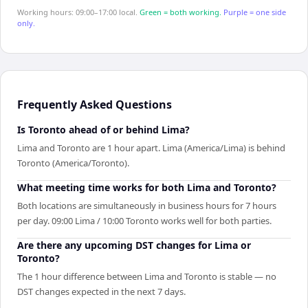
Working hours: 09:00–17:00 local.
Green = both working.
Purple = one side
only.
Frequently Asked Questions
Is Toronto ahead of or behind Lima?
Lima and Toronto are 1 hour apart. Lima (America/Lima) is behind
Toronto (America/Toronto).
What meeting time works for both Lima and Toronto?
Both locations are simultaneously in business hours for 7 hours
per day. 09:00 Lima / 10:00 Toronto works well for both parties.
Are there any upcoming DST changes for Lima or
Toronto?
The 1 hour difference between Lima and Toronto is stable — no
DST changes expected in the next 7 days.