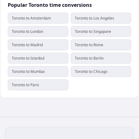
Popular Toronto time conversions
Toronto to Amsterdam
Toronto to Los Angeles
Toronto to London
Toronto to Singapore
Toronto to Madrid
Toronto to Rome
Toronto to Istanbul
Toronto to Berlin
Toronto to Mumbai
Toronto to Chicago
Toronto to Paris