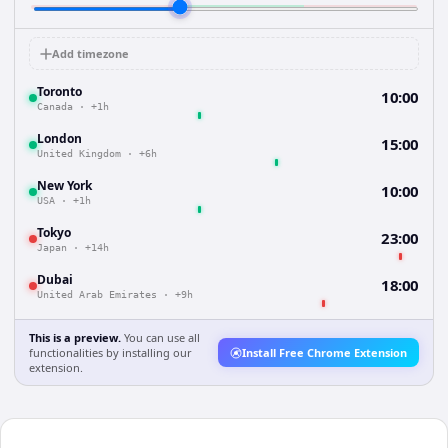
Add timezone
Toronto
10:00
Canada
·
+1h
London
15:00
United Kingdom
·
+6h
New York
10:00
USA
·
+1h
Tokyo
23:00
Japan
·
+14h
Dubai
18:00
United Arab Emirates
·
+9h
This is a preview.
You can use all
functionalities by installing our
Install Free Chrome Extension
extension.