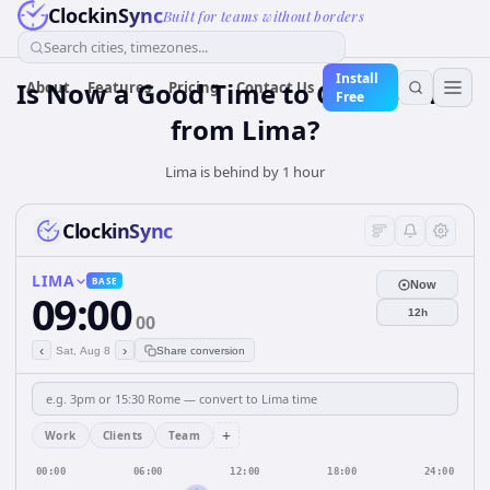
ClockinSync
Built for teams without borders
Search cities, timezones...
Install
Is Now a Good Time to Call Toronto
About
Features
Pricing
Contact Us
Free
from Lima?
Lima is behind by 1 hour
ClockinSync
LIMA
BASE
Now
09:00
12h
00
‹
›
Sat, Aug 8
Share conversion
+
Work
Clients
Team
00:00
06:00
12:00
18:00
24:00