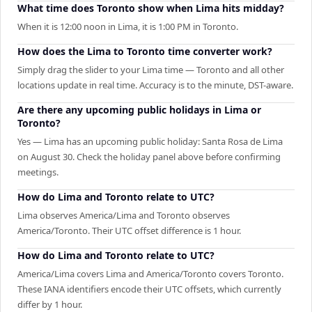
What time does Toronto show when Lima hits midday?
When it is 12:00 noon in Lima, it is 1:00 PM in Toronto.
How does the Lima to Toronto time converter work?
Simply drag the slider to your Lima time — Toronto and all other
locations update in real time. Accuracy is to the minute, DST-aware.
Are there any upcoming public holidays in Lima or
Toronto?
Yes — Lima has an upcoming public holiday: Santa Rosa de Lima
on August 30. Check the holiday panel above before confirming
meetings.
How do Lima and Toronto relate to UTC?
Lima observes America/Lima and Toronto observes
America/Toronto. Their UTC offset difference is 1 hour.
How do Lima and Toronto relate to UTC?
America/Lima covers Lima and America/Toronto covers Toronto.
These IANA identifiers encode their UTC offsets, which currently
differ by 1 hour.