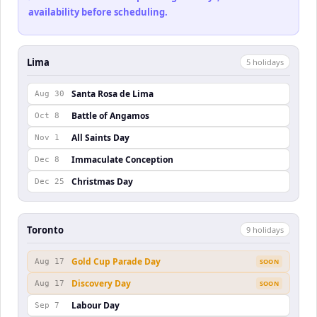
availability before scheduling.
Lima
5
holiday
s
Santa Rosa de Lima
Aug 30
Battle of Angamos
Oct 8
All Saints Day
Nov 1
Immaculate Conception
Dec 8
Christmas Day
Dec 25
Toronto
9
holiday
s
Gold Cup Parade Day
Aug 17
SOON
Discovery Day
Aug 17
SOON
Labour Day
Sep 7