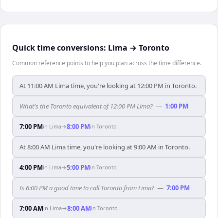
Quick time conversions:
Lima
→
Toronto
Common reference points to help you plan across the time difference.
At 11:00 AM Lima time, you're looking at 12:00 PM in Toronto.
What's the Toronto equivalent of 12:00 PM Lima?
—
1:00 PM
7:00 PM
8:00 PM
in
Lima
→
in
Toronto
At 8:00 AM Lima time, you're looking at 9:00 AM in Toronto.
4:00 PM
5:00 PM
in
Lima
→
in
Toronto
Is 6:00 PM a good time to call Toronto from Lima?
—
7:00 PM
7:00 AM
8:00 AM
in
Lima
→
in
Toronto