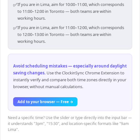
✅
If you are in Lima, aim for 10:00–11:00, which corresponds
to 11:00–12:00 in Toronto — both teams are within
working hours.
✅
If you are in Lima, aim for 11:00–12:00, which corresponds
to 12:00–13:00 in Toronto — both teams are within
working hours.
Avoid scheduling mistakes — especially around daylight
saving changes
.
Use the ClockinSync Chrome Extension to
instantly verify and compare both time zones directly in your
browser, without manual calculations.
Add to your browser — Free →
Need a specific time? Use the slider or type directly into the input bar —
it understands "3pm", "15:30", and location-specific formats like "9am
Lima".