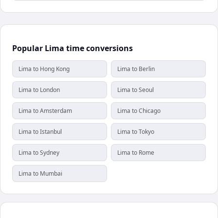
Popular Lima time conversions
Lima to Hong Kong
Lima to Berlin
Lima to London
Lima to Seoul
Lima to Amsterdam
Lima to Chicago
Lima to Istanbul
Lima to Tokyo
Lima to Sydney
Lima to Rome
Lima to Mumbai