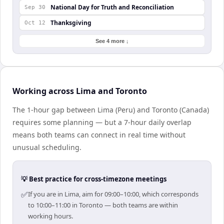
National Day for Truth and Reconciliation
Sep 30
Thanksgiving
Oct 12
See 4 more ↓
Working across Lima and Toronto
The 1-hour gap between Lima (Peru) and Toronto (Canada)
requires some planning — but a 7-hour daily overlap
means both teams can connect in real time without
unusual scheduling.
💡 Best practice for cross-timezone meetings
✅
If you are in Lima, aim for 09:00–10:00, which corresponds
to 10:00–11:00 in Toronto — both teams are within
working hours.