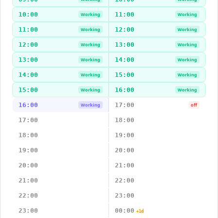
10:00
11:00
Working
Working
11:00
12:00
Working
Working
12:00
13:00
Working
Working
13:00
14:00
Working
Working
14:00
15:00
Working
Working
15:00
16:00
Working
Working
16:00
17:00
Working
off
17:00
18:00
18:00
19:00
19:00
20:00
20:00
21:00
21:00
22:00
22:00
23:00
23:00
00:00
+1d