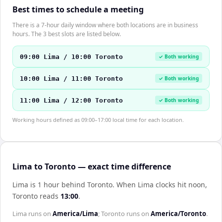
Best times to schedule a meeting
There is a 7-hour daily window where both locations are in business
hours. The 3 best slots are listed below.
09:00 Lima / 10:00 Toronto
✓ Both working
10:00 Lima / 11:00 Toronto
✓ Both working
11:00 Lima / 12:00 Toronto
✓ Both working
Working hours defined as 09:00–17:00 local time for each location.
Lima to Toronto — exact time difference
Lima is 1 hour behind Toronto
.
When
Lima
clocks hit noon,
Toronto
reads
13:00
.
Lima
runs on
America/Lima
;
Toronto
runs on
America/Toronto
.