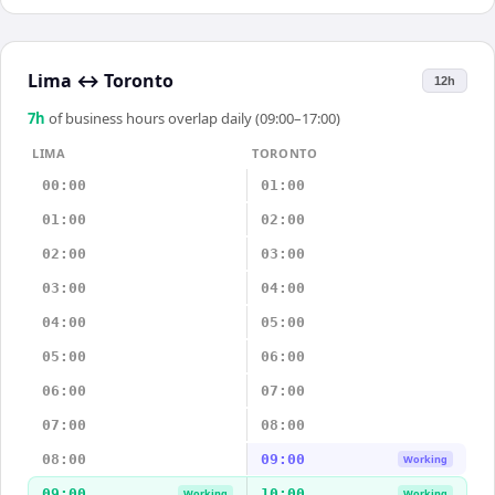
Lima
↔
Toronto
12h
7
h
of business hours overlap daily (09:00–17:00)
LIMA
TORONTO
00:00
01:00
01:00
02:00
02:00
03:00
03:00
04:00
04:00
05:00
05:00
06:00
06:00
07:00
07:00
08:00
08:00
09:00
Working
09:00
10:00
Working
Working