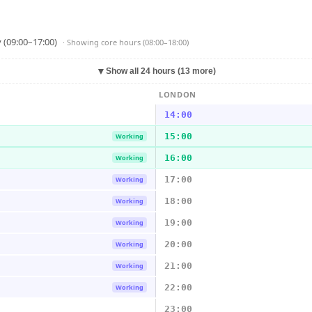
 (09:00–17:00)
· Showing
core hours (08:00–18:00)
▼
Show all 24 hours (13 more)
LONDON
14:00
15:00
Working
16:00
Working
17:00
Working
18:00
Working
19:00
Working
20:00
Working
21:00
Working
22:00
Working
23:00