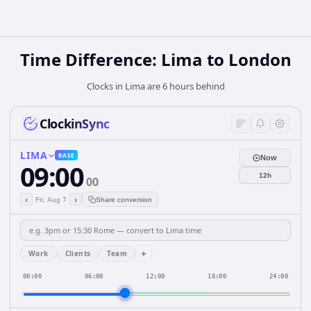
Time Difference: Lima to London
Clocks in Lima are 6 hours behind
ClockinSync
LIMA
BASE
Now
09:00
12h
00
‹
›
Fri, Aug 7
Share conversion
+
Work
Clients
Team
00:00
06:00
12:00
18:00
24:00