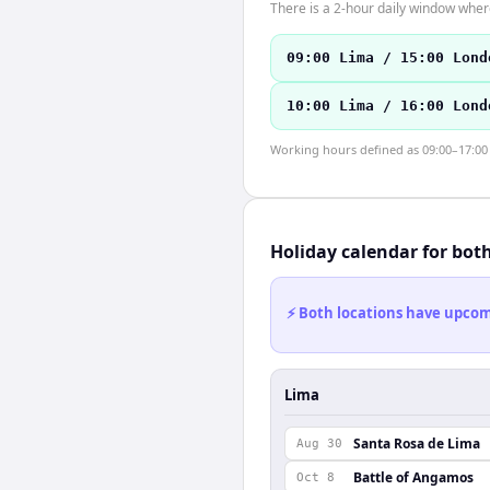
There is a 2-hour daily window where
09:00 Lima / 15:00 Lond
10:00 Lima / 16:00 Lond
Working hours defined as 09:00–17:00 l
Holiday calendar for bot
⚡ Both locations have upcomi
Lima
Santa Rosa de Lima
Aug 30
Battle of Angamos
Oct 8