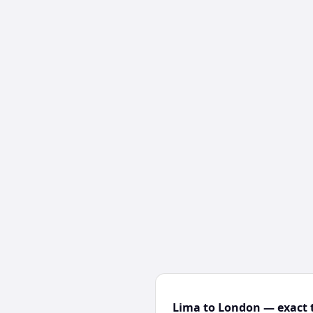
Lima to London — exact t