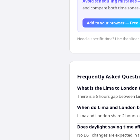
Avoid scheduling mistakes —
and compare both time zones di
Add to your browser — Free
Need a specific time? Use the slider 
Frequently Asked Questi
What is the Lima to London 
There is a 6 hours gap between 
When do Lima and London bu
Lima and London share 2 hours of b
Does daylight saving time af
No DST changes are expected in th