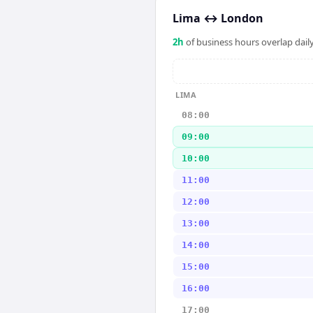
Lima
↔
London
2
h
of business hours overlap daily
LIMA
08:00
09:00
10:00
11:00
12:00
13:00
14:00
15:00
16:00
17:00