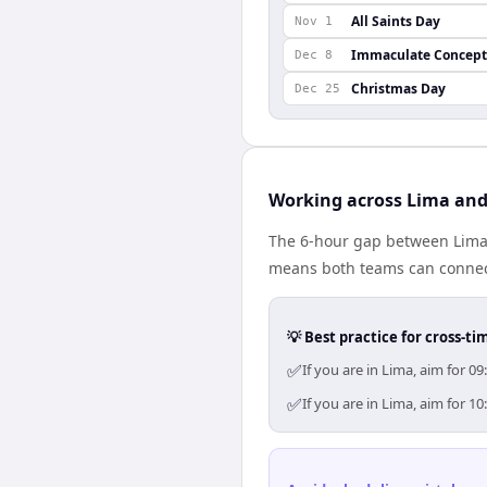
All Saints Day
Nov 1
Immaculate Concept
Dec 8
Christmas Day
Dec 25
Working across Lima an
The 6-hour gap between Lima 
means both teams can connect
💡 Best practice for cross-
✅
If you are in Lima, aim for 
✅
If you are in Lima, aim for 