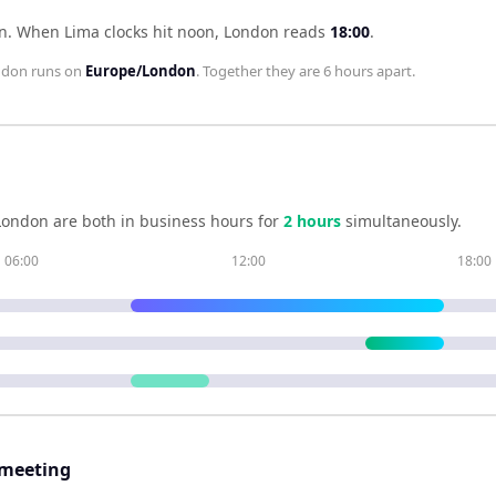
n
.
When
Lima
clocks hit noon,
London
reads
18:00
.
ndon
runs on
Europe/London
. Together they are
6 hours
apart.
London
are both in business hours for
2
hour
s
simultaneously.
06:00
12:00
18:00
 meeting