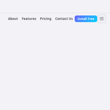
About
Features
Pricing
Contact Us
Install Free