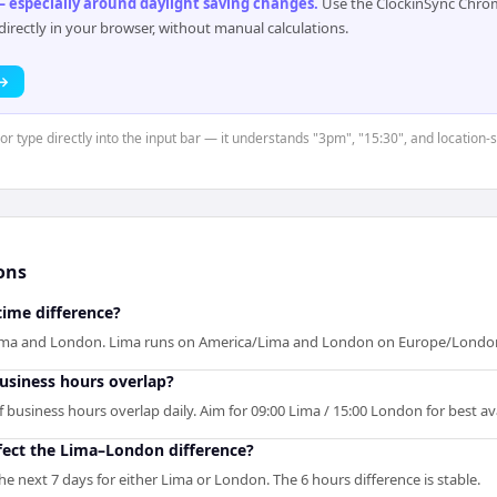
 especially around daylight saving changes
.
Use the ClockinSync Chrome
rectly in your browser, without manual calculations.
 →
or type directly into the input bar — it understands "3pm", "15:30", and location-
ons
time difference?
Lima and London. Lima runs on America/Lima and London on Europe/Londo
siness hours overlap?
usiness hours overlap daily. Aim for 09:00 Lima / 15:00 London for best avai
fect the Lima–London difference?
e next 7 days for either Lima or London. The 6 hours difference is stable.