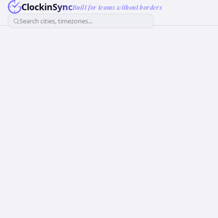
ClockinSync
Built for teams without borders
Search cities, timezones...