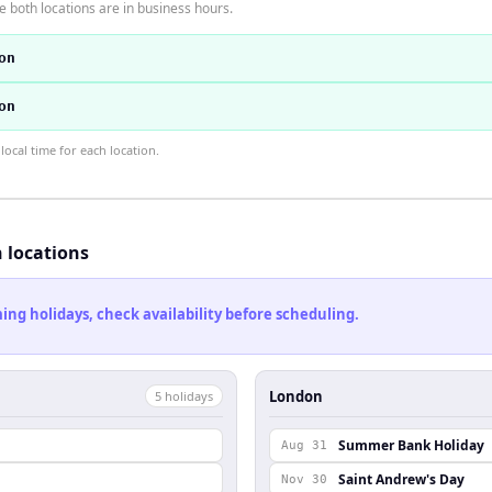
 both locations are in business hours.
on
on
ocal time for each location.
h locations
ng holidays, check availability before scheduling.
London
5
holiday
s
Summer Bank Holiday
Aug 31
Saint Andrew's Day
Nov 30