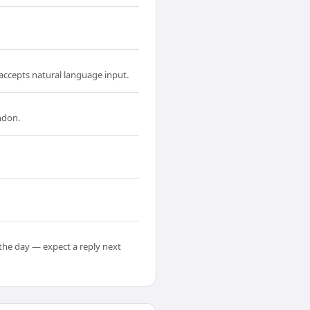
accepts natural language input.
ndon.
the day — expect a reply next