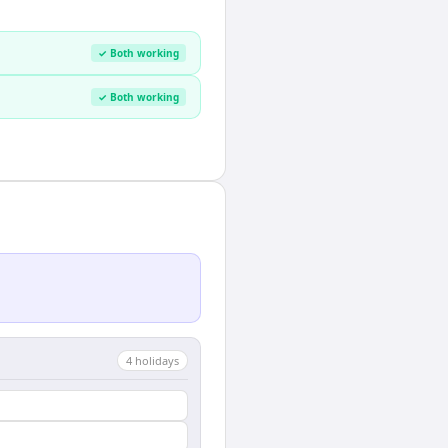
✓ Both working
✓ Both working
4
holiday
s