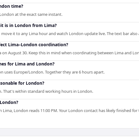
ondon time?
London at the exact same instant.
it is in London from Lima?
— move it to any Lima hour and watch London update live. The text bar also 
fect Lima–London coordination?
a on August 30. Keep this in mind when coordinating between Lima and Lo
ones for Lima and London?
n uses Europe/London. Together they are 6 hours apart.
asonable for London?
. That's within standard working hours in London.
n London?
 Lima, London reads 11:00 PM. Your London contact has likely finished for 