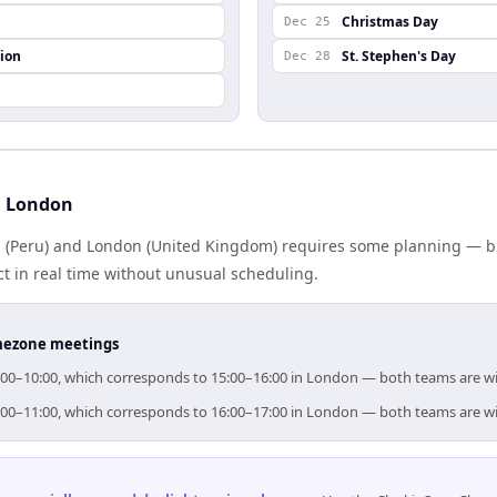
Christmas Day
Dec 25
ion
St. Stephen's Day
Dec 28
d London
(Peru) and London (United Kingdom) requires some planning — but
 in real time without unusual scheduling.
timezone meetings
09:00–10:00, which corresponds to 15:00–16:00 in London — both teams are w
10:00–11:00, which corresponds to 16:00–17:00 in London — both teams are w