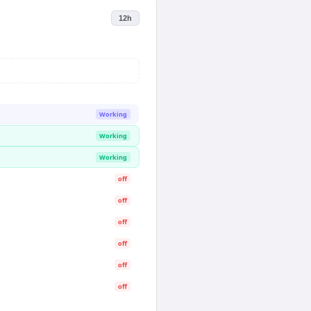
12h
Working
Working
Working
off
off
off
off
off
off