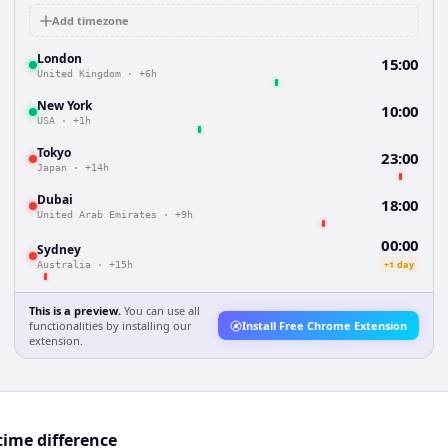
Add timezone
London
15:00
United Kingdom
·
+6h
New York
10:00
USA
·
+1h
Tokyo
23:00
Japan
·
+14h
Dubai
18:00
United Arab Emirates
·
+9h
00:00
Sydney
+1 day
Australia
·
+15h
This is a preview.
You can use all
functionalities by installing our
Install Free Chrome Extension
extension.
ime difference