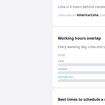
Lima is 6 hours behind Londo
Lima
runs on
America/Lima
;
Lo
Working hours overlap
Every working day,
Lima
and
00:00
Lima
London
Overlap (
2
h)
Best times to schedule a