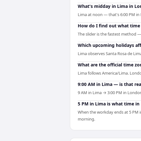
What's midday in Lima in L
Lima at noon — that's 6:00 PM in 
How do I find out what time 
The slider is the fastest method 
Which upcoming holidays af
Lima observes Santa Rosa de Lim
What are the official time z
Lima follows America/Lima. Londo
9:00 AM in Lima — is that re
9 AM in Lima → 3:00 PM in London
5 PM in Lima is what time i
When the workday ends at 5 PM in
morning.