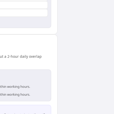
 a 2-hour daily overlap
ithin working hours.
ithin working hours.