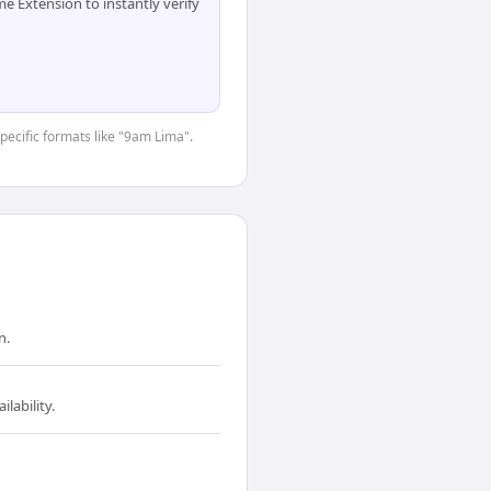
 Extension to instantly verify
specific formats like "9am Lima".
n.
lability.