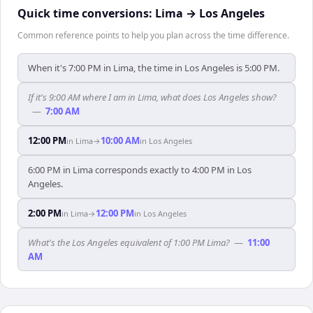
Quick time conversions:
Lima
→
Los Angeles
Common reference points to help you plan across the time difference.
When it's 7:00 PM in Lima, the time in Los Angeles is 5:00 PM.
If it's 9:00 AM where I am in Lima, what does Los Angeles show?
—
7:00 AM
12:00 PM
10:00 AM
in
Lima
→
in
Los Angeles
6:00 PM in Lima corresponds exactly to 4:00 PM in Los
Angeles.
2:00 PM
12:00 PM
in
Lima
→
in
Los Angeles
What's the Los Angeles equivalent of 1:00 PM Lima?
—
11:00
AM