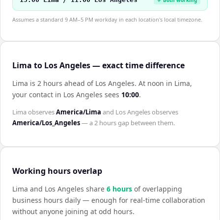
Assumes a standard 9 AM–5 PM workday in each location's local timezone.
Lima to Los Angeles — exact time difference
Lima is 2 hours ahead of Los Angeles
.
At noon in
Lima
,
your contact in
Los Angeles
sees
10:00
.
Lima
observes
America/Lima
and
Los Angeles
observes
America/Los_Angeles
— a
2 hours
gap between them.
Working hours overlap
Lima
and
Los Angeles
share
6
hour
s
of overlapping
business hours daily — enough for real-time collaboration
without anyone joining at odd hours.