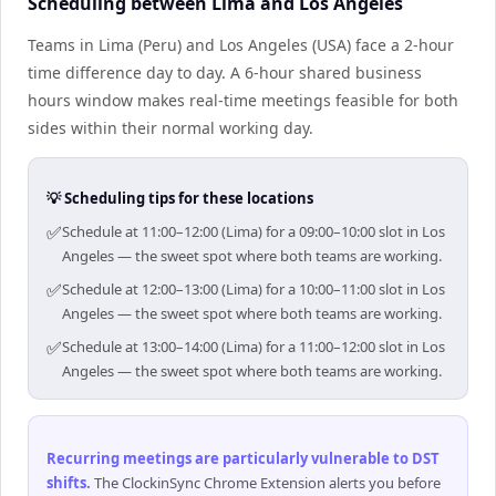
Scheduling between Lima and Los Angeles
Teams in Lima (Peru) and Los Angeles (USA) face a 2-hour
time difference day to day. A 6-hour shared business
hours window makes real-time meetings feasible for both
sides within their normal working day.
💡 Scheduling tips for these locations
✅
Schedule at 11:00–12:00 (Lima) for a 09:00–10:00 slot in Los
Angeles — the sweet spot where both teams are working.
✅
Schedule at 12:00–13:00 (Lima) for a 10:00–11:00 slot in Los
Angeles — the sweet spot where both teams are working.
✅
Schedule at 13:00–14:00 (Lima) for a 11:00–12:00 slot in Los
Angeles — the sweet spot where both teams are working.
Recurring meetings are particularly vulnerable to DST
shifts
.
The ClockinSync Chrome Extension alerts you before