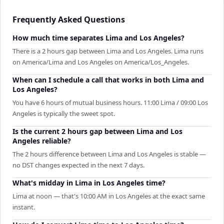
Frequently Asked Questions
How much time separates Lima and Los Angeles?
There is a 2 hours gap between Lima and Los Angeles. Lima runs
on America/Lima and Los Angeles on America/Los_Angeles.
When can I schedule a call that works in both Lima and
Los Angeles?
You have 6 hours of mutual business hours. 11:00 Lima / 09:00 Los
Angeles is typically the sweet spot.
Is the current 2 hours gap between Lima and Los
Angeles reliable?
The 2 hours difference between Lima and Los Angeles is stable —
no DST changes expected in the next 7 days.
What's midday in Lima in Los Angeles time?
Lima at noon — that's 10:00 AM in Los Angeles at the exact same
instant.