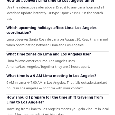
How do I convert Lima time to Los Angeles time?
Use the interactive slider above. Drag it to any Lima hour and all
locations update instantly. Or type "3pm" / "15:00" in the search
bar.
Which upcoming holidays affect Lima–Los Angeles
coordination?
Lima observes Santa Rosa de Lima on August 30. Keep this in mind
when coordinating between Lima and Los Angeles.
What time zones do Lima and Los Angeles use?
Lima follows America/Lima. Los Angeles uses
America/Los_Angeles. Together they are 2 hours apart.
What time is a 9 AM Lima meeting in Los Angeles?
9 AM in Lima → 7:00 AM in Los Angeles. That falls outside standard
hours in Los Angeles — confirm with your contact.
How should I prepare for the time shift traveling from
Lima to Los Angeles?
Traveling from Lima to Los Angeles means you gain 2 hours in local
time. Most people adjust within a day.