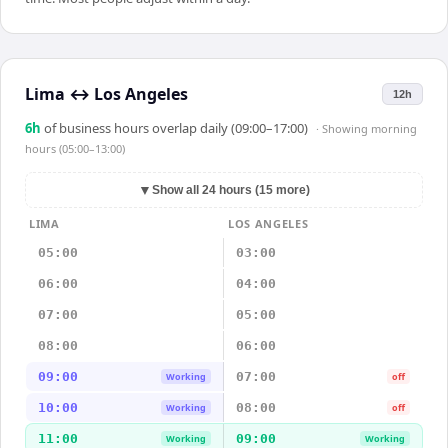
Lima
↔
Los Angeles
12h
6
h
of business hours overlap daily (09:00–17:00)
· Showing
morning
hours (05:00–13:00)
▼
Show all 24 hours (15 more)
LIMA
LOS ANGELES
05:00
03:00
06:00
04:00
07:00
05:00
08:00
06:00
09:00
07:00
Working
off
10:00
08:00
Working
off
11:00
09:00
Working
Working