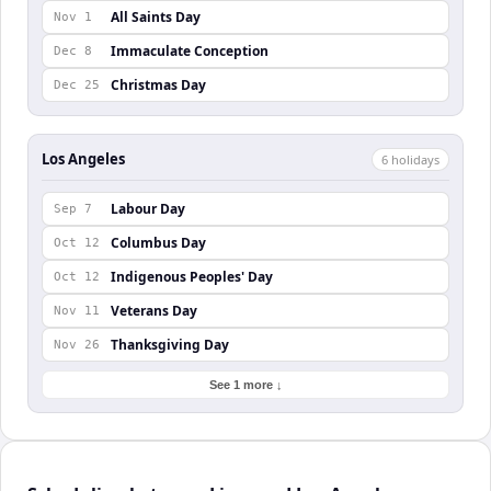
All Saints Day
Nov 1
Immaculate Conception
Dec 8
Christmas Day
Dec 25
Los Angeles
6
holiday
s
Labour Day
Sep 7
Columbus Day
Oct 12
Indigenous Peoples' Day
Oct 12
Veterans Day
Nov 11
Thanksgiving Day
Nov 26
See 1 more ↓