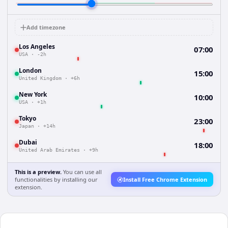
Add timezone
Los Angeles
07:00
USA
·
-2h
London
15:00
United Kingdom
·
+6h
New York
10:00
USA
·
+1h
Tokyo
23:00
Japan
·
+14h
Dubai
18:00
United Arab Emirates
·
+9h
This is a preview.
You can use all
functionalities by installing our
Install Free Chrome Extension
extension.