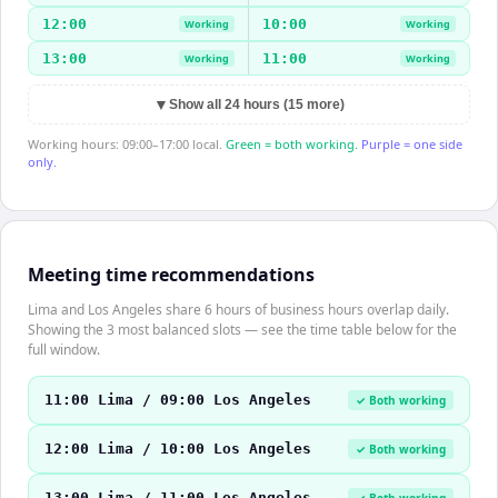
12:00
10:00
Working
Working
13:00
11:00
Working
Working
▼
Show all 24 hours (15 more)
Working hours: 09:00–17:00 local.
Green = both working.
Purple = one side
only.
Meeting time recommendations
Lima and Los Angeles share 6 hours of business hours overlap daily.
Showing the 3 most balanced slots — see the time table below for the
full window.
11:00 Lima / 09:00 Los Angeles
✓ Both working
12:00 Lima / 10:00 Los Angeles
✓ Both working
13:00 Lima / 11:00 Los Angeles
✓ Both working