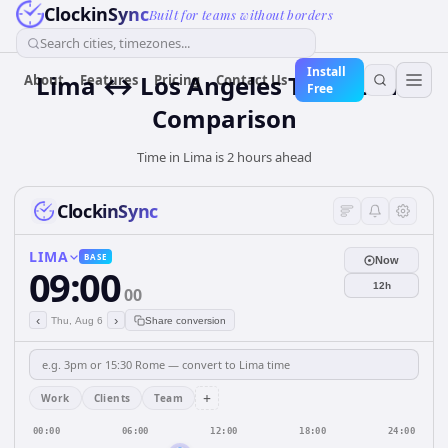
ClockinSync
Built for teams without borders
Search cities, timezones...
Install
Lima ↔ Los Angeles Time Zone
About
Features
Pricing
Contact Us
Free
Comparison
Time in Lima is 2 hours ahead
ClockinSync
LIMA
BASE
Now
09:00
12h
00
‹
›
Thu, Aug 6
Share conversion
+
Work
Clients
Team
00:00
06:00
12:00
18:00
24:00