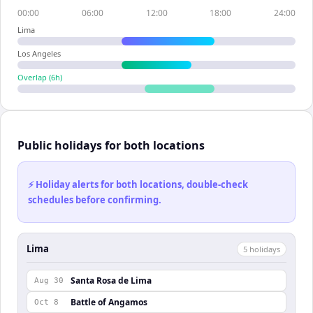
00:00
06:00
12:00
18:00
24:00
Lima
Los Angeles
Overlap (
6
h)
Public holidays for both locations
⚡ Holiday alerts for both locations, double-check
schedules before confirming.
Lima
5
holiday
s
Santa Rosa de Lima
Aug 30
Battle of Angamos
Oct 8