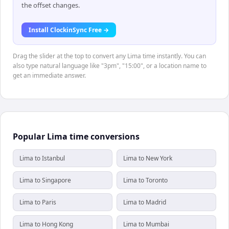
the offset changes.
Install ClockinSync Free →
Drag the slider at the top to convert any Lima time instantly. You can
also type natural language like "3pm", "15:00", or a location name to
get an immediate answer.
Popular Lima time conversions
Lima to Istanbul
Lima to New York
Lima to Singapore
Lima to Toronto
Lima to Paris
Lima to Madrid
Lima to Hong Kong
Lima to Mumbai