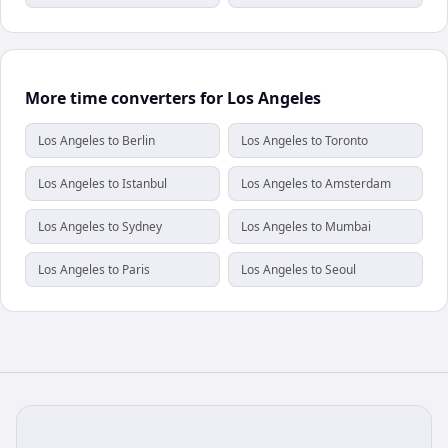
More time converters for Los Angeles
Los Angeles to Berlin
Los Angeles to Toronto
Los Angeles to Istanbul
Los Angeles to Amsterdam
Los Angeles to Sydney
Los Angeles to Mumbai
Los Angeles to Paris
Los Angeles to Seoul