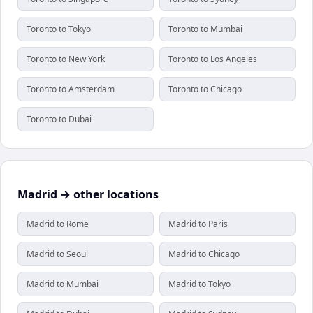
Toronto to Tokyo
Toronto to Mumbai
Toronto to New York
Toronto to Los Angeles
Toronto to Amsterdam
Toronto to Chicago
Toronto to Dubai
Madrid → other locations
Madrid to Rome
Madrid to Paris
Madrid to Seoul
Madrid to Chicago
Madrid to Mumbai
Madrid to Tokyo