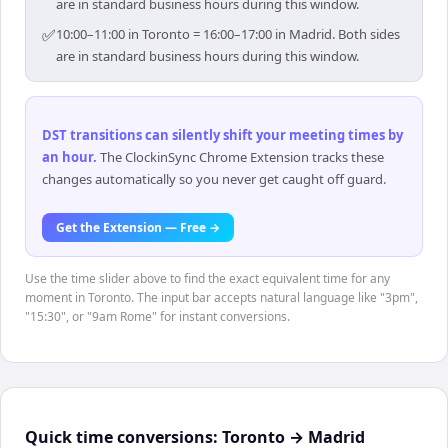
are in standard business hours during this window.
✅
10:00–11:00 in Toronto = 16:00–17:00 in Madrid. Both sides
are in standard business hours during this window.
DST transitions can silently shift your meeting times by
an hour
.
The ClockinSync Chrome Extension tracks these
changes automatically so you never get caught off guard.
Get the Extension — Free →
Use the time slider above to find the exact equivalent time for any
moment in Toronto. The input bar accepts natural language like "3pm",
"15:30", or "9am Rome" for instant conversions.
Quick time conversions:
Toronto
→
Madrid