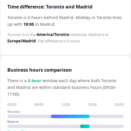
Time difference: Toronto and Madrid
Toronto is 6 hours behind Madrid
.
Midday in
Toronto
lines
up with
18:00
in
Madrid
.
Toronto
is in the
America/Toronto
timezone.
Madrid
is in
Europe/Madrid
. The difference is
6 hours
.
Business hours comparison
There is a
2
-hour
window each day where both
Toronto
and
Madrid
are within standard business hours (09:00–
17:00).
00:00
06:00
12:00
18:00
24:00
Toronto
Madrid