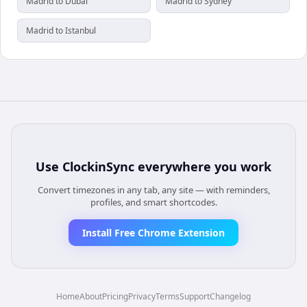
Madrid to Dubai
Madrid to Sydney
Madrid to Istanbul
Use
ClockinSync
everywhere you work
Convert timezones in any tab, any site — with reminders,
profiles, and smart shortcodes.
Install Free Chrome Extension
Home
About
Pricing
Privacy
Terms
Support
Changelog