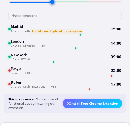
Add timezone
Madrid
15:00
🔔 Public Holiday in 5d — Assumption
Spain
·
+6h
London
14:00
United Kingdom
·
+5h
New York
09:00
USA
·
UTC±0
Tokyo
22:00
Japan
·
+13h
Dubai
17:00
United Arab Emirates
·
+8h
This is a preview.
You can use all
functionalities by installing our
Install Free Chrome Extension
extension.