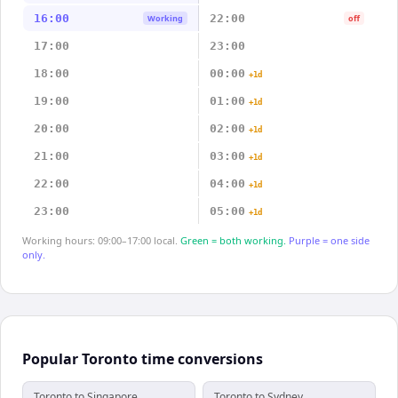
16:00
22:00
Working
off
17:00
23:00
18:00
00:00
+1d
19:00
01:00
+1d
20:00
02:00
+1d
21:00
03:00
+1d
22:00
04:00
+1d
23:00
05:00
+1d
Working hours: 09:00–17:00 local.
Green = both working.
Purple = one side
only.
Popular Toronto time conversions
Toronto to Singapore
Toronto to Sydney