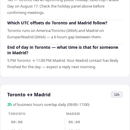
Day on August 17. Check the holiday panel above before
confirming meetings.
Which UTC offsets do Toronto and Madrid follow?
Toronto runs on America/Toronto (IANA) and Madrid on
Europe/Madrid (IANA) — a 6 hours gap between them.
End of day in Toronto — what time is that for someone
in Madrid?
5 PM Toronto → 11:00 PM Madrid. Your Madrid contact has likely
finished for the day — expect a reply next morning.
Toronto
↔
Madrid
12h
2
h
of business hours overlap daily (09:00–17:00)
TORONTO
MADRID
00:00
06:00