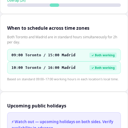
Overlap (
2
h)
When to schedule across time zones
Both Toronto and Madrid are in standard hours simultaneously for 2h
per day.
09:00 Toronto / 15:00 Madrid
✓ Both working
10:00 Toronto / 16:00 Madrid
✓ Both working
Based on standard 09:00–17:00 working hours in each location's local time.
Upcoming public holidays
⚡ Watch out — upcoming holidays on both sides. Verify