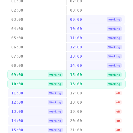
01:00
07:00
02:00
08:00
03:00
09:00
Working
04:00
10:00
Working
05:00
11:00
Working
06:00
12:00
Working
07:00
13:00
Working
08:00
14:00
Working
09:00
15:00
Working
Working
10:00
16:00
Working
Working
11:00
17:00
Working
off
12:00
18:00
Working
off
13:00
19:00
Working
off
14:00
20:00
Working
off
15:00
21:00
Working
off