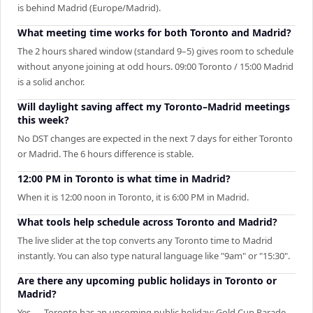
is behind Madrid (Europe/Madrid).
What meeting time works for both Toronto and Madrid?
The 2 hours shared window (standard 9–5) gives room to schedule
without anyone joining at odd hours. 09:00 Toronto / 15:00 Madrid
is a solid anchor.
Will daylight saving affect my Toronto–Madrid meetings
this week?
No DST changes are expected in the next 7 days for either Toronto
or Madrid. The 6 hours difference is stable.
12:00 PM in Toronto is what time in Madrid?
When it is 12:00 noon in Toronto, it is 6:00 PM in Madrid.
What tools help schedule across Toronto and Madrid?
The live slider at the top converts any Toronto time to Madrid
instantly. You can also type natural language like "9am" or "15:30".
Are there any upcoming public holidays in Toronto or
Madrid?
Yes — Toronto has an upcoming public holiday: Gold Cup Parade