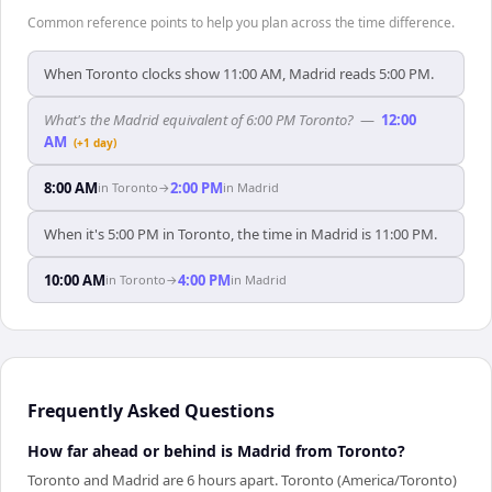
Common reference points to help you plan across the time difference.
When Toronto clocks show 11:00 AM, Madrid reads 5:00 PM.
What's the Madrid equivalent of 6:00 PM Toronto?
—
12:00
AM
(+1 day)
8:00 AM
2:00 PM
in
Toronto
→
in
Madrid
When it's 5:00 PM in Toronto, the time in Madrid is 11:00 PM.
10:00 AM
4:00 PM
in
Toronto
→
in
Madrid
Frequently Asked Questions
How far ahead or behind is Madrid from Toronto?
Toronto and Madrid are 6 hours apart. Toronto (America/Toronto)