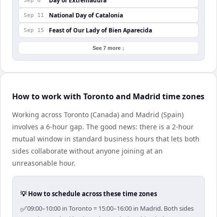
Day of Extremadura
Sep 8
National Day of Catalonia
Sep 11
Feast of Our Lady of Bien Aparecida
Sep 15
See 7 more ↓
How to work with Toronto and Madrid time zones
Working across Toronto (Canada) and Madrid (Spain)
involves a 6-hour gap. The good news: there is a 2-hour
mutual window in standard business hours that lets both
sides collaborate without anyone joining at an
unreasonable hour.
💡 How to schedule across these time zones
✅
09:00–10:00 in Toronto = 15:00–16:00 in Madrid. Both sides