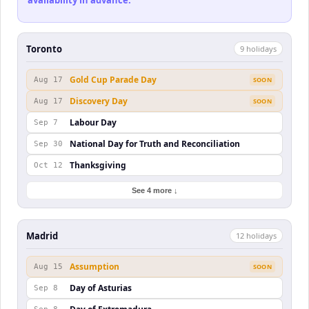
availability in advance.
Toronto
9
holiday
s
Gold Cup Parade Day
Aug 17
SOON
Discovery Day
Aug 17
SOON
Labour Day
Sep 7
National Day for Truth and Reconciliation
Sep 30
Thanksgiving
Oct 12
See 4 more ↓
Madrid
12
holiday
s
Assumption
Aug 15
SOON
Day of Asturias
Sep 8