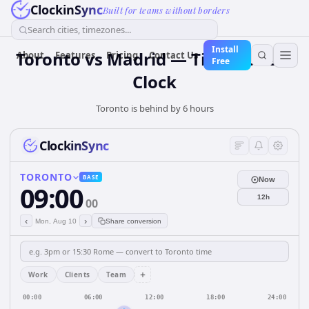
ClockinSync
Built for teams without borders
Search cities, timezones...
Install
Toronto vs Madrid — Time Zone &
About
Features
Pricing
Contact Us
Free
Clock
Toronto is behind by 6 hours
ClockinSync
TORONTO
BASE
Now
09:00
12h
00
‹
›
Mon, Aug 10
Share conversion
+
Work
Clients
Team
00:00
06:00
12:00
18:00
24:00