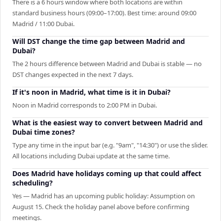
There is a 6 hours window where both locations are within
standard business hours (09:00–17:00). Best time: around 09:00
Madrid / 11:00 Dubai.
Will DST change the time gap between Madrid and
Dubai?
The 2 hours difference between Madrid and Dubai is stable — no
DST changes expected in the next 7 days.
If it's noon in Madrid, what time is it in Dubai?
Noon in Madrid corresponds to 2:00 PM in Dubai.
What is the easiest way to convert between Madrid and
Dubai time zones?
Type any time in the input bar (e.g. "9am", "14:30") or use the slider.
All locations including Dubai update at the same time.
Does Madrid have holidays coming up that could affect
scheduling?
Yes — Madrid has an upcoming public holiday: Assumption on
August 15. Check the holiday panel above before confirming
meetings.