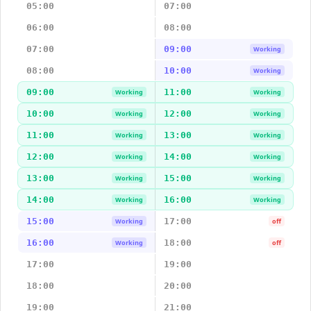
05:00
07:00
06:00
08:00
07:00
09:00
Working
08:00
10:00
Working
09:00
11:00
Working
Working
10:00
12:00
Working
Working
11:00
13:00
Working
Working
12:00
14:00
Working
Working
13:00
15:00
Working
Working
14:00
16:00
Working
Working
15:00
17:00
Working
off
16:00
18:00
Working
off
17:00
19:00
18:00
20:00
19:00
21:00