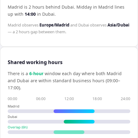
Madrid is 2 hours behind Dubai
.
Midday in
Madrid
lines
up with
14:00
in
Dubai
.
Madrid
observes
Europe/Madrid
and
Dubai
observes
Asia/Dubai
— a
2 hours
gap between them.
Shared working hours
There is a
6
-hour
window each day where both
Madrid
and
Dubai
are within standard business hours (09:00–
17:00).
00:00
06:00
12:00
18:00
24:00
Madrid
Dubai
Overlap (
6
h)