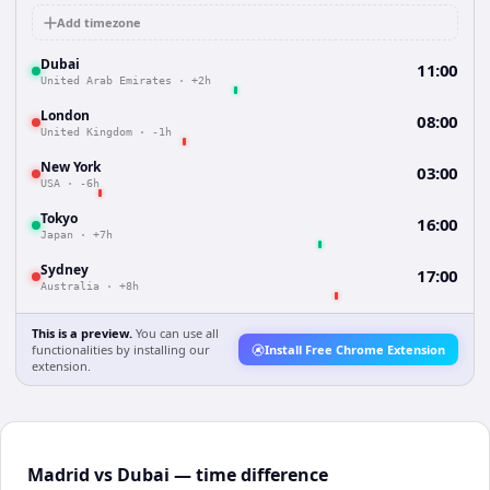
Add timezone
Dubai
11:00
United Arab Emirates
·
+2h
London
08:00
United Kingdom
·
-1h
New York
03:00
USA
·
-6h
Tokyo
16:00
Japan
·
+7h
Sydney
17:00
Australia
·
+8h
This is a preview.
You can use all
functionalities by installing our
Install Free Chrome Extension
extension.
Madrid vs Dubai — time difference