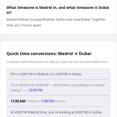
What timezone is Madrid in, and what timezone is Dubai
in?
Madrid follows Europe/Madrid. Dubai uses Asia/Dubai. Together
they are 2 hours apart.
Quick time conversions:
Madrid
→
Dubai
Common reference points to help you plan across the time difference.
If it's 12:00 PM in Madrid, it's 2:00 PM in Dubai.
I'm in Madrid at 10:00 AM — what time is my colleague in Dubai
seeing?
—
12:00 PM
11:00 AM
1:00 PM
in
Madrid
→
in
Dubai
At 4:00 PM Madrid time, you're looking at 6:00 PM in Dubai.