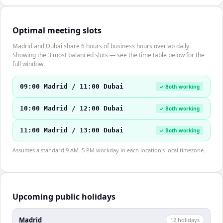
Optimal meeting slots
Madrid and Dubai share 6 hours of business hours overlap daily.
Showing the 3 most balanced slots — see the time table below for the
full window.
09:00 Madrid / 11:00 Dubai
✓ Both working
10:00 Madrid / 12:00 Dubai
✓ Both working
11:00 Madrid / 13:00 Dubai
✓ Both working
Assumes a standard 9 AM–5 PM workday in each location's local timezone.
Upcoming public holidays
Madrid
12
holiday
s