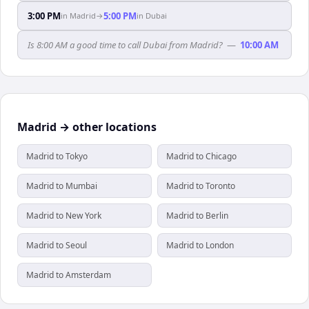
3:00 PM
5:00 PM
in
Madrid
→
in
Dubai
Is 8:00 AM a good time to call Dubai from Madrid?
—
10:00 AM
Madrid → other locations
Madrid to Tokyo
Madrid to Chicago
Madrid to Mumbai
Madrid to Toronto
Madrid to New York
Madrid to Berlin
Madrid to Seoul
Madrid to London
Madrid to Amsterdam