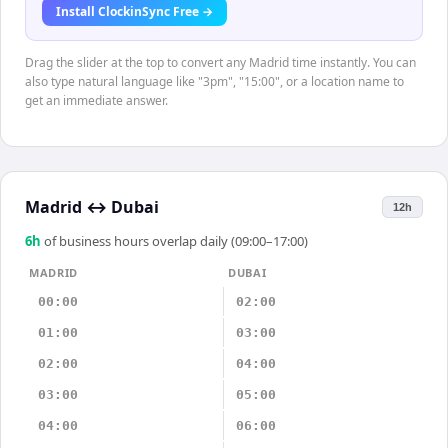
Install ClockinSync Free →
Drag the slider at the top to convert any Madrid time instantly. You can
also type natural language like "3pm", "15:00", or a location name to
get an immediate answer.
Madrid
↔
Dubai
12h
6
h
of business hours overlap daily (09:00–17:00)
MADRID
DUBAI
00:00
02:00
01:00
03:00
02:00
04:00
03:00
05:00
04:00
06:00