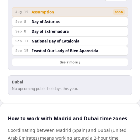
Assumption
Aug 15
SOON
Day of Asturias
Sep 8
Day of Extremadura
Sep 8
National Day of Catalonia
Sep 11
Feast of Our Lady of Bien Aparecida
Sep 15
See 7 more ↓
Dubai
No upcoming public holidays this year.
How to work with Madrid and Dubai time zones
Coordinating between Madrid (Spain) and Dubai (United
Arab Emirates) means working around a 2-hour time