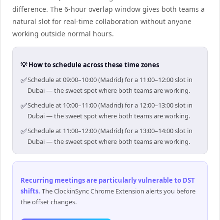
difference. The 6-hour overlap window gives both teams a
natural slot for real-time collaboration without anyone
working outside normal hours.
💡 How to schedule across these time zones
✅
Schedule at 09:00–10:00 (Madrid) for a 11:00–12:00 slot in
Dubai — the sweet spot where both teams are working.
✅
Schedule at 10:00–11:00 (Madrid) for a 12:00–13:00 slot in
Dubai — the sweet spot where both teams are working.
✅
Schedule at 11:00–12:00 (Madrid) for a 13:00–14:00 slot in
Dubai — the sweet spot where both teams are working.
Recurring meetings are particularly vulnerable to DST
shifts
.
The ClockinSync Chrome Extension alerts you before
the offset changes.