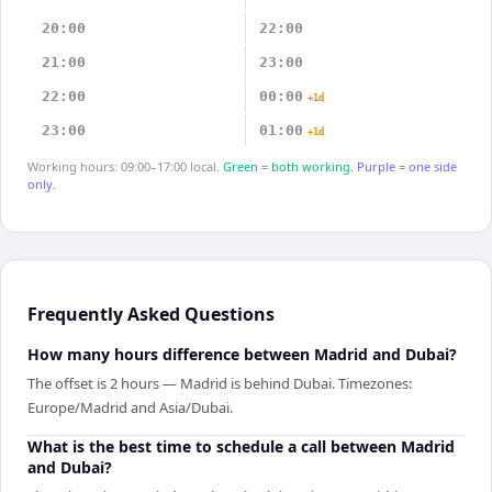
20:00
22:00
21:00
23:00
22:00
00:00
+1d
23:00
01:00
+1d
Working hours: 09:00–17:00 local.
Green = both working.
Purple = one side
only.
Frequently Asked Questions
How many hours difference between Madrid and Dubai?
The offset is 2 hours — Madrid is behind Dubai. Timezones:
Europe/Madrid and Asia/Dubai.
What is the best time to schedule a call between Madrid
and Dubai?