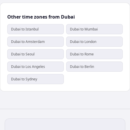
Other time zones from Dubai
Dubai to Istanbul
Dubai to Mumbai
Dubai to Amsterdam
Dubai to London
Dubai to Seoul
Dubai to Rome
Dubai to Los Angeles
Dubai to Berlin
Dubai to Sydney