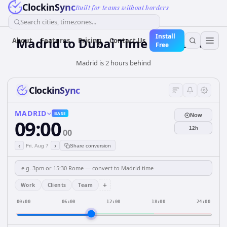
ClockinSync
Built for teams without borders
Search cities, timezones...
Install
Madrid to Dubai Time Converter
About
Features
Pricing
Contact Us
Free
Madrid is 2 hours behind
ClockinSync
MADRID
BASE
Now
09:00
12h
00
‹
›
Fri, Aug 7
Share conversion
+
Work
Clients
Team
00:00
06:00
12:00
18:00
24:00