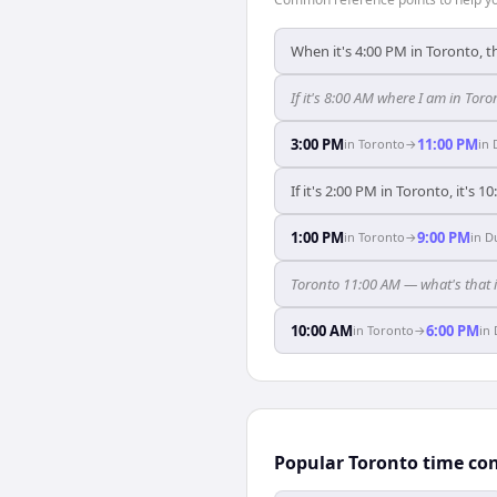
When it's 4:00 PM in Toronto, t
If it's 8:00 AM where I am in To
3:00 PM
11:00 PM
in
Toronto
→
in
If it's 2:00 PM in Toronto, it's 1
1:00 PM
9:00 PM
in
Toronto
→
in
D
Toronto 11:00 AM — what's that 
10:00 AM
6:00 PM
in
Toronto
→
in
Popular Toronto time co