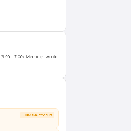
(9:00–17:00). Meetings would
⚡ One side off-hours