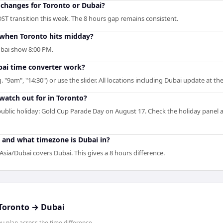
changes for Toronto or Dubai?
ST transition this week. The 8 hours gap remains consistent.
when Toronto hits midday?
ubai show 8:00 PM.
ai time converter work?
. "9am", "14:30") or use the slider. All locations including Dubai update at t
 watch out for in Toronto?
blic holiday: Gold Cup Parade Day on August 17. Check the holiday panel 
 and what timezone is Dubai in?
sia/Dubai covers Dubai. This gives a 8 hours difference.
Toronto
→
Dubai
 plan across the time difference.