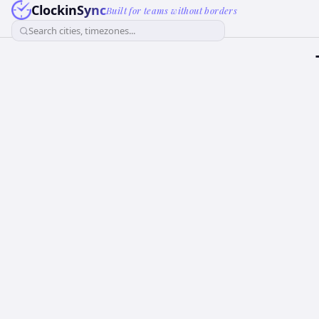
ClockinSync
Built for teams without borders
Search cities, timezones...