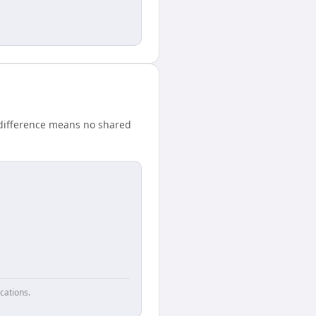
 difference means no shared
cations.