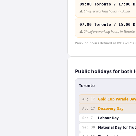
09:00 Toronto / 17:00 D
⚠️
1h after working hours in Dubai
07:00 Toronto / 15:00 D
⚠️
2h before working hours in Toronto
Working hours defined as 09:00–17:00 l
Public holidays for both 
Toronto
Gold Cup Parade Da
Aug 17
Discovery Day
Aug 17
Labour Day
Sep 7
National Day for Tru
Sep 30