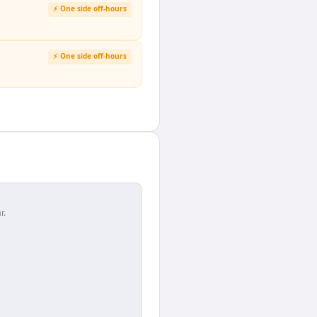
⚡ One side off-hours
⚡ One side off-hours
r.