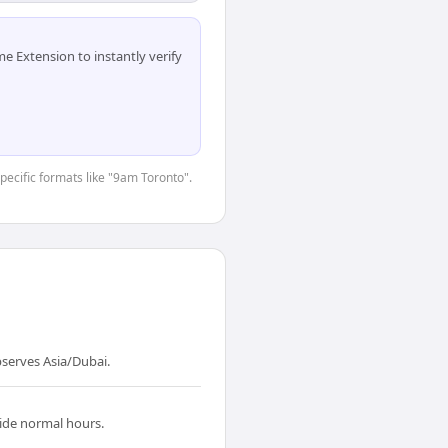
 Extension to instantly verify
specific formats like "9am Toronto".
serves Asia/Dubai.
side normal hours.