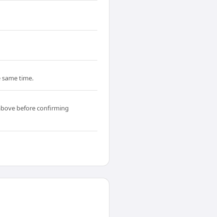
he same time.
above before confirming