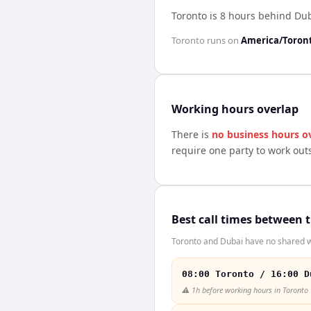
Toronto is 8 hours behind Du
Toronto
runs on
America/Toron
Working hours overlap
There is
no business hours o
require one party to work out
Best call times between 
Toronto and Dubai have no shared wo
08:00 Toronto / 16:00 D
⚠️
1h before working hours in Toronto