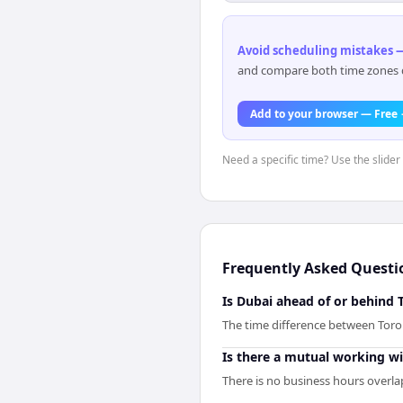
Avoid scheduling mistakes —
and compare both time zones di
Add to your browser — Free
Need a specific time? Use the slider 
Frequently Asked Questi
Is Dubai ahead of or behind 
The time difference between Toro
Is there a mutual working 
There is no business hours overla