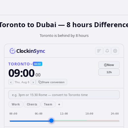
Toronto to Dubai — 8 hours Differenc
Toronto is behind by 8 hours
ClockinSync
TORONTO
BASE
Now
09:00
12h
00
‹
›
Thu, Aug 6
Share conversion
+
Work
Clients
Team
00:00
06:00
12:00
18:00
24:00