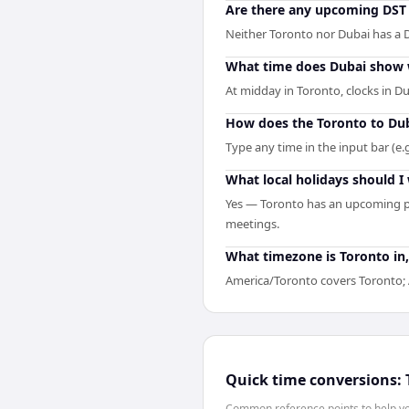
Are there any upcoming DST 
Neither Toronto nor Dubai has a D
What time does Dubai show 
At midday in Toronto, clocks in D
How does the Toronto to Dub
Type any time in the input bar (e.g
What local holidays should I
Yes — Toronto has an upcoming pu
meetings.
What timezone is Toronto in,
America/Toronto covers Toronto; A
Quick time conversions:
Common reference points to help you