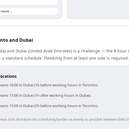
4 more ↓
onto and Dubai
da) and Dubai (United Arab Emirates) is a challenge — the 8-hour
 standard schedule. Flexibility from at least one side is required.
locations
eans 16:00 in Dubai (1h before working hours in Toronto).
ans 17:00 in Dubai (1h after working hours in Dubai).
eans 15:00 in Dubai (2h before working hours in Toronto).
hese slots distribute the scheduling burden as evenly as possible between both lo