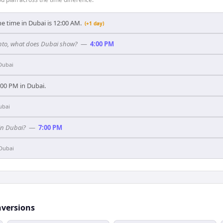
he time in Dubai is 12:00 AM.
(+1 day)
ronto, what does Dubai show?
—
4:00 PM
Dubai
0:00 PM in Dubai.
ubai
in Dubai?
—
7:00 PM
Dubai
nversions