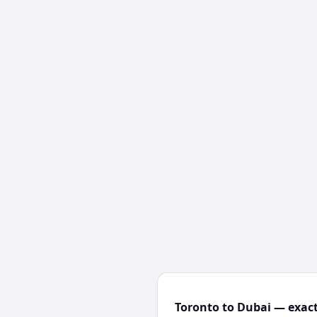
Toronto to Dubai — exact