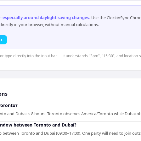
 especially around daylight saving changes
.
Use the ClockinSync Chrome
rectly in your browser, without manual calculations.
 →
or type directly into the input bar — it understands "3pm", "15:30", and location-
ons
Toronto?
nto and Dubai is 8 hours. Toronto observes America/Toronto while Dubai ob
window between Toronto and Dubai?
p between Toronto and Dubai (09:00–17:00). One party will need to join out