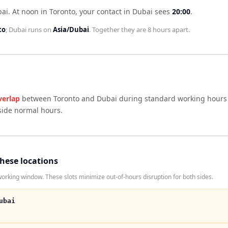
bai
.
At noon in
Toronto
, your contact in
Dubai
sees
20:00
.
to
;
Dubai
runs on
Asia/Dubai
. Together they are
8 hours
apart.
verlap
between
Toronto
and
Dubai
during standard working hours 
side normal hours.
these locations
rking window. These slots minimize out-of-hours disruption for both sides.
ubai