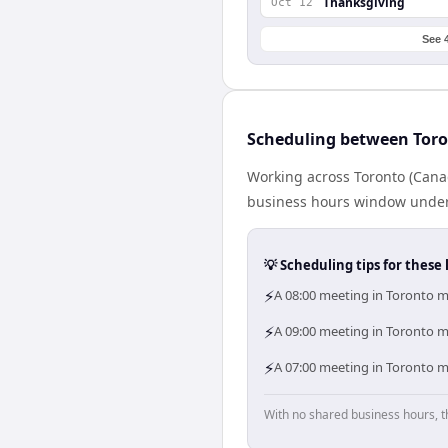
Thanksgiving
Oct 12
See 
Scheduling between Tor
Working across Toronto (Cana
business hours window under a
💡 Scheduling tips for these 
⚡
A 08:00 meeting in Toronto m
⚡
A 09:00 meeting in Toronto me
⚡
A 07:00 meeting in Toronto m
With no shared business hours, t