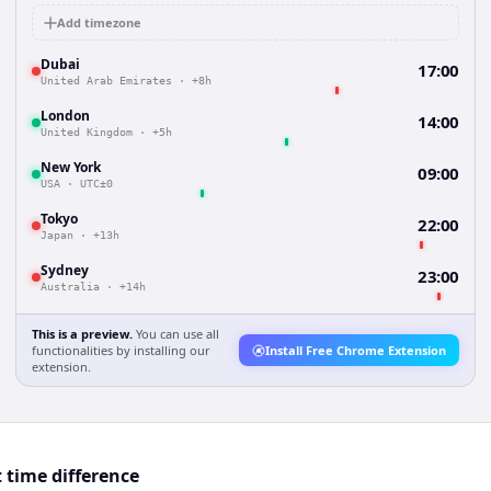
Add timezone
Dubai
17:00
United Arab Emirates
·
+8h
London
14:00
United Kingdom
·
+5h
New York
09:00
USA
·
UTC±0
Tokyo
22:00
Japan
·
+13h
Sydney
23:00
Australia
·
+14h
This is a preview.
You can use all
functionalities by installing our
Install Free Chrome Extension
extension.
 time difference