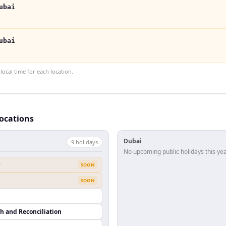
ubai
ubai
ocal time for each location.
locations
Dubai
9
holiday
s
No upcoming public holidays this yea
y
SOON
SOON
th and Reconciliation