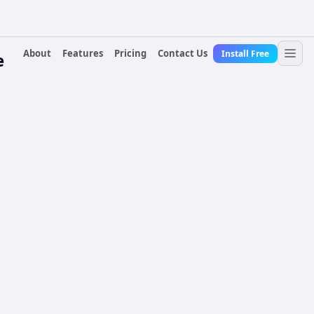
About
Features
Pricing
Contact Us
Install Free
e