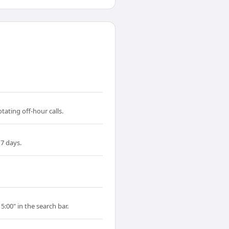
ating off-hour calls.
7 days.
5:00" in the search bar.