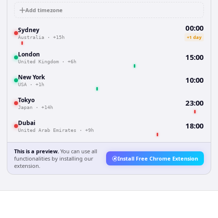
Add timezone
00:00
Sydney
+1 day
Australia
·
+15h
London
15:00
United Kingdom
·
+6h
New York
10:00
USA
·
+1h
Tokyo
23:00
Japan
·
+14h
Dubai
18:00
United Arab Emirates
·
+9h
This is a preview.
You can use all
functionalities by installing our
Install Free Chrome Extension
extension.