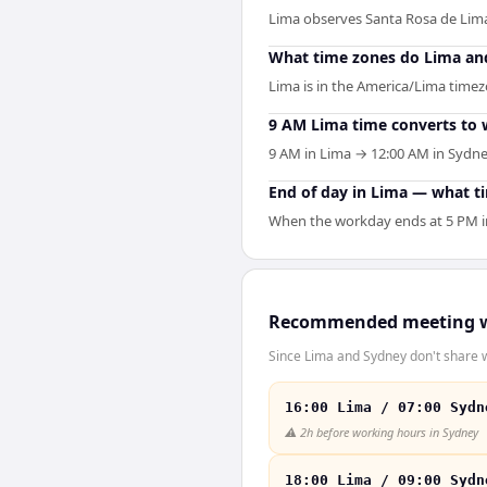
Lima observes Santa Rosa de Lim
What time zones do Lima an
Lima is in the America/Lima timezo
9 AM Lima time converts to 
9 AM in Lima → 12:00 AM in Sydney
End of day in Lima — what t
When the workday ends at 5 PM in 
Recommended meeting 
Since Lima and Sydney don't share w
16:00 Lima / 07:00 Sydn
⚠️
2h before working hours in Sydney
18:00 Lima / 09:00 Sydn