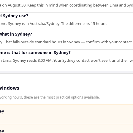
a on August 30. Keep this in mind when coordinating between Lima and Syd
d Sydney use?
ne. Sydney is in Australia/Sydney. The difference is 15 hours.
what in Sydney?
. That falls outside standard hours in Sydney — confirm with your contact.
ime is that for someone in Sydney?
Lima, Sydney reads 8:00 AM. Your Sydney contact won't see it until their 
windows
orking hours, these are the most practical options available.
ey
ey