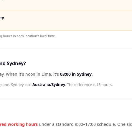
ey
hours in each location's local time.
and Sydney?
ey
.
When it's noon in
Lima
, it's
03:00
in
Sydney
.
ezone.
Sydney
is in
Australia/Sydney
. The difference is
15 hours
.
red working hours
under a standard 9:00–17:00 schedule. One side