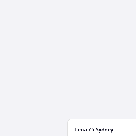
Lima
↔
Sydney