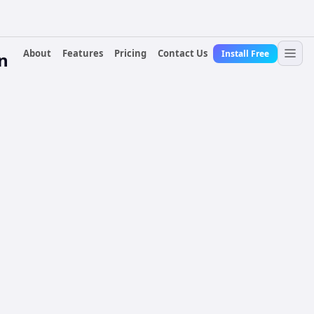
About
Features
Pricing
Contact Us
Install Free
n