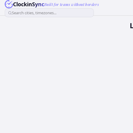
ClockinSync
Built for teams without borders
Search cities, timezones...