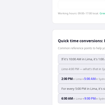
Working hours: 09:00–17:00 local.
Gree
Quick time conversions:
Common reference points to help you
If it's 10:00 AM in Lima, it's 1:0
Lima 4:00 PM — what's that in S
2:00 PM
5:00 AM
in
Lima
→
in
Sydn
For every 5:00 PM in Lima, it's
6:00 AM
9:00 PM
in
Lima
→
in
Sydn