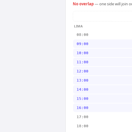
No overlap
— one side will join 
LIMA
08:00
09:00
10:00
11:00
12:00
13:00
14:00
15:00
16:00
17:00
18:00