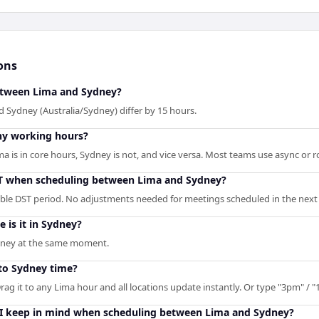
ons
between Lima and Sydney?
 Sydney (Australia/Sydney) differ by 15 hours.
ny working hours?
is in core hours, Sydney is not, and vice versa. Most teams use async or rot
ST when scheduling between Lima and Sydney?
able DST period. No adjustments needed for meetings scheduled in the next 
e is it in Sydney?
ydney at the same moment.
to Sydney time?
rag it to any Lima hour and all locations update instantly. Or type "3pm" / "1
 I keep in mind when scheduling between Lima and Sydney?