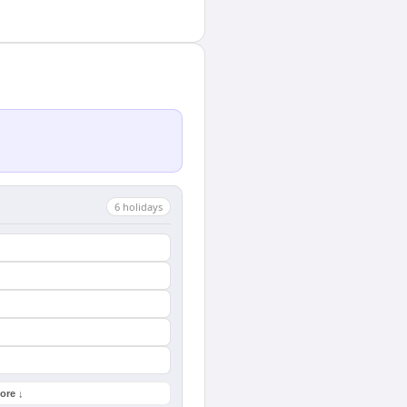
6
holiday
s
ore ↓