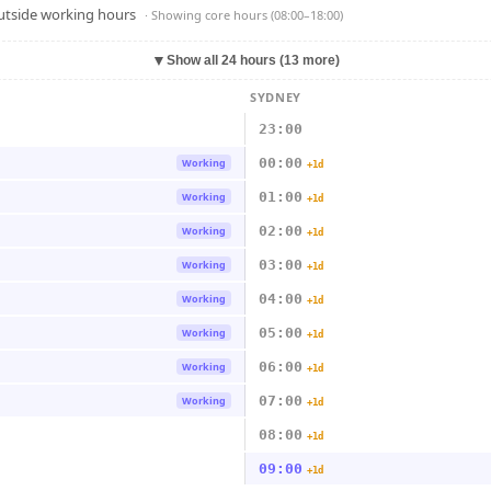
outside working hours
· Showing
core hours (08:00–18:00)
▼
Show all 24 hours (13 more)
SYDNEY
23:00
00:00
Working
+1d
01:00
Working
+1d
02:00
Working
+1d
03:00
Working
+1d
04:00
Working
+1d
05:00
Working
+1d
06:00
Working
+1d
07:00
Working
+1d
08:00
+1d
09:00
+1d