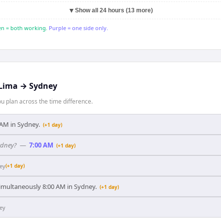
▼
Show all 24 hours (13 more)
n = both working.
Purple = one side only.
Lima
→
Sydney
 plan across the time difference.
0 AM in Sydney.
(+1 day)
ydney?
—
7:00 AM
(+1 day)
ey
(+1 day)
 simultaneously 8:00 AM in Sydney.
(+1 day)
ey