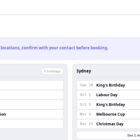
 locations, confirm with your contact before booking.
Sydney
5
holiday
s
King's Birthday
Sep 28
Labour Day
Oct 5
King's Birthday
Oct 5
ion
Melbourne Cup
Nov 3
Christmas Day
Dec 25
See 1 m