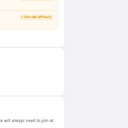
⚡ One side off-hours
 will always need to join at