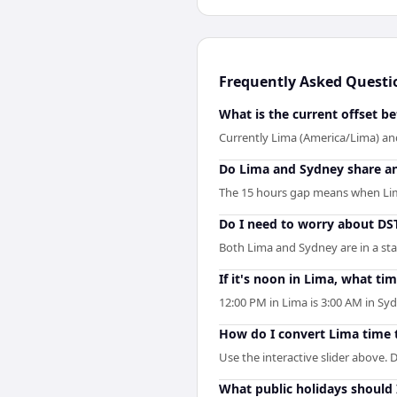
Frequently Asked Questi
What is the current offset 
Currently Lima (America/Lima) and
Do Lima and Sydney share a
The 15 hours gap means when Lima 
Do I need to worry about D
Both Lima and Sydney are in a st
If it's noon in Lima, what tim
12:00 PM in Lima is 3:00 AM in S
How do I convert Lima time 
Use the interactive slider above. D
What public holidays should