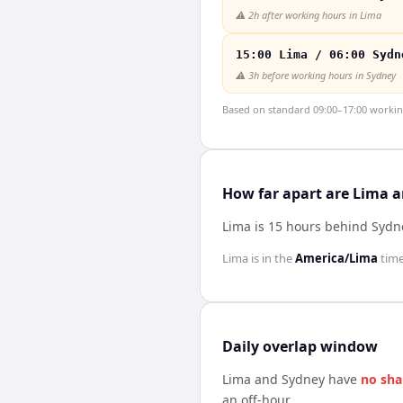
⚠️
2h after working hours in Lima
15:00 Lima / 06:00 Sydn
⚠️
3h before working hours in Sydney
Based on standard 09:00–17:00 working 
How far apart are Lima 
Lima is 15 hours behind Sydn
Lima
is in the
America/Lima
tim
Daily overlap window
Lima
and
Sydney
have
no sha
an off-hour.