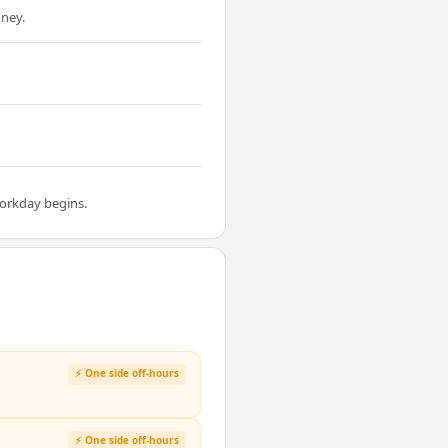
ney.
workday begins.
⚡ One side off-hours
⚡ One side off-hours