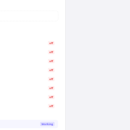
off
off
off
off
off
off
off
off
Working