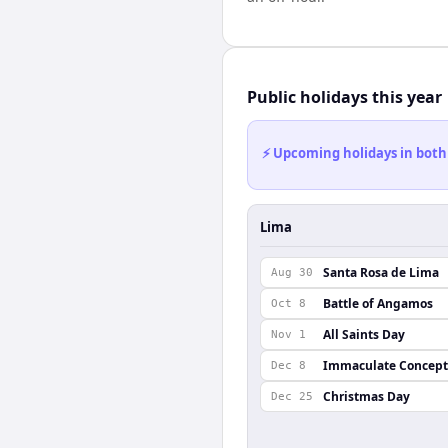
Public holidays this year
⚡ Upcoming holidays in both
Lima
Santa Rosa de Lima
Aug 30
Battle of Angamos
Oct 8
All Saints Day
Nov 1
Immaculate Concept
Dec 8
Christmas Day
Dec 25