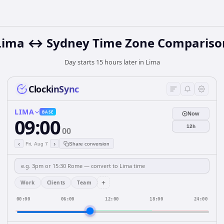
Lima ↔ Sydney Time Zone Compariso
Day starts 15 hours later in Lima
ClockinSync
LIMA
BASE
Now
09:00
12h
00
‹
›
Fri, Aug 7
Share conversion
+
Work
Clients
Team
00:00
06:00
12:00
18:00
24:00