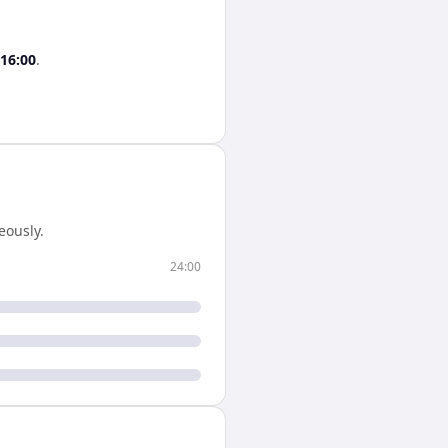
16:00
.
eously.
24:00