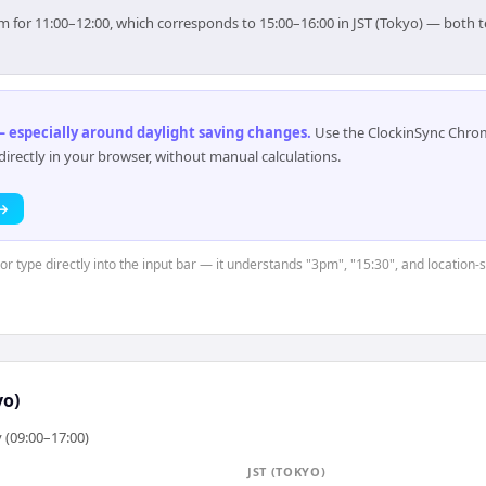
 aim for 11:00–12:00, which corresponds to 15:00–16:00 in JST (Tokyo) — both
 especially around daylight saving changes
.
Use the ClockinSync Chrome
rectly in your browser, without manual calculations.
 →
 or type directly into the input bar — it understands "3pm", "15:30", and location-
yo)
 (09:00–17:00)
JST (TOKYO)