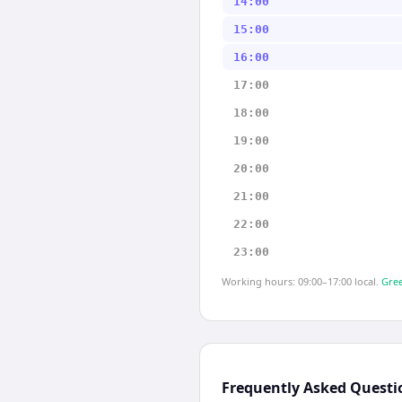
14:00
15:00
16:00
17:00
18:00
19:00
20:00
21:00
22:00
23:00
Working hours: 09:00–17:00 local.
Gree
Frequently Asked Questi