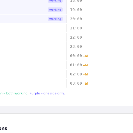
18:00
Working
19:00
Working
20:00
Working
21:00
22:00
23:00
00:00
+1d
01:00
+1d
02:00
+1d
03:00
+1d
n = both working.
Purple = one side only.
ons