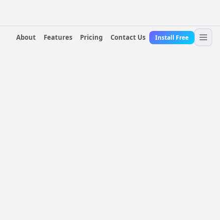
About
Features
Pricing
Contact Us
Install Free