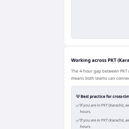
Working across PKT (Kara
The 4-hour gap between PKT (K
means both teams can connect
💡 Best practice for cross-
✅
If you are in PKT (Karachi),
hours.
✅
If you are in PKT (Karachi),
hours.