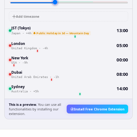
Add timezone
JST (Tokyo)
13:00
🔔 Public Holiday in 3d — Mountain Day
Japan
·
+4h
London
05:00
United Kingdom
·
-4h
New York
00:00
USA
·
-9h
Dubai
08:00
United Arab Emirates
·
-1h
Sydney
14:00
Australia
·
+5h
This is a preview.
You can use all
functionalities by installing our
Install Free Chrome Extension
extension.