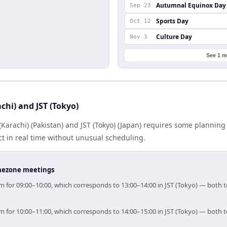
Autumnal Equinox Day
Sep 23
Sports Day
Oct 12
Culture Day
Nov 3
See 1 m
chi) and JST (Tokyo)
arachi) (Pakistan) and JST (Tokyo) (Japan) requires some planning
 in real time without unusual scheduling.
timezone meetings
 aim for 09:00–10:00, which corresponds to 13:00–14:00 in JST (Tokyo) — both
 aim for 10:00–11:00, which corresponds to 14:00–15:00 in JST (Tokyo) — both