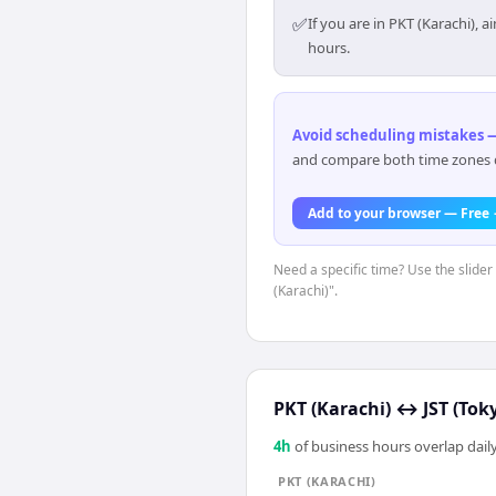
✅
If you are in PKT (Karachi),
hours.
Avoid scheduling mistakes —
and compare both time zones di
Add to your browser — Free
Need a specific time? Use the slider
(Karachi)".
PKT (Karachi)
↔
JST (Tok
4
h
of business hours overlap daily
PKT (KARACHI)