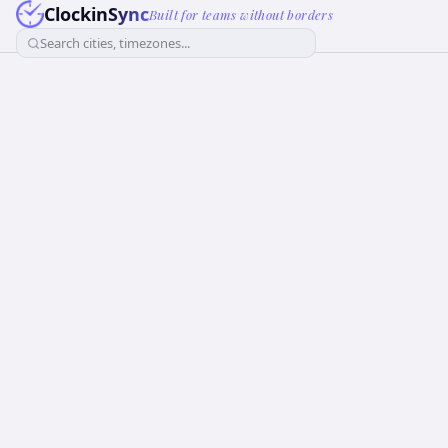
ClockinSync
Built for teams without borders
Search cities, timezones...