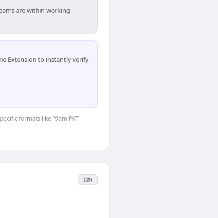
 teams are within working
 Extension to instantly verify
specific formats like "9am PKT
12h