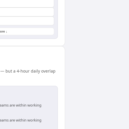
ore ↓
 — but a 4-hour daily overlap
 teams are within working
 teams are within working