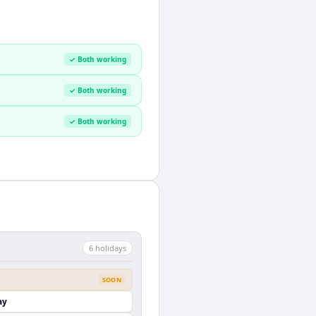
✓ Both working
✓ Both working
✓ Both working
6
holiday
s
SOON
ay