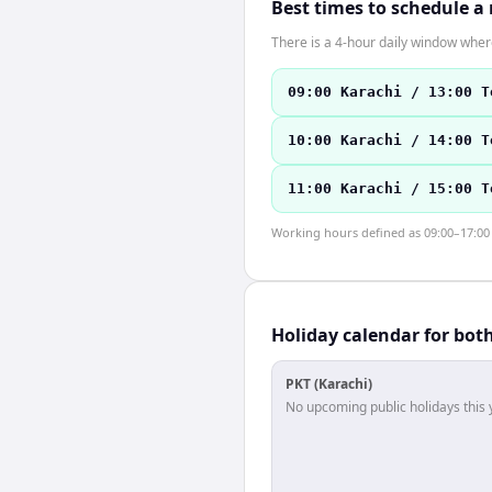
Best times to schedule a
There is a 4-hour daily window where
09:00 Karachi / 13:00 T
10:00 Karachi / 14:00 T
11:00 Karachi / 15:00 T
Working hours defined as 09:00–17:00 l
Holiday calendar for bot
PKT (Karachi)
No upcoming public holidays this 