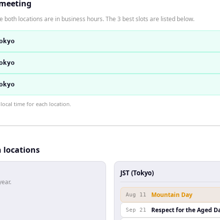
 meeting
 both locations are in business hours. The 3 best slots are listed below.
okyo
okyo
okyo
ocal time for each location.
h locations
JST (Tokyo)
year.
Mountain Day
Aug 11
Respect for the Aged D
Sep 21