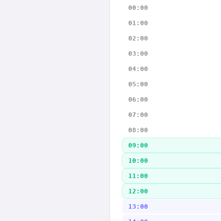
00:00
01:00
02:00
03:00
04:00
05:00
06:00
07:00
08:00
09:00
10:00
11:00
12:00
13:00