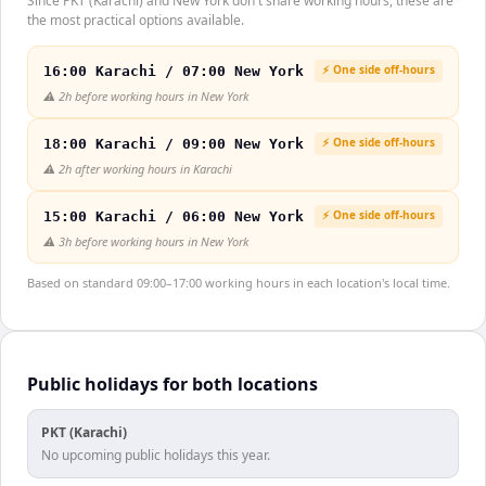
Since PKT (Karachi) and New York don't share working hours, these are
the most practical options available.
⚡ One side off-hours
16:00 Karachi / 07:00 New York
⚠️
2h before working hours in New York
⚡ One side off-hours
18:00 Karachi / 09:00 New York
⚠️
2h after working hours in Karachi
⚡ One side off-hours
15:00 Karachi / 06:00 New York
⚠️
3h before working hours in New York
Based on standard 09:00–17:00 working hours in each location's local time.
Public holidays for both locations
PKT (Karachi)
No upcoming public holidays this year.