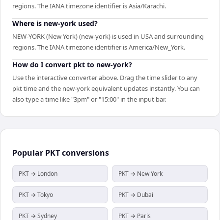
regions. The IANA timezone identifier is Asia/Karachi.
Where is new-york used?
NEW-YORK (New York) (new-york) is used in USA and surrounding
regions. The IANA timezone identifier is America/New_York.
How do I convert pkt to new-york?
Use the interactive converter above. Drag the time slider to any
pkt time and the new-york equivalent updates instantly. You can
also type a time like "3pm" or "15:00" in the input bar.
Popular
PKT
conversions
PKT → London
PKT → New York
PKT → Tokyo
PKT → Dubai
PKT → Sydney
PKT → Paris