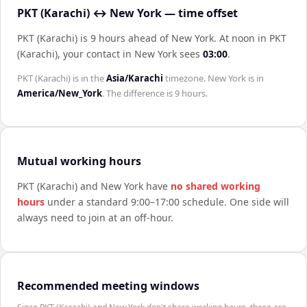
PKT (Karachi) ↔ New York — time offset
PKT (Karachi) is 9 hours ahead of New York
.
At noon in
PKT
(Karachi)
, your contact in
New York
sees
03:00
.
PKT (Karachi)
is in the
Asia/Karachi
timezone.
New York
is in
America/New_York
. The difference is
9 hours
.
Mutual working hours
PKT (Karachi)
and
New York
have
no shared working
hours
under a standard 9:00–17:00 schedule. One side will
always need to join at an off-hour.
Recommended meeting windows