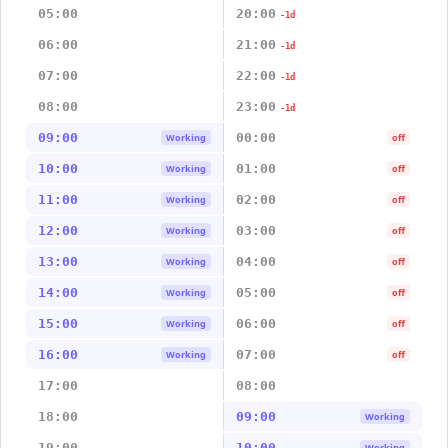
05:00
20:00
-1d
06:00
21:00
-1d
07:00
22:00
-1d
08:00
23:00
-1d
09:00
00:00
Working
off
10:00
01:00
Working
off
11:00
02:00
Working
off
12:00
03:00
Working
off
13:00
04:00
Working
off
14:00
05:00
Working
off
15:00
06:00
Working
off
16:00
07:00
Working
off
17:00
08:00
18:00
09:00
Working
19:00
10:00
Working