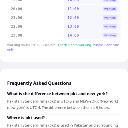
20:00
11:00
Working
21:00
12:00
Working
22:00
13:00
Working
23:00
14:00
Working
Working hours: 09:00–17:00 local.
Green = both working.
Purple = one side
only.
Frequently Asked Questions
What is the difference between pkt and new-york?
Pakistan Standard Time (pkt) is UTC+5 and NEW-YORK (New York)
(new-york) is UTC-4. The difference between them is 9 hours.
Where is pkt used?
Pakistan Standard Time (pkt) is used in Pakistan and surrounding