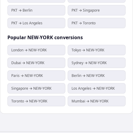
PKT → Berlin
PKT → Singapore
PKT → Los Angeles
PKT → Toronto
Popular
NEW-YORK
conversions
London → NEW-YORK
Tokyo → NEW-YORK
Dubai → NEW-YORK
Sydney → NEW-YORK
Paris → NEW-YORK
Berlin → NEW-YORK
Singapore → NEW-YORK
Los Angeles → NEW-YORK
Toronto → NEW-YORK
Mumbai → NEW-YORK