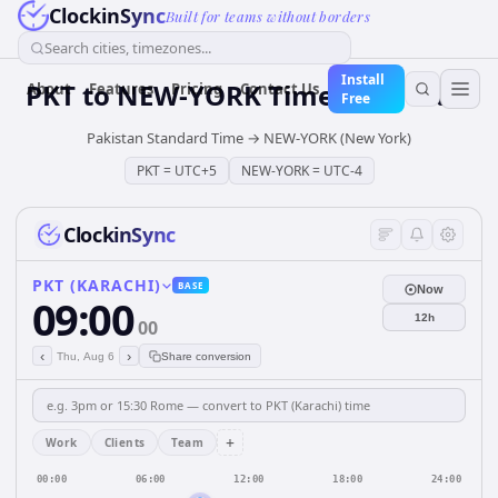
ClockinSync
Built for teams without borders
Search cities, timezones...
Install
PKT
to
NEW-YORK
Time Converter
About
Features
Pricing
Contact Us
Free
Pakistan Standard Time
→
NEW-YORK (New York)
PKT
=
UTC+5
NEW-YORK
=
UTC-4
ClockinSync
PKT (KARACHI)
BASE
Now
09:00
12h
00
‹
›
Thu, Aug 6
Share conversion
+
Work
Clients
Team
00:00
06:00
12:00
18:00
24:00