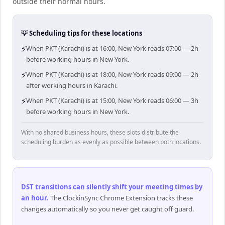
outside their normal hours.
💡 Scheduling tips for these locations
⚡
When PKT (Karachi) is at 16:00, New York reads 07:00 — 2h
before working hours in New York.
⚡
When PKT (Karachi) is at 18:00, New York reads 09:00 — 2h
after working hours in Karachi.
⚡
When PKT (Karachi) is at 15:00, New York reads 06:00 — 3h
before working hours in New York.
With no shared business hours, these slots distribute the
scheduling burden as evenly as possible between both locations.
DST transitions can silently shift your meeting times by
an hour
.
The ClockinSync Chrome Extension tracks these
changes automatically so you never get caught off guard.