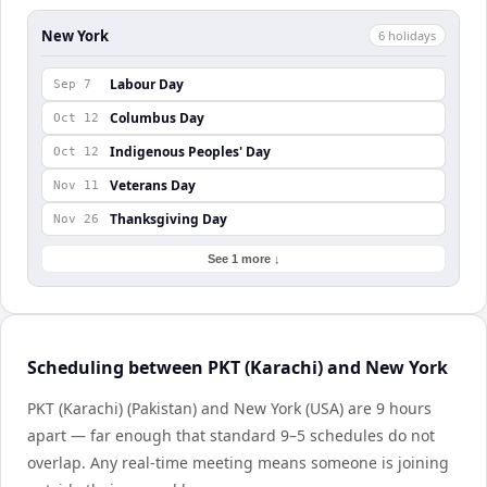
New York
6
holiday
s
Labour Day
Sep 7
Columbus Day
Oct 12
Indigenous Peoples' Day
Oct 12
Veterans Day
Nov 11
Thanksgiving Day
Nov 26
See 1 more ↓
Scheduling between PKT (Karachi) and New York
PKT (Karachi) (Pakistan) and New York (USA) are 9 hours
apart — far enough that standard 9–5 schedules do not
overlap. Any real-time meeting means someone is joining