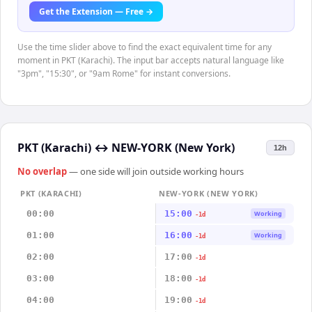
Get the Extension — Free →
Use the time slider above to find the exact equivalent time for any
moment in PKT (Karachi). The input bar accepts natural language like
"3pm", "15:30", or "9am Rome" for instant conversions.
PKT (Karachi)
↔
NEW-YORK (New York)
12h
No overlap
— one side will join outside working hours
PKT (KARACHI)
NEW-YORK (NEW YORK)
00:00
15:00
Working
-1d
01:00
16:00
Working
-1d
02:00
17:00
-1d
03:00
18:00
-1d
04:00
19:00
-1d