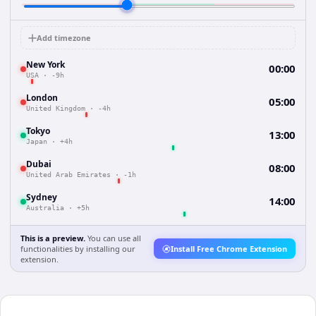
Add timezone
New York
00:00
USA
·
-9h
London
05:00
United Kingdom
·
-4h
Tokyo
13:00
Japan
·
+4h
Dubai
08:00
United Arab Emirates
·
-1h
Sydney
14:00
Australia
·
+5h
This is a preview.
You can use all
functionalities by installing our
Install Free Chrome Extension
extension.