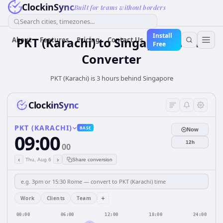
ClockinSync
Built for teams without borders
Search cities, timezones...
Install
PKT (Karachi)
to
Singapore
Time
About
Features
Pricing
Contact Us
Free
Converter
PKT (Karachi) is 3 hours behind Singapore
ClockinSync
PKT (KARACHI)
BASE
Now
09:00
12h
00
‹
›
Thu, Aug 6
Share conversion
+
Work
Clients
Team
00:00
06:00
12:00
18:00
24:00