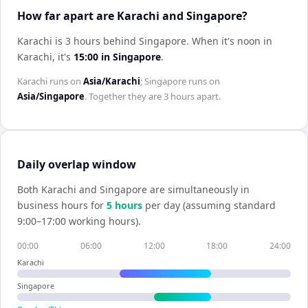
How far apart are Karachi and Singapore?
Karachi is 3 hours behind Singapore
.
When it's noon in
Karachi
, it's
15:00
in
Singapore
.
Karachi
runs on
Asia/Karachi
;
Singapore
runs on
Asia/Singapore
. Together they are
3 hours
apart.
Daily overlap window
Both
Karachi
and
Singapore
are simultaneously in
business hours for
5
hour
s
per day (assuming standard
9:00–17:00 working hours).
00:00
06:00
12:00
18:00
24:00
Karachi
Singapore