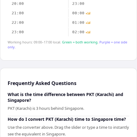
20:00
23:00
21:00
00:00
+1d
22:00
01:00
+1d
23:00
02:00
+1d
Working hours: 09:00–17:00 local.
Green = both working.
Purple = one side
only.
Frequently Asked Questions
What is the time difference between PKT (Karachi) and
Singapore?
PKT (Karachi) is 3 hours behind Singapore.
How do I convert PKT (Karachi) time to Singapore time?
Use the converter above. Drag the slider or type a time to instantly
see the equivalent in Singapore.