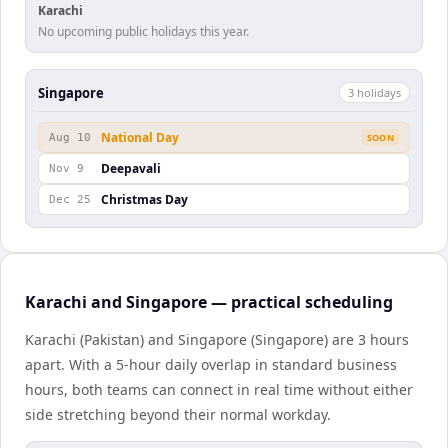
Karachi
No upcoming public holidays this year.
Singapore
3
holiday
s
National Day
Aug 10
SOON
Deepavali
Nov 9
Christmas Day
Dec 25
Karachi and Singapore — practical scheduling
Karachi (Pakistan) and Singapore (Singapore) are 3 hours
apart. With a 5-hour daily overlap in standard business
hours, both teams can connect in real time without either
side stretching beyond their normal workday.