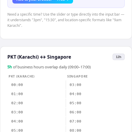
Need a specific time? Use the slider or type directly into the input bar —
it understands "3pm", "15:30", and location-specific formats like "9am
Karachi".
PKT (Karachi)
↔
Singapore
12h
5
h
of business hours overlap daily (09:00–17:00)
PKT (KARACHI)
SINGAPORE
00:00
03:00
01:00
04:00
02:00
05:00
03:00
06:00
04:00
07:00
05:00
08:00