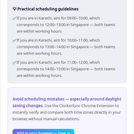
💡 Practical scheduling guidelines
✅
If you are in Karachi, aim for 09:00–10:00, which
corresponds to 12:00–13:00 in Singapore — both teams
are within working hours.
✅
If you are in Karachi, aim for 10:00–11:00, which
corresponds to 13:00–14:00 in Singapore — both teams
are within working hours.
✅
If you are in Karachi, aim for 11:00–12:00, which
corresponds to 14:00–15:00 in Singapore — both teams
are within working hours.
Avoid scheduling mistakes — especially around daylight
saving changes
.
Use the ClockinSync Chrome Extension to
instantly verify and compare both time zones directly in your
browser, without manual calculations.
Add to your browser — Free →