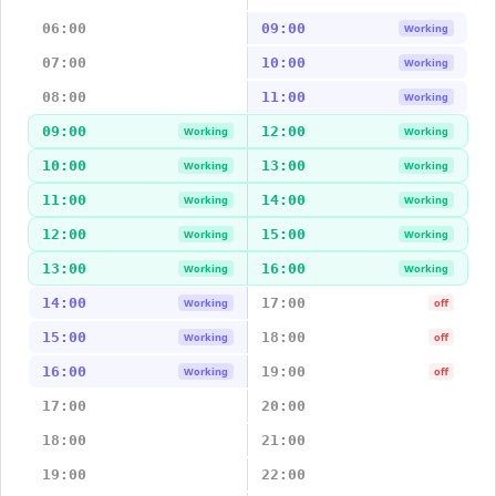
06:00
09:00
Working
07:00
10:00
Working
08:00
11:00
Working
09:00
12:00
Working
Working
10:00
13:00
Working
Working
11:00
14:00
Working
Working
12:00
15:00
Working
Working
13:00
16:00
Working
Working
14:00
17:00
Working
off
15:00
18:00
Working
off
16:00
19:00
Working
off
17:00
20:00
18:00
21:00
19:00
22:00