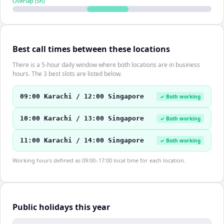
Overlap (
5
h)
Best call times between these locations
There is a 5-hour daily window where both locations are in business
hours. The 3 best slots are listed below.
09:00 Karachi / 12:00 Singapore
✓ Both working
10:00 Karachi / 13:00 Singapore
✓ Both working
11:00 Karachi / 14:00 Singapore
✓ Both working
Working hours defined as 09:00–17:00 local time for each location.
Public holidays this year