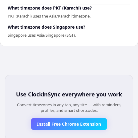
What timezone does PKT (Karachi) use?
PKT (Karachi) uses the Asia/Karachi timezone.
What timezone does Singapore use?
Singapore uses Asia/Singapore (SGT).
Use
ClockinSync
everywhere you work
Convert timezones in any tab, any site — with reminders,
profiles, and smart shortcodes.
Install Free Chrome Extension