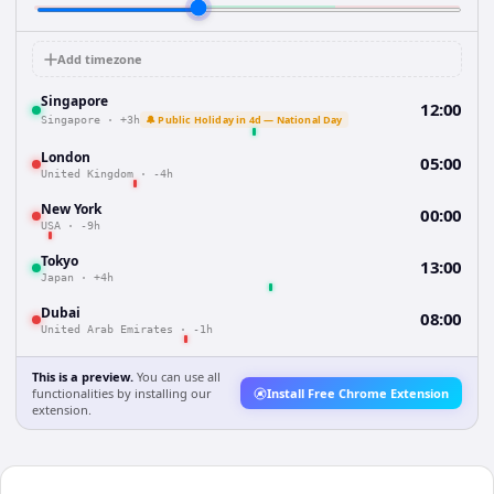
Add timezone
Singapore
12:00
🔔 Public Holiday in 4d — National Day
Singapore
·
+3h
London
05:00
United Kingdom
·
-4h
New York
00:00
USA
·
-9h
Tokyo
13:00
Japan
·
+4h
Dubai
08:00
United Arab Emirates
·
-1h
This is a preview.
You can use all
functionalities by installing our
Install Free Chrome Extension
extension.