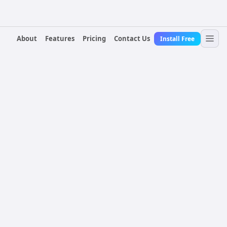
About
Features
Pricing
Contact Us
Install Free