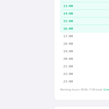
13:00
14:00
15:00
16:00
17:00
18:00
19:00
20:00
21:00
22:00
23:00
Working hours: 09:00–17:00 local.
Gree