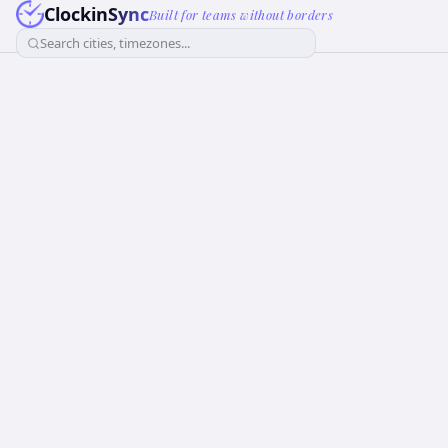
ClockinSync
Built for teams without borders
Search cities, timezones...