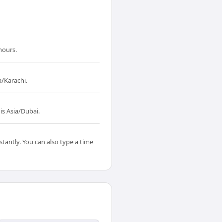
hours.
a/Karachi.
is Asia/Dubai.
tantly. You can also type a time