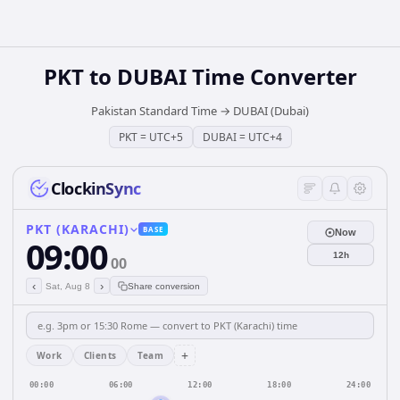
PKT
to
DUBAI
Time Converter
Pakistan Standard Time
→
DUBAI (Dubai)
PKT
=
UTC+5
DUBAI
=
UTC+4
ClockinSync
PKT (KARACHI)
BASE
Now
09:00
12h
00
‹
›
Sat, Aug 8
Share conversion
+
Work
Clients
Team
00:00
06:00
12:00
18:00
24:00