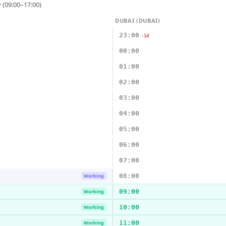
 (09:00–17:00)
DUBAI (DUBAI)
23:00
-1d
00:00
01:00
02:00
03:00
04:00
05:00
06:00
07:00
08:00
Working
09:00
Working
10:00
Working
11:00
Working