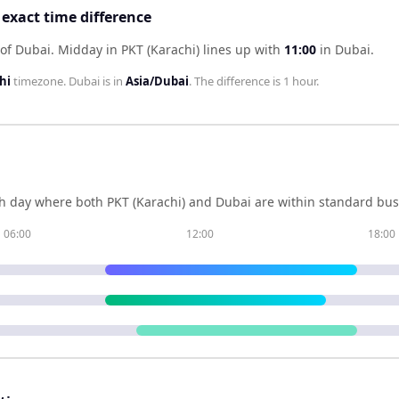
 exact time difference
 of Dubai
.
Midday in
PKT (Karachi)
lines up with
11:00
in
Dubai
.
hi
timezone.
Dubai
is in
Asia/Dubai
. The difference is
1 hour
.
h day where both
PKT (Karachi)
and
Dubai
are within standard bus
06:00
12:00
18:00