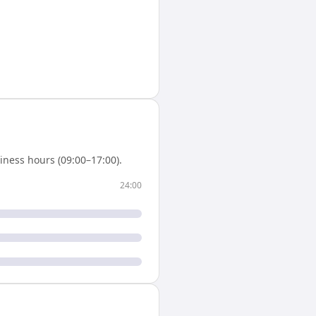
iness hours (09:00–17:00).
24:00