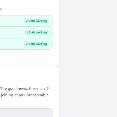
w.
✓ Both working
✓ Both working
✓ Both working
 The good news: there is a 7-
 joining at an unreasonable