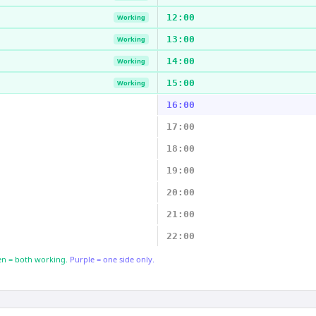
12:00
Working
13:00
Working
14:00
Working
15:00
Working
16:00
17:00
18:00
19:00
20:00
21:00
22:00
n = both working.
Purple = one side only.