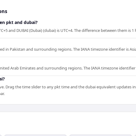
ons
een pkt and dubai?
TC+5 and DUBAI (Dubai) (dubai) is UTC+4. The difference between them is 1 
sed in Pakistan and surrounding regions. The IANA timezone identifier is Asi
United Arab Emirates and surrounding regions. The IANA timezone identifier 
ai?
e. Drag the time slider to any pkt time and the dubai equivalent updates ins
ar.