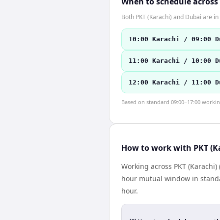
When to schedule across
Both PKT (Karachi) and Dubai are i
10:00 Karachi / 09:00 D
11:00 Karachi / 10:00 D
12:00 Karachi / 11:00 D
Based on standard 09:00–17:00 working 
How to work with PKT (K
Working across PKT (Karachi) 
hour mutual window in standa
hour.