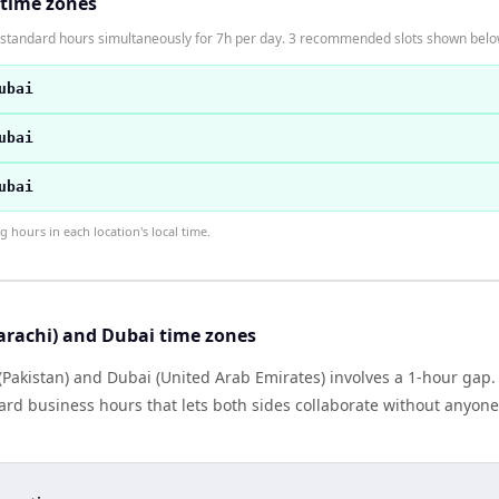
 time zones
n standard hours simultaneously for 7h per day. 3 recommended slots shown belo
ubai
ubai
ubai
hours in each location's local time.
arachi) and Dubai time zones
(Pakistan) and Dubai (United Arab Emirates) involves a 1-hour gap.
rd business hours that lets both sides collaborate without anyone