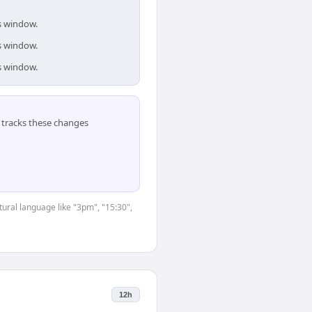
is window.
is window.
is window.
tracks these changes
tural language like "3pm", "15:30",
12h