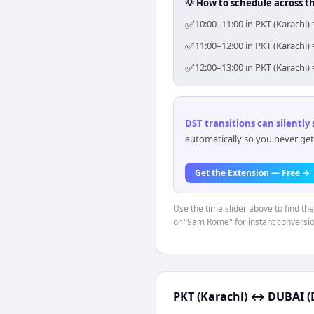
💡 How to schedule across t
✅
10:00–11:00 in PKT (Karachi)
✅
11:00–12:00 in PKT (Karachi)
✅
12:00–13:00 in PKT (Karachi)
DST transitions can silently
automatically so you never get
Get the Extension — Free →
Use the time slider above to find th
or "9am Rome" for instant conversio
PKT (Karachi)
↔
DUBAI (