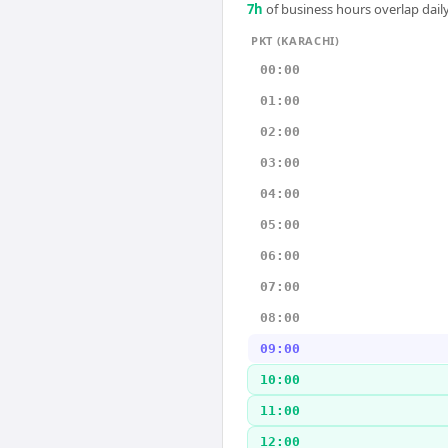
7
h
of business hours overlap daily
PKT (KARACHI)
00:00
01:00
02:00
03:00
04:00
05:00
06:00
07:00
08:00
09:00
10:00
11:00
12:00