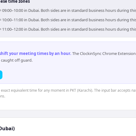
hese time zones
 = 09:00–10:00 in Dubai. Both sides are in standard business hours during th
 = 10:00–11:00 in Dubai. Both sides are in standard business hours during th
 = 11:00–12:00 in Dubai. Both sides are in standard business hours during th
 shift your meeting times by an hour
.
The ClockinSync Chrome Extension 
 caught off guard.
e exact equivalent time for any moment in PKT (Karachi). The input bar accepts na
ns.
Dubai)