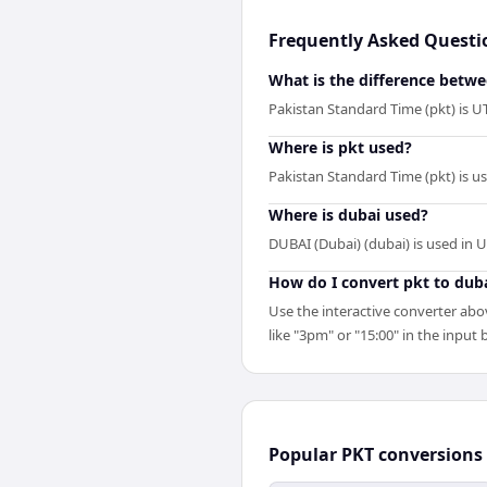
Frequently Asked Questi
What is the difference betw
Pakistan Standard Time (pkt) is U
Where is pkt used?
Pakistan Standard Time (pkt) is u
Where is dubai used?
DUBAI (Dubai) (dubai) is used in 
How do I convert pkt to dub
Use the interactive converter abov
like "3pm" or "15:00" in the input b
Popular
PKT
conversions