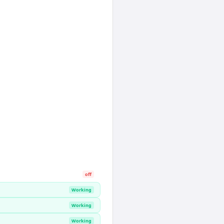
off
Working
Working
Working