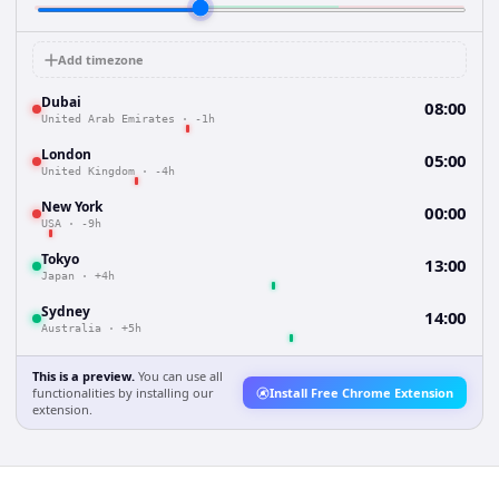
Add timezone
Dubai
08:00
United Arab Emirates
·
-1h
London
05:00
United Kingdom
·
-4h
New York
00:00
USA
·
-9h
Tokyo
13:00
Japan
·
+4h
Sydney
14:00
Australia
·
+5h
This is a preview.
You can use all
functionalities by installing our
Install Free Chrome Extension
extension.