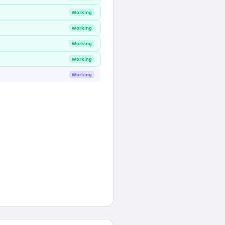
Working
Working
Working
Working
Working