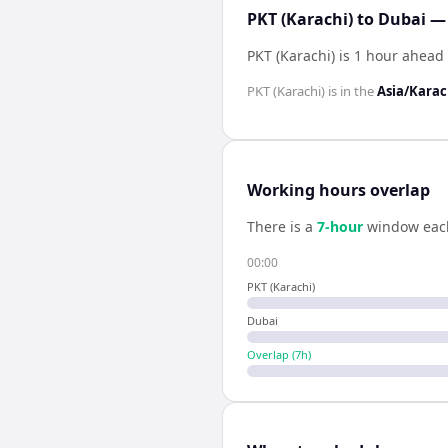
PKT (Karachi) to Dubai —
PKT (Karachi) is 1 hour ahead
PKT (Karachi)
is in the
Asia/Karac
Working hours overlap
There is a
7
-hour
window eac
00:00
PKT (Karachi)
Dubai
Overlap (
7
h)