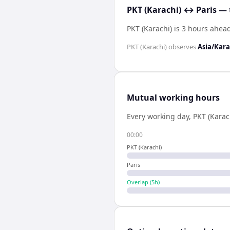
PKT (Karachi) ↔ Paris — 
PKT (Karachi) is 3 hours ahead
PKT (Karachi)
observes
Asia/Kara
Mutual working hours
Every working day,
PKT (Karac
00:00
PKT (Karachi)
Paris
Overlap (
5
h)