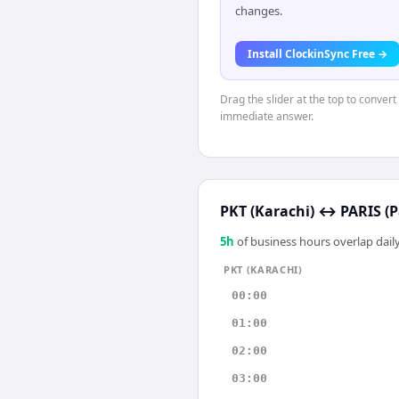
changes.
Install ClockinSync Free →
Drag the slider at the top to convert
immediate answer.
PKT (Karachi)
↔
PARIS (P
5
h
of business hours overlap daily
PKT (KARACHI)
00:00
01:00
02:00
03:00