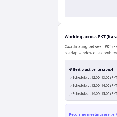
Working across PKT (Kara
Coordinating between PKT (Kar
overlap window gives both tea
💡 Best practice for cross-
✅
Schedule at 12:00–13:00 (PKT
✅
Schedule at 13:00–14:00 (PKT
✅
Schedule at 14:00–15:00 (PKT
Recurring meetings are parti