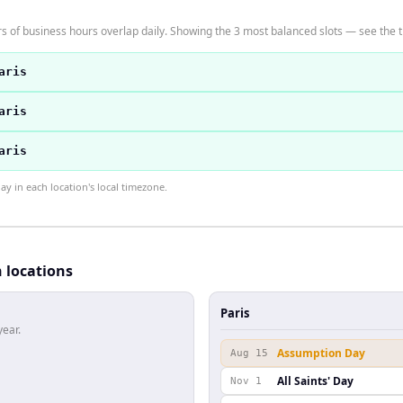
s of business hours overlap daily. Showing the 3 most balanced slots — see the t
aris
aris
aris
 in each location's local timezone.
h locations
Paris
year.
Assumption Day
Aug 15
All Saints' Day
Nov 1