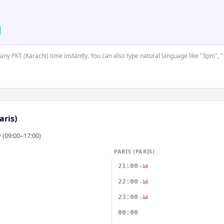
 any PKT (Karachi) time instantly. You can also type natural language like "3pm", 
aris)
 (09:00–17:00)
PARIS (PARIS)
21:00
-1d
22:00
-1d
23:00
-1d
00:00