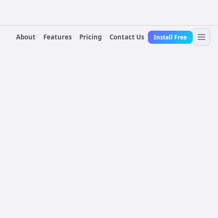
About
Features
Pricing
Contact Us
Install Free