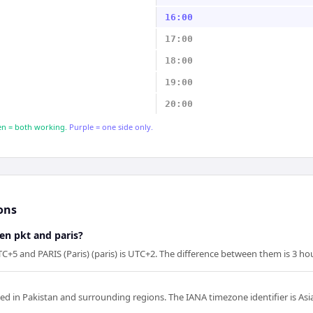
16:00
17:00
18:00
19:00
20:00
n = both working.
Purple = one side only.
ons
en pkt and paris?
C+5 and PARIS (Paris) (paris) is UTC+2. The difference between them is 3 ho
sed in Pakistan and surrounding regions. The IANA timezone identifier is Asi