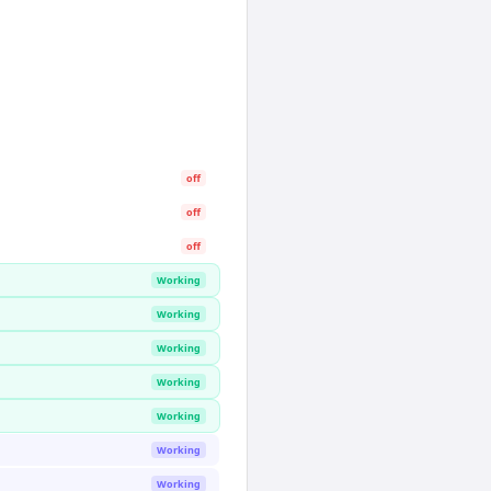
off
off
off
Working
Working
Working
Working
Working
Working
Working