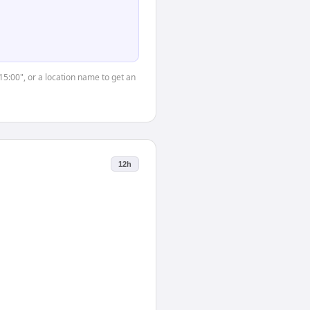
"15:00", or a location name to get an
12h