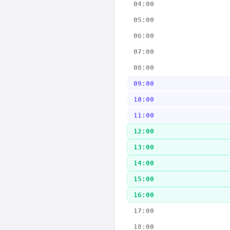
04:00
05:00
06:00
07:00
08:00
09:00
10:00
11:00
12:00
13:00
14:00
15:00
16:00
17:00
18:00