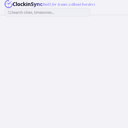
ClockinSync
Built for teams without borders
Search cities, timezones...