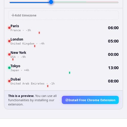
Add timezone
Paris
06:00
France
·
-3h
London
05:00
United Kingdom
·
-4h
New York
00:00
USA
·
-9h
Tokyo
13:00
Japan
·
+4h
Dubai
08:00
United Arab Emirates
·
-1h
This is a preview.
You can use all
functionalities by installing our
Install Free Chrome Extension
extension.