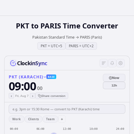
PKT
to
PARIS
Time Converter
Pakistan Standard Time
→
PARIS (Paris)
PKT
=
UTC+5
PARIS
=
UTC+2
ClockinSync
PKT (KARACHI)
BASE
Now
09:00
12h
00
‹
›
Fri, Aug 7
Share conversion
+
Work
Clients
Team
00:00
06:00
12:00
18:00
24:00