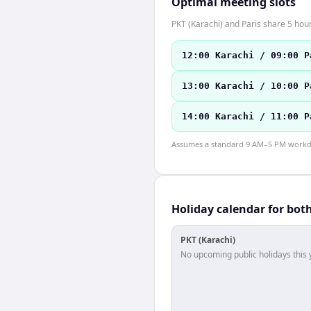
Optimal meeting slots
PKT (Karachi) and Paris share 5 hour
12:00 Karachi / 09:00 P
13:00 Karachi / 10:00 P
14:00 Karachi / 11:00 P
Assumes a standard 9 AM–5 PM workday
Holiday calendar for bot
PKT (Karachi)
No upcoming public holidays this 