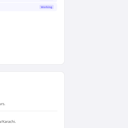
Working
urs.
a/Karachi.