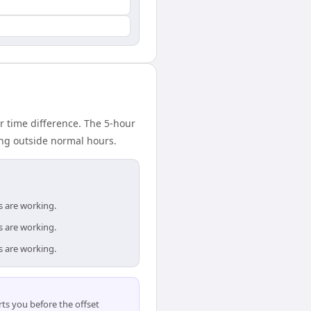
r time difference. The 5-hour
ing outside normal hours.
s are working.
s are working.
s are working.
ts you before the offset