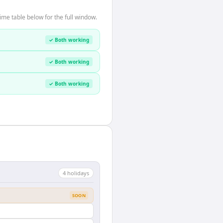
ime table below for the full window.
✓ Both working
✓ Both working
✓ Both working
4
holiday
s
SOON