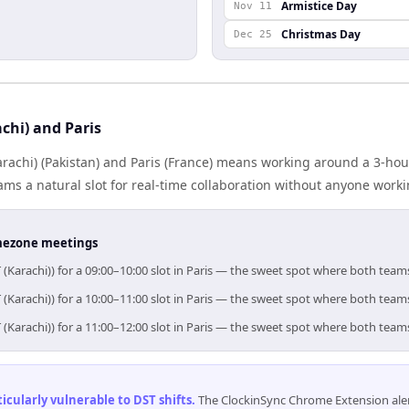
Armistice Day
Nov 11
Christmas Day
Dec 25
chi) and Paris
achi) (Pakistan) and Paris (France) means working around a 3-hou
ms a natural slot for real-time collaboration without anyone work
timezone meetings
 (Karachi)) for a 09:00–10:00 slot in Paris — the sweet spot where both team
 (Karachi)) for a 10:00–11:00 slot in Paris — the sweet spot where both team
 (Karachi)) for a 11:00–12:00 slot in Paris — the sweet spot where both team
cularly vulnerable to DST shifts
.
The ClockinSync Chrome Extension aler