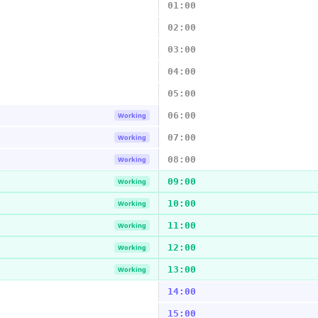
01:00
02:00
03:00
04:00
05:00
06:00
Working
07:00
Working
08:00
Working
09:00
Working
10:00
Working
11:00
Working
12:00
Working
13:00
Working
14:00
15:00