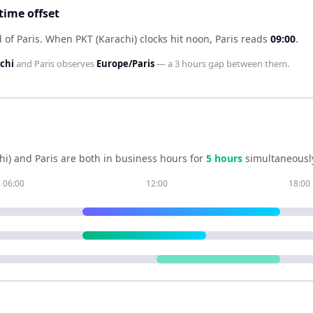
time offset
 of Paris
.
When
PKT (Karachi)
clocks hit noon,
Paris
reads
09:00
.
chi
and
Paris
observes
Europe/Paris
— a
3 hours
gap between them.
hi)
and
Paris
are both in business hours for
5
hour
s
simultaneousl
06:00
12:00
18:00