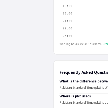
19:00
20:00
21:00
22:00
23:00
Working hours: 09:00–17:00 local.
Gree
Frequently Asked Questi
What is the difference betwe
Pakistan Standard Time (pkt) is UT
Where is pkt used?
Pakistan Standard Time (pkt) is u