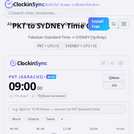
ClockinSync
Built for teams without borders
Search cities, timezones...
Install
PKT
to
SYDNEY
Time Converter
About
Features
Pricing
Contact Us
Free
Pakistan Standard Time
→
SYDNEY (Sydney)
PKT
=
UTC+5
SYDNEY
=
UTC+10
ClockinSync
PKT (KARACHI)
BASE
Now
09:00
12h
00
‹
›
Fri, Aug 7
Share conversion
+
Work
Clients
Team
00:00
06:00
12:00
18:00
24:00