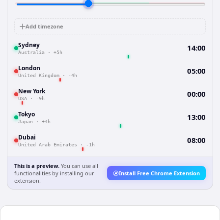
Add timezone
Sydney
14:00
Australia
·
+5h
London
05:00
United Kingdom
·
-4h
New York
00:00
USA
·
-9h
Tokyo
13:00
Japan
·
+4h
Dubai
08:00
United Arab Emirates
·
-1h
This is a preview.
You can use all
functionalities by installing our
Install Free Chrome Extension
extension.