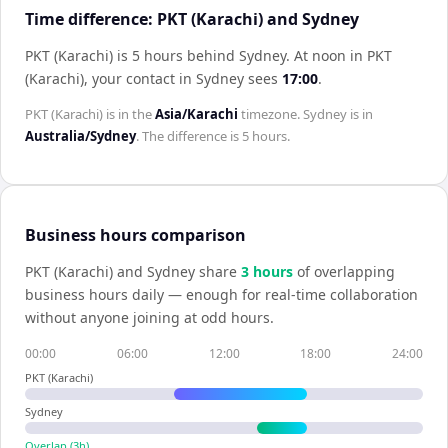
Time difference: PKT (Karachi) and Sydney
PKT (Karachi) is 5 hours behind Sydney
.
At noon in
PKT
(Karachi)
, your contact in
Sydney
sees
17:00
.
PKT (Karachi)
is in the
Asia/Karachi
timezone.
Sydney
is in
Australia/Sydney
. The difference is
5 hours
.
Business hours comparison
PKT (Karachi)
and
Sydney
share
3
hour
s
of overlapping
business hours daily — enough for real-time collaboration
without anyone joining at odd hours.
00:00
06:00
12:00
18:00
24:00
PKT (Karachi)
Sydney
Overlap (
3
h)