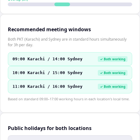
Recommended meeting windows
Both PKT (Karachi) and Sydney are in standard hours simultaneously
for 3h per day.
09:00 Karachi / 14:00 Sydney
✓ Both working
10:00 Karachi / 15:00 Sydney
✓ Both working
11:00 Karachi / 16:00 Sydney
✓ Both working
Based on standard 09:00–17:00 working hours in each location's local time.
Public holidays for both locations