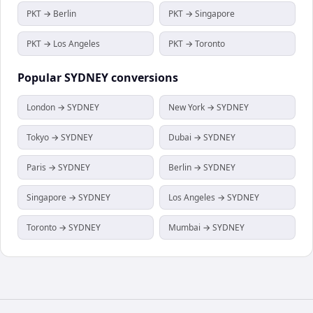
PKT → Berlin
PKT → Singapore
PKT → Los Angeles
PKT → Toronto
Popular
SYDNEY
conversions
London → SYDNEY
New York → SYDNEY
Tokyo → SYDNEY
Dubai → SYDNEY
Paris → SYDNEY
Berlin → SYDNEY
Singapore → SYDNEY
Los Angeles → SYDNEY
Toronto → SYDNEY
Mumbai → SYDNEY