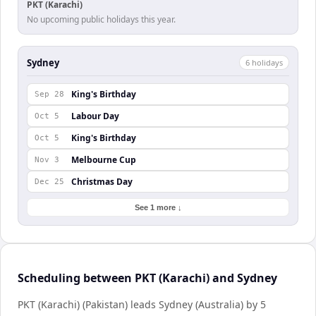
PKT (Karachi)
No upcoming public holidays this year.
Sydney
6
holiday
s
King's Birthday
Sep 28
Labour Day
Oct 5
King's Birthday
Oct 5
Melbourne Cup
Nov 3
Christmas Day
Dec 25
See 1 more ↓
Scheduling between PKT (Karachi) and Sydney
PKT (Karachi) (Pakistan) leads Sydney (Australia) by 5