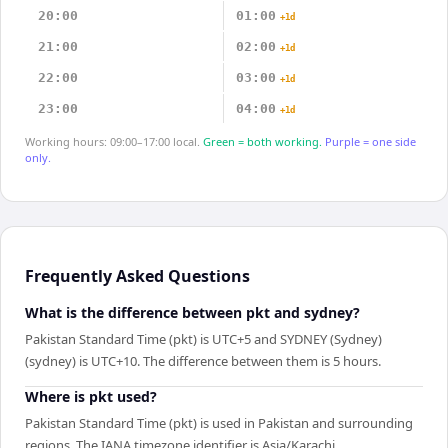
20:00
01:00
+1d
21:00
02:00
+1d
22:00
03:00
+1d
23:00
04:00
+1d
Working hours: 09:00–17:00 local.
Green = both working.
Purple = one side
only.
Frequently Asked Questions
What is the difference between pkt and sydney?
Pakistan Standard Time (pkt) is UTC+5 and SYDNEY (Sydney)
(sydney) is UTC+10. The difference between them is 5 hours.
Where is pkt used?
Pakistan Standard Time (pkt) is used in Pakistan and surrounding
regions. The IANA timezone identifier is Asia/Karachi.