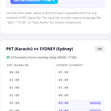
Get the Extension — Free →
Use the time slider above to find the exact equivalent time for any
moment in PKT (Karachi). The input bar accepts natural language like
"3pm", "15:30", or "9am Rome" for instant conversions.
PKT (Karachi)
↔
SYDNEY (Sydney)
12h
3
h
of business hours overlap daily (09:00–17:00)
PKT (KARACHI)
SYDNEY (SYDNEY)
00:00
05:00
01:00
06:00
02:00
07:00
03:00
08:00
04:00
09:00
Working
05:00
10:00
Working