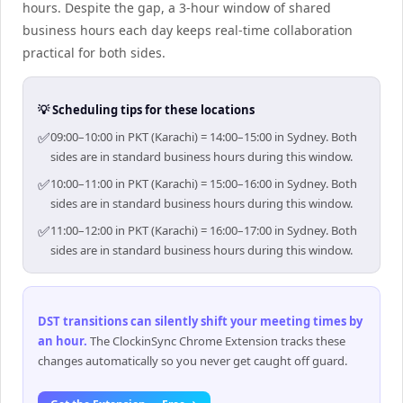
hours. Despite the gap, a 3-hour window of shared
business hours each day keeps real-time collaboration
practical for both sides.
💡 Scheduling tips for these locations
✅
09:00–10:00 in PKT (Karachi) = 14:00–15:00 in Sydney. Both
sides are in standard business hours during this window.
✅
10:00–11:00 in PKT (Karachi) = 15:00–16:00 in Sydney. Both
sides are in standard business hours during this window.
✅
11:00–12:00 in PKT (Karachi) = 16:00–17:00 in Sydney. Both
sides are in standard business hours during this window.
DST transitions can silently shift your meeting times by
an hour
.
The ClockinSync Chrome Extension tracks these
changes automatically so you never get caught off guard.