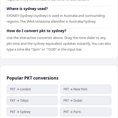
Where is sydney used?
SYDNEY (Sydney) (sydney) is used in Australia and surrounding
regions. The IANA timezone identifier is Australia/Sydney.
How do I convert pkt to sydney?
Use the interactive converter above. Drag the time slider to any
pkt time and the sydney equivalent updates instantly. You can also
type a time like "3pm" or "15:00" in the input bar.
Popular
PKT
conversions
PKT → London
PKT → New York
PKT → Tokyo
PKT → Dubai
PKT → Sydney
PKT → Paris