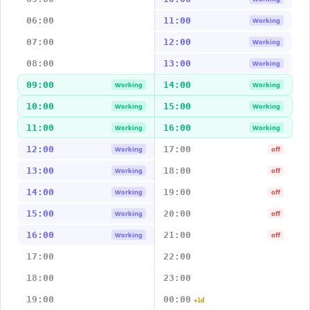
06:00
11:00
Working
07:00
12:00
Working
08:00
13:00
Working
09:00
14:00
Working
Working
10:00
15:00
Working
Working
11:00
16:00
Working
Working
12:00
17:00
Working
off
13:00
18:00
Working
off
14:00
19:00
Working
off
15:00
20:00
Working
off
16:00
21:00
Working
off
17:00
22:00
18:00
23:00
19:00
00:00
+1d