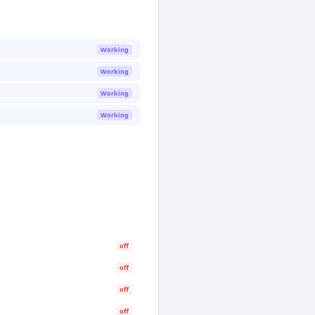
Working
Working
Working
Working
off
off
off
off