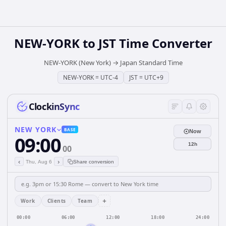
NEW-YORK
to
JST
Time Converter
NEW-YORK (New York)
→
Japan Standard Time
NEW-YORK
=
UTC-4
JST
=
UTC+9
ClockinSync
NEW YORK
BASE
Now
09:00
12h
00
‹
›
Thu, Aug 6
Share conversion
+
Work
Clients
Team
00:00
06:00
12:00
18:00
24:00