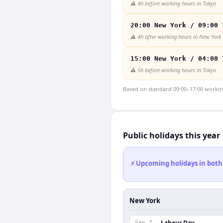
⚠️
4h before working hours in Tokyo
20:00 New York / 09:00 
⚠️
4h after working hours in New York
15:00 New York / 04:00 
⚠️
5h before working hours in Tokyo
Based on standard 09:00–17:00 working 
Public holidays this year
⚡ Upcoming holidays in both
New York
Labour Day
Sep 7