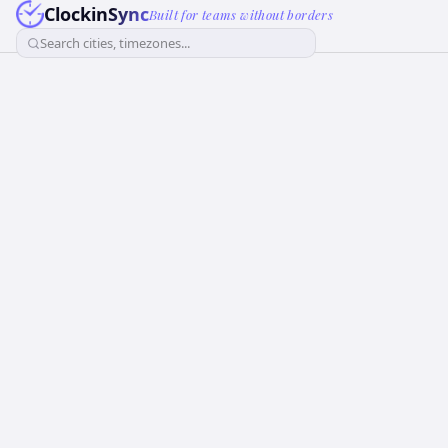
ClockinSync
Built for teams without borders
Search cities, timezones...