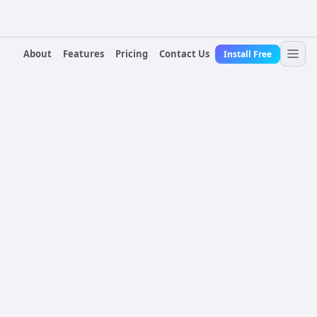
About
Features
Pricing
Contact Us
Install Free