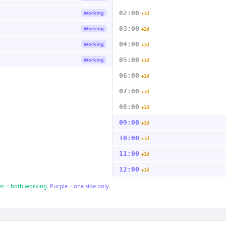
02:00
Working
+1d
03:00
Working
+1d
04:00
Working
+1d
05:00
Working
+1d
06:00
+1d
07:00
+1d
08:00
+1d
09:00
+1d
10:00
+1d
11:00
+1d
12:00
+1d
n = both working.
Purple = one side only.