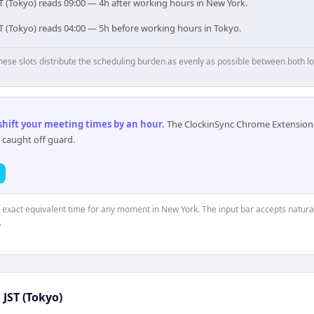
T (Tokyo) reads 09:00 — 4h after working hours in New York.
ST (Tokyo) reads 04:00 — 5h before working hours in Tokyo.
hese slots distribute the scheduling burden as evenly as possible between both lo
 shift your meeting times by an hour
.
The ClockinSync Chrome Extension 
 caught off guard.
e exact equivalent time for any moment in New York. The input bar accepts natural
.
↔
JST (Tokyo)