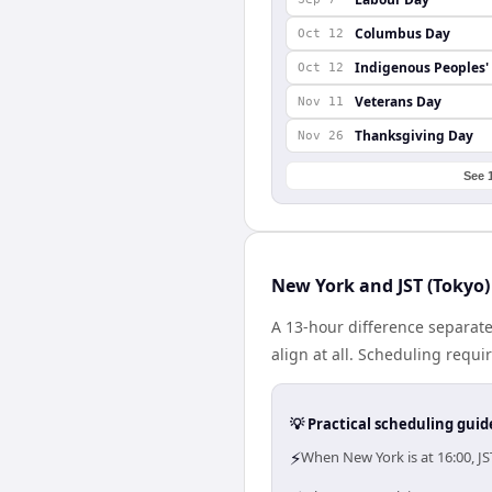
Columbus Day
Oct 12
Indigenous Peoples'
Oct 12
Veterans Day
Nov 11
Thanksgiving Day
Nov 26
See 
New York and JST (Tokyo)
A 13-hour difference separat
align at all. Scheduling requ
💡 Practical scheduling guid
⚡
When New York is at 16:00, J