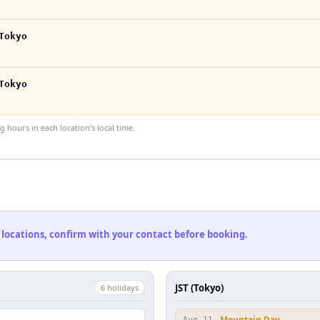
Tokyo
Tokyo
hours in each location's local time.
 locations, confirm with your contact before booking.
JST (Tokyo)
6
holiday
s
Mountain Day
Aug 11