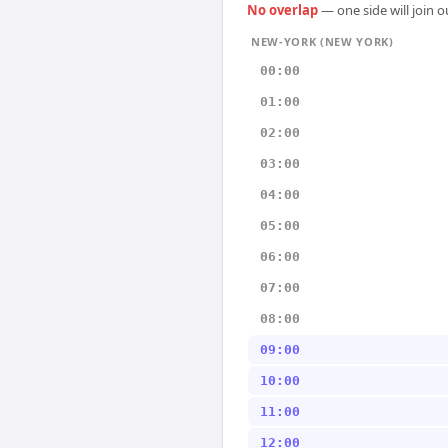
No overlap
— one side will join 
NEW-YORK (NEW YORK)
00:00
01:00
02:00
03:00
04:00
05:00
06:00
07:00
08:00
09:00
10:00
11:00
12:00