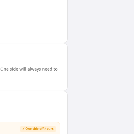
One side will always need to
⚡ One side off-hours