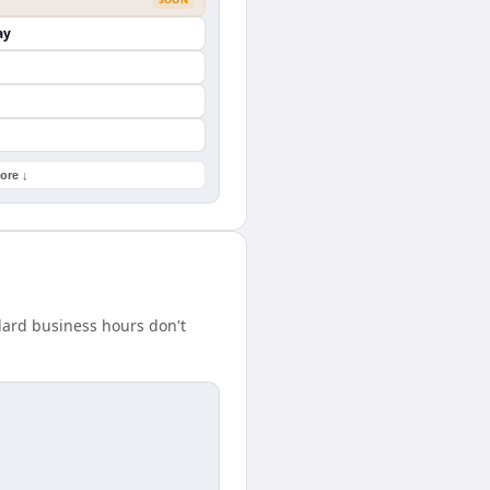
ay
ore ↓
dard business hours don't