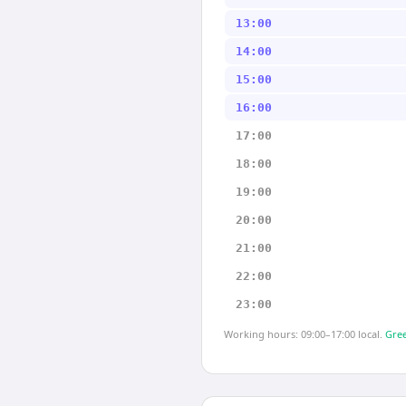
13:00
14:00
15:00
16:00
17:00
18:00
19:00
20:00
21:00
22:00
23:00
Working hours: 09:00–17:00 local.
Gree