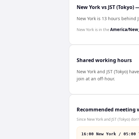
New York vs JST (Tokyo) 
New York is 13 hours behind J
New York
is in the
America/New_
Shared working hours
New York
and
JST (Tokyo)
hav
join at an off-hour.
Recommended meeting 
Since New York and JST (Tokyo) don't
16:00 New York / 05:00 