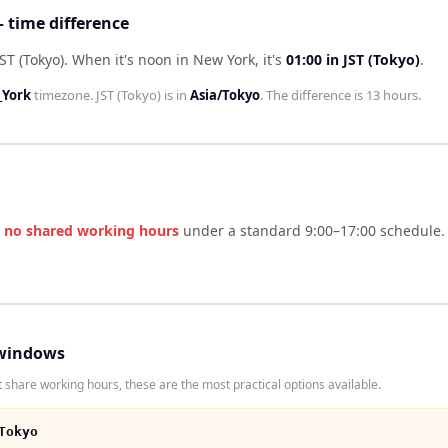
— time difference
ST (Tokyo)
.
When it's noon in
New York
, it's
01:00
in
JST (Tokyo)
.
York
timezone.
JST (Tokyo)
is in
Asia/Tokyo
. The difference is
13 hours
.
e
no shared working hours
under a standard 9:00–17:00 schedule. 
windows
 share working hours, these are the most practical options available.
Tokyo