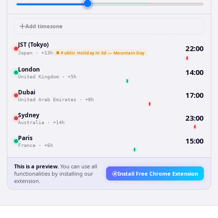
Add timezone
JST (Tokyo)
22:00
🔔 Public Holiday in 5d — Mountain Day
Japan
·
+13h
London
14:00
United Kingdom
·
+5h
Dubai
17:00
United Arab Emirates
·
+8h
Sydney
23:00
Australia
·
+14h
Paris
15:00
France
·
+6h
This is a preview.
You can use all
functionalities by installing our
Install Free Chrome Extension
extension.