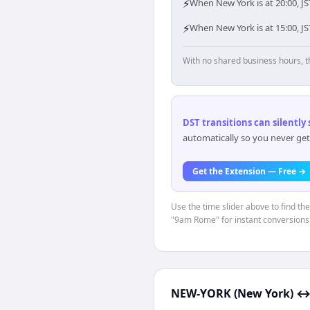
⚡
When New York is at 20:00, JS
⚡
When New York is at 15:00, J
With no shared business hours, t
DST transitions can silently
automatically so you never get
Get the Extension — Free →
Use the time slider above to find th
"9am Rome" for instant conversions
NEW-YORK (New York)