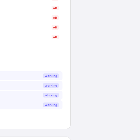
off
off
off
off
Working
Working
Working
Working