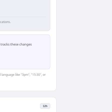
cations.
tracks these changes
 language like "3pm", "15:30", or
12h