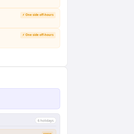
⚡ One side off-hours
⚡ One side off-hours
6
holiday
s
SOON