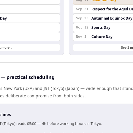
Respect for the Aged D
Sep 21
 Day
Autumnal Equinox Day
Sep 23
Sports Day
Oct 12
Culture Day
Nov 3
1 more ↓
See 1 m
 — practical scheduling
es New York (USA) and JST (Tokyo) (Japan) — wide enough that stan
ires deliberate compromise from both sides.
elines
ST (Tokyo) reads 05:00 — 4h before working hours in Tokyo.