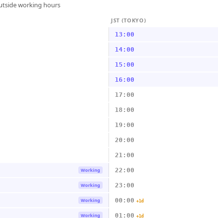
outside working hours
JST (TOKYO)
13:00
14:00
15:00
16:00
17:00
18:00
19:00
20:00
21:00
22:00
Working
23:00
Working
00:00
Working
+1d
01:00
Working
+1d