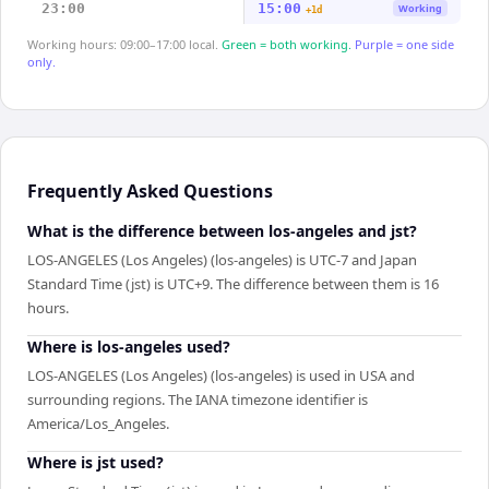
23:00
15:00
Working
+1d
Working hours: 09:00–17:00 local.
Green = both working.
Purple = one side
only.
Frequently Asked Questions
What is the difference between los-angeles and jst?
LOS-ANGELES (Los Angeles) (los-angeles) is UTC-7 and Japan
Standard Time (jst) is UTC+9. The difference between them is 16
hours.
Where is los-angeles used?
LOS-ANGELES (Los Angeles) (los-angeles) is used in USA and
surrounding regions. The IANA timezone identifier is
America/Los_Angeles.
Where is jst used?