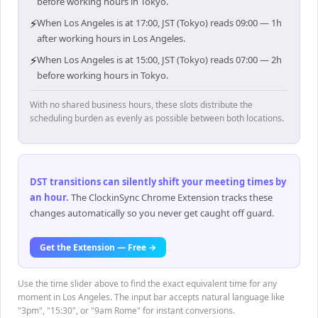
before working hours in Tokyo.
⚡
When Los Angeles is at 17:00, JST (Tokyo) reads 09:00 — 1h
after working hours in Los Angeles.
⚡
When Los Angeles is at 15:00, JST (Tokyo) reads 07:00 — 2h
before working hours in Tokyo.
With no shared business hours, these slots distribute the
scheduling burden as evenly as possible between both locations.
DST transitions can silently shift your meeting times by
an hour
.
The ClockinSync Chrome Extension tracks these
changes automatically so you never get caught off guard.
Get the Extension — Free →
Use the time slider above to find the exact equivalent time for any
moment in Los Angeles. The input bar accepts natural language like
"3pm", "15:30", or "9am Rome" for instant conversions.