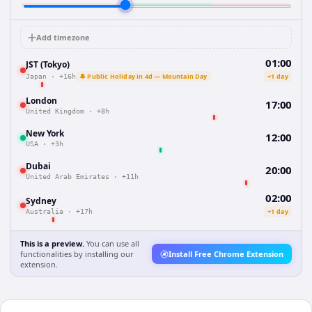
Add timezone
01:00
JST (Tokyo)
🔔 Public Holiday in 4d — Mountain Day
+1 day
Japan
·
+16h
London
17:00
United Kingdom
·
+8h
New York
12:00
USA
·
+3h
Dubai
20:00
United Arab Emirates
·
+11h
02:00
Sydney
+1 day
Australia
·
+17h
This is a preview.
You can use all
functionalities by installing our
Install Free Chrome Extension
extension.