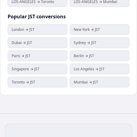
LOS-ANGELES → Toronto
LOS-ANGELES → Mumbai
Popular
JST
conversions
London → JST
New York → JST
Dubai → JST
Sydney → JST
Paris → JST
Berlin → JST
Singapore → JST
Los Angeles → JST
Toronto → JST
Mumbai → JST