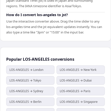
Japan Standard Time (jst) is used in Japan and surrounding
regions. The IANA timezone identifier is Asia/Tokyo.
How do I convert los-angeles to jst?
Use the interactive converter above. Drag the time slider to any
los-angeles time and the jst equivalent updates instantly. You can
also type a time like "3pm" or "15:00" in the input bar.
Popular
LOS-ANGELES
conversions
LOS-ANGELES → London
LOS-ANGELES → New York
LOS-ANGELES → Tokyo
LOS-ANGELES → Dubai
LOS-ANGELES → Sydney
LOS-ANGELES → Paris
LOS-ANGELES → Berlin
LOS-ANGELES → Singapore