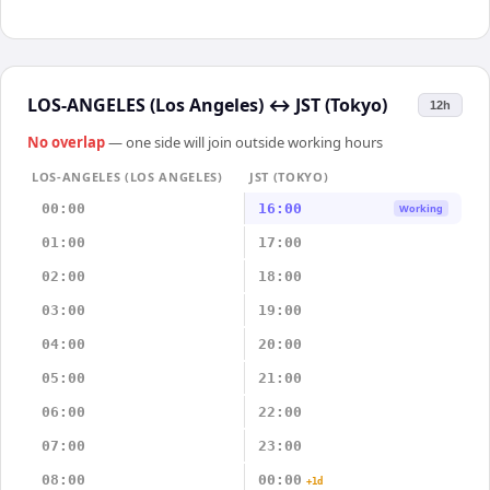
LOS-ANGELES (Los Angeles)
↔
JST (Tokyo)
12h
No overlap
— one side will join outside working hours
LOS-ANGELES (LOS ANGELES)
JST (TOKYO)
00:00
16:00
Working
01:00
17:00
02:00
18:00
03:00
19:00
04:00
20:00
05:00
21:00
06:00
22:00
07:00
23:00
08:00
00:00
+1d