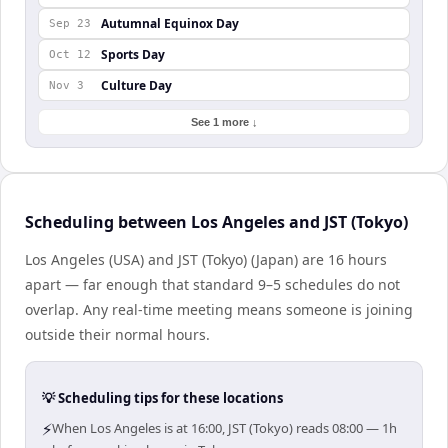
Autumnal Equinox Day
Sep 23
Sports Day
Oct 12
Culture Day
Nov 3
See 1 more ↓
Scheduling between Los Angeles and JST (Tokyo)
Los Angeles (USA) and JST (Tokyo) (Japan) are 16 hours
apart — far enough that standard 9–5 schedules do not
overlap. Any real-time meeting means someone is joining
outside their normal hours.
💡 Scheduling tips for these locations
⚡
When Los Angeles is at 16:00, JST (Tokyo) reads 08:00 — 1h