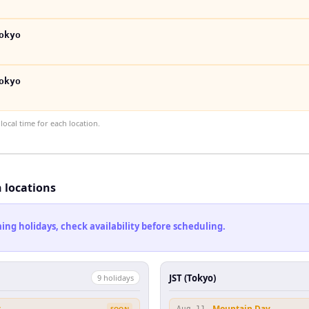
okyo
okyo
ocal time for each location.
h locations
ng holidays, check availability before scheduling.
JST (Tokyo)
9
holiday
s
y
Mountain Day
SOON
Aug 11