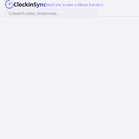
ClockinSync
Built for teams without borders
Search cities, timezones...