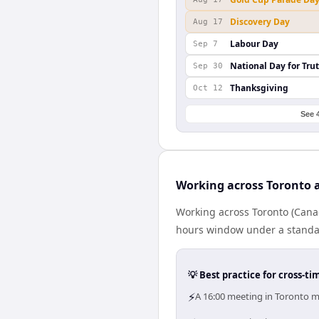
Discovery Day
Aug 17
Labour Day
Sep 7
National Day for Tru
Sep 30
Thanksgiving
Oct 12
See 
Working across Toronto a
Working across Toronto (Canad
hours window under a standard
💡 Best practice for cross-
⚡
A 16:00 meeting in Toronto me