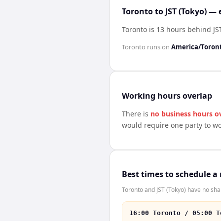
Toronto to JST (Tokyo) — 
Toronto is 13 hours behind JST
Toronto
runs on
America/Toron
Working hours overlap
There is
no business hours o
would require one party to w
Best times to schedule a
Toronto and JST (Tokyo) have no sha
16:00 Toronto / 05:00 T