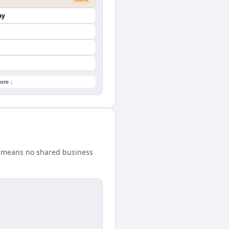
ay
ore ↓
ce means no shared business