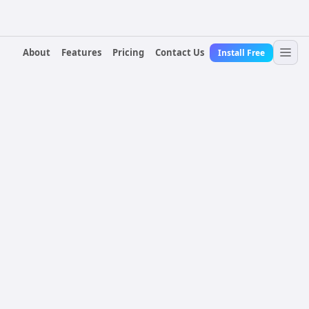
About
Features
Pricing
Contact Us
Install Free