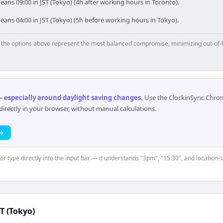
ans 09:00 in JST (Tokyo) (4h after working hours in Toronto).
ans 04:00 in JST (Tokyo) (5h before working hours in Tokyo).
p, the options above represent the most balanced compromise, minimizing out-of-
 especially around daylight saving changes
.
Use the ClockinSync Chrome
rectly in your browser, without manual calculations.
 →
or type directly into the input bar — it understands "3pm", "15:30", and location-
ST (Tokyo)