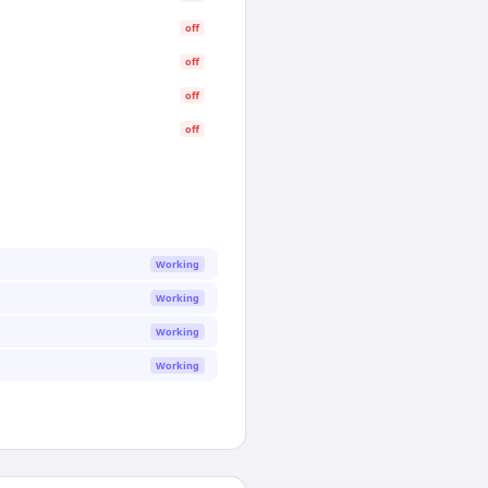
off
off
off
off
Working
Working
Working
Working