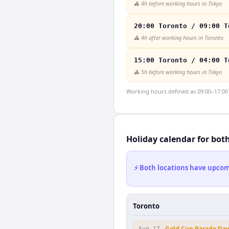
⚠️
4h before working hours in Tokyo
20:00 Toronto / 09:00 T
⚠️
4h after working hours in Toronto
15:00 Toronto / 04:00 T
⚠️
5h before working hours in Tokyo
Working hours defined as 09:00–17:00 l
Holiday calendar for bot
⚡ Both locations have upcomi
Toronto
Gold Cup Parade Da
Aug 17