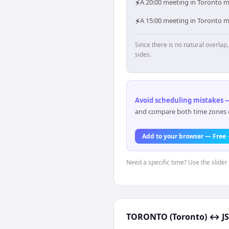
⚡
A 20:00 meeting in Toronto me
⚡
A 15:00 meeting in Toronto me
Since there is no natural overla
sides.
Avoid scheduling mistakes —
and compare both time zones di
Add to your browser — Free
Need a specific time? Use the slider 
TORONTO (Toronto)
↔
J