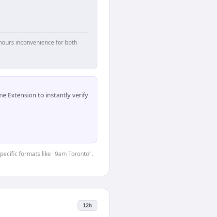
hours inconvenience for both
 Extension to instantly verify
specific formats like "9am Toronto".
12h