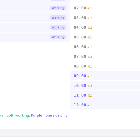
02:00
Working
+1d
03:00
Working
+1d
04:00
Working
+1d
05:00
Working
+1d
06:00
+1d
07:00
+1d
08:00
+1d
09:00
+1d
10:00
+1d
11:00
+1d
12:00
+1d
n = both working.
Purple = one side only.