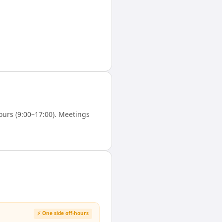
urs (9:00–17:00). Meetings
⚡ One side off-hours