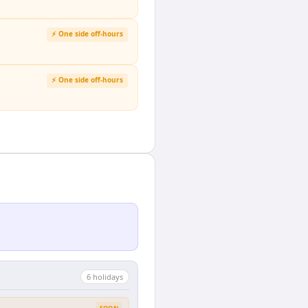
⚡ One side off-hours
⚡ One side off-hours
6
holiday
s
SOON