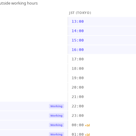
outside working hours
JST (TOKYO)
13:00
14:00
15:00
16:00
17:00
18:00
19:00
20:00
21:00
22:00
Working
23:00
Working
00:00
Working
+1d
01:00
Working
+1d