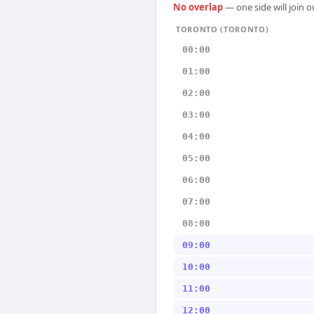
No overlap
— one side will join 
TORONTO (TORONTO)
00:00
01:00
02:00
03:00
04:00
05:00
06:00
07:00
08:00
09:00
10:00
11:00
12:00