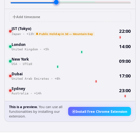
Add timezone
JST (Tokyo)
22:00
🔔 Public Holiday in 3d — Mountain Day
Japan
·
+13h
London
14:00
United Kingdom
·
+5h
New York
09:00
USA
·
UTC±0
Dubai
17:00
United Arab Emirates
·
+8h
Sydney
23:00
Australia
·
+14h
This is a preview.
You can use all
functionalities by installing our
Install Free Chrome Extension
extension.