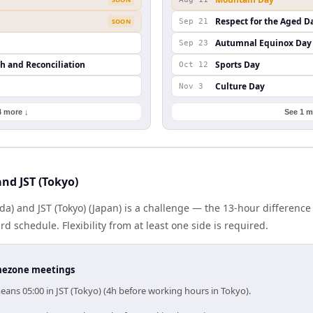
Respect for the Aged D
SOON
Sep 21
Autumnal Equinox Day
Sep 23
th and Reconciliation
Sports Day
Oct 12
Culture Day
Nov 3
4 more ↓
See 1 m
nd JST (Tokyo)
a) and JST (Tokyo) (Japan) is a challenge — the 13-hour differen
 schedule. Flexibility from at least one side is required.
timezone meetings
ans 05:00 in JST (Tokyo) (4h before working hours in Tokyo).