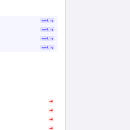
Working
Working
Working
Working
off
off
off
off