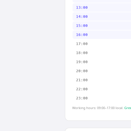
13:00
14:00
15:00
16:00
17:00
18:00
19:00
20:00
21:00
22:00
23:00
Working hours: 09:00–17:00 local.
Gree