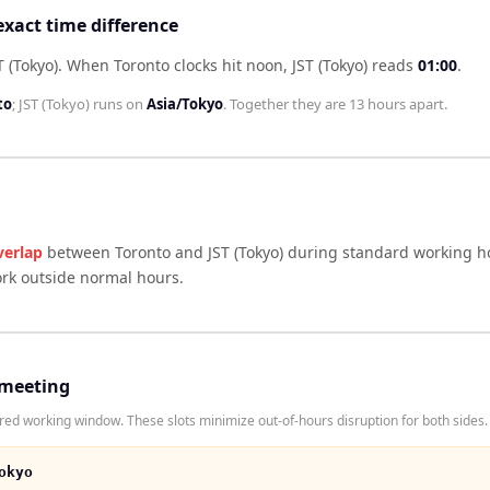
exact time difference
 (Tokyo)
.
When
Toronto
clocks hit noon,
JST (Tokyo)
reads
01:00
.
to
;
JST (Tokyo)
runs on
Asia/Tokyo
. Together they are
13 hours
apart.
verlap
between
Toronto
and
JST (Tokyo)
during standard working ho
ork outside normal hours.
 meeting
red working window. These slots minimize out-of-hours disruption for both sides.
okyo