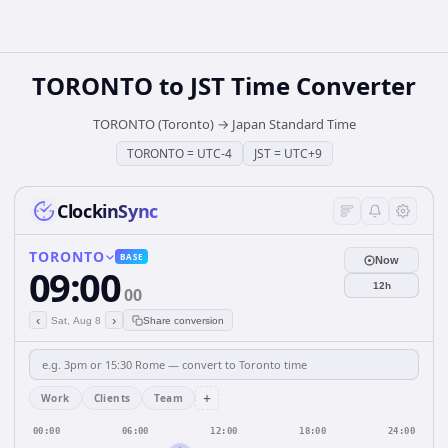
TORONTO
to
JST
Time Converter
TORONTO (Toronto)
→
Japan Standard Time
TORONTO
=
UTC-4
JST
=
UTC+9
ClockinSync
TORONTO
BASE
Now
09:00
12h
00
‹
›
Sat, Aug 8
Share conversion
+
Work
Clients
Team
00:00
06:00
12:00
18:00
24:00