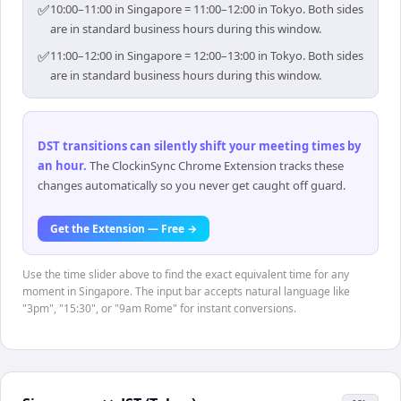
✅
10:00–11:00 in Singapore = 11:00–12:00 in Tokyo. Both sides
are in standard business hours during this window.
✅
11:00–12:00 in Singapore = 12:00–13:00 in Tokyo. Both sides
are in standard business hours during this window.
DST transitions can silently shift your meeting times by
an hour
.
The ClockinSync Chrome Extension tracks these
changes automatically so you never get caught off guard.
Get the Extension — Free →
Use the time slider above to find the exact equivalent time for any
moment in Singapore. The input bar accepts natural language like
"3pm", "15:30", or "9am Rome" for instant conversions.