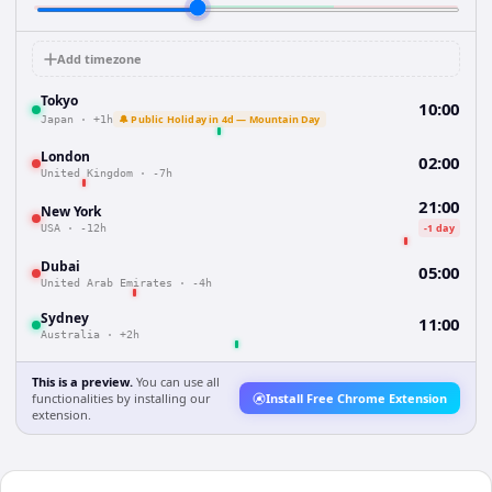
Add timezone
Tokyo
10:00
🔔 Public Holiday in 4d — Mountain Day
Japan
·
+1h
London
02:00
United Kingdom
·
-7h
21:00
New York
-1 day
USA
·
-12h
Dubai
05:00
United Arab Emirates
·
-4h
Sydney
11:00
Australia
·
+2h
This is a preview.
You can use all
functionalities by installing our
Install Free Chrome Extension
extension.