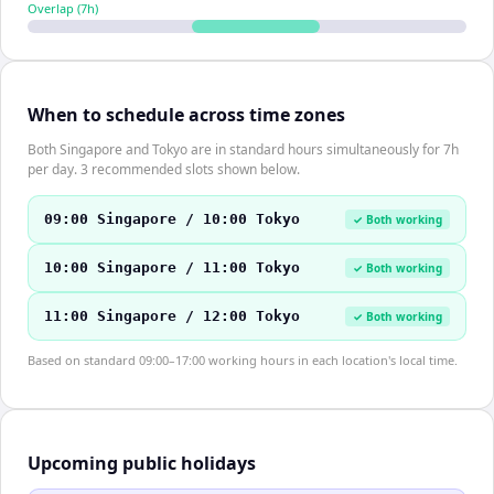
Overlap (
7
h)
When to schedule across time zones
Both Singapore and Tokyo are in standard hours simultaneously for 7h
per day. 3 recommended slots shown below.
09:00 Singapore / 10:00 Tokyo
✓ Both working
10:00 Singapore / 11:00 Tokyo
✓ Both working
11:00 Singapore / 12:00 Tokyo
✓ Both working
Based on standard 09:00–17:00 working hours in each location's local time.
Upcoming public holidays