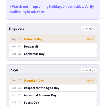
⚡ Watch out — upcoming holidays on both sides. Verify
availability in advance.
Singapore
3
holiday
s
National Day
Aug 10
SOON
Deepavali
Nov 9
Christmas Day
Dec 25
Tokyo
6
holiday
s
Mountain Day
Aug 11
SOON
Respect for the Aged Day
Sep 21
Autumnal Equinox Day
Sep 23
Sports Day
Oct 12