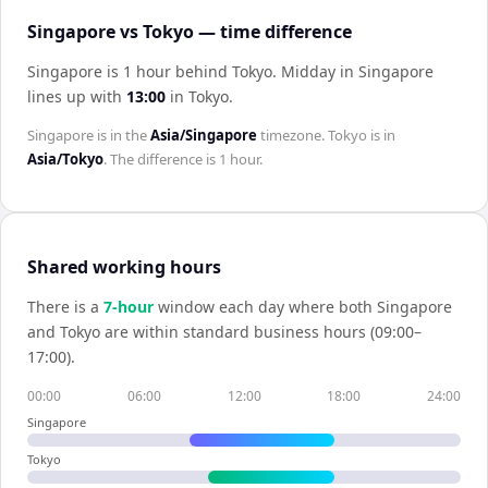
Singapore vs Tokyo — time difference
Singapore is 1 hour behind Tokyo
.
Midday in
Singapore
lines up with
13:00
in
Tokyo
.
Singapore
is in the
Asia/Singapore
timezone.
Tokyo
is in
Asia/Tokyo
. The difference is
1 hour
.
Shared working hours
There is a
7
-hour
window each day where both
Singapore
and
Tokyo
are within standard business hours (09:00–
17:00).
00:00
06:00
12:00
18:00
24:00
Singapore
Tokyo