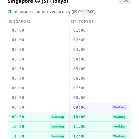
Singapore
↔
JST (Tokyo)
12h
7
h
of business hours overlap daily (09:00–17:00)
SINGAPORE
JST (TOKYO)
00:00
01:00
01:00
02:00
02:00
03:00
03:00
04:00
04:00
05:00
05:00
06:00
06:00
07:00
07:00
08:00
08:00
09:00
Working
09:00
10:00
Working
Working
10:00
11:00
Working
Working
11:00
12:00
Working
Working