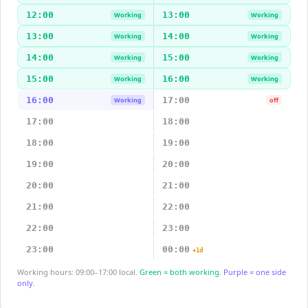
12:00
13:00
Working
Working
13:00
14:00
Working
Working
14:00
15:00
Working
Working
15:00
16:00
Working
Working
16:00
17:00
Working
off
17:00
18:00
18:00
19:00
19:00
20:00
20:00
21:00
21:00
22:00
22:00
23:00
23:00
00:00
+1d
Working hours: 09:00–17:00 local.
Green = both working.
Purple = one side
only.