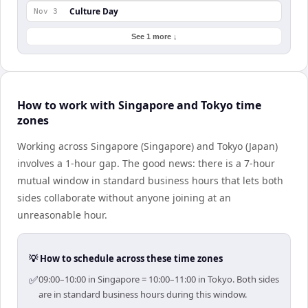
Culture Day
Nov 3
See 1 more ↓
How to work with Singapore and Tokyo time
zones
Working across Singapore (Singapore) and Tokyo (Japan)
involves a 1-hour gap. The good news: there is a 7-hour
mutual window in standard business hours that lets both
sides collaborate without anyone joining at an
unreasonable hour.
💡 How to schedule across these time zones
✅
09:00–10:00 in Singapore = 10:00–11:00 in Tokyo. Both sides
are in standard business hours during this window.