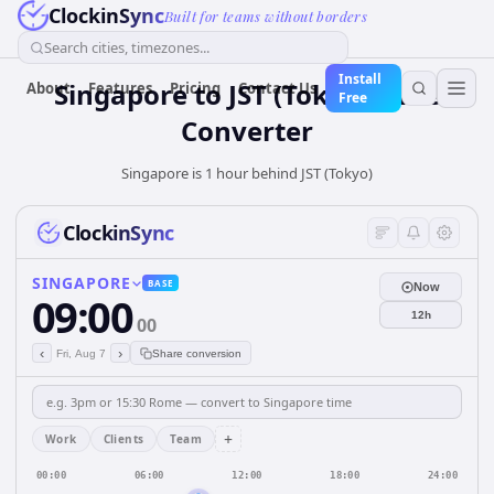
ClockinSync
Built for teams without borders
Search cities, timezones...
Install
Singapore
to
JST (Tokyo)
Time
About
Features
Pricing
Contact Us
Free
Converter
Singapore is 1 hour behind JST (Tokyo)
ClockinSync
SINGAPORE
BASE
Now
09:00
12h
00
‹
›
Fri, Aug 7
Share conversion
+
Work
Clients
Team
00:00
06:00
12:00
18:00
24:00