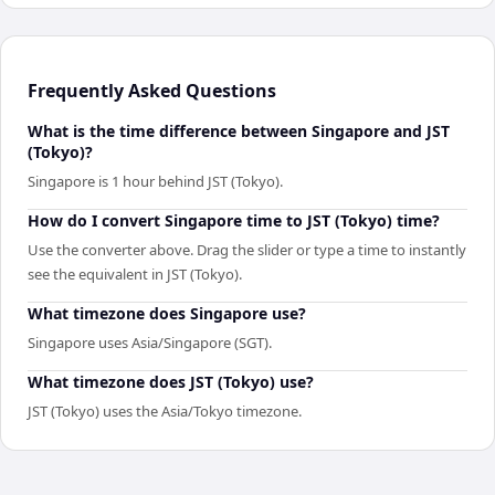
Frequently Asked Questions
What is the time difference between Singapore and JST
(Tokyo)?
Singapore is 1 hour behind JST (Tokyo).
How do I convert Singapore time to JST (Tokyo) time?
Use the converter above. Drag the slider or type a time to instantly
see the equivalent in JST (Tokyo).
What timezone does Singapore use?
Singapore uses Asia/Singapore (SGT).
What timezone does JST (Tokyo) use?
JST (Tokyo) uses the Asia/Tokyo timezone.