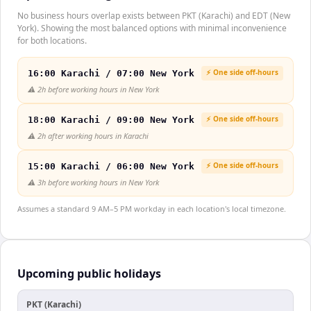
No business hours overlap exists between PKT (Karachi) and EDT (New
York). Showing the most balanced options with minimal inconvenience
for both locations.
⚡ One side off-hours
16:00 Karachi / 07:00 New York
⚠️
2h before working hours in New York
⚡ One side off-hours
18:00 Karachi / 09:00 New York
⚠️
2h after working hours in Karachi
⚡ One side off-hours
15:00 Karachi / 06:00 New York
⚠️
3h before working hours in New York
Assumes a standard 9 AM–5 PM workday in each location's local timezone.
Upcoming public holidays
PKT (Karachi)