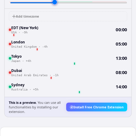
Add timezone
EDT (New York)
00:00
USA
·
-9h
London
05:00
United Kingdom
·
-4h
Tokyo
13:00
Japan
·
+4h
Dubai
08:00
United Arab Emirates
·
-1h
Sydney
14:00
Australia
·
+5h
This is a preview.
You can use all
functionalities by installing our
Install Free Chrome Extension
extension.