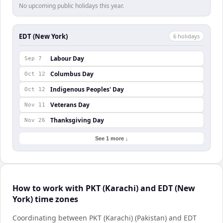
No upcoming public holidays this year.
EDT (New York)
6
holiday
s
Labour Day
Sep 7
Columbus Day
Oct 12
Indigenous Peoples' Day
Oct 12
Veterans Day
Nov 11
Thanksgiving Day
Nov 26
See 1 more ↓
How to work with PKT (Karachi) and EDT (New
York) time zones
Coordinating between PKT (Karachi) (Pakistan) and EDT