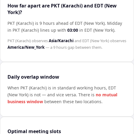
How far apart are PKT (Karachi) and EDT (New
York)?
PKT (Karachi) is 9 hours ahead of EDT (New York)
.
Midday
in
PKT (Karachi)
lines up with
03:00
in
EDT (New York)
.
PKT (Karachi)
observes
Asia/Karachi
and
EDT (New York)
observes
America/New_York
— a
9 hours
gap between them.
Daily overlap window
When
PKT (Karachi)
is in standard working hours,
EDT
(New York)
is not — and vice versa. There is
no mutual
business window
between these two locations.
Optimal meeting slots