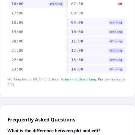
16:00
07:00
Working
off
17:00
08:00
18:00
09:00
Working
19:00
10:00
Working
20:00
11:00
Working
21:00
12:00
Working
22:00
13:00
Working
23:00
14:00
Working
Working hours: 09:00–17:00 local.
Green = both working.
Purple = one side
only.
Frequently Asked Questions
What is the difference between pkt and edt?