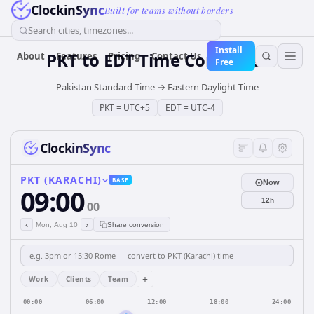
ClockinSync
Built for teams without borders
Search cities, timezones...
Install
PKT
to
EDT
Time Converter
About
Features
Pricing
Contact Us
Free
Pakistan Standard Time
→
Eastern Daylight Time
PKT
=
UTC+5
EDT
=
UTC-4
ClockinSync
PKT (KARACHI)
BASE
Now
09:00
12h
00
‹
›
Mon, Aug 10
Share conversion
+
Work
Clients
Team
00:00
06:00
12:00
18:00
24:00