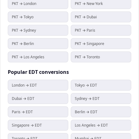
PKT → London
PKT → New York
PKT → Tokyo
PKT → Dubai
PKT → Sydney
PKT → Paris
PKT → Berlin
PKT → Singapore
PKT → Los Angeles
PKT → Toronto
Popular
EDT
conversions
London → EDT
Tokyo → EDT
Dubai → EDT
Sydney → EDT
Paris → EDT
Berlin → EDT
Singapore → EDT
Los Angeles → EDT
Toronto → EDT
Mumbai → EDT