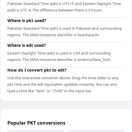
Pakistan Standard Time (pkt) is UTC+5 and Eastern Daylight Time
(edt) is UTC-4. The difference between them is 9 hours.
Where is pkt used?
Pakistan Standard Time (pkt) is used in Pakistan and surrounding
regions. The IANA timezone identifier is Asia/Karachi.
Where is edt used?
Eastern Daylight Time (edt) is used in USA and surrounding
regions. The IANA timezone identifier is America/New_York.
How do I convert pkt to edt?
Use the interactive converter above. Drag the time slider to any
pkt time and the edt equivalent updates instantly. You can also
type a time like "3pm" or "15:00" in the input bar.
Popular
PKT
conversions