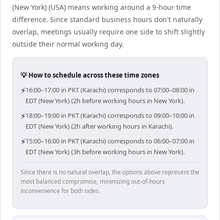
(New York) (USA) means working around a 9-hour time
difference. Since standard business hours don't naturally
overlap, meetings usually require one side to shift slightly
outside their normal working day.
💡 How to schedule across these time zones
⚡
16:00–17:00 in PKT (Karachi) corresponds to 07:00–08:00 in
EDT (New York) (2h before working hours in New York).
⚡
18:00–19:00 in PKT (Karachi) corresponds to 09:00–10:00 in
EDT (New York) (2h after working hours in Karachi).
⚡
15:00–16:00 in PKT (Karachi) corresponds to 06:00–07:00 in
EDT (New York) (3h before working hours in New York).
Since there is no natural overlap, the options above represent the
most balanced compromise, minimizing out-of-hours
inconvenience for both sides.