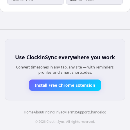
Use
ClockinSync
everywhere you work
Convert timezones in any tab, any site — with reminders,
profiles, and smart shortcodes.
Install Free Chrome Extension
Home
About
Pricing
Privacy
Terms
Support
Changelog
©
2026
ClockinSync
. All rights reserved.