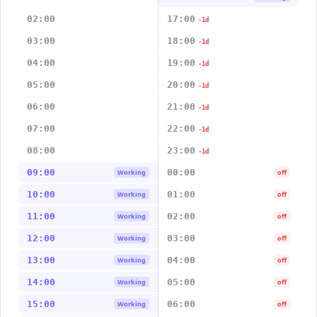
02:00
17:00
-1d
03:00
18:00
-1d
04:00
19:00
-1d
05:00
20:00
-1d
06:00
21:00
-1d
07:00
22:00
-1d
08:00
23:00
-1d
09:00
00:00
Working
off
10:00
01:00
Working
off
11:00
02:00
Working
off
12:00
03:00
Working
off
13:00
04:00
Working
off
14:00
05:00
Working
off
15:00
06:00
Working
off