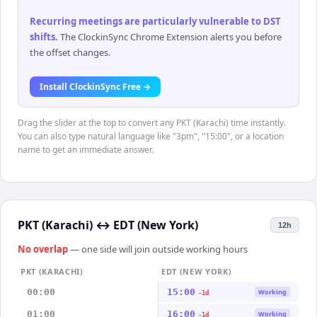
Recurring meetings are particularly vulnerable to DST
shifts
.
The ClockinSync Chrome Extension alerts you before
the offset changes.
Install ClockinSync Free →
Drag the slider at the top to convert any PKT (Karachi) time instantly.
You can also type natural language like "3pm", "15:00", or a location
name to get an immediate answer.
PKT (Karachi)
↔
EDT (New York)
12h
No overlap
— one side will join outside working hours
PKT (KARACHI)
EDT (NEW YORK)
00:00
15:00
Working
-1d
01:00
16:00
Working
-1d