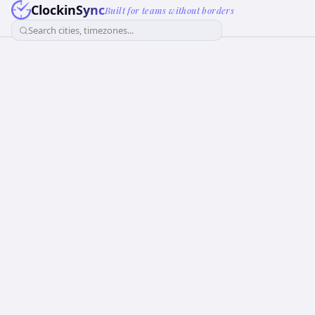
ClockinSync
Built for teams without borders
Search cities, timezones...