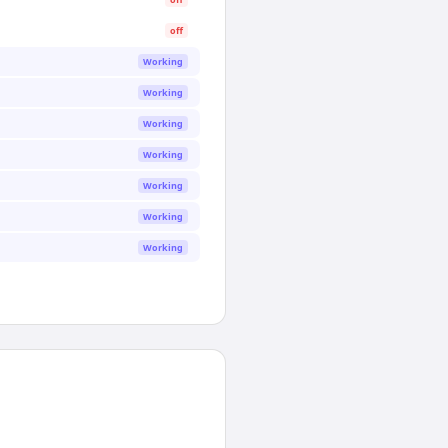
off
Working
Working
Working
Working
Working
Working
Working