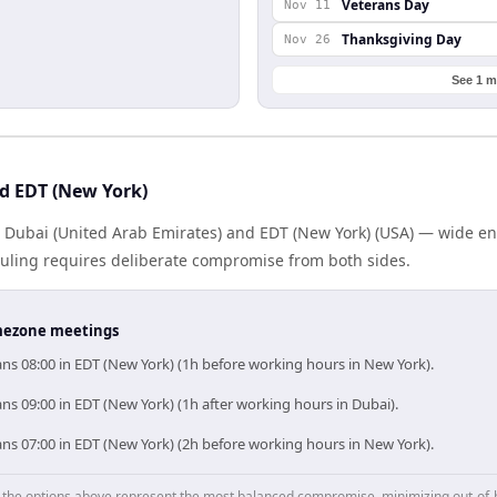
Veterans Day
Nov 11
Thanksgiving Day
Nov 26
See 1 m
d EDT (New York)
s Dubai (United Arab Emirates) and EDT (New York) (USA) — wide e
eduling requires deliberate compromise from both sides.
timezone meetings
ns 08:00 in EDT (New York) (1h before working hours in New York).
s 09:00 in EDT (New York) (1h after working hours in Dubai).
ns 07:00 in EDT (New York) (2h before working hours in New York).
p, the options above represent the most balanced compromise, minimizing out-of-