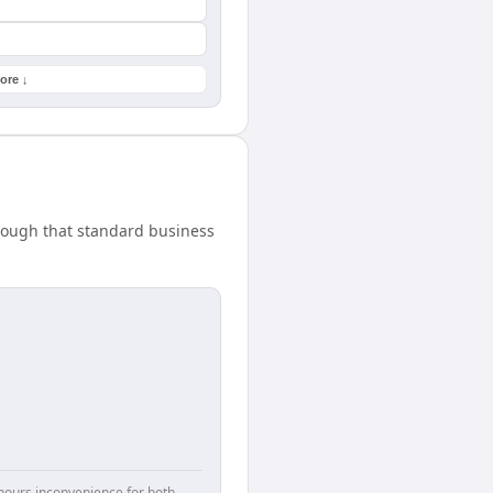
ore ↓
nough that standard business
hours inconvenience for both