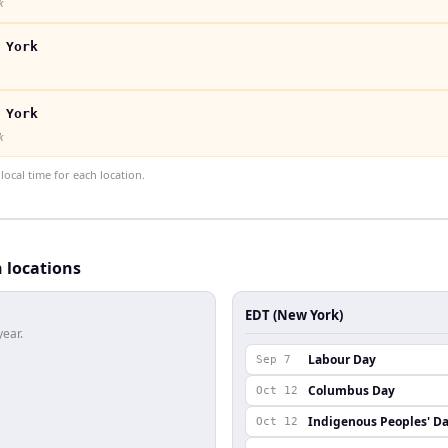
k
 York
 York
k
ocal time for each location.
h locations
EDT (New York)
year.
Labour Day
Sep 7
Columbus Day
Oct 12
Indigenous Peoples' D
Oct 12