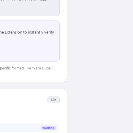
 Extension to instantly verify
specific formats like "9am Dubai".
12h
Working