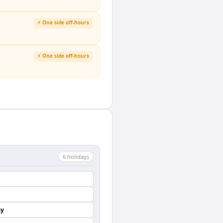
⚡ One side off-hours
⚡ One side off-hours
6
holiday
s
ay