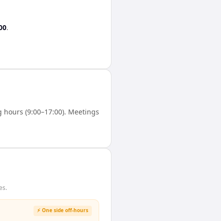
00
.
 hours (9:00–17:00). Meetings
es.
⚡ One side off-hours