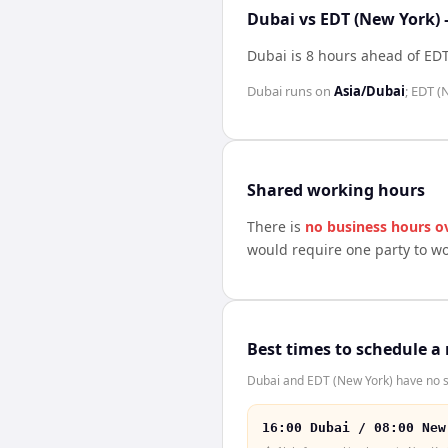
Dubai vs EDT (New York) 
Dubai is 8 hours ahead of EDT
Dubai
runs on
Asia/Dubai
;
EDT (
Shared working hours
There is
no business hours o
would require one party to w
Best times to schedule a
Dubai and EDT (New York) have no sh
16:00 Dubai / 08:00 New