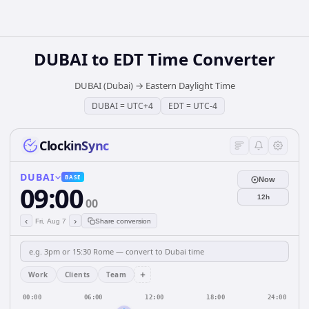
DUBAI
to
EDT
Time Converter
DUBAI (Dubai)
→
Eastern Daylight Time
DUBAI
=
UTC+4
EDT
=
UTC-4
ClockinSync
DUBAI
BASE
Now
09:00
12h
00
‹
›
Fri, Aug 7
Share conversion
+
Work
Clients
Team
00:00
06:00
12:00
18:00
24:00