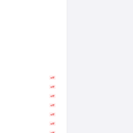
off
off
off
off
off
off
off