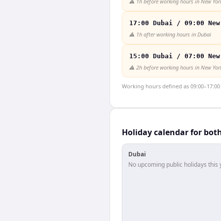
⚠️
1h before working hours in New Yor
17:00 Dubai / 09:00 New
⚠️
1h after working hours in Dubai
15:00 Dubai / 07:00 New
⚠️
2h before working hours in New Yor
Working hours defined as 09:00–17:00 l
Holiday calendar for bot
Dubai
No upcoming public holidays this 