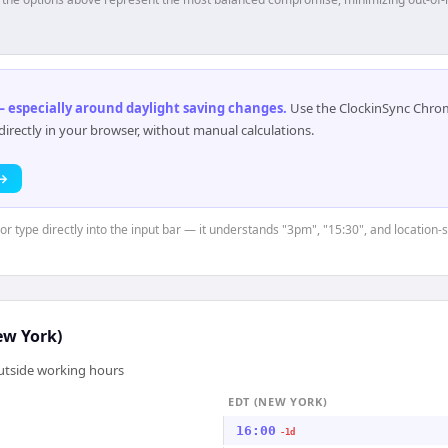
 especially around daylight saving changes
.
Use the ClockinSync Chrome
rectly in your browser, without manual calculations.
 →
or type directly into the input bar — it understands "3pm", "15:30", and location-
ew York)
outside working hours
EDT (NEW YORK)
16:00
-1d