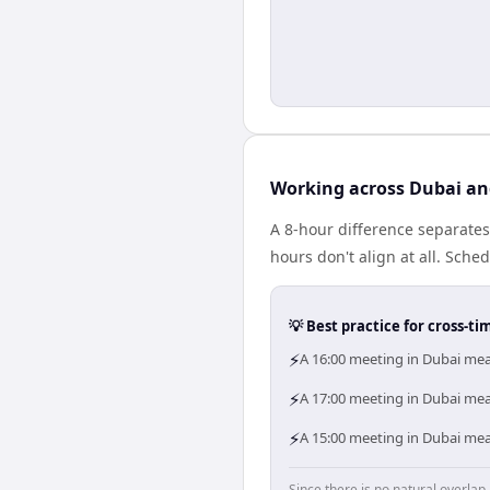
Working across Dubai an
A 8-hour difference separate
hours don't align at all. Sch
💡 Best practice for cross-
⚡
A 16:00 meeting in Dubai mea
⚡
A 17:00 meeting in Dubai mean
⚡
A 15:00 meeting in Dubai mea
Since there is no natural overla