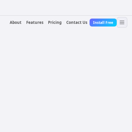
About
Features
Pricing
Contact Us
Install Free