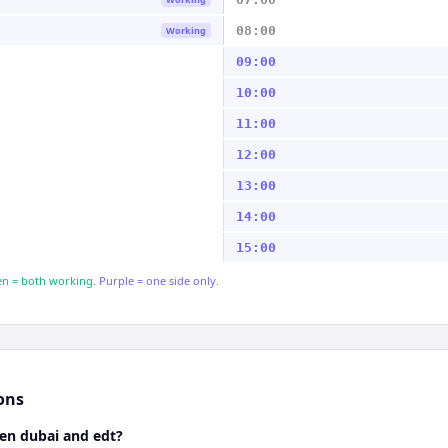
08:00
Working
09:00
10:00
11:00
12:00
13:00
14:00
15:00
n = both working.
Purple = one side only.
ons
een dubai and edt?