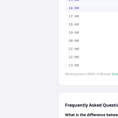
16:00
17:00
18:00
19:00
20:00
21:00
22:00
23:00
Working hours: 09:00–17:00 local.
Gree
Frequently Asked Questi
What is the difference betw