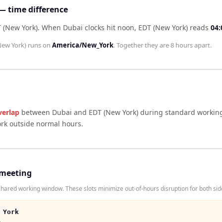
— time difference
 (New York)
.
When
Dubai
clocks hit noon,
EDT (New York)
reads
04:
New York)
runs on
America/New_York
. Together they are
8 hours
apart.
verlap
between
Dubai
and
EDT (New York)
during standard working
ork outside normal hours.
 meeting
ared working window. These slots minimize out-of-hours disruption for both sid
 York