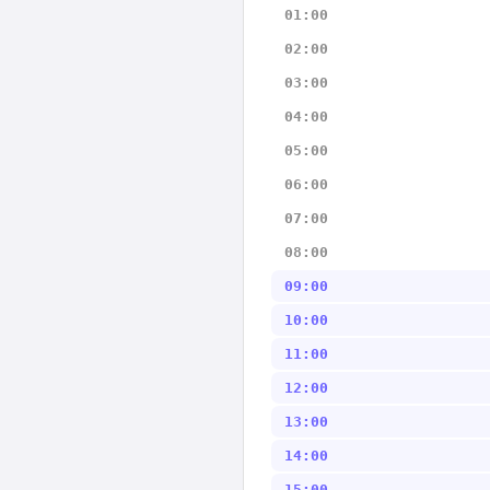
01:00
02:00
03:00
04:00
05:00
06:00
07:00
08:00
09:00
10:00
11:00
12:00
13:00
14:00
15:00