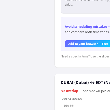
sides.
Avoid scheduling mistakes —
and compare both time zones di
Add to your browser — Free
Need a specific time? Use the slider 
DUBAI (Dubai)
↔
EDT (N
No overlap
— one side will join 
DUBAI (DUBAI)
00:00