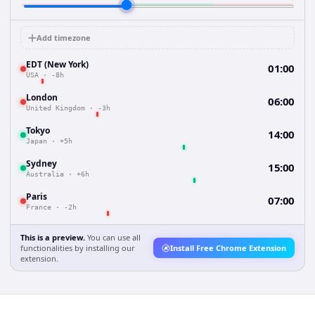
Add timezone
EDT (New York)
01:00
USA
·
-8h
London
06:00
United Kingdom
·
-3h
Tokyo
14:00
Japan
·
+5h
Sydney
15:00
Australia
·
+6h
Paris
07:00
France
·
-2h
This is a preview.
You can use all
functionalities by installing our
Install Free Chrome Extension
extension.