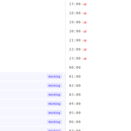
17:00
-1d
18:00
-1d
19:00
-1d
20:00
-1d
21:00
-1d
22:00
-1d
23:00
-1d
00:00
01:00
Working
02:00
Working
03:00
Working
04:00
Working
05:00
Working
06:00
Working
07:00
Working