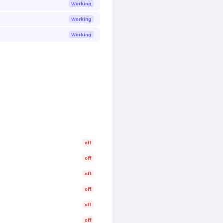
Working
Working
Working
off
off
off
off
off
off