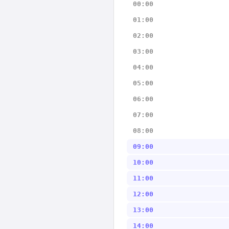
00:00
01:00
02:00
03:00
04:00
05:00
06:00
07:00
08:00
09:00
10:00
11:00
12:00
13:00
14:00