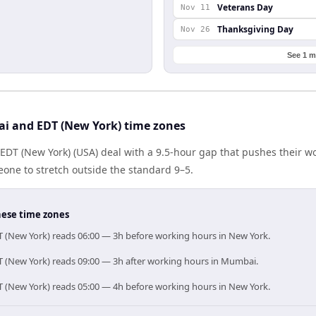
Veterans Day
Nov 11
Thanksgiving Day
Nov 26
See 1 m
i and EDT (New York) time zones
DT (New York) (USA) deal with a 9.5-hour gap that pushes their wo
one to stretch outside the standard 9–5.
hese time zones
 (New York) reads 06:00 — 3h before working hours in New York.
 (New York) reads 09:00 — 3h after working hours in Mumbai.
 (New York) reads 05:00 — 4h before working hours in New York.