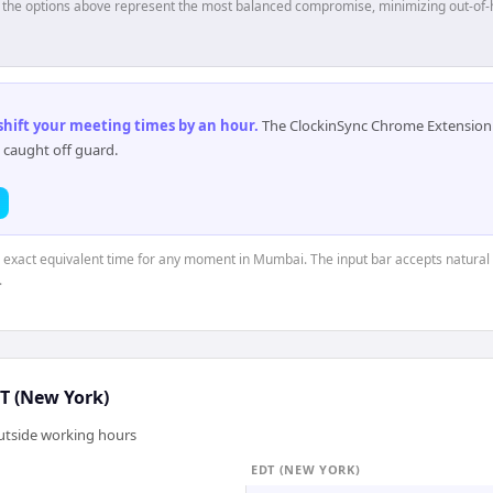
p, the options above represent the most balanced compromise, minimizing out-of-
 shift your meeting times by an hour
.
The ClockinSync Chrome Extension 
 caught off guard.
e exact equivalent time for any moment in Mumbai. The input bar accepts natural 
.
T (New York)
outside working hours
EDT (NEW YORK)