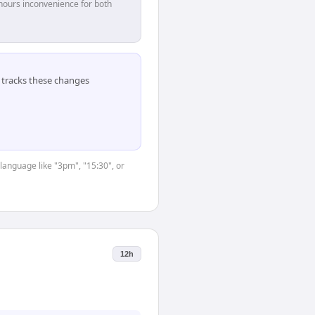
hours inconvenience for both
tracks these changes
language like "3pm", "15:30", or
12h