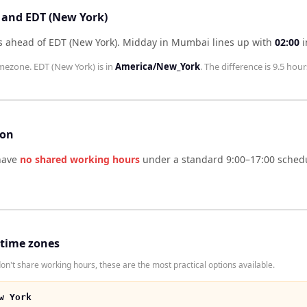
 and EDT (New York)
 ahead of EDT (New York)
.
Midday in
Mumbai
lines up with
02:00
i
mezone.
EDT (New York)
is in
America/New_York
. The difference is
9.5 hour
son
ave
no shared working hours
under a standard 9:00–17:00 schedu
 time zones
't share working hours, these are the most practical options available.
w York