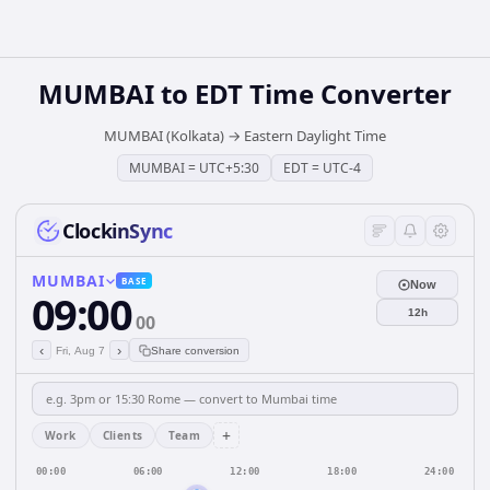
MUMBAI
to
EDT
Time Converter
MUMBAI (Kolkata)
→
Eastern Daylight Time
MUMBAI
=
UTC+5:30
EDT
=
UTC-4
ClockinSync
MUMBAI
BASE
Now
09:00
12h
00
‹
›
Fri, Aug 7
Share conversion
+
Work
Clients
Team
00:00
06:00
12:00
18:00
24:00