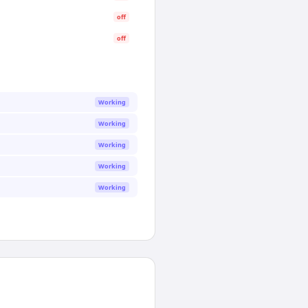
off
off
Working
Working
Working
Working
Working