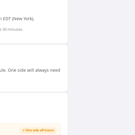
n
EDT (New York)
.
s 30 minutes
.
le. One side will always need
⚡ One side off-hours