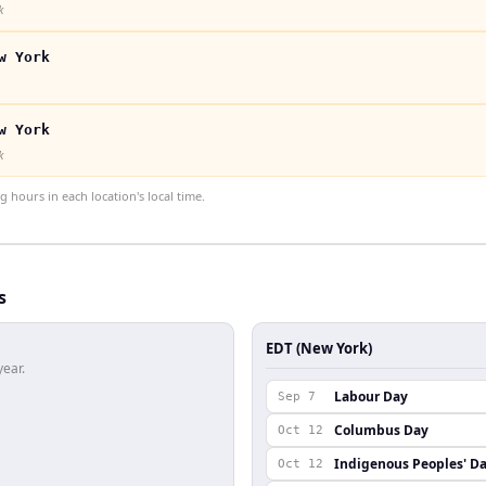
k
w York
w York
k
hours in each location's local time.
s
EDT (New York)
year.
Labour Day
Sep 7
Columbus Day
Oct 12
Indigenous Peoples' D
Oct 12