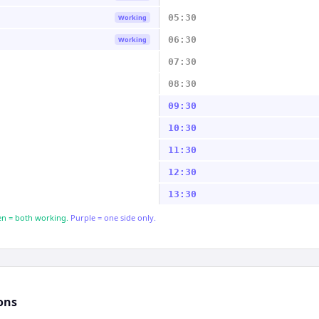
05:30
Working
06:30
Working
07:30
08:30
09:30
10:30
11:30
12:30
13:30
n = both working.
Purple = one side only.
ons