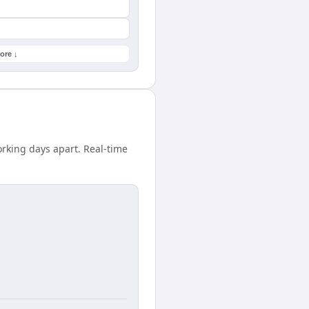
ore ↓
rking days apart. Real-time