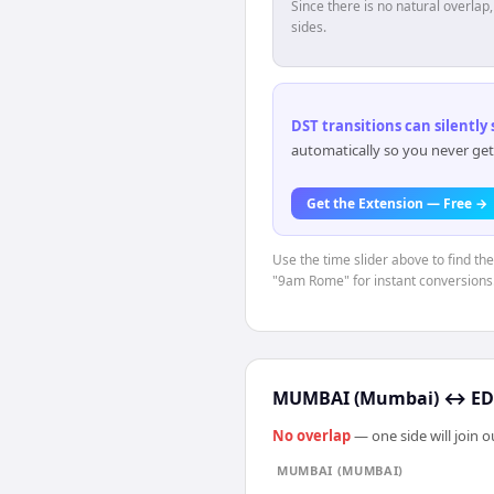
Since there is no natural overla
sides.
DST transitions can silently
automatically so you never get
Get the Extension — Free →
Use the time slider above to find th
"9am Rome" for instant conversions
MUMBAI (Mumbai)
↔
ED
No overlap
— one side will join 
MUMBAI (MUMBAI)