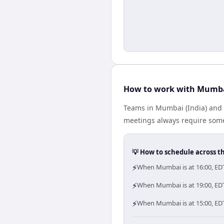
How to work with Mumba
Teams in Mumbai (India) and E
meetings always require some
💡 How to schedule across t
⚡
When Mumbai is at 16:00, EDT
⚡
When Mumbai is at 19:00, EDT
⚡
When Mumbai is at 15:00, EDT