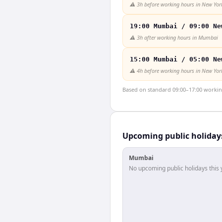
⚠️
3h before working hours in New Yor
19:00 Mumbai / 09:00 Ne
⚠️
3h after working hours in Mumbai
15:00 Mumbai / 05:00 Ne
⚠️
4h before working hours in New Yor
Based on standard 09:00–17:00 working 
Upcoming public holiday
Mumbai
No upcoming public holidays this 