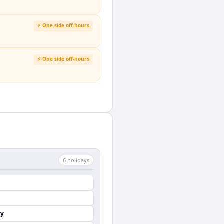
⚡ One side off-hours
⚡ One side off-hours
6
holiday
s
ay