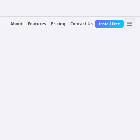
About
Features
Pricing
Contact Us
Install Free