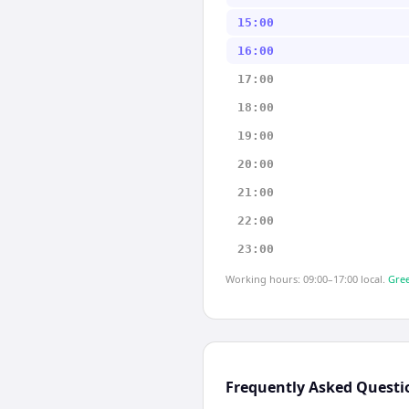
15:00
16:00
17:00
18:00
19:00
20:00
21:00
22:00
23:00
Working hours: 09:00–17:00 local.
Gree
Frequently Asked Questi