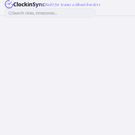
ClockinSync
Built for teams without borders
Search cities, timezones...