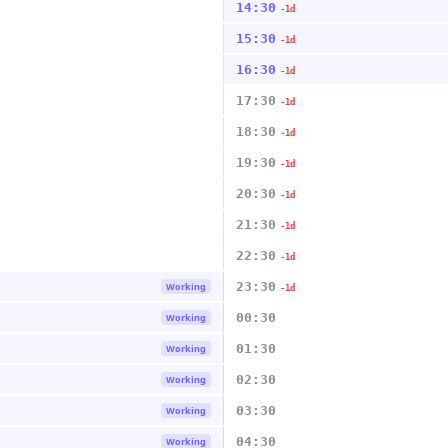
14:30
-1d
15:30
-1d
16:30
-1d
17:30
-1d
18:30
-1d
19:30
-1d
20:30
-1d
21:30
-1d
22:30
-1d
23:30
Working
-1d
00:30
Working
01:30
Working
02:30
Working
03:30
Working
04:30
Working