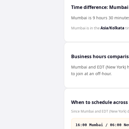
Time difference: Mumbai
Mumbai is 9 hours 30 minutes
Mumbai
is in the
Asia/Kolkata
ti
Business hours compari
Mumbai
and
EDT (New York)
h
to join at an off-hour.
When to schedule across
Since Mumbai and EDT (New York) don
16:00 Mumbai / 06:00 Ne