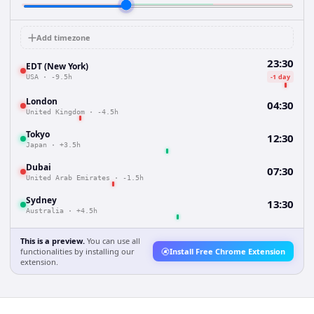
Add timezone
23:30
EDT (New York)
-1 day
USA
·
-9.5h
London
04:30
United Kingdom
·
-4.5h
Tokyo
12:30
Japan
·
+3.5h
Dubai
07:30
United Arab Emirates
·
-1.5h
Sydney
13:30
Australia
·
+4.5h
This is a preview.
You can use all
functionalities by installing our
Install Free Chrome Extension
extension.