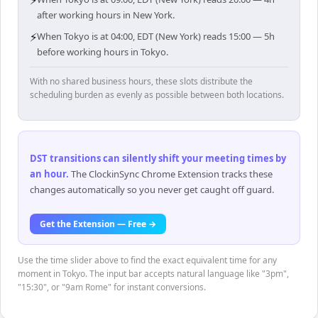
⚡
after working hours in New York.
⚡
When Tokyo is at 04:00, EDT (New York) reads 15:00 — 5h
before working hours in Tokyo.
With no shared business hours, these slots distribute the
scheduling burden as evenly as possible between both locations.
DST transitions can silently shift your meeting times by
an hour
.
The ClockinSync Chrome Extension tracks these
changes automatically so you never get caught off guard.
Get the Extension — Free →
Use the time slider above to find the exact equivalent time for any
moment in Tokyo. The input bar accepts natural language like "3pm",
"15:30", or "9am Rome" for instant conversions.