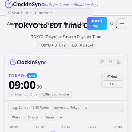
ClockinSync
Built for teams without borders
Search cities, timezones...
Install
TOKYO
to
EDT
Time Converter
About
Features
Pricing
Contact Us
Free
TOKYO (Tokyo)
→
Eastern Daylight Time
TOKYO
=
UTC+9
EDT
=
UTC-4
ClockinSync
TOKYO
BASE
Now
09:00
12h
00
‹
›
Mon, Aug 10
Share conversion
+
Work
Clients
Team
00:00
06:00
12:00
18:00
24:00