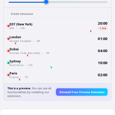
Add timezone
20:00
EDT (New York)
-1 day
USA
·
-13h
London
01:00
United Kingdom
·
-8h
Dubai
04:00
United Arab Emirates
·
-5h
Sydney
10:00
Australia
·
+1h
Paris
02:00
France
·
-7h
This is a preview.
You can use all
functionalities by installing our
Install Free Chrome Extension
extension.