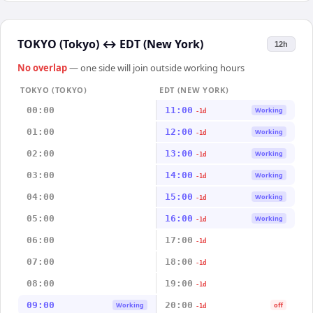
TOKYO (Tokyo)
↔
EDT (New York)
12h
No overlap
— one side will join outside working hours
TOKYO (TOKYO)
EDT (NEW YORK)
00:00
11:00
Working
-1d
01:00
12:00
Working
-1d
02:00
13:00
Working
-1d
03:00
14:00
Working
-1d
04:00
15:00
Working
-1d
05:00
16:00
Working
-1d
06:00
17:00
-1d
07:00
18:00
-1d
08:00
19:00
-1d
09:00
20:00
Working
off
-1d