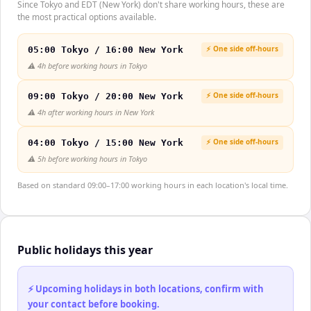
Since Tokyo and EDT (New York) don't share working hours, these are
the most practical options available.
⚡ One side off-hours
05:00 Tokyo / 16:00 New York
⚠️
4h before working hours in Tokyo
⚡ One side off-hours
09:00 Tokyo / 20:00 New York
⚠️
4h after working hours in New York
⚡ One side off-hours
04:00 Tokyo / 15:00 New York
⚠️
5h before working hours in Tokyo
Based on standard 09:00–17:00 working hours in each location's local time.
Public holidays this year
⚡ Upcoming holidays in both locations, confirm with
your contact before booking.