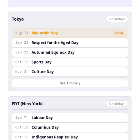
Tokyo
6
holiday
s
Mountain Day
Aug 11
SOON
Respect for the Aged Day
Sep 21
Autumnal Equinox Day
Sep 23
Sports Day
Oct 12
Culture Day
Nov 3
See 1 more ↓
EDT (New York)
6
holiday
s
Labour Day
Sep 7
Columbus Day
Oct 12
Indigenous Peoples' Day
Oct 12