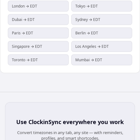
London → EDT
Tokyo → EDT
Dubai → EDT
Sydney → EDT
Paris → EDT
Berlin → EDT
Singapore → EDT
Los Angeles → EDT
Toronto → EDT
Mumbai → EDT
Use
ClockinSync
everywhere you work
Convert timezones in any tab, any site — with reminders,
profiles, and smart shortcodes.