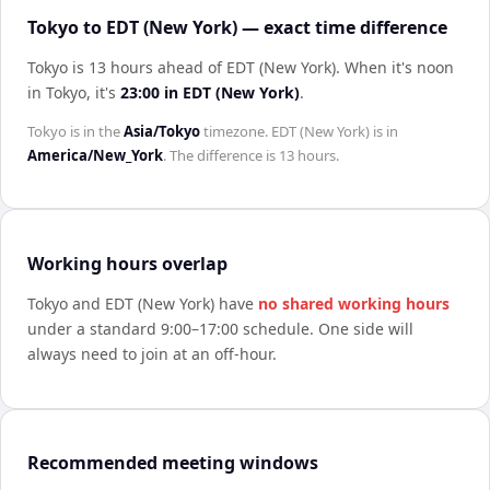
Tokyo to EDT (New York) — exact time difference
Tokyo is 13 hours ahead of EDT (New York)
.
When it's noon
in
Tokyo
, it's
23:00
in
EDT (New York)
.
Tokyo
is in the
Asia/Tokyo
timezone.
EDT (New York)
is in
America/New_York
. The difference is
13 hours
.
Working hours overlap
Tokyo
and
EDT (New York)
have
no shared working hours
under a standard 9:00–17:00 schedule. One side will
always need to join at an off-hour.
Recommended meeting windows