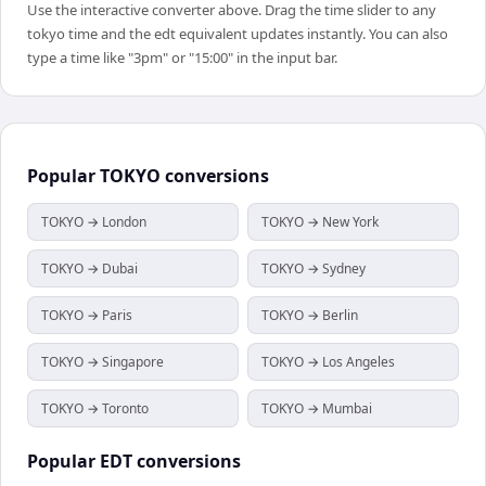
Use the interactive converter above. Drag the time slider to any
tokyo time and the edt equivalent updates instantly. You can also
type a time like "3pm" or "15:00" in the input bar.
Popular
TOKYO
conversions
TOKYO → London
TOKYO → New York
TOKYO → Dubai
TOKYO → Sydney
TOKYO → Paris
TOKYO → Berlin
TOKYO → Singapore
TOKYO → Los Angeles
TOKYO → Toronto
TOKYO → Mumbai
Popular
EDT
conversions