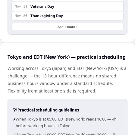
Veterans Day
Nov 11
Thanksgiving Day
Nov 26
See 1 more ↓
Tokyo and EDT (New York) — practical scheduling
Working across Tokyo (Japan) and EDT (New York) (USA) is a
challenge — the 13-hour difference means no shared
business hours window under a standard schedule.
Flexibility from at least one side is required.
💡 Practical scheduling guidelines
⚡
When Tokyo is at 05:00, EDT (New York) reads 16:00 — 4h
before working hours in Tokyo.
When Tokyo is at 09:00, EDT (New York) reads 20:00 — 4h