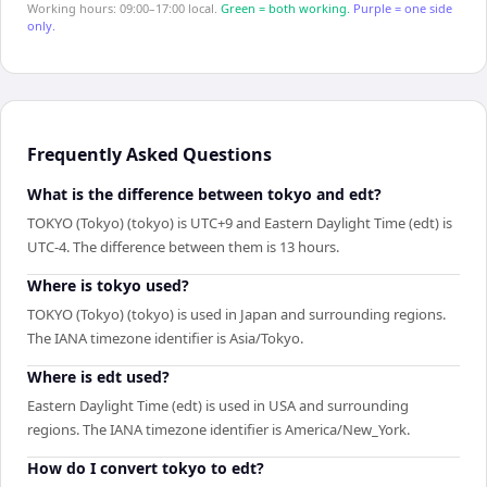
Working hours: 09:00–17:00 local.
Green = both working.
Purple = one side
only.
Frequently Asked Questions
What is the difference between tokyo and edt?
TOKYO (Tokyo) (tokyo) is UTC+9 and Eastern Daylight Time (edt) is
UTC-4. The difference between them is 13 hours.
Where is tokyo used?
TOKYO (Tokyo) (tokyo) is used in Japan and surrounding regions.
The IANA timezone identifier is Asia/Tokyo.
Where is edt used?
Eastern Daylight Time (edt) is used in USA and surrounding
regions. The IANA timezone identifier is America/New_York.
How do I convert tokyo to edt?