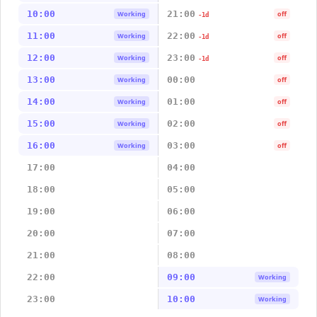
10:00
21:00
Working
off
-1d
11:00
22:00
Working
off
-1d
12:00
23:00
Working
off
-1d
13:00
00:00
Working
off
14:00
01:00
Working
off
15:00
02:00
Working
off
16:00
03:00
Working
off
17:00
04:00
18:00
05:00
19:00
06:00
20:00
07:00
21:00
08:00
22:00
09:00
Working
23:00
10:00
Working