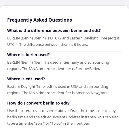
Frequently Asked Questions
What is the difference between berlin and edt?
BERLIN (Berlin) (berlin) is UTC+2 and Eastern Daylight Time (edt) is
UTC-4. The difference between them is 6 hours.
Where is berlin used?
BERLIN (Berlin) (berlin) is used in Germany and surrounding
regions. The IANA timezone identifier is Europe/Berlin.
Where is edt used?
Eastern Daylight Time (edt) is used in USA and surrounding
regions. The IANA timezone identifier is America/New_York.
How do I convert berlin to edt?
Use the interactive converter above. Drag the time slider to any
berlin time and the edt equivalent updates instantly. You can also
type a time like "3pm" or "15:00" in the input bar.