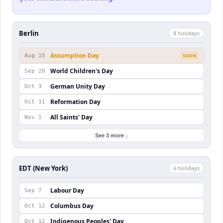
Berlin
8
holiday
s
Assumption Day
Aug 15
SOON
World Children's Day
Sep 20
German Unity Day
Oct 3
Reformation Day
Oct 31
All Saints' Day
Nov 1
See 3 more ↓
EDT (New York)
6
holiday
s
Labour Day
Sep 7
Columbus Day
Oct 12
Indigenous Peoples' Day
Oct 12