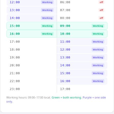
12:00
06:00
Working
off
13:00
07:00
Working
off
14:00
08:00
Working
off
15:00
09:00
Working
Working
16:00
10:00
Working
Working
17:00
11:00
Working
18:00
12:00
Working
19:00
13:00
Working
20:00
14:00
Working
21:00
15:00
Working
22:00
16:00
Working
23:00
17:00
Working hours: 09:00–17:00 local.
Green = both working.
Purple = one side
only.