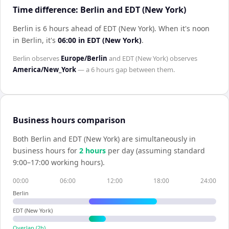
Time difference: Berlin and EDT (New York)
Berlin is 6 hours ahead of EDT (New York)
.
When it's noon
in
Berlin
, it's
06:00
in
EDT (New York)
.
Berlin
observes
Europe/Berlin
and
EDT (New York)
observes
America/New_York
— a
6 hours
gap between them.
Business hours comparison
Both
Berlin
and
EDT (New York)
are simultaneously in
business hours for
2
hour
s
per day (assuming standard
9:00–17:00 working hours).
00:00
06:00
12:00
18:00
24:00
Berlin
EDT (New York)
Overlap (
2
h)