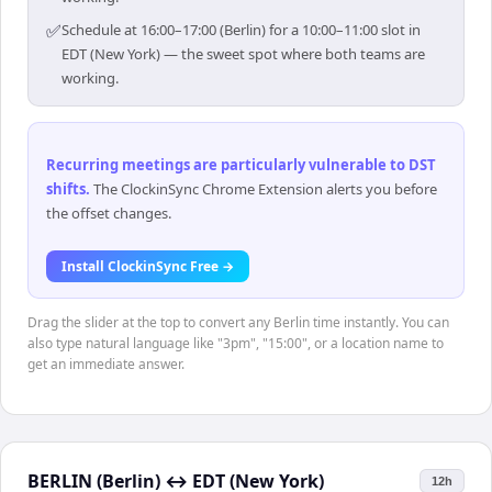
✅
Schedule at 16:00–17:00 (Berlin) for a 10:00–11:00 slot in
EDT (New York) — the sweet spot where both teams are
working.
Recurring meetings are particularly vulnerable to DST
shifts
.
The ClockinSync Chrome Extension alerts you before
the offset changes.
Install ClockinSync Free →
Drag the slider at the top to convert any Berlin time instantly. You can
also type natural language like "3pm", "15:00", or a location name to
get an immediate answer.
BERLIN (Berlin)
↔
EDT (New York)
12h