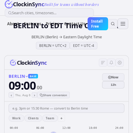
ClockinSync
Built for teams without borders
Search cities, timezones...
Install
BERLIN
to
EDT
Time Converter
About
Features
Pricing
Contact Us
Free
BERLIN (Berlin)
→
Eastern Daylight Time
BERLIN
=
UTC+2
EDT
=
UTC-4
ClockinSync
BERLIN
BASE
Now
09:00
12h
00
‹
›
Thu, Aug 6
Share conversion
+
Work
Clients
Team
00:00
06:00
12:00
18:00
24:00