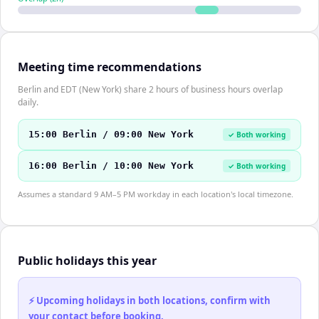
Meeting time recommendations
Berlin and EDT (New York) share 2 hours of business hours overlap
daily.
15:00 Berlin / 09:00 New York
✓ Both working
16:00 Berlin / 10:00 New York
✓ Both working
Assumes a standard 9 AM–5 PM workday in each location's local timezone.
Public holidays this year
⚡ Upcoming holidays in both locations, confirm with
your contact before booking.