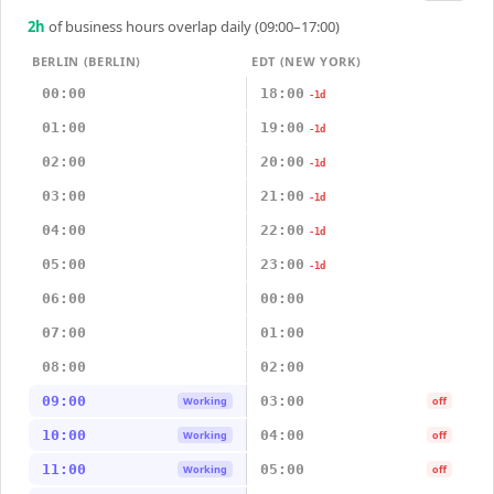
2
h
of business hours overlap daily (09:00–17:00)
BERLIN (BERLIN)
EDT (NEW YORK)
00:00
18:00
-1d
01:00
19:00
-1d
02:00
20:00
-1d
03:00
21:00
-1d
04:00
22:00
-1d
05:00
23:00
-1d
06:00
00:00
07:00
01:00
08:00
02:00
09:00
03:00
Working
off
10:00
04:00
Working
off
11:00
05:00
Working
off