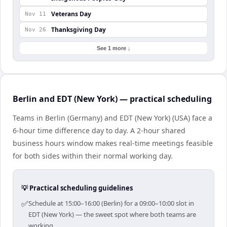
Veterans Day
Nov 11
Thanksgiving Day
Nov 26
See 1 more ↓
Berlin and EDT (New York) — practical scheduling
Teams in Berlin (Germany) and EDT (New York) (USA) face a
6-hour time difference day to day. A 2-hour shared
business hours window makes real-time meetings feasible
for both sides within their normal working day.
💡 Practical scheduling guidelines
✅
Schedule at 15:00–16:00 (Berlin) for a 09:00–10:00 slot in
EDT (New York) — the sweet spot where both teams are
working.