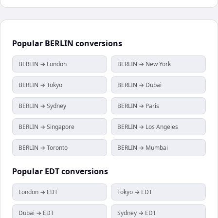
Popular
BERLIN
conversions
BERLIN → London
BERLIN → New York
BERLIN → Tokyo
BERLIN → Dubai
BERLIN → Sydney
BERLIN → Paris
BERLIN → Singapore
BERLIN → Los Angeles
BERLIN → Toronto
BERLIN → Mumbai
Popular
EDT
conversions
London → EDT
Tokyo → EDT
Dubai → EDT
Sydney → EDT