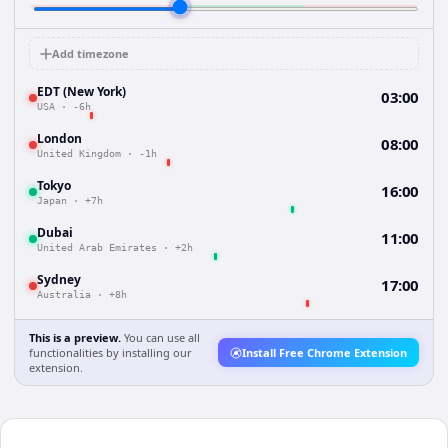
Add timezone
EDT (New York)
03:00
USA
·
-6h
London
08:00
United Kingdom
·
-1h
Tokyo
16:00
Japan
·
+7h
Dubai
11:00
United Arab Emirates
·
+2h
Sydney
17:00
Australia
·
+8h
This is a preview.
You can use all
functionalities by installing our
Install Free Chrome Extension
extension.