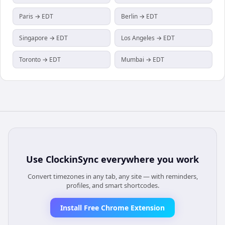
Paris → EDT
Berlin → EDT
Singapore → EDT
Los Angeles → EDT
Toronto → EDT
Mumbai → EDT
Use
ClockinSync
everywhere you work
Convert timezones in any tab, any site — with reminders,
profiles, and smart shortcodes.
Install Free Chrome Extension