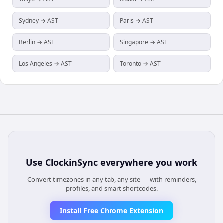
Sydney → AST
Paris → AST
Berlin → AST
Singapore → AST
Los Angeles → AST
Toronto → AST
Use
ClockinSync
everywhere you work
Convert timezones in any tab, any site — with reminders,
profiles, and smart shortcodes.
Install Free Chrome Extension