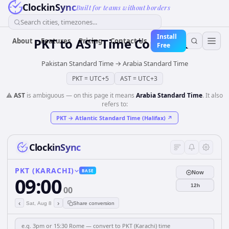
ClockinSync
Built for teams without borders
Search cities, timezones...
Install
PKT
to
AST
Time Converter
About
Features
Pricing
Contact Us
Free
Pakistan Standard Time
→
Arabia Standard Time
PKT
=
UTC+5
AST
=
UTC+3
⚠️
AST
is ambiguous — on this page it means
Arabia Standard Time
. It also
refers to:
PKT
→
Atlantic Standard Time (Halifax)
↗
ClockinSync
PKT (KARACHI)
BASE
Now
09:00
12h
00
‹
›
Sat, Aug 8
Share conversion