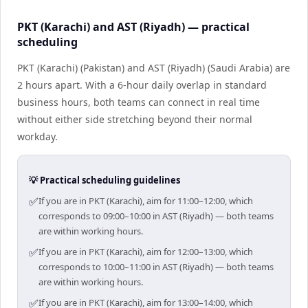
PKT (Karachi) and AST (Riyadh) — practical
scheduling
PKT (Karachi) (Pakistan) and AST (Riyadh) (Saudi Arabia) are
2 hours apart. With a 6-hour daily overlap in standard
business hours, both teams can connect in real time
without either side stretching beyond their normal
workday.
💡 Practical scheduling guidelines
✅
If you are in PKT (Karachi), aim for 11:00–12:00, which
corresponds to 09:00–10:00 in AST (Riyadh) — both teams
are within working hours.
✅
If you are in PKT (Karachi), aim for 12:00–13:00, which
corresponds to 10:00–11:00 in AST (Riyadh) — both teams
are within working hours.
✅
If you are in PKT (Karachi), aim for 13:00–14:00, which