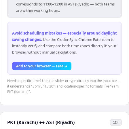
corresponds to 11:00–12:00 in AST (Riyadh) — both teams
are within working hours.
Avoid scheduling mistakes — especially around daylight
saving changes
.
Use the ClockinSync Chrome Extension to
instantly verify and compare both time zones directly in your
browser, without manual calculations.
Add to your browser — Free →
Need a specific time? Use the slider or type directly into the input bar —
it understands "3pm", "15:30", and location-specific formats like "9am
PKT (Karachi)".
PKT (Karachi)
↔
AST (Riyadh)
12h