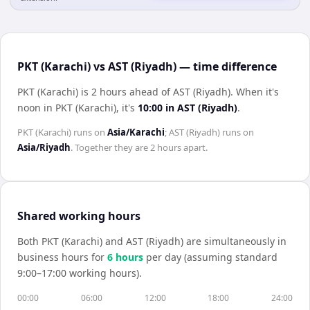
PKT (Karachi) vs AST (Riyadh) — time difference
PKT (Karachi) is 2 hours ahead of AST (Riyadh)
.
When it's
noon in
PKT (Karachi)
, it's
10:00
in
AST (Riyadh)
.
PKT (Karachi)
runs on
Asia/Karachi
;
AST (Riyadh)
runs on
Asia/Riyadh
. Together they are
2 hours
apart.
Shared working hours
Both
PKT (Karachi)
and
AST (Riyadh)
are simultaneously in
business hours for
6
hour
s
per day (assuming standard
9:00–17:00 working hours).
00:00
06:00
12:00
18:00
24:00