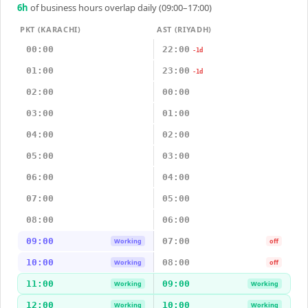
6
h
of business hours overlap daily (09:00–17:00)
PKT (KARACHI)
AST (RIYADH)
00:00
22:00
-1d
01:00
23:00
-1d
02:00
00:00
03:00
01:00
04:00
02:00
05:00
03:00
06:00
04:00
07:00
05:00
08:00
06:00
09:00
07:00
Working
off
10:00
08:00
Working
off
11:00
09:00
Working
Working
12:00
10:00
Working
Working