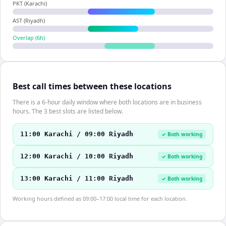
PKT (Karachi)
AST (Riyadh)
Overlap (
6
h)
Best call times between these locations
There is a 6-hour daily window where both locations are in business
hours. The 3 best slots are listed below.
11:00 Karachi / 09:00 Riyadh
✓ Both working
12:00 Karachi / 10:00 Riyadh
✓ Both working
13:00 Karachi / 11:00 Riyadh
✓ Both working
Working hours defined as 09:00–17:00 local time for each location.