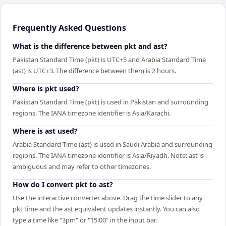
Frequently Asked Questions
What is the difference between pkt and ast?
Pakistan Standard Time (pkt) is UTC+5 and Arabia Standard Time
(ast) is UTC+3. The difference between them is 2 hours.
Where is pkt used?
Pakistan Standard Time (pkt) is used in Pakistan and surrounding
regions. The IANA timezone identifier is Asia/Karachi.
Where is ast used?
Arabia Standard Time (ast) is used in Saudi Arabia and surrounding
regions. The IANA timezone identifier is Asia/Riyadh. Note: ast is
ambiguous and may refer to other timezones.
How do I convert pkt to ast?
Use the interactive converter above. Drag the time slider to any
pkt time and the ast equivalent updates instantly. You can also
type a time like "3pm" or "15:00" in the input bar.