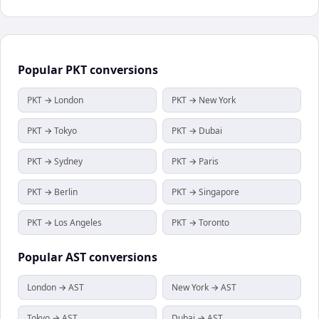
Popular
PKT
conversions
PKT → London
PKT → New York
PKT → Tokyo
PKT → Dubai
PKT → Sydney
PKT → Paris
PKT → Berlin
PKT → Singapore
PKT → Los Angeles
PKT → Toronto
Popular
AST
conversions
London → AST
New York → AST
Tokyo → AST
Dubai → AST