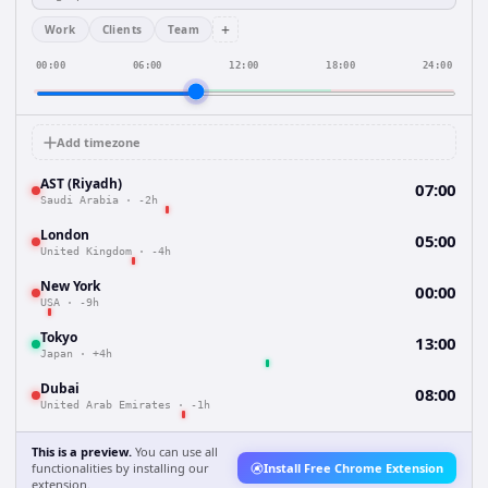
+
Work
Clients
Team
00:00
06:00
12:00
18:00
24:00
Add timezone
AST (Riyadh)
07:00
Saudi Arabia
·
-2h
London
05:00
United Kingdom
·
-4h
New York
00:00
USA
·
-9h
Tokyo
13:00
Japan
·
+4h
Dubai
08:00
United Arab Emirates
·
-1h
This is a preview.
You can use all
functionalities by installing our
Install Free Chrome Extension
extension.