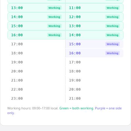
13:00
11:00
Working
Working
14:00
12:00
Working
Working
15:00
13:00
Working
Working
16:00
14:00
Working
Working
17:00
15:00
Working
18:00
16:00
Working
19:00
17:00
20:00
18:00
21:00
19:00
22:00
20:00
23:00
21:00
Working hours: 09:00–17:00 local.
Green = both working.
Purple = one side
only.