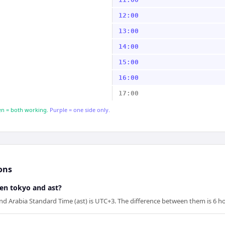
12:00
13:00
14:00
15:00
16:00
17:00
n = both working.
Purple = one side only.
ons
een tokyo and ast?
d Arabia Standard Time (ast) is UTC+3. The difference between them is 6 ho