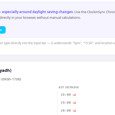
 especially around daylight saving changes
.
Use the ClockinSync Chrome
rectly in your browser, without manual calculations.
 →
or type directly into the input bar — it understands "3pm", "15:30", and location-
iyadh)
 (09:00–17:00)
AST (RIYADH)
18:00
-1d
19:00
-1d
20:00
-1d