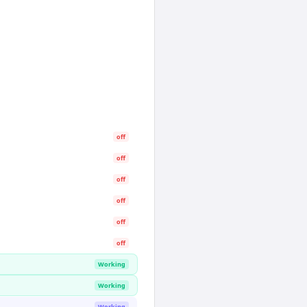
off
off
off
off
off
off
Working
Working
Working