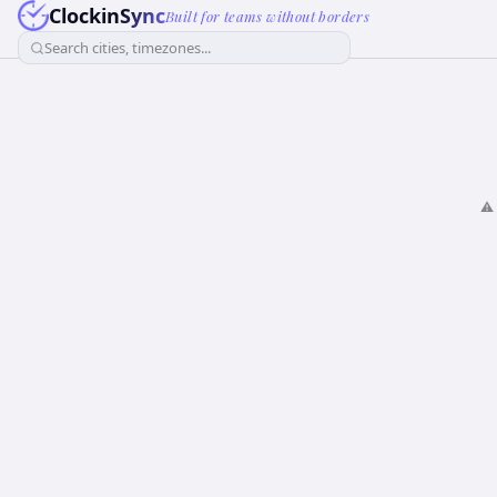
ClockinSync
Built for teams without borders
Search cities, timezones...
⚠️