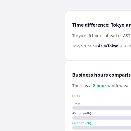
Time difference: Tokyo a
Tokyo is 6 hours ahead of AST
Tokyo
runs on
Asia/Tokyo
;
AST (R
Business hours compari
There is a
2
-hour
window eac
00:00
Tokyo
AST (Riyadh)
Overlap (
2
h)