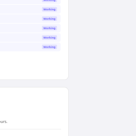
Working
Working
Working
Working
Working
urs.