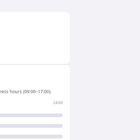
ess hours (09:00–17:00).
24:00