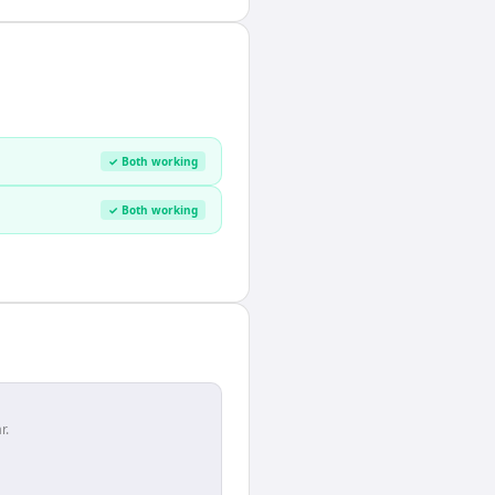
✓ Both working
✓ Both working
r.