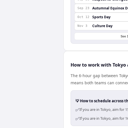
Autumnal Equinox D
Sep 23
Sports Day
Oct 12
Culture Day
Nov 3
See 
How to work with Tokyo 
The 6-hour gap between Tokyo
means both teams can connect
💡 How to schedule across t
✅
If you are in Tokyo, aim for
✅
If you are in Tokyo, aim for