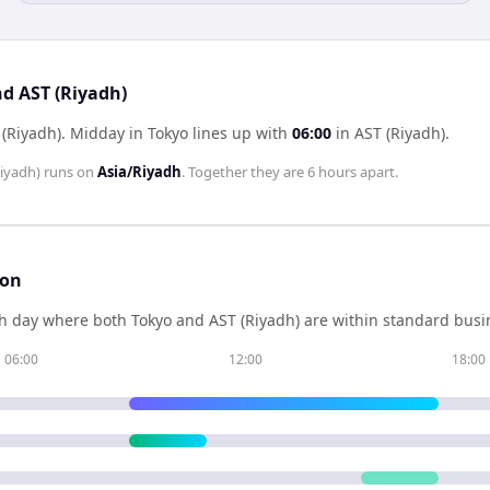
nd AST (Riyadh)
 (Riyadh)
.
Midday in
Tokyo
lines up with
06:00
in
AST (Riyadh)
.
iyadh)
runs on
Asia/Riyadh
. Together they are
6 hours
apart.
son
h day where both
Tokyo
and
AST (Riyadh)
are within standard busin
06:00
12:00
18:00