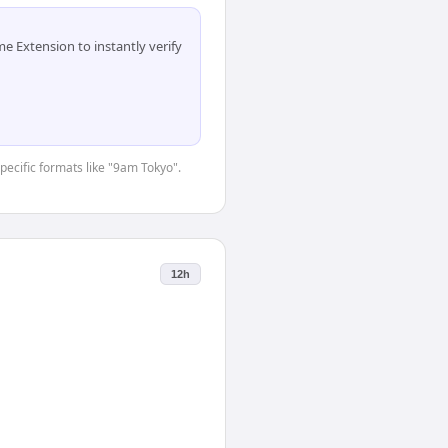
 Extension to instantly verify
specific formats like "9am Tokyo".
12h