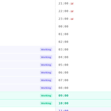
21:00
-1d
22:00
-1d
23:00
-1d
00:00
01:00
02:00
03:00
Working
04:00
Working
05:00
Working
06:00
Working
07:00
Working
08:00
Working
09:00
Working
10:00
Working
11:00