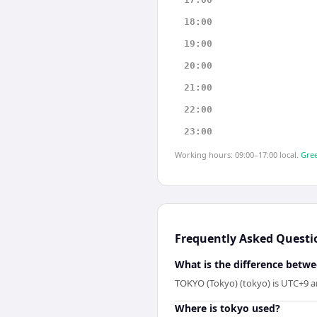
18:00
19:00
20:00
21:00
22:00
23:00
Working hours: 09:00–17:00 local.
Gree
Frequently Asked Questi
What is the difference betw
TOKYO (Tokyo) (tokyo) is UTC+9 an
Where is tokyo used?