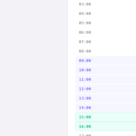
03:00
04:00
05:00
06:00
07:00
08:00
09:00
10:00
11:00
12:00
13:00
14:00
15:00
16:00
17:00