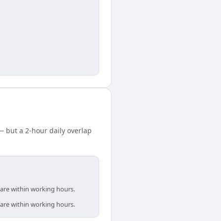
 but a 2-hour daily overlap
 are within working hours.
 are within working hours.