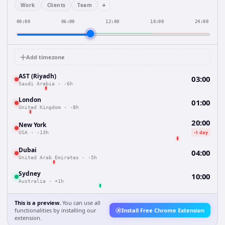
+
Work
Clients
Team
00:00
06:00
12:00
18:00
24:00
Add timezone
AST (Riyadh)
03:00
Saudi Arabia
·
-6h
London
01:00
United Kingdom
·
-8h
20:00
New York
-1 day
USA
·
-13h
Dubai
04:00
United Arab Emirates
·
-5h
Sydney
10:00
Australia
·
+1h
This is a preview.
You can use all
functionalities by installing our
Install Free Chrome Extension
extension.