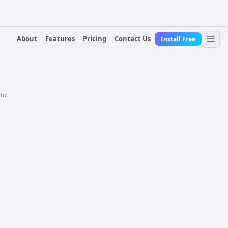
About
Features
Pricing
Contact Us
Install Free
 to: