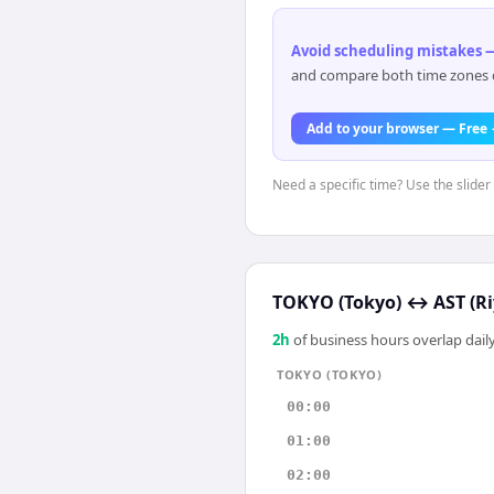
Avoid scheduling mistakes —
and compare both time zones di
Add to your browser — Free
Need a specific time? Use the slider 
TOKYO (Tokyo)
↔
AST (R
2
h
of business hours overlap daily
TOKYO (TOKYO)
00:00
01:00
02:00