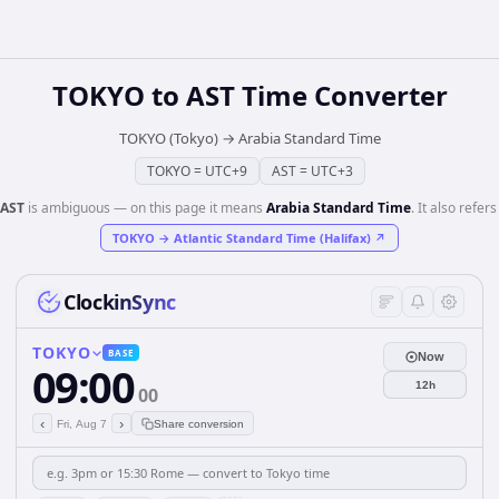
TOKYO
to
AST
Time Converter
TOKYO (Tokyo)
→
Arabia Standard Time
TOKYO
=
UTC+9
AST
=
UTC+3
AST
is ambiguous — on this page it means
Arabia Standard Time
. It also refers
TOKYO
→
Atlantic Standard Time (Halifax)
↗
ClockinSync
TOKYO
BASE
Now
09:00
12h
00
‹
›
Fri, Aug 7
Share conversion