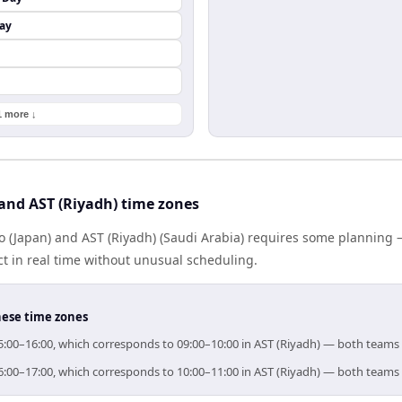
ay
1 more ↓
and AST (Riyadh) time zones
 (Japan) and AST (Riyadh) (Saudi Arabia) requires some planning —
 in real time without unusual scheduling.
hese time zones
 15:00–16:00, which corresponds to 09:00–10:00 in AST (Riyadh) — both teams
 16:00–17:00, which corresponds to 10:00–11:00 in AST (Riyadh) — both teams