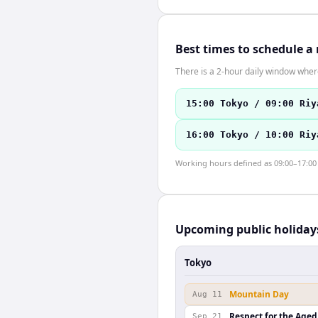
Best times to schedule a
There is a 2-hour daily window where
15:00 Tokyo / 09:00 Riy
16:00 Tokyo / 10:00 Riy
Working hours defined as 09:00–17:00 l
Upcoming public holiday
Tokyo
Mountain Day
Aug 11
Respect for the Aged
Sep 21