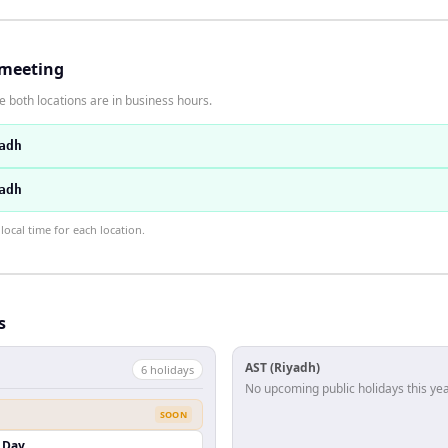
 meeting
 both locations are in business hours.
adh
adh
ocal time for each location.
s
AST (Riyadh)
6
holiday
s
No upcoming public holidays this yea
SOON
 Day