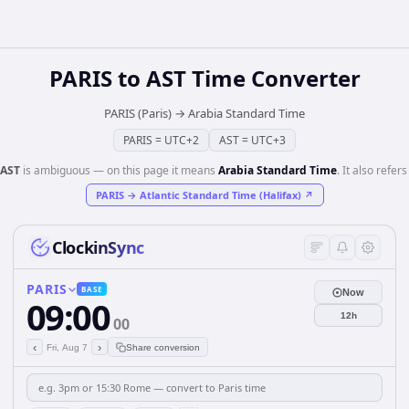
PARIS
to
AST
Time Converter
PARIS (Paris)
→
Arabia Standard Time
PARIS
=
UTC+2
AST
=
UTC+3
AST
is ambiguous — on this page it means
Arabia Standard Time
. It also refers
PARIS
→
Atlantic Standard Time (Halifax)
↗
ClockinSync
PARIS
BASE
Now
09:00
12h
00
‹
›
Fri, Aug 7
Share conversion