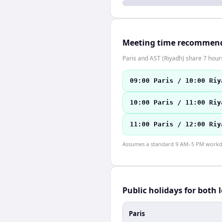
Meeting time recommen
Paris and AST (Riyadh) share 7 hours
09:00 Paris / 10:00 Riy
10:00 Paris / 11:00 Riy
11:00 Paris / 12:00 Riy
Assumes a standard 9 AM–5 PM workday
Public holidays for both 
Paris