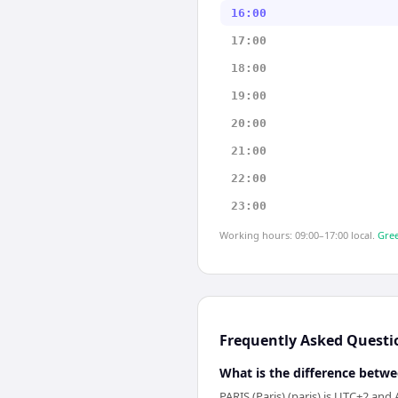
16:00
17:00
18:00
19:00
20:00
21:00
22:00
23:00
Working hours: 09:00–17:00 local.
Gree
Frequently Asked Questi
What is the difference betwe
PARIS (Paris) (paris) is UTC+2 and