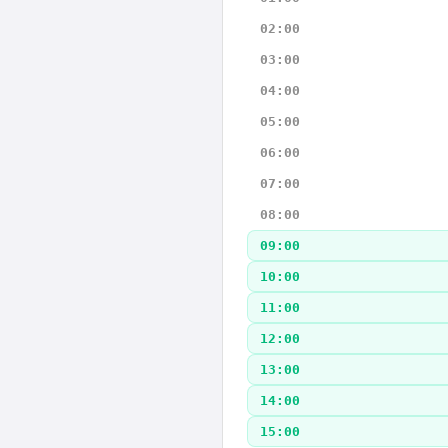
02:00
03:00
04:00
05:00
06:00
07:00
08:00
09:00
10:00
11:00
12:00
13:00
14:00
15:00