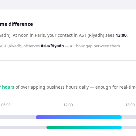
ime difference
iyadh)
.
At noon in
Paris
, your contact in
AST (Riyadh)
sees
13:00
.
AST (Riyadh)
observes
Asia/Riyadh
— a
1 hour
gap between them.
7
hour
s
of overlapping business hours daily — enough for real-tim
06:00
12:00
18:00