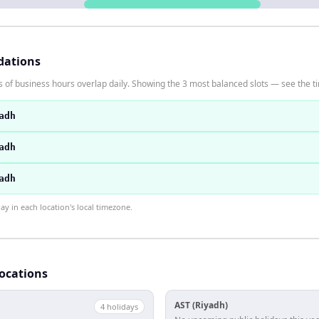
dations
 of business hours overlap daily. Showing the 3 most balanced slots — see the ti
adh
adh
adh
 in each location's local timezone.
locations
AST (Riyadh)
4
holiday
s