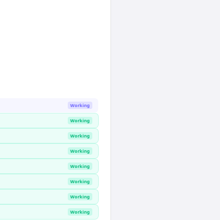
Working
Working
Working
Working
Working
Working
Working
Working