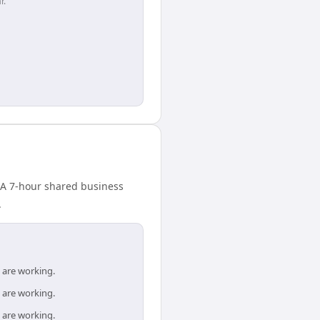
r.
. A 7-hour shared business
.
 are working.
 are working.
 are working.