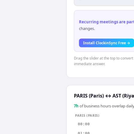
Recurring meetings are parti
changes.
Install ClockinSync Free →
Drag the slider at the top to convert
immediate answer.
PARIS (Paris)
↔
AST (Riy
7
h
of business hours overlap daily
PARIS (PARIS)
00:00
01:00