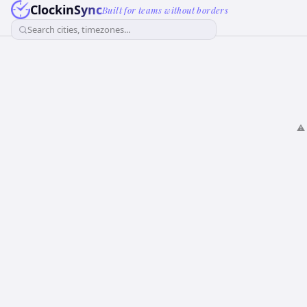
ClockinSync
Built for teams without borders
Search cities, timezones...
⚠️