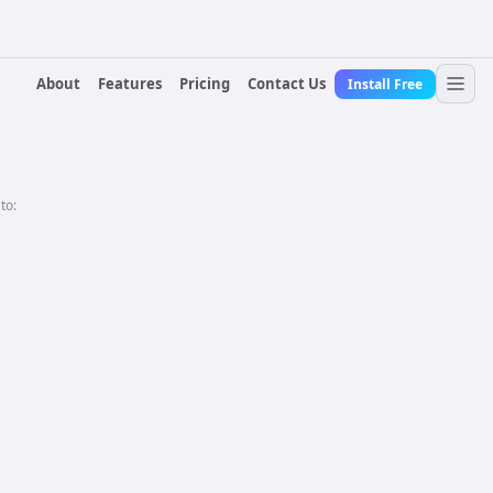
About
Features
Pricing
Contact Us
Install Free
 to: