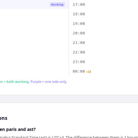
17:00
Working
18:00
19:00
20:00
21:00
22:00
23:00
00:00
+1d
n = both working.
Purple = one side only.
ons
en paris and ast?
 Arabia Standard Time (ast) is UTC+3. The difference between them is 1 hours