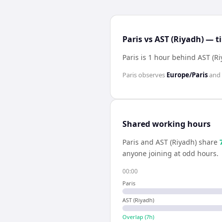
Paris vs AST (Riyadh) — t
Paris is 1 hour behind AST (R
Paris
observes
Europe/Paris
and
Shared working hours
Paris
and
AST (Riyadh)
share
anyone joining at odd hours.
00:00
Paris
AST (Riyadh)
Overlap (
7
h)