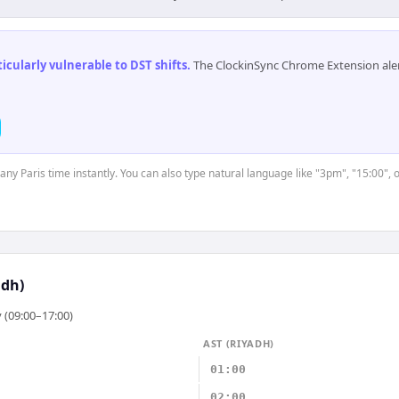
cularly vulnerable to DST shifts
.
The ClockinSync Chrome Extension aler
 any Paris time instantly. You can also type natural language like "3pm", "15:00", 
adh)
 (09:00–17:00)
AST (RIYADH)
01:00
02:00