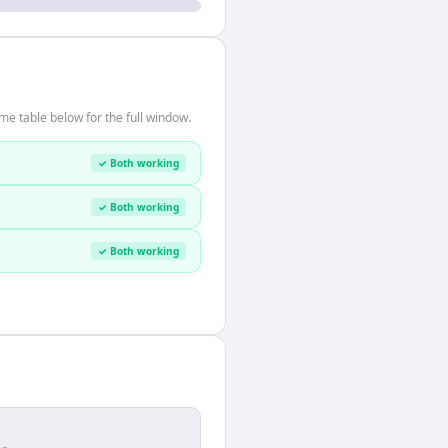
me table below for the full window.
✓ Both working
✓ Both working
✓ Both working