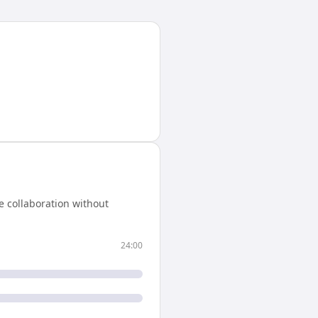
e collaboration without
24:00