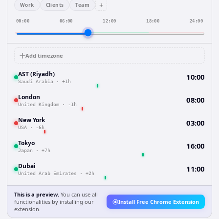
+
Work
Clients
Team
00:00
06:00
12:00
18:00
24:00
Add timezone
AST (Riyadh)
10:00
Saudi Arabia
·
+1h
London
08:00
United Kingdom
·
-1h
New York
03:00
USA
·
-6h
Tokyo
16:00
Japan
·
+7h
Dubai
11:00
United Arab Emirates
·
+2h
This is a preview.
You can use all
functionalities by installing our
Install Free Chrome Extension
extension.