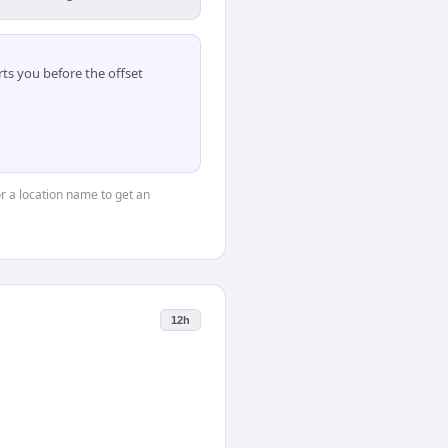
ts you before the offset
or a location name to get an
12h