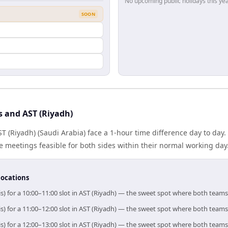
No upcoming public holidays this yea
SOON
s and AST (Riyadh)
ST (Riyadh) (Saudi Arabia) face a 1-hour time difference day to day
meetings feasible for both sides within their normal working day
locations
is) for a 10:00–11:00 slot in AST (Riyadh) — the sweet spot where both teams
is) for a 11:00–12:00 slot in AST (Riyadh) — the sweet spot where both teams
is) for a 12:00–13:00 slot in AST (Riyadh) — the sweet spot where both teams