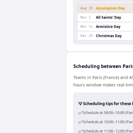
Assumption Day
Aug 15
All Saints' Day
Nov 1
Armistice Day
Nov 11
Christmas Day
Dec 25
Scheduling between Pari
Teams in Paris (France) and A
hours window makes real-time 
💡 Scheduling tips for these 
✅
Schedule at 09:00–10:00 (Par
✅
Schedule at 10:00–11:00 (Par
✅
Schedule at 11:00–12:00 (Par