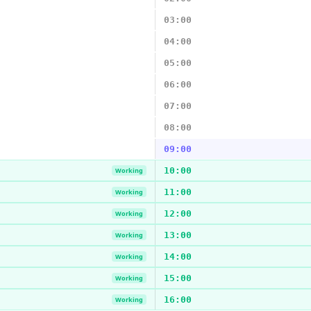
03:00
04:00
05:00
06:00
07:00
08:00
09:00
10:00
Working
11:00
Working
12:00
Working
13:00
Working
14:00
Working
15:00
Working
16:00
Working