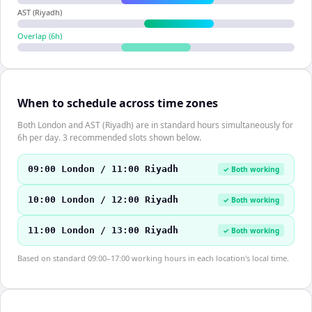
AST (Riyadh)
Overlap (
6
h)
When to schedule across time zones
Both London and AST (Riyadh) are in standard hours simultaneously for
6h per day. 3 recommended slots shown below.
09:00 London / 11:00 Riyadh
✓ Both working
10:00 London / 12:00 Riyadh
✓ Both working
11:00 London / 13:00 Riyadh
✓ Both working
Based on standard 09:00–17:00 working hours in each location's local time.