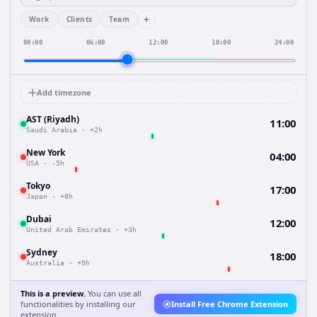
+
Work
Clients
Team
00:00
06:00
12:00
18:00
24:00
Add timezone
AST (Riyadh)
11:00
Saudi Arabia
·
+2h
New York
04:00
USA
·
-5h
Tokyo
17:00
Japan
·
+8h
Dubai
12:00
United Arab Emirates
·
+3h
Sydney
18:00
Australia
·
+9h
This is a preview.
You can use all
functionalities by installing our
Install Free Chrome Extension
extension.