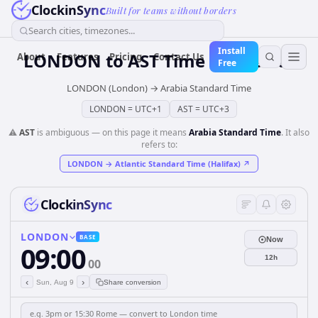
ClockinSync
Built for teams without borders
Search cities, timezones...
Install
LONDON
to
AST
Time Converter
About
Features
Pricing
Contact Us
Free
LONDON (London)
→
Arabia Standard Time
LONDON
=
UTC+1
AST
=
UTC+3
⚠️
AST
is ambiguous — on this page it means
Arabia Standard Time
. It also
refers to:
LONDON
→
Atlantic Standard Time (Halifax)
↗
ClockinSync
LONDON
BASE
Now
09:00
12h
00
‹
›
Sun, Aug 9
Share conversion