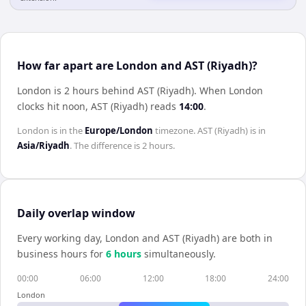
How far apart are London and AST (Riyadh)?
London is 2 hours behind AST (Riyadh)
.
When
London
clocks hit noon,
AST (Riyadh)
reads
14:00
.
London
is in the
Europe/London
timezone.
AST (Riyadh)
is in
Asia/Riyadh
. The difference is
2 hours
.
Daily overlap window
Every working day,
London
and
AST (Riyadh)
are both in
business hours for
6
hour
s
simultaneously.
00:00
06:00
12:00
18:00
24:00
London