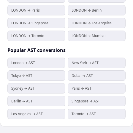
LONDON → Paris
LONDON → Berlin
LONDON → Singapore
LONDON → Los Angeles
LONDON → Toronto
LONDON → Mumbai
Popular
AST
conversions
London → AST
New York → AST
Tokyo → AST
Dubai → AST
Sydney → AST
Paris → AST
Berlin → AST
Singapore → AST
Los Angeles → AST
Toronto → AST