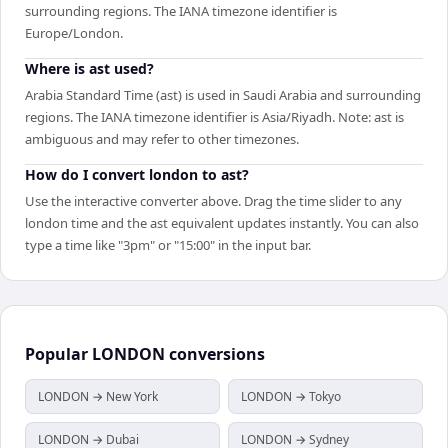
surrounding regions. The IANA timezone identifier is
Europe/London.
Where is ast used?
Arabia Standard Time (ast) is used in Saudi Arabia and surrounding
regions. The IANA timezone identifier is Asia/Riyadh. Note: ast is
ambiguous and may refer to other timezones.
How do I convert london to ast?
Use the interactive converter above. Drag the time slider to any
london time and the ast equivalent updates instantly. You can also
type a time like "3pm" or "15:00" in the input bar.
Popular
LONDON
conversions
LONDON → New York
LONDON → Tokyo
LONDON → Dubai
LONDON → Sydney