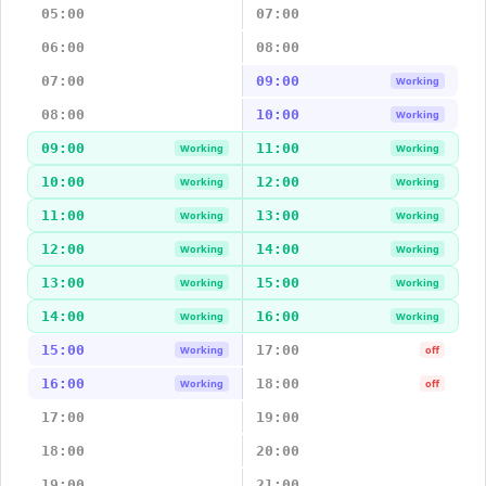
05:00
07:00
06:00
08:00
07:00
09:00
Working
08:00
10:00
Working
09:00
11:00
Working
Working
10:00
12:00
Working
Working
11:00
13:00
Working
Working
12:00
14:00
Working
Working
13:00
15:00
Working
Working
14:00
16:00
Working
Working
15:00
17:00
Working
off
16:00
18:00
Working
off
17:00
19:00
18:00
20:00
19:00
21:00