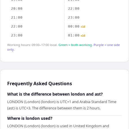
20:00
22:00
21:00
23:00
22:00
00:00
+1d
23:00
01:00
+1d
Working hours: 09:00–17:00 local.
Green = both working.
Purple = one side
only.
Frequently Asked Questions
What is the difference between london and ast?
LONDON (London) (london) is UTC+1 and Arabia Standard Time
(ast) is UTC+3. The difference between them is 2 hours.
Where is london used?
LONDON (London) (london) is used in United Kingdom and