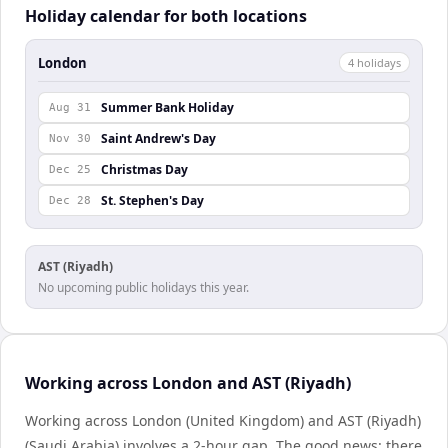
Holiday calendar for both locations
London
4
holiday
s
Summer Bank Holiday
Aug 31
Saint Andrew's Day
Nov 30
Christmas Day
Dec 25
St. Stephen's Day
Dec 28
AST (Riyadh)
No upcoming public holidays this year.
Working across London and AST (Riyadh)
Working across London (United Kingdom) and AST (Riyadh)
(Saudi Arabia) involves a 2-hour gap. The good news: there