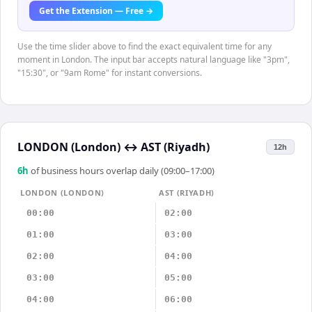
Get the Extension — Free →
Use the time slider above to find the exact equivalent time for any
moment in London. The input bar accepts natural language like "3pm",
"15:30", or "9am Rome" for instant conversions.
LONDON (London)
↔
AST (Riyadh)
12h
6
h
of business hours overlap daily (09:00–17:00)
LONDON (LONDON)
AST (RIYADH)
00:00
02:00
01:00
03:00
02:00
04:00
03:00
05:00
04:00
06:00