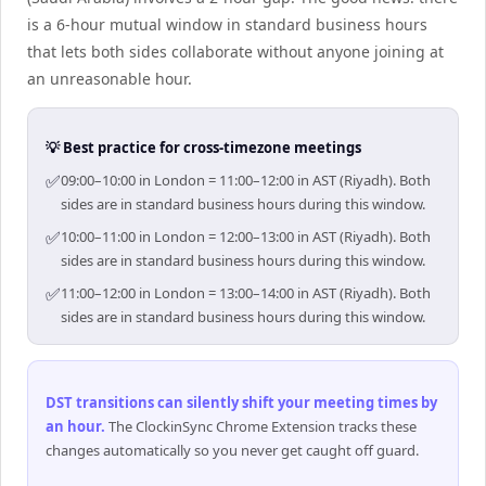
is a 6-hour mutual window in standard business hours
that lets both sides collaborate without anyone joining at
an unreasonable hour.
💡 Best practice for cross-timezone meetings
✅
09:00–10:00 in London = 11:00–12:00 in AST (Riyadh). Both
sides are in standard business hours during this window.
✅
10:00–11:00 in London = 12:00–13:00 in AST (Riyadh). Both
sides are in standard business hours during this window.
✅
11:00–12:00 in London = 13:00–14:00 in AST (Riyadh). Both
sides are in standard business hours during this window.
DST transitions can silently shift your meeting times by
an hour
.
The ClockinSync Chrome Extension tracks these
changes automatically so you never get caught off guard.