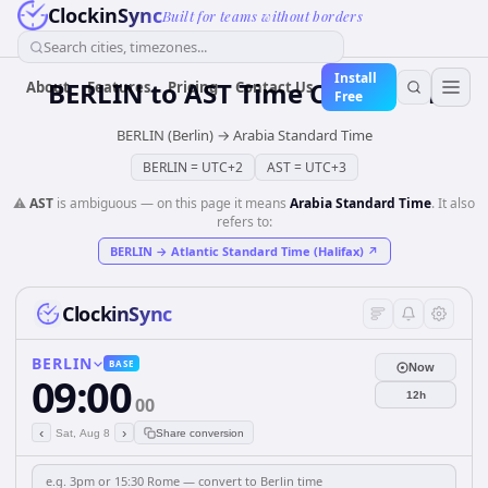
ClockinSync
Built for teams without borders
Search cities, timezones...
Install
BERLIN
to
AST
Time Converter
About
Features
Pricing
Contact Us
Free
BERLIN (Berlin)
→
Arabia Standard Time
BERLIN
=
UTC+2
AST
=
UTC+3
⚠️
AST
is ambiguous — on this page it means
Arabia Standard Time
. It also
refers to:
BERLIN
→
Atlantic Standard Time (Halifax)
↗
ClockinSync
BERLIN
BASE
Now
09:00
12h
00
‹
›
Sat, Aug 8
Share conversion