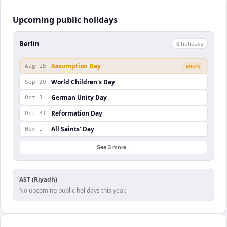
Upcoming public holidays
Berlin
8
holiday
s
Assumption Day
Aug 15
SOON
World Children's Day
Sep 20
German Unity Day
Oct 3
Reformation Day
Oct 31
All Saints' Day
Nov 1
See 3 more ↓
AST (Riyadh)
No upcoming public holidays this year.