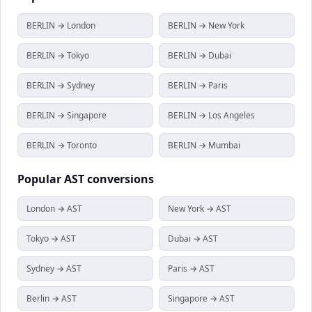
BERLIN → London
BERLIN → New York
BERLIN → Tokyo
BERLIN → Dubai
BERLIN → Sydney
BERLIN → Paris
BERLIN → Singapore
BERLIN → Los Angeles
BERLIN → Toronto
BERLIN → Mumbai
Popular
AST
conversions
London → AST
New York → AST
Tokyo → AST
Dubai → AST
Sydney → AST
Paris → AST
Berlin → AST
Singapore → AST