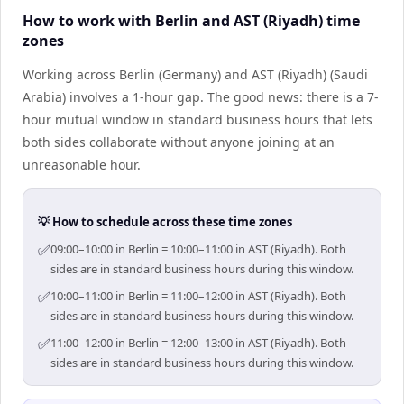
How to work with Berlin and AST (Riyadh) time
zones
Working across Berlin (Germany) and AST (Riyadh) (Saudi
Arabia) involves a 1-hour gap. The good news: there is a 7-
hour mutual window in standard business hours that lets
both sides collaborate without anyone joining at an
unreasonable hour.
💡 How to schedule across these time zones
✅
09:00–10:00 in Berlin = 10:00–11:00 in AST (Riyadh). Both
sides are in standard business hours during this window.
✅
10:00–11:00 in Berlin = 11:00–12:00 in AST (Riyadh). Both
sides are in standard business hours during this window.
✅
11:00–12:00 in Berlin = 12:00–13:00 in AST (Riyadh). Both
sides are in standard business hours during this window.