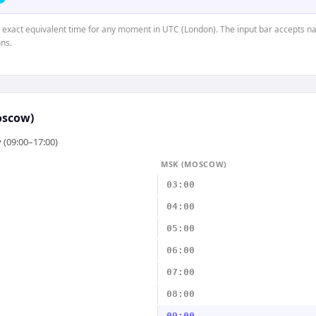
e exact equivalent time for any moment in UTC (London). The input bar accepts na
ns.
oscow)
 (09:00–17:00)
MSK (MOSCOW)
03:00
04:00
05:00
06:00
07:00
08:00
09:00