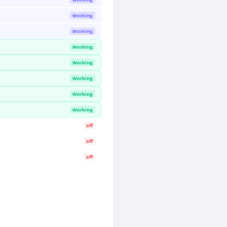
Working
Working
Working
Working
Working
Working
Working
off
off
off