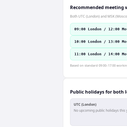
Recommended meeting 
Both UTC (London) and MSK (Moscow
09:00 London / 12:00 Mo
10:00 London / 13:00 Mo
11:00 London / 14:00 Mo
Based on standard 09:00–17:00 working 
Public holidays for both 
UTC (London)
No upcoming public holidays this 