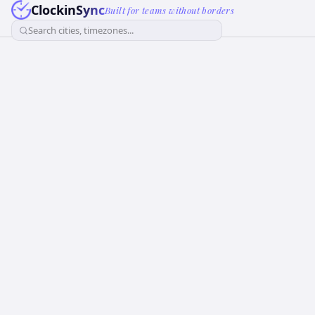
ClockinSync
Built for teams without borders
Search cities, timezones...