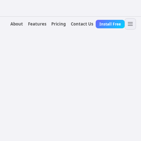
About
Features
Pricing
Contact Us
Install Free