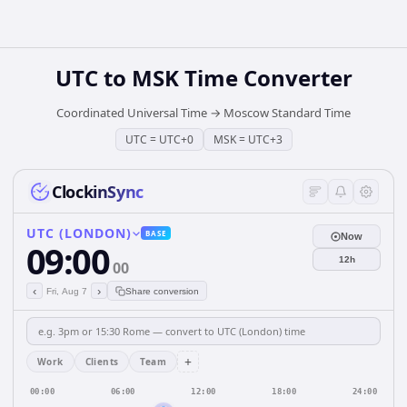
UTC
to
MSK
Time Converter
Coordinated Universal Time
→
Moscow Standard Time
UTC
=
UTC+0
MSK
=
UTC+3
ClockinSync
UTC (LONDON)
BASE
Now
09:00
12h
00
‹
›
Fri, Aug 7
Share conversion
+
Work
Clients
Team
00:00
06:00
12:00
18:00
24:00