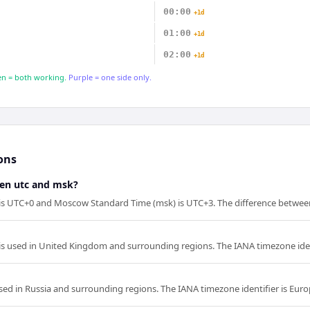
00:00
+1d
01:00
+1d
02:00
+1d
n = both working.
Purple = one side only.
ons
een utc and msk?
 is UTC+0 and Moscow Standard Time (msk) is UTC+3. The difference between
is used in United Kingdom and surrounding regions. The IANA timezone iden
ed in Russia and surrounding regions. The IANA timezone identifier is Eu