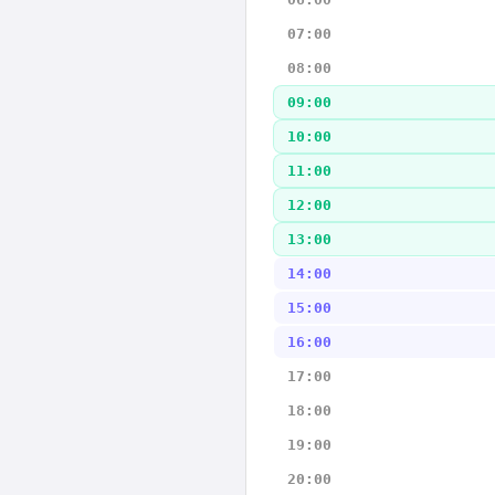
07:00
08:00
09:00
10:00
11:00
12:00
13:00
14:00
15:00
16:00
17:00
18:00
19:00
20:00