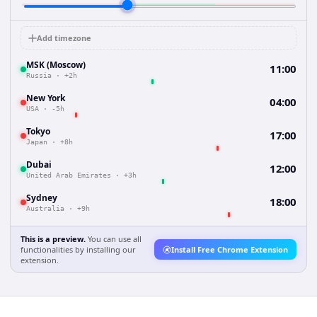
Add timezone
MSK (Moscow)
11:00
Russia
·
+2h
New York
04:00
USA
·
-5h
Tokyo
17:00
Japan
·
+8h
Dubai
12:00
United Arab Emirates
·
+3h
Sydney
18:00
Australia
·
+9h
This is a preview.
You can use all
functionalities by installing our
Install Free Chrome Extension
extension.