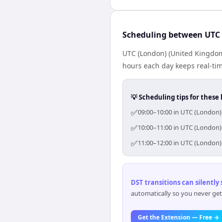
Scheduling between UTC
UTC (London) (United Kingdom
hours each day keeps real-time
💡 Scheduling tips for these 
✅
09:00–10:00 in UTC (London)
✅
10:00–11:00 in UTC (London)
✅
11:00–12:00 in UTC (London)
DST transitions can silently
automatically so you never get
Get the Extension — Free →