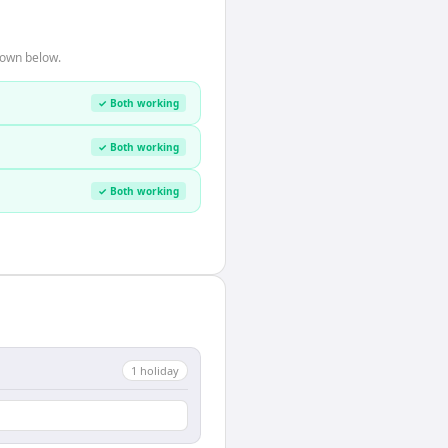
hown below.
✓ Both working
✓ Both working
✓ Both working
1
holiday