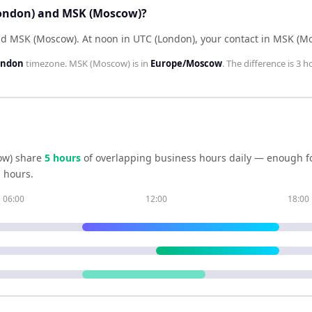
London) and MSK (Moscow)?
ind MSK (Moscow)
.
At noon in
UTC (London)
, your contact in
MSK (Mo
ondon
timezone.
MSK (Moscow)
is in
Europe/Moscow
. The difference is
3 h
ow)
share
5
hour
s
of overlapping business hours daily — enough fo
 hours.
06:00
12:00
18:00