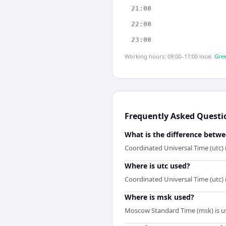
21:00
22:00
23:00
Working hours: 09:00–17:00 local.
Gree
Frequently Asked Questi
What is the difference betw
Coordinated Universal Time (utc)
Where is utc used?
Coordinated Universal Time (utc) 
Where is msk used?
Moscow Standard Time (msk) is us