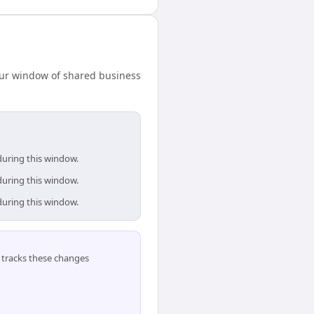
our window of shared business
during this window.
during this window.
during this window.
tracks these changes