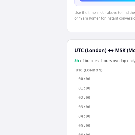
Use the time slider above to find th
or "9am Rome" for instant conversio
UTC (London)
↔
MSK (M
5
h
of business hours overlap daily
UTC (LONDON)
00:00
01:00
02:00
03:00
04:00
05:00
06:00