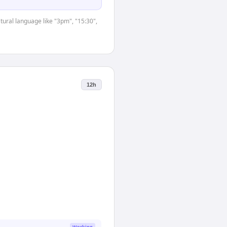
tural language like "3pm", "15:30",
12h
Working