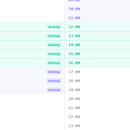
10:00
11:00
12:00
Working
13:00
Working
14:00
Working
15:00
Working
16:00
Working
17:00
Working
18:00
Working
19:00
Working
20:00
21:00
22:00
23:00