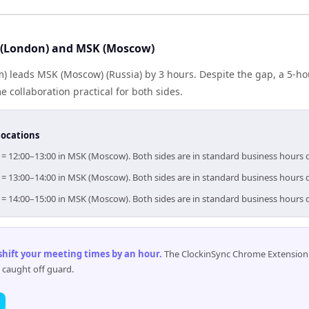
 (London) and MSK (Moscow)
) leads MSK (Moscow) (Russia) by 3 hours. Despite the gap, a 5-h
 collaboration practical for both sides.
locations
 = 12:00–13:00 in MSK (Moscow). Both sides are in standard business hours 
 = 13:00–14:00 in MSK (Moscow). Both sides are in standard business hours 
 = 14:00–15:00 in MSK (Moscow). Both sides are in standard business hours 
 shift your meeting times by an hour
.
The ClockinSync Chrome Extension 
 caught off guard.