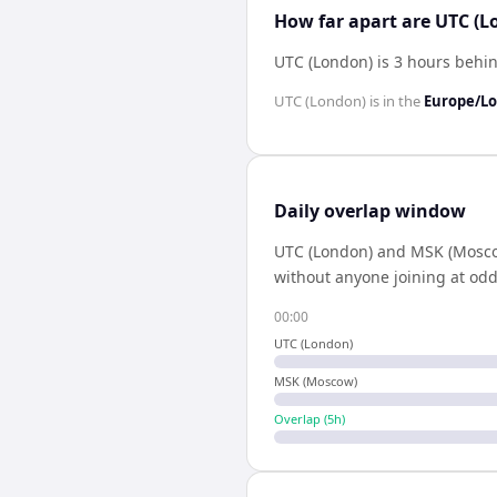
How far apart are UTC (
UTC (London) is 3 hours beh
UTC (London)
is in the
Europe/L
Daily overlap window
UTC (London)
and
MSK (Mosc
without anyone joining at odd
00:00
UTC (London)
MSK (Moscow)
Overlap (
5
h)