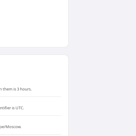
 them is 3 hours.
tifier is UTC.
rope/Moscow.