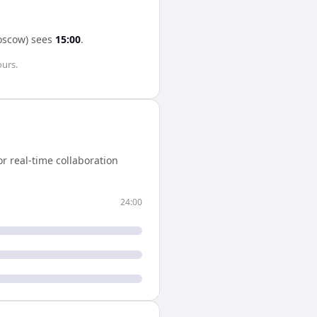
scow)
sees
15:00
.
ours
.
r real-time collaboration
24:00