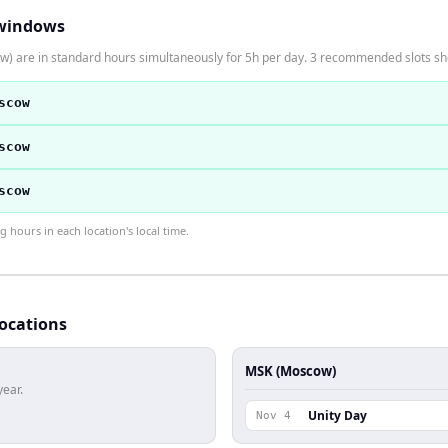
windows
) are in standard hours simultaneously for 5h per day. 3 recommended slots s
scow
scow
scow
hours in each location's local time.
locations
MSK (Moscow)
year.
Unity Day
Nov 4