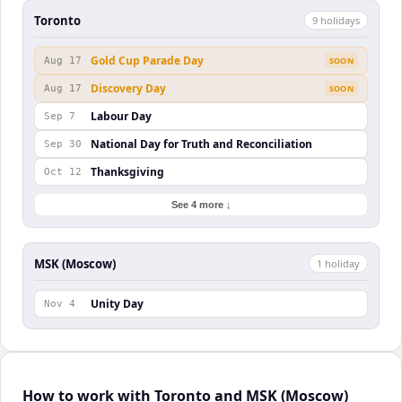
Toronto
9
holiday
s
Gold Cup Parade Day
Aug 17
SOON
Discovery Day
Aug 17
SOON
Labour Day
Sep 7
National Day for Truth and Reconciliation
Sep 30
Thanksgiving
Oct 12
See 4 more ↓
MSK (Moscow)
1
holiday
Unity Day
Nov 4
How to work with Toronto and MSK (Moscow)