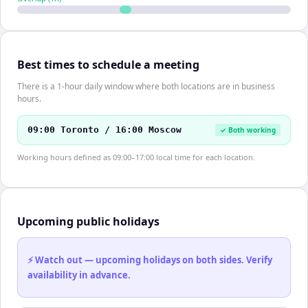
Best times to schedule a meeting
There is a 1-hour daily window where both locations are in business
hours.
09:00 Toronto / 16:00 Moscow
✓ Both working
Working hours defined as 09:00–17:00 local time for each location.
Upcoming public holidays
⚡ Watch out — upcoming holidays on both sides. Verify
availability in advance.