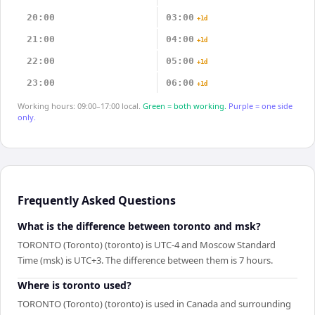
20:00
03:00
+1d
21:00
04:00
+1d
22:00
05:00
+1d
23:00
06:00
+1d
Working hours: 09:00–17:00 local.
Green = both working.
Purple = one side
only.
Frequently Asked Questions
What is the difference between toronto and msk?
TORONTO (Toronto) (toronto) is UTC-4 and Moscow Standard
Time (msk) is UTC+3. The difference between them is 7 hours.
Where is toronto used?
TORONTO (Toronto) (toronto) is used in Canada and surrounding