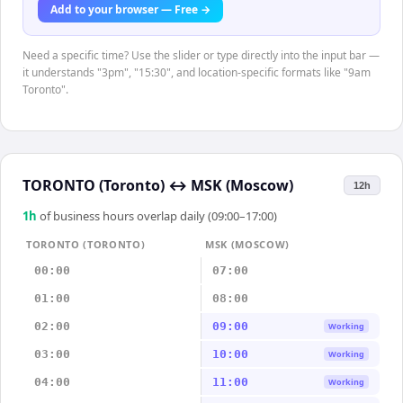
Add to your browser — Free →
Need a specific time? Use the slider or type directly into the input bar —
it understands "3pm", "15:30", and location-specific formats like "9am
Toronto".
TORONTO (Toronto)
↔
MSK (Moscow)
12h
1
h
of business hours overlap daily (09:00–17:00)
TORONTO (TORONTO)
MSK (MOSCOW)
00:00
07:00
01:00
08:00
02:00
09:00
Working
03:00
10:00
Working
04:00
11:00
Working