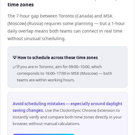
time zones
The 7-hour gap between Toronto (Canada) and MSK
(Moscow) (Russia) requires some planning — but a 1-hour
daily overlap means both teams can connect in real time
without unusual scheduling.
💡 How to schedule across these time zones
✅
If you are in Toronto, aim for 09:00–10:00, which
corresponds to 16:00–17:00 in MSK (Moscow) — both
teams are within working hours.
Avoid scheduling mistakes — especially around daylight
saving changes
.
Use the ClockinSync Chrome Extension to
instantly verify and compare both time zones directly in your
browser, without manual calculations.