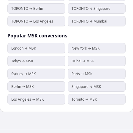
TORONTO → Berlin
TORONTO → Singapore
TORONTO → Los Angeles
TORONTO → Mumbai
Popular
MSK
conversions
London → MSK
New York → MSK
Tokyo → MSK
Dubai → MSK
Sydney → MSK
Paris → MSK
Berlin → MSK
Singapore → MSK
Los Angeles → MSK
Toronto → MSK