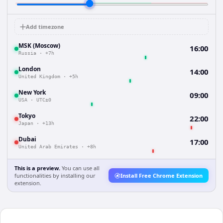
Add timezone
MSK (Moscow)
16:00
Russia
·
+7h
London
14:00
United Kingdom
·
+5h
New York
09:00
USA
·
UTC±0
Tokyo
22:00
Japan
·
+13h
Dubai
17:00
United Arab Emirates
·
+8h
This is a preview.
You can use all
functionalities by installing our
Install Free Chrome Extension
extension.