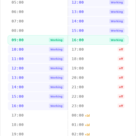
05:00
12:00
Working
06:00
13:00
Working
07:00
14:00
Working
08:00
15:00
Working
09:00
16:00
Working
Working
10:00
17:00
Working
off
11:00
18:00
Working
off
12:00
19:00
Working
off
13:00
20:00
Working
off
14:00
21:00
Working
off
15:00
22:00
Working
off
16:00
23:00
Working
off
17:00
00:00
+1d
18:00
01:00
+1d
19:00
02:00
+1d