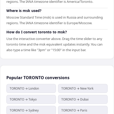
regions. The IANA timezone identifier is America/Toronto.
Where is msk used?
Moscow Standard Time (msk) is used in Russia and surrounding
regions. The IANA timezone identifier is Europe/Moscow.
How do I convert toronto to msk?
Use the interactive converter above. Drag the time slider to any
toronto time and the msk equivalent updates instantly. You can
also type a time like "3pm" or "15:00" in the input bar.
Popular
TORONTO
conversions
TORONTO → London
TORONTO → New York
TORONTO → Tokyo
TORONTO → Dubai
TORONTO → Sydney
TORONTO → Paris