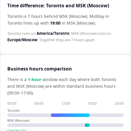
Time difference: Toronto and MSK (Moscow)
Toronto is 7 hours behind MSK (Moscow)
.
Midday in
Toronto
lines up with
19:00
in
MSK (Moscow)
.
Toronto
runs on
America/Toronto
;
MSK (Moscow)
runs on
Europe/Moscow
. Together they are
7 hours
apart.
Business hours comparison
There is a
1
-hour
window each day where both
Toronto
and
MSK (Moscow)
are within standard business hours
(09:00–17:00).
00:00
06:00
12:00
18:00
24:00
Toronto
MSK (Moscow)
Overlap (
1
h)