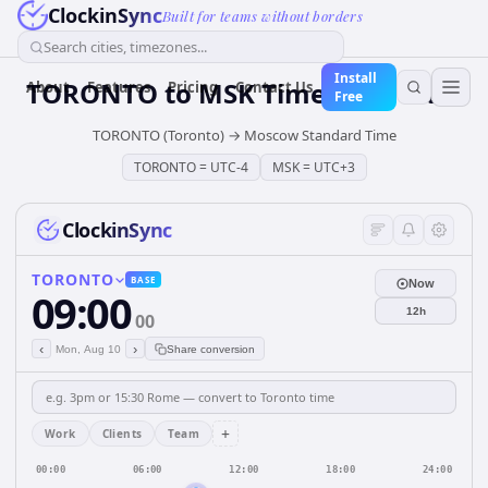
ClockinSync
Built for teams without borders
Search cities, timezones...
Install
TORONTO
to
MSK
Time Converter
About
Features
Pricing
Contact Us
Free
TORONTO (Toronto)
→
Moscow Standard Time
TORONTO
=
UTC-4
MSK
=
UTC+3
ClockinSync
TORONTO
BASE
Now
09:00
12h
00
‹
›
Mon, Aug 10
Share conversion
+
Work
Clients
Team
00:00
06:00
12:00
18:00
24:00