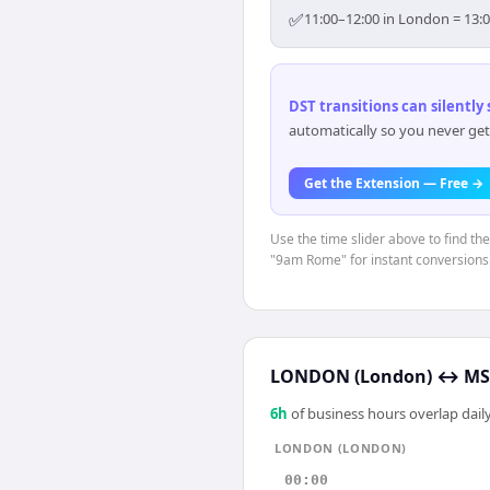
✅
11:00–12:00 in London = 13:
DST transitions can silently
automatically so you never get
Get the Extension — Free →
Use the time slider above to find th
"9am Rome" for instant conversions
LONDON (London)
↔
MS
6
h
of business hours overlap daily
LONDON (LONDON)
00:00