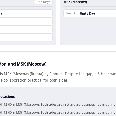
MSK (Moscow)
4
holiday
s
ay
Unity Day
Nov 4
don and MSK (Moscow)
s MSK (Moscow) (Russia) by 2 hours. Despite the gap, a 6-hour wi
 collaboration practical for both sides.
locations
00–12:00 in MSK (Moscow). Both sides are in standard business hours during
00–13:00 in MSK (Moscow). Both sides are in standard business hours during