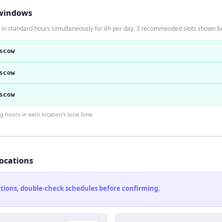
windows
in standard hours simultaneously for 6h per day. 3 recommended slots shown b
scow
scow
scow
hours in each location's local time.
locations
cations, double-check schedules before confirming.