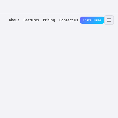
About
Features
Pricing
Contact Us
Install Free