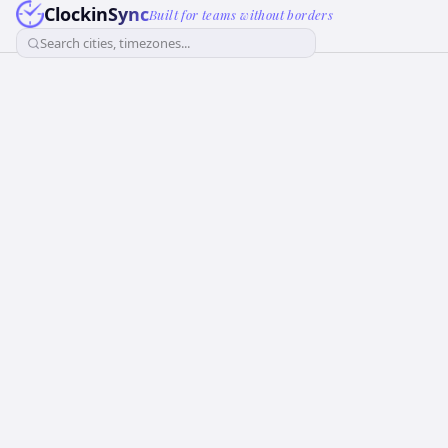
ClockinSync
Built for teams without borders
Search cities, timezones...