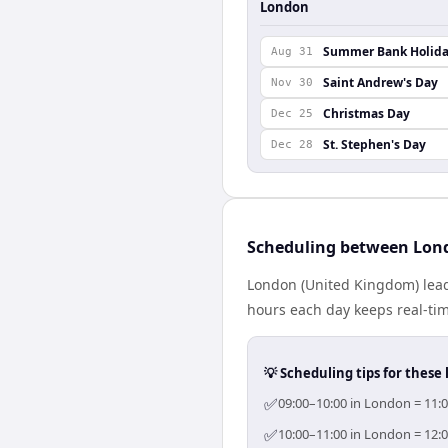
London
Summer Bank Holid
Aug 31
Saint Andrew's Day
Nov 30
Christmas Day
Dec 25
St. Stephen's Day
Dec 28
Scheduling between Lon
London (United Kingdom) lead
hours each day keeps real-time
💡 Scheduling tips for these 
✅
09:00–10:00 in London = 11:
✅
10:00–11:00 in London = 12: