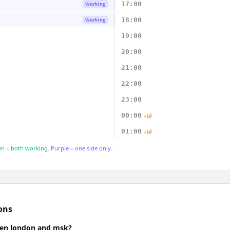
17:00
Working
18:00
Working
19:00
20:00
21:00
22:00
23:00
00:00
+1d
01:00
+1d
n = both working.
Purple = one side only.
ons
een london and msk?