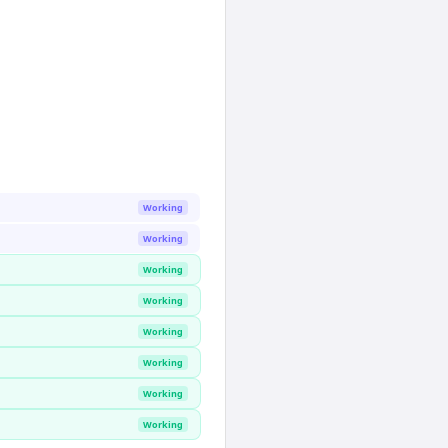
Working
Working
Working
Working
Working
Working
Working
Working