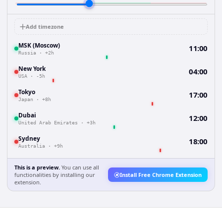
Add timezone
MSK (Moscow)
11:00
Russia
·
+2h
New York
04:00
USA
·
-5h
Tokyo
17:00
Japan
·
+8h
Dubai
12:00
United Arab Emirates
·
+3h
Sydney
18:00
Australia
·
+9h
This is a preview.
You can use all
functionalities by installing our
Install Free Chrome Extension
extension.