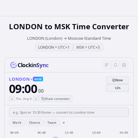
LONDON
to
MSK
Time Converter
LONDON (London)
→
Moscow Standard Time
LONDON
=
UTC+1
MSK
=
UTC+3
ClockinSync
LONDON
BASE
Now
09:00
12h
00
‹
›
Thu, Aug 6
Share conversion
+
Work
Clients
Team
00:00
06:00
12:00
18:00
24:00