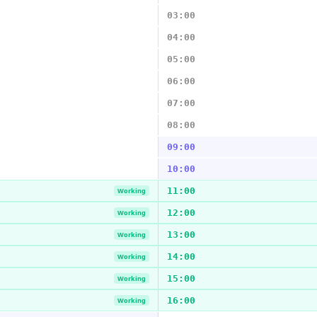
03:00
04:00
05:00
06:00
07:00
08:00
09:00
10:00
11:00
Working
12:00
Working
13:00
Working
14:00
Working
15:00
Working
16:00
Working