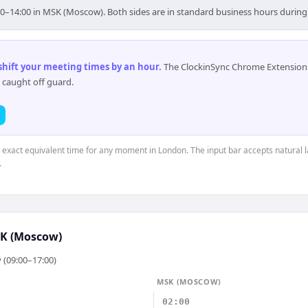
00–14:00 in MSK (Moscow). Both sides are in standard business hours during
 shift your meeting times by an hour
.
The ClockinSync Chrome Extension 
 caught off guard.
e exact equivalent time for any moment in London. The input bar accepts natural 
.
K (Moscow)
 (09:00–17:00)
MSK (MOSCOW)
02:00