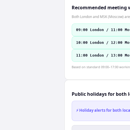
Recommended meeting 
Both London and MSK (Moscow) are 
09:00 London / 11:00 Mo
10:00 London / 12:00 Mo
11:00 London / 13:00 Mo
Based on standard 09:00–17:00 working 
Public holidays for both 
⚡ Holiday alerts for both lo