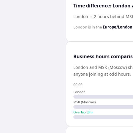
Time difference: London
London is 2 hours behind MS
London
is in the
Europe/London
Business hours compari
London
and
MSK (Moscow)
sh
anyone joining at odd hours.
00:00
London
MSK (Moscow)
Overlap (
6
h)