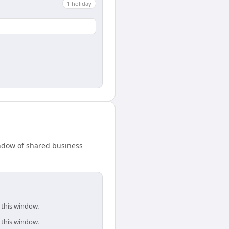
1
holiday
ndow of shared business
 this window.
 this window.