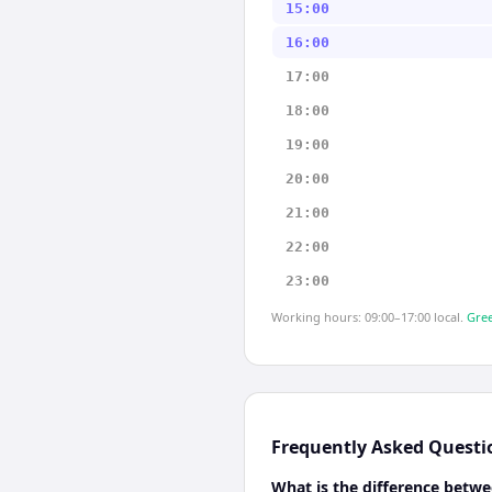
15:00
16:00
17:00
18:00
19:00
20:00
21:00
22:00
23:00
Working hours: 09:00–17:00 local.
Gree
Frequently Asked Questi
What is the difference betw