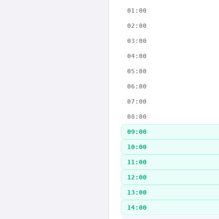
01:00
02:00
03:00
04:00
05:00
06:00
07:00
08:00
09:00
10:00
11:00
12:00
13:00
14:00