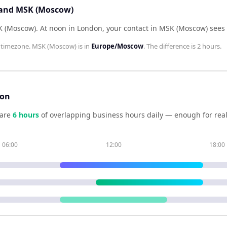
 and MSK (Moscow)
K (Moscow)
.
At noon in
London
, your contact in
MSK (Moscow)
sees
timezone.
MSK (Moscow)
is in
Europe/Moscow
. The difference is
2 hours
.
son
are
6
hour
s
of overlapping business hours daily — enough for real
06:00
12:00
18:00