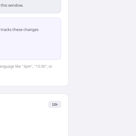
 this window.
tracks these changes
language like "3pm", "15:30", or
12h