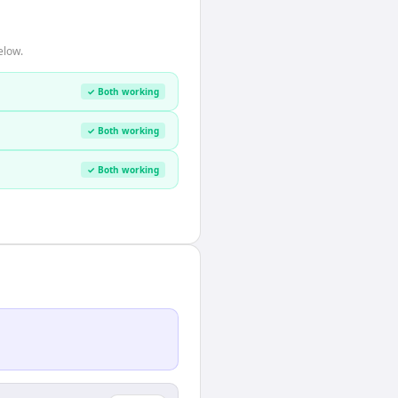
elow.
✓ Both working
✓ Both working
✓ Both working