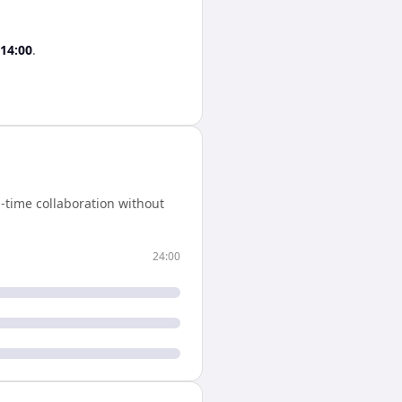
14:00
.
-time collaboration without
24:00