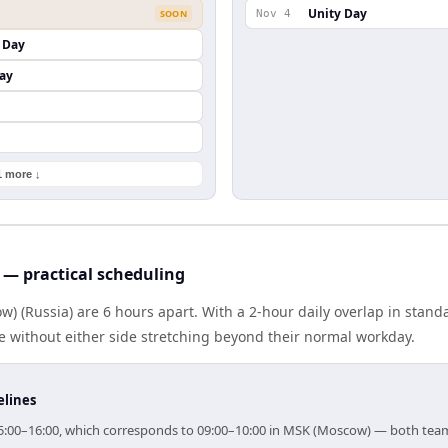
Unity Day
SOON
Nov 4
 Day
ay
1 more ↓
— practical scheduling
) (Russia) are 6 hours apart. With a 2-hour daily overlap in stan
e without either side stretching beyond their normal workday.
elines
r 15:00–16:00, which corresponds to 09:00–10:00 in MSK (Moscow) — both tea