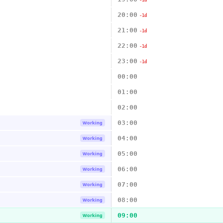
-1d
20:00
-1d
21:00
-1d
22:00
-1d
23:00
-1d
00:00
01:00
02:00
03:00
Working
04:00
Working
05:00
Working
06:00
Working
07:00
Working
08:00
Working
09:00
Working