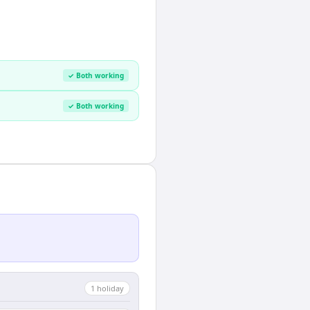
✓ Both working
✓ Both working
1
holiday