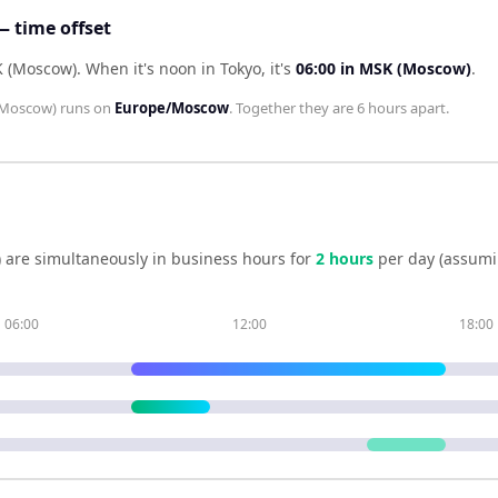
 time offset
K (Moscow)
.
When it's noon in
Tokyo
, it's
06:00
in
MSK (Moscow)
.
Moscow)
runs on
Europe/Moscow
. Together they are
6 hours
apart.
)
are simultaneously in business hours for
2
hour
s
per day (assumi
06:00
12:00
18:00