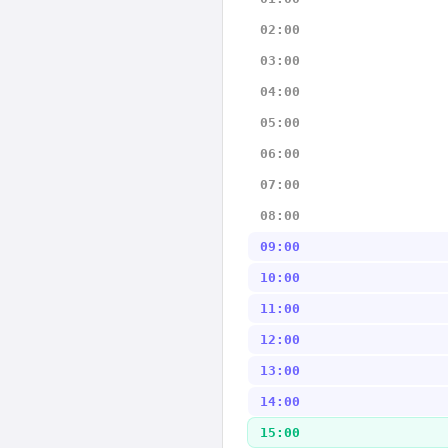
02:00
03:00
04:00
05:00
06:00
07:00
08:00
09:00
10:00
11:00
12:00
13:00
14:00
15:00