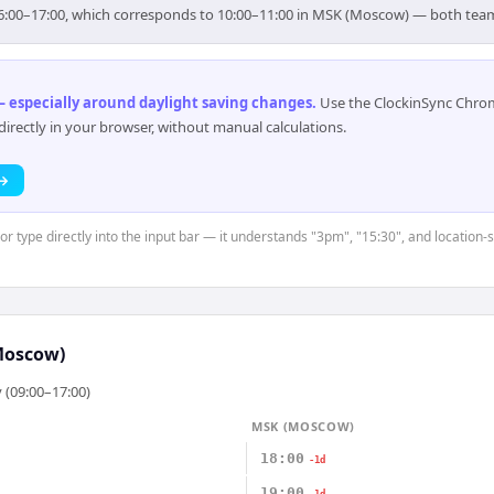
r 16:00–17:00, which corresponds to 10:00–11:00 in MSK (Moscow) — both tea
 especially around daylight saving changes
.
Use the ClockinSync Chrome
rectly in your browser, without manual calculations.
 →
or type directly into the input bar — it understands "3pm", "15:30", and location-
Moscow)
 (09:00–17:00)
MSK (MOSCOW)
18:00
-1d
19:00