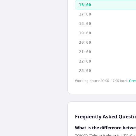
16:00
17:00
18:00
19:00
20:00
21:00
22:00
23:00
Working hours: 09:00–17:00 local.
Gree
Frequently Asked Questi
What is the difference betw
TOKYO (Tokyo) (tokyo) is UTC+9 a