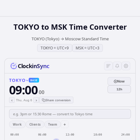
TOKYO
to
MSK
Time Converter
TOKYO (Tokyo)
→
Moscow Standard Time
TOKYO
=
UTC+9
MSK
=
UTC+3
ClockinSync
TOKYO
BASE
Now
09:00
12h
00
‹
›
Thu, Aug 6
Share conversion
+
Work
Clients
Team
00:00
06:00
12:00
18:00
24:00