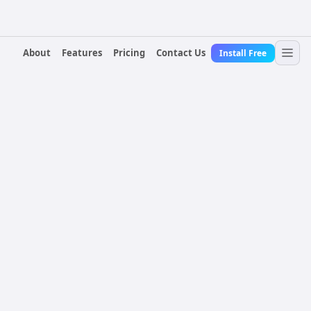
About
Features
Pricing
Contact Us
Install Free