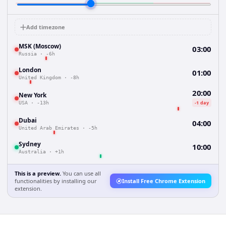
Add timezone
MSK (Moscow)
03:00
Russia
·
-6h
London
01:00
United Kingdom
·
-8h
20:00
New York
-1 day
USA
·
-13h
Dubai
04:00
United Arab Emirates
·
-5h
Sydney
10:00
Australia
·
+1h
This is a preview.
You can use all
functionalities by installing our
Install Free Chrome Extension
extension.