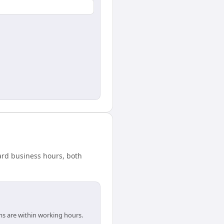
dard business hours, both
ms are within working hours.