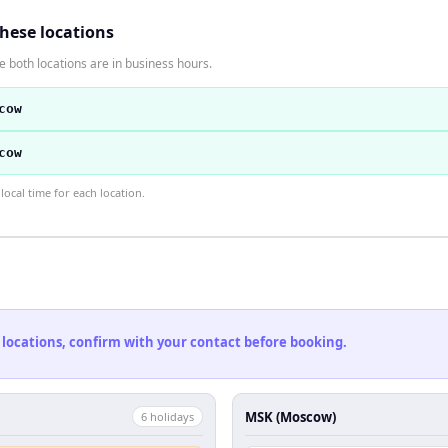
these locations
 both locations are in business hours.
cow
cow
ocal time for each location.
 locations, confirm with your contact before booking.
MSK (Moscow)
6
holiday
s