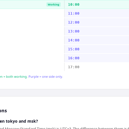
10:00
Working
11:00
12:00
13:00
14:00
15:00
16:00
17:00
n = both working.
Purple = one side only.
ons
een tokyo and msk?
nd Moscow Standard Time (msk) is UTC+3. The difference between them is 6