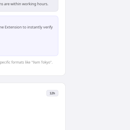
ms are within working hours.
 Extension to instantly verify
specific formats like "9am Tokyo".
12h