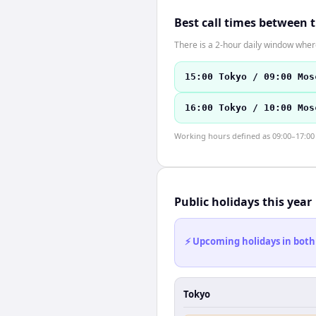
Best call times between 
There is a 2-hour daily window where
15:00 Tokyo / 09:00 Mos
16:00 Tokyo / 10:00 Mos
Working hours defined as 09:00–17:00 l
Public holidays this year
⚡ Upcoming holidays in both
Tokyo