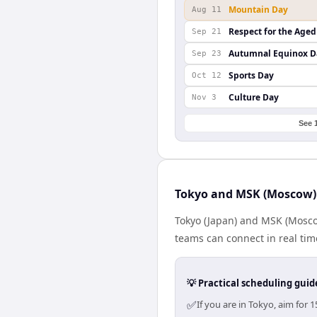
Mountain Day
Aug 11
Respect for the Aged
Sep 21
Autumnal Equinox D
Sep 23
Sports Day
Oct 12
Culture Day
Nov 3
See 
Tokyo and MSK (Moscow) 
Tokyo (Japan) and MSK (Moscow
teams can connect in real tim
💡 Practical scheduling guid
✅
If you are in Tokyo, aim fo