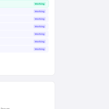
Working
Working
Working
Working
Working
Working
Working
 hours.