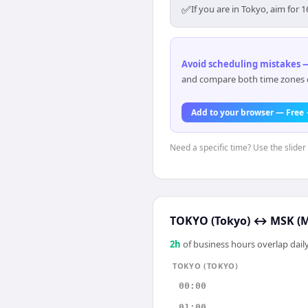
✅
If you are in Tokyo, aim fo
Avoid scheduling mistakes —
and compare both time zones di
Add to your browser — Free
Need a specific time? Use the slider 
TOKYO (Tokyo)
↔
MSK (
2
h
of business hours overlap daily
TOKYO (TOKYO)
00:00
01:00