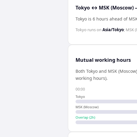
Tokyo ↔ MSK (Moscow) —
Tokyo is 6 hours ahead of MS
Tokyo
runs on
Asia/Tokyo
;
MSK (
Mutual working hours
Both
Tokyo
and
MSK (Moscow
working hours).
00:00
Tokyo
MSK (Moscow)
Overlap (
2
h)