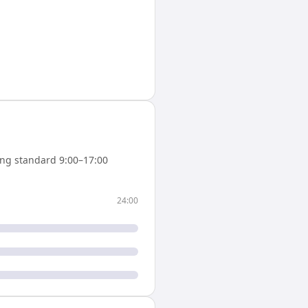
ng standard 9:00–17:00
24:00