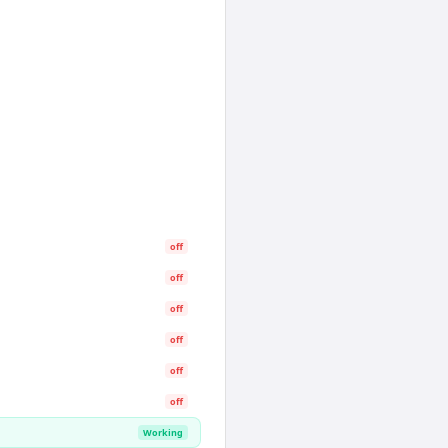
off
off
off
off
off
off
Working