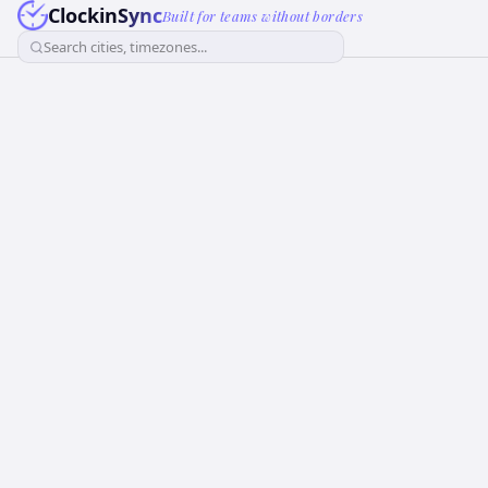
ClockinSync
Built for teams without borders
Search cities, timezones...