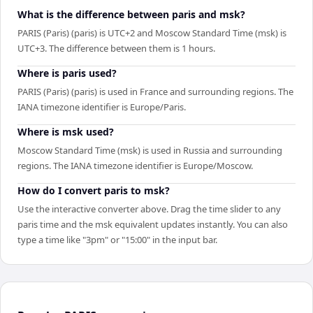
What is the difference between paris and msk?
PARIS (Paris) (paris) is UTC+2 and Moscow Standard Time (msk) is
UTC+3. The difference between them is 1 hours.
Where is paris used?
PARIS (Paris) (paris) is used in France and surrounding regions. The
IANA timezone identifier is Europe/Paris.
Where is msk used?
Moscow Standard Time (msk) is used in Russia and surrounding
regions. The IANA timezone identifier is Europe/Moscow.
How do I convert paris to msk?
Use the interactive converter above. Drag the time slider to any
paris time and the msk equivalent updates instantly. You can also
type a time like "3pm" or "15:00" in the input bar.