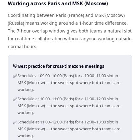
Working across Paris and MSK (Moscow)
Coordinating between Paris (France) and MSK (Moscow)
(Russia) means working around a 1-hour time difference.
The 7-hour overlap window gives both teams a natural slot
for real-time collaboration without anyone working outside
normal hours.
💡 Best practice for cross-timezone meetings
✅
Schedule at 09:00–10:00 (Paris) for a 10:00–11:00 slot in
MSK (Moscow) — the sweet spot where both teams are
working.
✅
Schedule at 10:00–11:00 (Paris) for a 11:00–12:00 slot in
MSK (Moscow) — the sweet spot where both teams are
working.
✅
Schedule at 11:00–12:00 (Paris) for a 12:00–13:00 slot in
MSK (Moscow) — the sweet spot where both teams are
working.