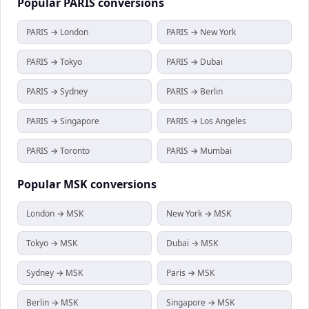
Popular
PARIS
conversions
PARIS → London
PARIS → New York
PARIS → Tokyo
PARIS → Dubai
PARIS → Sydney
PARIS → Berlin
PARIS → Singapore
PARIS → Los Angeles
PARIS → Toronto
PARIS → Mumbai
Popular
MSK
conversions
London → MSK
New York → MSK
Tokyo → MSK
Dubai → MSK
Sydney → MSK
Paris → MSK
Berlin → MSK
Singapore → MSK