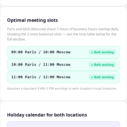
Optimal meeting slots
Paris and MSK (Moscow) share 7 hours of business hours overlap daily.
Showing the 3 most balanced slots — see the time table below for the
full window.
09:00 Paris / 10:00 Moscow
✓ Both working
10:00 Paris / 11:00 Moscow
✓ Both working
11:00 Paris / 12:00 Moscow
✓ Both working
Assumes a standard 9 AM–5 PM workday in each location's local timezone.
Holiday calendar for both locations