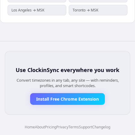
Los Angeles → MSK
Toronto → MSK
Use
ClockinSync
everywhere you work
Convert timezones in any tab, any site — with reminders,
profiles, and smart shortcodes.
Install Free Chrome Extension
Home
About
Pricing
Privacy
Terms
Support
Changelog