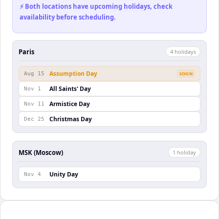
⚡ Both locations have upcoming holidays, check
availability before scheduling.
Paris
4
holiday
s
Assumption Day
Aug 15
SOON
All Saints' Day
Nov 1
Armistice Day
Nov 11
Christmas Day
Dec 25
MSK (Moscow)
1
holiday
Unity Day
Nov 4