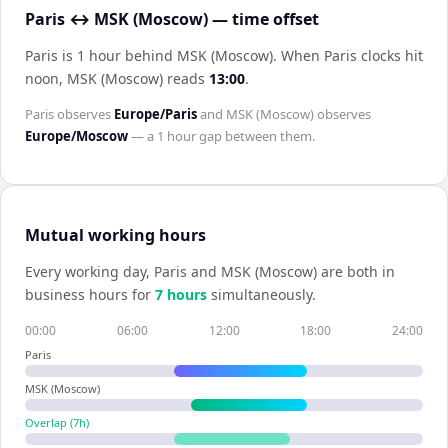
Paris ↔ MSK (Moscow) — time offset
Paris is 1 hour behind MSK (Moscow)
.
When
Paris
clocks hit
noon,
MSK (Moscow)
reads
13:00
.
Paris
observes
Europe/Paris
and
MSK (Moscow)
observes
Europe/Moscow
— a
1 hour
gap between them.
Mutual working hours
Every working day,
Paris
and
MSK (Moscow)
are both in
business hours for
7
hour
s
simultaneously.
00:00
06:00
12:00
18:00
24:00
Paris
MSK (Moscow)
Overlap (
7
h)