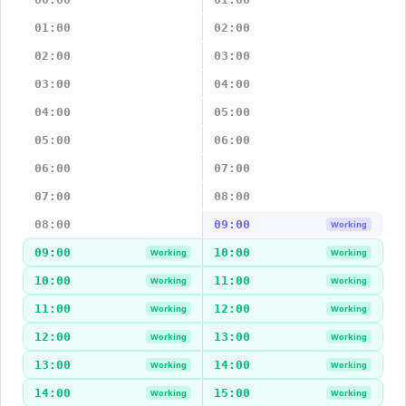
01:00
02:00
02:00
03:00
03:00
04:00
04:00
05:00
05:00
06:00
06:00
07:00
07:00
08:00
08:00
09:00
Working
09:00
10:00
Working
Working
10:00
11:00
Working
Working
11:00
12:00
Working
Working
12:00
13:00
Working
Working
13:00
14:00
Working
Working
14:00
15:00
Working
Working