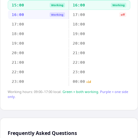
15:00
16:00
Working
Working
16:00
17:00
Working
off
17:00
18:00
18:00
19:00
19:00
20:00
20:00
21:00
21:00
22:00
22:00
23:00
23:00
00:00
+1d
Working hours: 09:00–17:00 local.
Green = both working.
Purple = one side
only.
Frequently Asked Questions