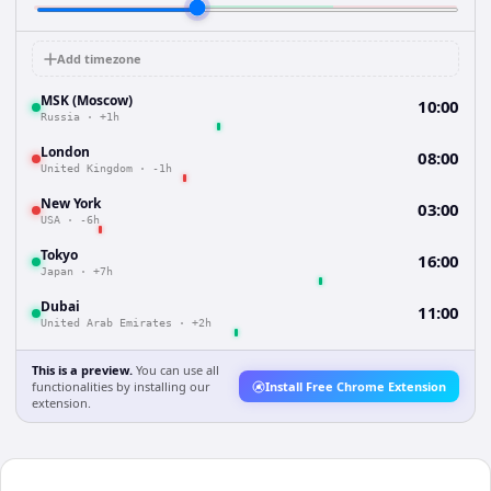
Add timezone
MSK (Moscow)
10:00
Russia
·
+1h
London
08:00
United Kingdom
·
-1h
New York
03:00
USA
·
-6h
Tokyo
16:00
Japan
·
+7h
Dubai
11:00
United Arab Emirates
·
+2h
This is a preview.
You can use all
functionalities by installing our
Install Free Chrome Extension
extension.