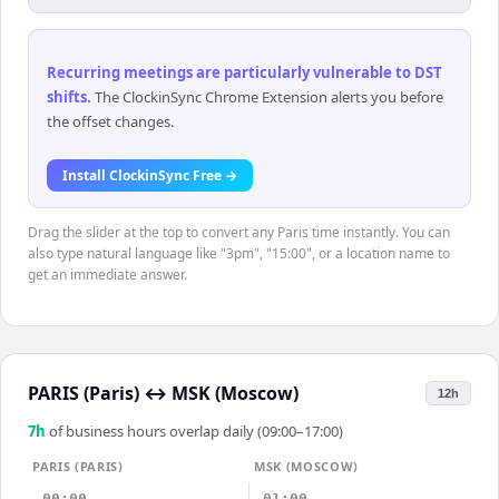
Recurring meetings are particularly vulnerable to DST
shifts
.
The ClockinSync Chrome Extension alerts you before
the offset changes.
Install ClockinSync Free →
Drag the slider at the top to convert any Paris time instantly. You can
also type natural language like "3pm", "15:00", or a location name to
get an immediate answer.
PARIS (Paris)
↔
MSK (Moscow)
12h
7
h
of business hours overlap daily (09:00–17:00)
PARIS (PARIS)
MSK (MOSCOW)
00:00
01:00