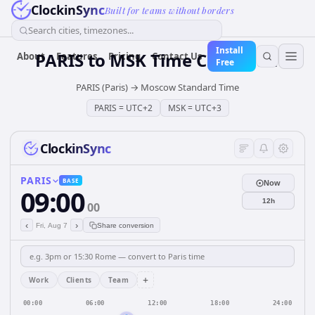
ClockinSync
Built for teams without borders
Search cities, timezones...
Install
PARIS
to
MSK
Time Converter
About
Features
Pricing
Contact Us
Free
PARIS (Paris)
→
Moscow Standard Time
PARIS
=
UTC+2
MSK
=
UTC+3
ClockinSync
PARIS
BASE
Now
09:00
12h
00
‹
›
Fri, Aug 7
Share conversion
+
Work
Clients
Team
00:00
06:00
12:00
18:00
24:00