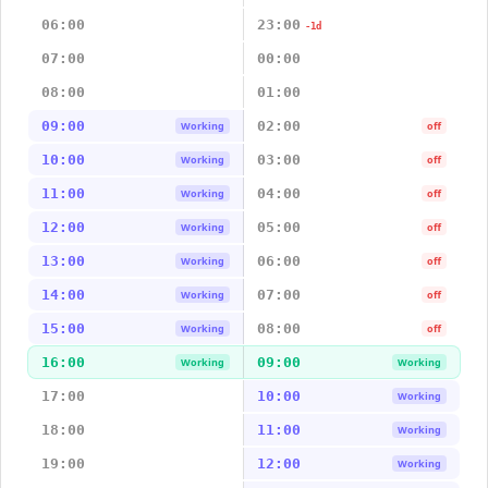
06:00
23:00
-1d
07:00
00:00
08:00
01:00
09:00
02:00
Working
off
10:00
03:00
Working
off
11:00
04:00
Working
off
12:00
05:00
Working
off
13:00
06:00
Working
off
14:00
07:00
Working
off
15:00
08:00
Working
off
16:00
09:00
Working
Working
17:00
10:00
Working
18:00
11:00
Working
19:00
12:00
Working