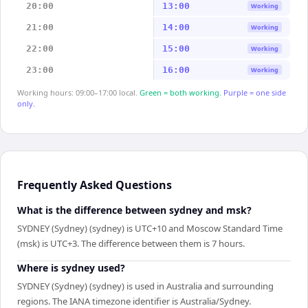
20:00
13:00
Working
21:00
14:00
Working
22:00
15:00
Working
23:00
16:00
Working
Working hours: 09:00–17:00 local.
Green = both working.
Purple = one side
only.
Frequently Asked Questions
What is the difference between sydney and msk?
SYDNEY (Sydney) (sydney) is UTC+10 and Moscow Standard Time
(msk) is UTC+3. The difference between them is 7 hours.
Where is sydney used?
SYDNEY (Sydney) (sydney) is used in Australia and surrounding
regions. The IANA timezone identifier is Australia/Sydney.