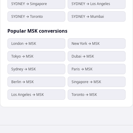
SYDNEY → Singapore
SYDNEY → Los Angeles
SYDNEY → Toronto
SYDNEY → Mumbai
Popular
MSK
conversions
London → MSK
New York → MSK
Tokyo → MSK
Dubai → MSK
Sydney → MSK
Paris → MSK
Berlin → MSK
Singapore → MSK
Los Angeles → MSK
Toronto → MSK