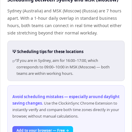
Sydney (Australia) and MSK (Moscow) (Russia) are 7 hours
apart. With a 1-hour daily overlap in standard business
hours, both teams can connect in real time without either
side stretching beyond their normal workday.
💡 Scheduling tips for these locations
✅
If you are in Sydney, aim for 16:00–17:00, which
corresponds to 09:00–10:00 in MSK (Moscow) — both
teams are within working hours.
Avoid scheduling mistakes — especially around daylight
saving changes
.
Use the ClockinSync Chrome Extension to
instantly verify and compare both time zones directly in your
browser, without manual calculations.
Add to your browser — Free →