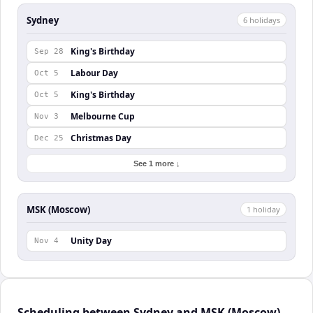
Sydney
6
holiday
s
King's Birthday
Sep 28
Labour Day
Oct 5
King's Birthday
Oct 5
Melbourne Cup
Nov 3
Christmas Day
Dec 25
See 1 more ↓
MSK (Moscow)
1
holiday
Unity Day
Nov 4
Scheduling between Sydney and MSK (Moscow)