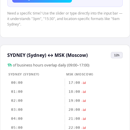
Need a specific time? Use the slider or type directly into the input bar —
it understands "3pm", "15:30", and location-specific formats like "9am
Sydney".
SYDNEY (Sydney)
↔
MSK (Moscow)
12h
1
h
of business hours overlap daily (09:00–17:00)
SYDNEY (SYDNEY)
MSK (MOSCOW)
00:00
17:00
-1d
01:00
18:00
-1d
02:00
19:00
-1d
03:00
20:00
-1d
04:00
21:00
-1d
05:00
22:00
-1d