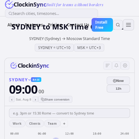
ClockinSync
Built for teams without borders
Search cities, timezones...
Install
SYDNEY
to
MSK
Time Converter
About
Features
Pricing
Contact Us
Free
SYDNEY (Sydney)
→
Moscow Standard Time
SYDNEY
=
UTC+10
MSK
=
UTC+3
ClockinSync
SYDNEY
BASE
Now
09:00
12h
00
‹
›
Sat, Aug 8
Share conversion
+
Work
Clients
Team
00:00
06:00
12:00
18:00
24:00