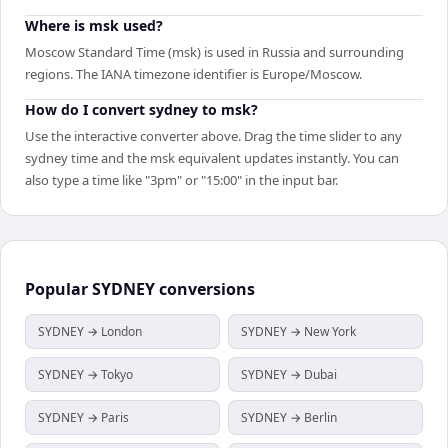
Where is msk used?
Moscow Standard Time (msk) is used in Russia and surrounding
regions. The IANA timezone identifier is Europe/Moscow.
How do I convert sydney to msk?
Use the interactive converter above. Drag the time slider to any
sydney time and the msk equivalent updates instantly. You can
also type a time like "3pm" or "15:00" in the input bar.
Popular
SYDNEY
conversions
SYDNEY → London
SYDNEY → New York
SYDNEY → Tokyo
SYDNEY → Dubai
SYDNEY → Paris
SYDNEY → Berlin