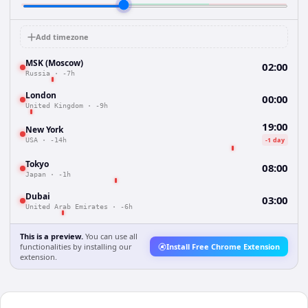
Add timezone
MSK (Moscow)
02:00
Russia
·
-7h
London
00:00
United Kingdom
·
-9h
19:00
New York
-1 day
USA
·
-14h
Tokyo
08:00
Japan
·
-1h
Dubai
03:00
United Arab Emirates
·
-6h
This is a preview.
You can use all
functionalities by installing our
Install Free Chrome Extension
extension.