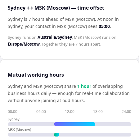
Sydney ↔ MSK (Moscow) — time offset
Sydney is 7 hours ahead of MSK (Moscow)
.
At noon in
Sydney
, your contact in
MSK (Moscow)
sees
05:00
.
Sydney
runs on
Australia/Sydney
;
MSK (Moscow)
runs on
Europe/Moscow
. Together they are
7 hours
apart.
Mutual working hours
Sydney
and
MSK (Moscow)
share
1
hour
of overlapping
business hours daily — enough for real-time collaboration
without anyone joining at odd hours.
00:00
06:00
12:00
18:00
24:00
Sydney
MSK (Moscow)