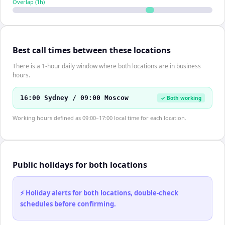
Overlap (
1
h)
Best call times between these locations
There is a 1-hour daily window where both locations are in business
hours.
16:00 Sydney / 09:00 Moscow
✓ Both working
Working hours defined as 09:00–17:00 local time for each location.
Public holidays for both locations
⚡ Holiday alerts for both locations, double-check
schedules before confirming.