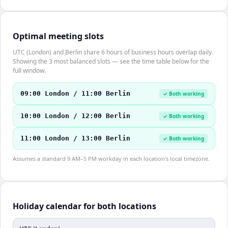
Optimal meeting slots
UTC (London) and Berlin share 6 hours of business hours overlap daily.
Showing the 3 most balanced slots — see the time table below for the
full window.
09:00 London / 11:00 Berlin
✓ Both working
10:00 London / 12:00 Berlin
✓ Both working
11:00 London / 13:00 Berlin
✓ Both working
Assumes a standard 9 AM–5 PM workday in each location's local timezone.
Holiday calendar for both locations