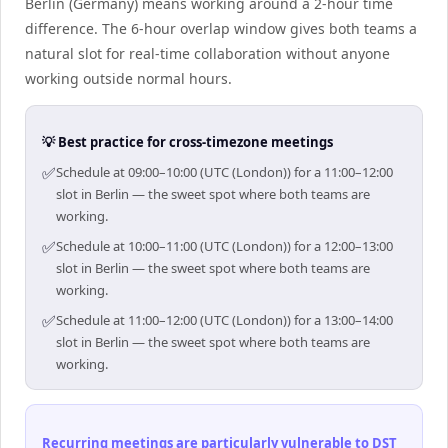
Berlin (Germany) means working around a 2-hour time
difference. The 6-hour overlap window gives both teams a
natural slot for real-time collaboration without anyone
working outside normal hours.
💡 Best practice for cross-timezone meetings
✅
Schedule at 09:00–10:00 (UTC (London)) for a 11:00–12:00
slot in Berlin — the sweet spot where both teams are
working.
✅
Schedule at 10:00–11:00 (UTC (London)) for a 12:00–13:00
slot in Berlin — the sweet spot where both teams are
working.
✅
Schedule at 11:00–12:00 (UTC (London)) for a 13:00–14:00
slot in Berlin — the sweet spot where both teams are
working.
Recurring meetings are particularly vulnerable to DST