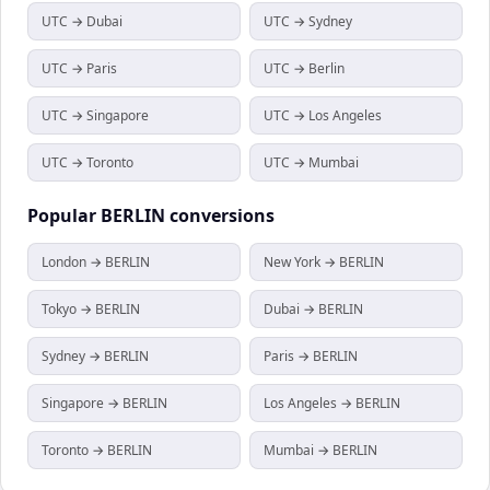
UTC → Dubai
UTC → Sydney
UTC → Paris
UTC → Berlin
UTC → Singapore
UTC → Los Angeles
UTC → Toronto
UTC → Mumbai
Popular
BERLIN
conversions
London → BERLIN
New York → BERLIN
Tokyo → BERLIN
Dubai → BERLIN
Sydney → BERLIN
Paris → BERLIN
Singapore → BERLIN
Los Angeles → BERLIN
Toronto → BERLIN
Mumbai → BERLIN