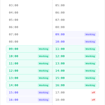
03:00
05:00
04:00
06:00
05:00
07:00
06:00
08:00
07:00
09:00
Working
08:00
10:00
Working
09:00
11:00
Working
Working
10:00
12:00
Working
Working
11:00
13:00
Working
Working
12:00
14:00
Working
Working
13:00
15:00
Working
Working
14:00
16:00
Working
Working
15:00
17:00
Working
off
16:00
18:00
Working
off