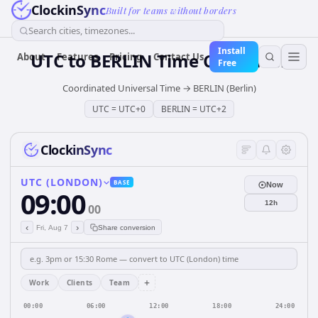
ClockinSync
Built for teams without borders
Search cities, timezones...
Install
UTC
to
BERLIN
Time Converter
About
Features
Pricing
Contact Us
Free
Coordinated Universal Time
→
BERLIN (Berlin)
UTC
=
UTC+0
BERLIN
=
UTC+2
ClockinSync
UTC (LONDON)
BASE
Now
09:00
12h
00
‹
›
Fri, Aug 7
Share conversion
+
Work
Clients
Team
00:00
06:00
12:00
18:00
24:00