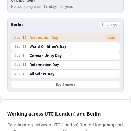
UTC (London)
No upcoming public holidays this year.
Berlin
8
holiday
s
Assumption Day
Aug 15
SOON
World Children's Day
Sep 20
German Unity Day
Oct 3
Reformation Day
Oct 31
All Saints' Day
Nov 1
See 3 more ↓
Working across UTC (London) and Berlin
Coordinating between UTC (London) (United Kingdom) and