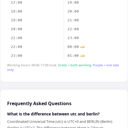
17:00
19:00
18:00
20:00
19:00
21:00
20:00
22:00
21:00
23:00
22:00
00:00
+1d
23:00
01:00
+1d
Working hours: 09:00–17:00 local.
Green = both working.
Purple = one side
only.
Frequently Asked Questions
What is the difference between utc and berlin?
Coordinated Universal Time (utc) is UTC+0 and BERLIN (Berlin)
(berlin) is UTC+2. The difference between them is 2 hours.