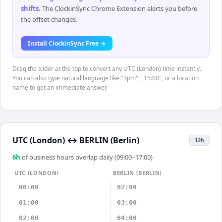
shifts
.
The ClockinSync Chrome Extension alerts you before
the offset changes.
Install ClockinSync Free →
Drag the slider at the top to convert any UTC (London) time instantly.
You can also type natural language like "3pm", "15:00", or a location
name to get an immediate answer.
UTC (London)
↔
BERLIN (Berlin)
12h
6
h
of business hours overlap daily (09:00–17:00)
UTC (LONDON)
BERLIN (BERLIN)
00:00
02:00
01:00
03:00
02:00
04:00