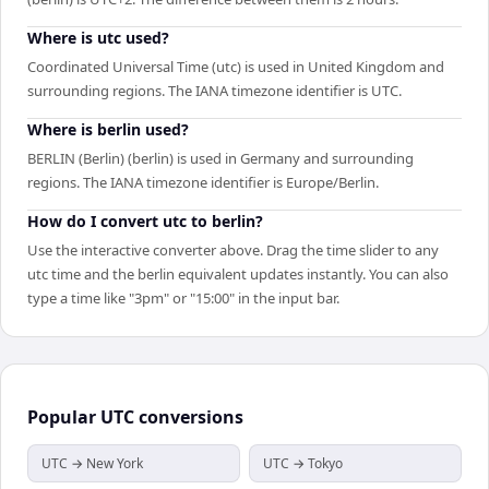
Where is utc used?
Coordinated Universal Time (utc) is used in United Kingdom and
surrounding regions. The IANA timezone identifier is UTC.
Where is berlin used?
BERLIN (Berlin) (berlin) is used in Germany and surrounding
regions. The IANA timezone identifier is Europe/Berlin.
How do I convert utc to berlin?
Use the interactive converter above. Drag the time slider to any
utc time and the berlin equivalent updates instantly. You can also
type a time like "3pm" or "15:00" in the input bar.
Popular
UTC
conversions
UTC → New York
UTC → Tokyo