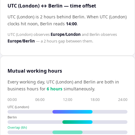
UTC (London) ↔ Berlin — time offset
UTC (London) is 2 hours behind Berlin
.
When
UTC (London)
clocks hit noon,
Berlin
reads
14:00
.
UTC (London)
observes
Europe/London
and
Berlin
observes
Europe/Berlin
— a
2 hours
gap between them.
Mutual working hours
Every working day,
UTC (London)
and
Berlin
are both in
business hours for
6
hour
s
simultaneously.
00:00
06:00
12:00
18:00
24:00
UTC (London)
Berlin
Overlap (
6
h)