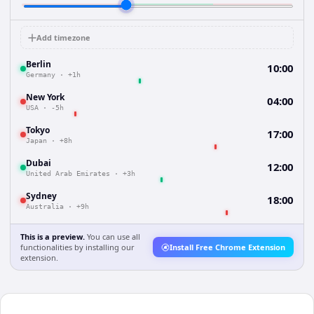
Add timezone
Berlin
10:00
Germany
·
+1h
New York
04:00
USA
·
-5h
Tokyo
17:00
Japan
·
+8h
Dubai
12:00
United Arab Emirates
·
+3h
Sydney
18:00
Australia
·
+9h
This is a preview.
You can use all
functionalities by installing our
Install Free Chrome Extension
extension.