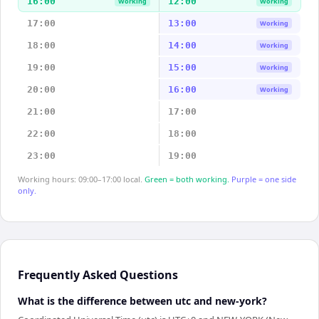
16:00
12:00
Working
Working
17:00
13:00
Working
18:00
14:00
Working
19:00
15:00
Working
20:00
16:00
Working
21:00
17:00
22:00
18:00
23:00
19:00
Working hours: 09:00–17:00 local.
Green = both working.
Purple = one side
only.
Frequently Asked Questions
What is the difference between utc and new-york?