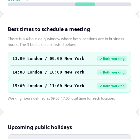
Best times to schedule a meeting
There is a 4-hour daily window where both locations are in business
hours. The 3 best slots are listed below.
13:00 London / 09:00 New York
✓ Both working
14:00 London / 10:00 New York
✓ Both working
15:00 London / 11:00 New York
✓ Both working
Working hours defined as 09:00–17:00 local time for each location.
Upcoming public holidays