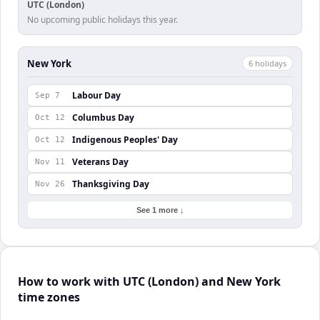
UTC (London)
No upcoming public holidays this year.
New York
6
holiday
s
Labour Day
Sep 7
Columbus Day
Oct 12
Indigenous Peoples' Day
Oct 12
Veterans Day
Nov 11
Thanksgiving Day
Nov 26
See 1 more ↓
How to work with UTC (London) and New York
time zones