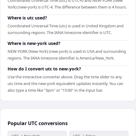
Coordinated Universal Time (utc) is UTC+0 and NEW-YORK (New
York) (new-york) is UTC-4. The difference between them is 4 hours.
Where is utc used?
Coordinated Universal Time (utc) is used in United Kingdom and
surrounding regions. The IANA timezone identifier is UTC.
Where is new-york used?
NEW-YORK (New York) (new-york) is used in USA and surrounding
regions. The IANA timezone identifier is America/New_York.
How do I convert utc to new-york?
Use the interactive converter above. Drag the time slider to any
utc time and the new-york equivalent updates instantly. You can
also type a time like "3pm" or "15:00" in the input bar.
Popular
UTC
conversions