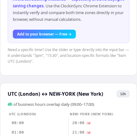
saving changes
.
Use the ClockinSync Chrome Extension to
instantly verify and compare both time zones directly in your
browser, without manual calculations.
Add to your browser — Free →
Need a specific time? Use the slider or type directly into the input bar —
it understands "3pm", "15:30", and location-specific formats like "9am
UTC (London)".
UTC (London)
↔
NEW-YORK (New York)
12h
4
h
of business hours overlap daily (09:00–17:00)
UTC (LONDON)
NEW-YORK (NEW YORK)
00:00
20:00
-1d
01:00
21:00
-1d