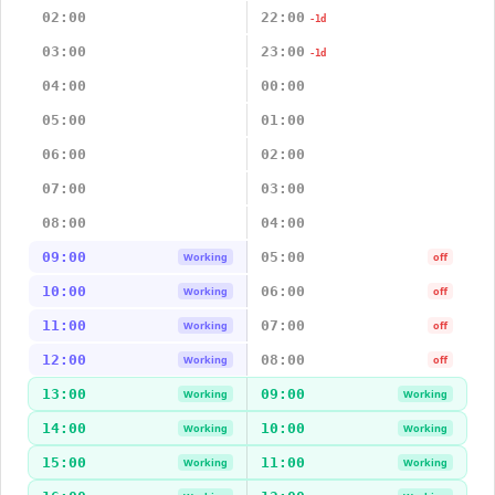
02:00
22:00
-1d
03:00
23:00
-1d
04:00
00:00
05:00
01:00
06:00
02:00
07:00
03:00
08:00
04:00
09:00
05:00
Working
off
10:00
06:00
Working
off
11:00
07:00
Working
off
12:00
08:00
Working
off
13:00
09:00
Working
Working
14:00
10:00
Working
Working
15:00
11:00
Working
Working