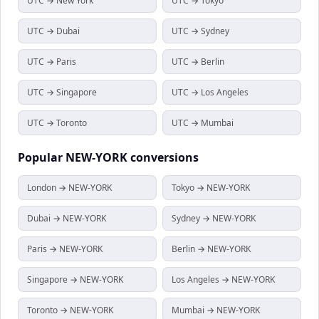
UTC → New York
UTC → Tokyo
UTC → Dubai
UTC → Sydney
UTC → Paris
UTC → Berlin
UTC → Singapore
UTC → Los Angeles
UTC → Toronto
UTC → Mumbai
Popular
NEW-YORK
conversions
London → NEW-YORK
Tokyo → NEW-YORK
Dubai → NEW-YORK
Sydney → NEW-YORK
Paris → NEW-YORK
Berlin → NEW-YORK
Singapore → NEW-YORK
Los Angeles → NEW-YORK
Toronto → NEW-YORK
Mumbai → NEW-YORK