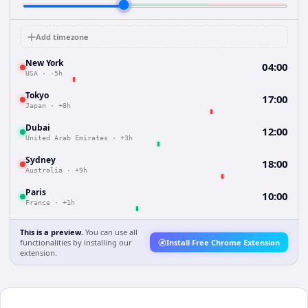
Add timezone
New York
04:00
USA
·
-5h
Tokyo
17:00
Japan
·
+8h
Dubai
12:00
United Arab Emirates
·
+3h
Sydney
18:00
Australia
·
+9h
Paris
10:00
France
·
+1h
This is a preview.
You can use all
functionalities by installing our
Install Free Chrome Extension
extension.