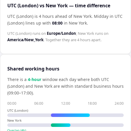
UTC (London) vs New York — time difference
UTC (London) is 4 hours ahead of New York
.
Midday in
UTC
(London)
lines up with
08:00
in
New York
.
UTC (London)
runs on
Europe/London
;
New York
runs on
America/New_York
. Together they are
4 hours
apart.
Shared working hours
There is a
4
-hour
window each day where both
UTC
(London)
and
New York
are within standard business hours
(09:00–17:00).
00:00
06:00
12:00
18:00
24:00
UTC (London)
New York
Overlap (
4
h)