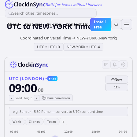
ClockinSync
Built for teams without borders
Search cities, timezones...
Install
UTC
to
NEW-YORK
Time Converter
About
Features
Pricing
Contact Us
Free
Coordinated Universal Time
→
NEW-YORK (New York)
UTC
=
UTC+0
NEW-YORK
=
UTC-4
ClockinSync
UTC (LONDON)
BASE
Now
09:00
12h
00
‹
›
Wed, Aug 5
Share conversion
+
Work
Clients
Team
00:00
06:00
12:00
18:00
24:00