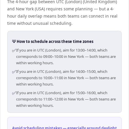
The 4-hour gap between UTC (London) (United Kingdom)
and New York (USA) requires some planning — but a 4-
hour daily overlap means both teams can connect in real
time without unusual scheduling.
💡 How to schedule across these time zones
✅
If you are in UTC (London), aim for 13:00–14:00, which
corresponds to 09:00–10:00 in New York — both teams are
within working hours.
✅
If you are in UTC (London), aim for 14:00–15:00, which
corresponds to 10:00–11:00 in New York — both teams are
within working hours.
✅
If you are in UTC (London), aim for 15:00–16:00, which
corresponds to 11:00–12:00 in New York — both teams are
within working hours.
Avoid scheduling mistakes — especially around daylight