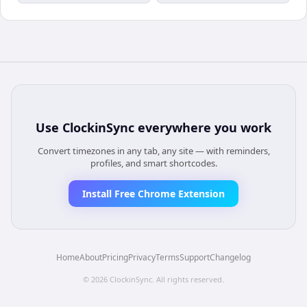
Use
ClockinSync
everywhere you work
Convert timezones in any tab, any site — with reminders,
profiles, and smart shortcodes.
Install Free Chrome Extension
Home
About
Pricing
Privacy
Terms
Support
Changelog
©
2026
ClockinSync
. All rights reserved.