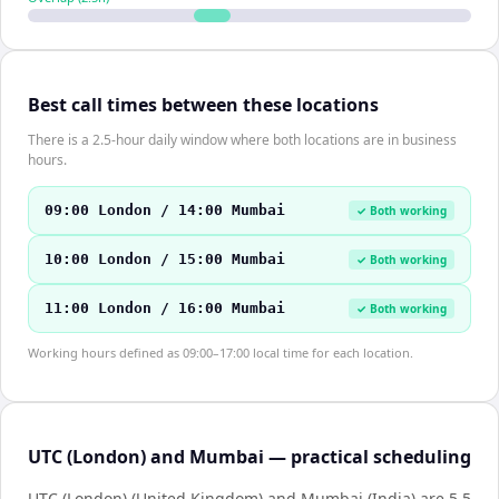
Best call times between these locations
There is a 2.5-hour daily window where both locations are in business
hours.
09:00 London / 14:00 Mumbai
✓ Both working
10:00 London / 15:00 Mumbai
✓ Both working
11:00 London / 16:00 Mumbai
✓ Both working
Working hours defined as 09:00–17:00 local time for each location.
UTC (London) and Mumbai — practical scheduling
UTC (London) (United Kingdom) and Mumbai (India) are 5.5