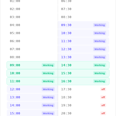
01:00
06:30
02:00
07:30
03:00
08:30
04:00
09:30
Working
05:00
10:30
Working
06:00
11:30
Working
07:00
12:30
Working
08:00
13:30
Working
09:00
14:30
Working
Working
10:00
15:30
Working
Working
11:00
16:30
Working
Working
12:00
17:30
Working
off
13:00
18:30
Working
off
14:00
19:30
Working
off
15:00
20:30
Working
off