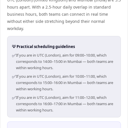
hours apart. With a 2.5-hour daily overlap in standard
business hours, both teams can connect in real time
without either side stretching beyond their normal
workday.
💡 Practical scheduling guidelines
✅
If you are in UTC (London), aim for 09:00–10:00, which
corresponds to 14:00–15:00 in Mumbai — both teams are
within working hours.
✅
If you are in UTC (London), aim for 10:00–11:00, which
corresponds to 15:00–16:00 in Mumbai — both teams are
within working hours.
✅
If you are in UTC (London), aim for 11:00–12:00, which
corresponds to 16:00–17:00 in Mumbai — both teams are
within working hours.