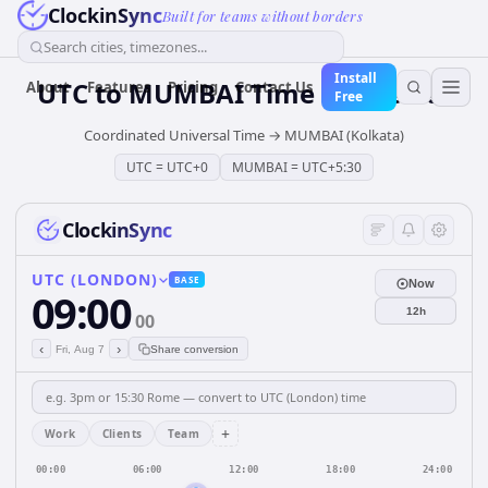
ClockinSync
Built for teams without borders
Search cities, timezones...
Install
UTC
to
MUMBAI
Time Converter
About
Features
Pricing
Contact Us
Free
Coordinated Universal Time
→
MUMBAI (Kolkata)
UTC
=
UTC+0
MUMBAI
=
UTC+5:30
ClockinSync
UTC (LONDON)
BASE
Now
09:00
12h
00
‹
›
Fri, Aug 7
Share conversion
+
Work
Clients
Team
00:00
06:00
12:00
18:00
24:00