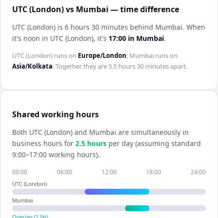
UTC (London) vs Mumbai — time difference
UTC (London) is 6 hours 30 minutes behind Mumbai
.
When
it's noon in
UTC (London)
, it's
17:00
in
Mumbai
.
UTC (London)
runs on
Europe/London
;
Mumbai
runs on
Asia/Kolkata
. Together they are
5.5 hours 30 minutes
apart.
Shared working hours
Both
UTC (London)
and
Mumbai
are simultaneously in
business hours for
2.5
hour
s
per day (assuming standard
9:00–17:00 working hours).
00:00
06:00
12:00
18:00
24:00
UTC (London)
Mumbai
Overlap (
2.5
h)