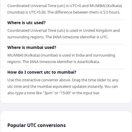
Coordinated Universal Time (utc) is UTC+0 and MUMBAI (Kolkata)
(mumbai) is UTC+5:30. The difference between them is 5.5 hours.
Where is utc used?
Coordinated Universal Time (utc) is used in United Kingdom and
surrounding regions. The IANA timezone identifier is UTC.
Where is mumbai used?
MUMBAI (Kolkata) (mumbai) is used in India and surrounding
regions. The IANA timezone identifier is Asia/Kolkata.
How do I convert utc to mumbai?
Use the interactive converter above. Drag the time slider to any
utc time and the mumbai equivalent updates instantly. You can
also type a time like "3pm" or "15:00" in the input bar.
Popular
UTC
conversions