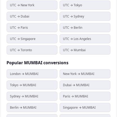
UTC → New York
UTC → Tokyo
UTC → Dubai
UTC → Sydney
UTC → Paris
UTC → Berlin
UTC → Singapore
UTC → Los Angeles
UTC → Toronto
UTC → Mumbai
Popular
MUMBAI
conversions
London → MUMBAI
New York → MUMBAI
Tokyo → MUMBAI
Dubai → MUMBAI
Sydney → MUMBAI
Paris → MUMBAI
Berlin → MUMBAI
Singapore → MUMBAI