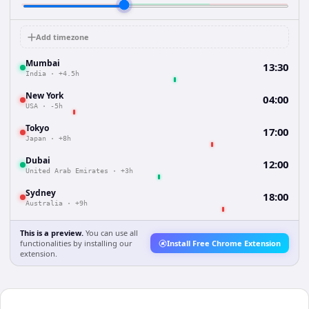
Add timezone
Mumbai
13:30
India
·
+4.5h
New York
04:00
USA
·
-5h
Tokyo
17:00
Japan
·
+8h
Dubai
12:00
United Arab Emirates
·
+3h
Sydney
18:00
Australia
·
+9h
This is a preview.
You can use all
functionalities by installing our
Install Free Chrome Extension
extension.