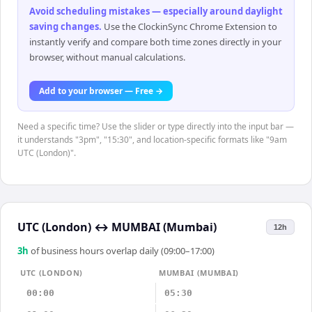
Avoid scheduling mistakes — especially around daylight
saving changes
.
Use the ClockinSync Chrome Extension to
instantly verify and compare both time zones directly in your
browser, without manual calculations.
Add to your browser — Free →
Need a specific time? Use the slider or type directly into the input bar —
it understands "3pm", "15:30", and location-specific formats like "9am
UTC (London)".
UTC (London)
↔
MUMBAI (Mumbai)
12h
3
h
of business hours overlap daily (09:00–17:00)
UTC (LONDON)
MUMBAI (MUMBAI)
00:00
05:30