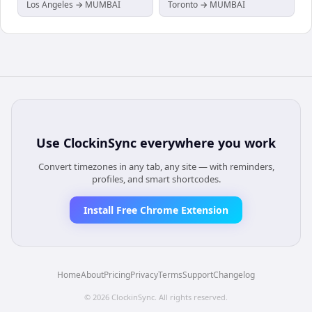
Los Angeles → MUMBAI
Toronto → MUMBAI
Use
ClockinSync
everywhere you work
Convert timezones in any tab, any site — with reminders,
profiles, and smart shortcodes.
Install Free Chrome Extension
Home
About
Pricing
Privacy
Terms
Support
Changelog
©
2026
ClockinSync
. All rights reserved.