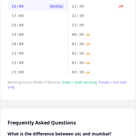
16:00
21:30
Working
off
17:00
22:30
18:00
23:30
19:00
00:30
+1d
20:00
01:30
+1d
21:00
02:30
+1d
22:00
03:30
+1d
23:00
04:30
+1d
Working hours: 09:00–17:00 local.
Green = both working.
Purple = one side
only.
Frequently Asked Questions
What is the difference between utc and mumbai?