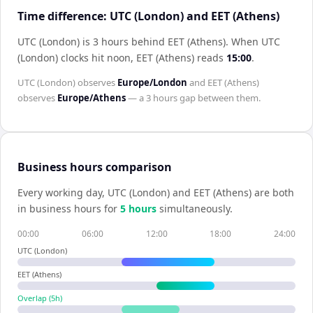
Time difference: UTC (London) and EET (Athens)
UTC (London) is 3 hours behind EET (Athens)
.
When
UTC
(London)
clocks hit noon,
EET (Athens)
reads
15:00
.
UTC (London)
observes
Europe/London
and
EET (Athens)
observes
Europe/Athens
— a
3 hours
gap between them.
Business hours comparison
Every working day,
UTC (London)
and
EET (Athens)
are both
in business hours for
5
hour
s
simultaneously.
00:00
06:00
12:00
18:00
24:00
UTC (London)
EET (Athens)
Overlap (
5
h)