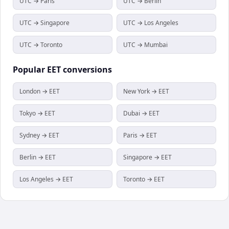
UTC → Paris
UTC → Berlin
UTC → Singapore
UTC → Los Angeles
UTC → Toronto
UTC → Mumbai
Popular
EET
conversions
London → EET
New York → EET
Tokyo → EET
Dubai → EET
Sydney → EET
Paris → EET
Berlin → EET
Singapore → EET
Los Angeles → EET
Toronto → EET