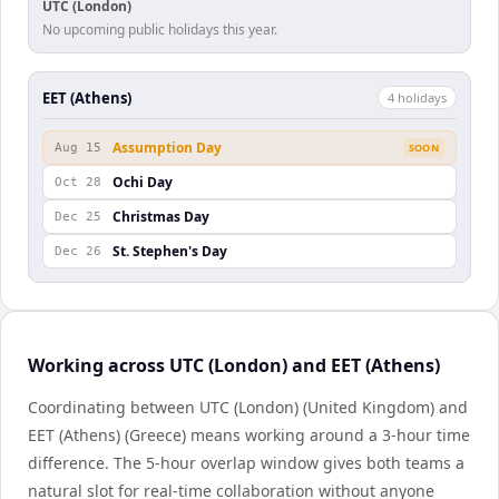
UTC (London)
No upcoming public holidays this year.
EET (Athens)
4
holiday
s
Assumption Day
Aug 15
SOON
Ochi Day
Oct 28
Christmas Day
Dec 25
St. Stephen's Day
Dec 26
Working across UTC (London) and EET (Athens)
Coordinating between UTC (London) (United Kingdom) and
EET (Athens) (Greece) means working around a 3-hour time
difference. The 5-hour overlap window gives both teams a
natural slot for real-time collaboration without anyone