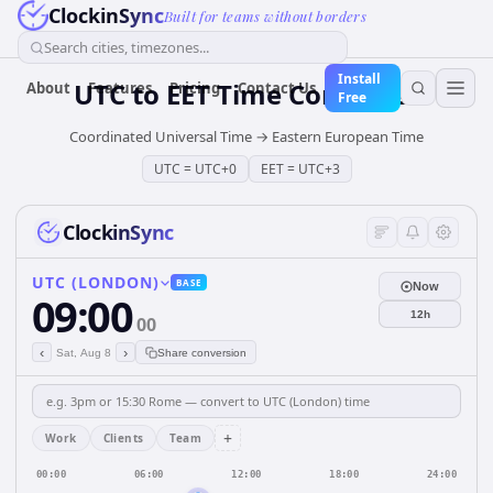
ClockinSync
Built for teams without borders
Search cities, timezones...
Install
UTC
to
EET
Time Converter
About
Features
Pricing
Contact Us
Free
Coordinated Universal Time
→
Eastern European Time
UTC
=
UTC+0
EET
=
UTC+3
ClockinSync
UTC (LONDON)
BASE
Now
09:00
12h
00
‹
›
Sat, Aug 8
Share conversion
+
Work
Clients
Team
00:00
06:00
12:00
18:00
24:00