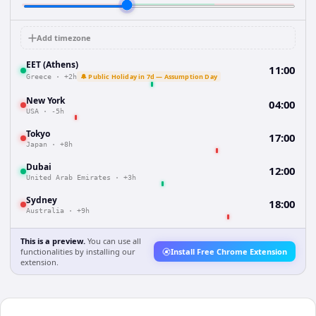
Add timezone
EET (Athens)
11:00
🔔 Public Holiday in 7d — Assumption Day
Greece
·
+2h
New York
04:00
USA
·
-5h
Tokyo
17:00
Japan
·
+8h
Dubai
12:00
United Arab Emirates
·
+3h
Sydney
18:00
Australia
·
+9h
This is a preview.
You can use all
functionalities by installing our
Install Free Chrome Extension
extension.