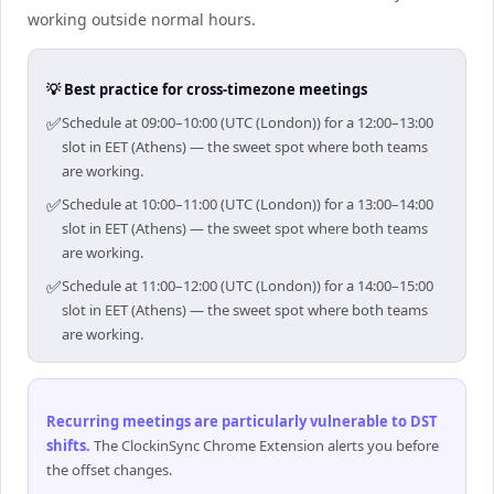
working outside normal hours.
💡 Best practice for cross-timezone meetings
✅
Schedule at 09:00–10:00 (UTC (London)) for a 12:00–13:00
slot in EET (Athens) — the sweet spot where both teams
are working.
✅
Schedule at 10:00–11:00 (UTC (London)) for a 13:00–14:00
slot in EET (Athens) — the sweet spot where both teams
are working.
✅
Schedule at 11:00–12:00 (UTC (London)) for a 14:00–15:00
slot in EET (Athens) — the sweet spot where both teams
are working.
Recurring meetings are particularly vulnerable to DST
shifts
.
The ClockinSync Chrome Extension alerts you before
the offset changes.