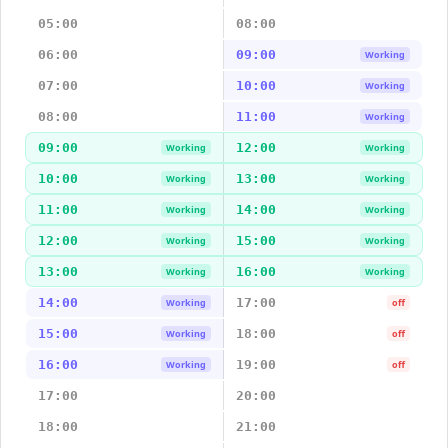
05:00
08:00
06:00
09:00
Working
07:00
10:00
Working
08:00
11:00
Working
09:00
12:00
Working
Working
10:00
13:00
Working
Working
11:00
14:00
Working
Working
12:00
15:00
Working
Working
13:00
16:00
Working
Working
14:00
17:00
Working
off
15:00
18:00
Working
off
16:00
19:00
Working
off
17:00
20:00
18:00
21:00