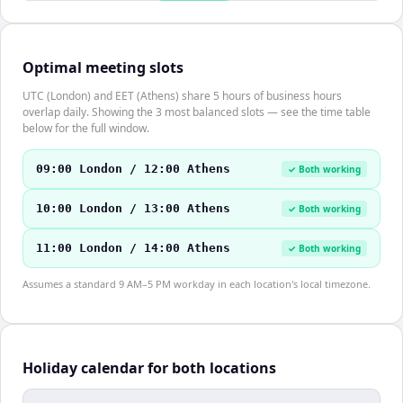
Optimal meeting slots
UTC (London) and EET (Athens) share 5 hours of business hours
overlap daily. Showing the 3 most balanced slots — see the time table
below for the full window.
09:00 London / 12:00 Athens
✓ Both working
10:00 London / 13:00 Athens
✓ Both working
11:00 London / 14:00 Athens
✓ Both working
Assumes a standard 9 AM–5 PM workday in each location's local timezone.
Holiday calendar for both locations