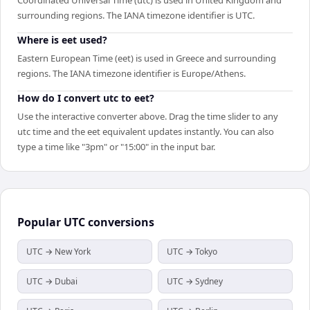
surrounding regions. The IANA timezone identifier is UTC.
Where is eet used?
Eastern European Time (eet) is used in Greece and surrounding
regions. The IANA timezone identifier is Europe/Athens.
How do I convert utc to eet?
Use the interactive converter above. Drag the time slider to any
utc time and the eet equivalent updates instantly. You can also
type a time like "3pm" or "15:00" in the input bar.
Popular
UTC
conversions
UTC → New York
UTC → Tokyo
UTC → Dubai
UTC → Sydney