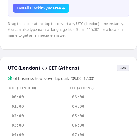
Install ClockinSync Free →
Drag the slider at the top to convert any UTC (London) time instantly.
You can also type natural language like "3pm", "15:00", or a location
name to get an immediate answer.
UTC (London)
↔
EET (Athens)
12h
5
h
of business hours overlap daily (09:00–17:00)
UTC (LONDON)
EET (ATHENS)
00:00
03:00
01:00
04:00
02:00
05:00
03:00
06:00
04:00
07:00