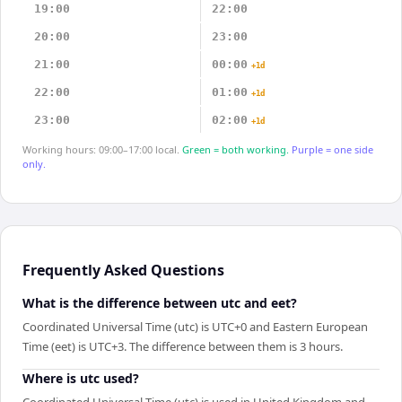
19:00
22:00
20:00
23:00
21:00
00:00
+1d
22:00
01:00
+1d
23:00
02:00
+1d
Working hours: 09:00–17:00 local.
Green = both working.
Purple = one side
only.
Frequently Asked Questions
What is the difference between utc and eet?
Coordinated Universal Time (utc) is UTC+0 and Eastern European
Time (eet) is UTC+3. The difference between them is 3 hours.
Where is utc used?
Coordinated Universal Time (utc) is used in United Kingdom and