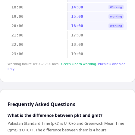
18:00
14:00
Working
19:00
15:00
Working
20:00
16:00
Working
21:00
17:00
22:00
18:00
23:00
19:00
Working hours: 09:00–17:00 local.
Green = both working.
Purple = one side
only.
Frequently Asked Questions
What is the difference between pkt and gmt?
Pakistan Standard Time (pkt) is UTC+5 and Greenwich Mean Time
(gmt) is UTC+1. The difference between them is 4 hours.