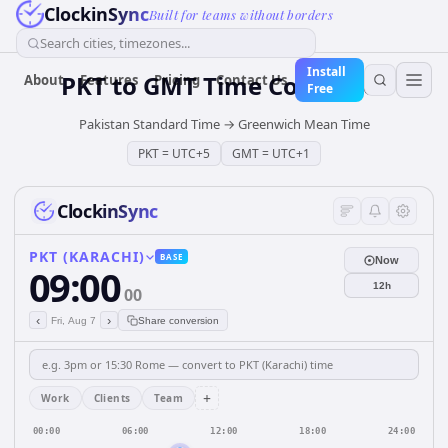
ClockinSync
Built for teams without borders
Search cities, timezones...
Install
PKT
to
GMT
Time Converter
About
Features
Pricing
Contact Us
Free
Pakistan Standard Time
→
Greenwich Mean Time
PKT
=
UTC+5
GMT
=
UTC+1
ClockinSync
PKT (KARACHI)
BASE
Now
09:00
12h
00
‹
›
Fri, Aug 7
Share conversion
+
Work
Clients
Team
00:00
06:00
12:00
18:00
24:00