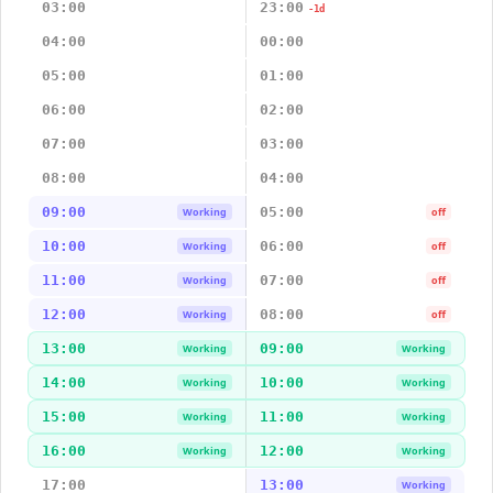
03:00
23:00
-1d
04:00
00:00
05:00
01:00
06:00
02:00
07:00
03:00
08:00
04:00
09:00
05:00
Working
off
10:00
06:00
Working
off
11:00
07:00
Working
off
12:00
08:00
Working
off
13:00
09:00
Working
Working
14:00
10:00
Working
Working
15:00
11:00
Working
Working
16:00
12:00
Working
Working
17:00
13:00
Working