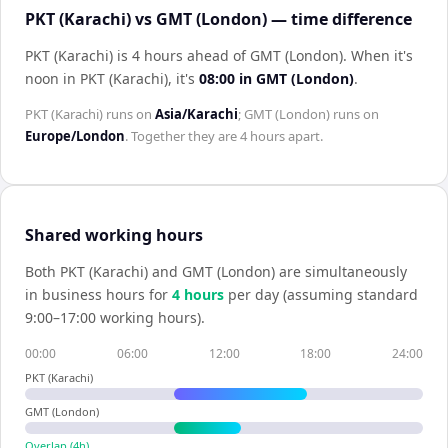
PKT (Karachi) vs GMT (London) — time difference
PKT (Karachi) is 4 hours ahead of GMT (London)
.
When it's
noon in
PKT (Karachi)
, it's
08:00
in
GMT (London)
.
PKT (Karachi)
runs on
Asia/Karachi
;
GMT (London)
runs on
Europe/London
. Together they are
4 hours
apart.
Shared working hours
Both
PKT (Karachi)
and
GMT (London)
are simultaneously
in business hours for
4
hour
s
per day (assuming standard
9:00–17:00 working hours).
00:00
06:00
12:00
18:00
24:00
PKT (Karachi)
GMT (London)
Overlap (
4
h)