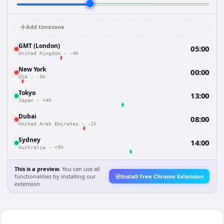
Add timezone
GMT (London)
05:00
United Kingdom
·
-4h
New York
00:00
USA
·
-9h
Tokyo
13:00
Japan
·
+4h
Dubai
08:00
United Arab Emirates
·
-1h
Sydney
14:00
Australia
·
+5h
This is a preview.
You can use all
functionalities by installing our
Install Free Chrome Extension
extension.