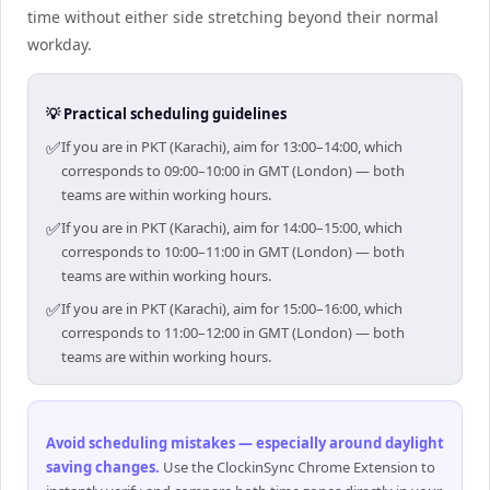
time without either side stretching beyond their normal
workday.
💡 Practical scheduling guidelines
✅
If you are in PKT (Karachi), aim for 13:00–14:00, which
corresponds to 09:00–10:00 in GMT (London) — both
teams are within working hours.
✅
If you are in PKT (Karachi), aim for 14:00–15:00, which
corresponds to 10:00–11:00 in GMT (London) — both
teams are within working hours.
✅
If you are in PKT (Karachi), aim for 15:00–16:00, which
corresponds to 11:00–12:00 in GMT (London) — both
teams are within working hours.
Avoid scheduling mistakes — especially around daylight
saving changes
.
Use the ClockinSync Chrome Extension to