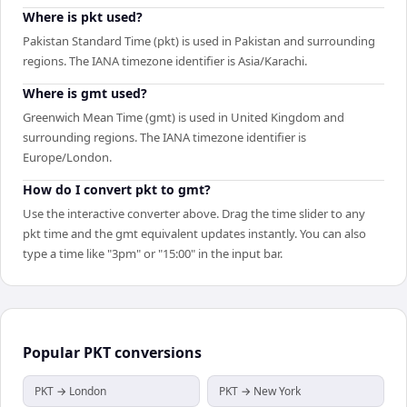
Where is pkt used?
Pakistan Standard Time (pkt) is used in Pakistan and surrounding
regions. The IANA timezone identifier is Asia/Karachi.
Where is gmt used?
Greenwich Mean Time (gmt) is used in United Kingdom and
surrounding regions. The IANA timezone identifier is
Europe/London.
How do I convert pkt to gmt?
Use the interactive converter above. Drag the time slider to any
pkt time and the gmt equivalent updates instantly. You can also
type a time like "3pm" or "15:00" in the input bar.
Popular
PKT
conversions
PKT → London
PKT → New York