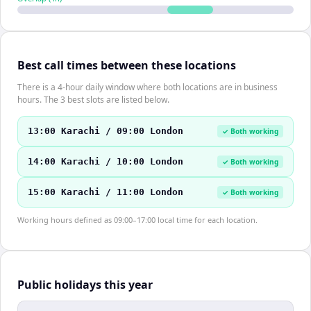
Best call times between these locations
There is a 4-hour daily window where both locations are in business
hours. The 3 best slots are listed below.
13:00 Karachi / 09:00 London
✓ Both working
14:00 Karachi / 10:00 London
✓ Both working
15:00 Karachi / 11:00 London
✓ Both working
Working hours defined as 09:00–17:00 local time for each location.
Public holidays this year