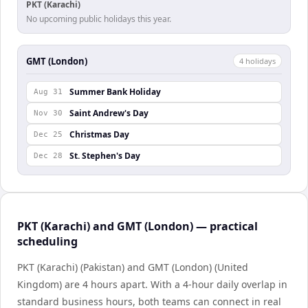
PKT (Karachi)
No upcoming public holidays this year.
GMT (London)
4
holiday
s
Summer Bank Holiday
Aug 31
Saint Andrew's Day
Nov 30
Christmas Day
Dec 25
St. Stephen's Day
Dec 28
PKT (Karachi) and GMT (London) — practical
scheduling
PKT (Karachi) (Pakistan) and GMT (London) (United
Kingdom) are 4 hours apart. With a 4-hour daily overlap in
standard business hours, both teams can connect in real