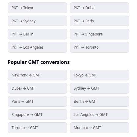
PKT → Tokyo
PKT → Dubai
PKT → Sydney
PKT → Paris
PKT → Berlin
PKT → Singapore
PKT → Los Angeles
PKT → Toronto
Popular
GMT
conversions
New York → GMT
Tokyo → GMT
Dubai → GMT
Sydney → GMT
Paris → GMT
Berlin → GMT
Singapore → GMT
Los Angeles → GMT
Toronto → GMT
Mumbai → GMT