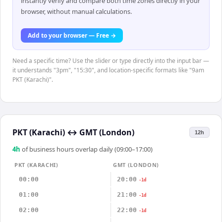
instantly verify and compare both time zones directly in your
browser, without manual calculations.
Add to your browser — Free →
Need a specific time? Use the slider or type directly into the input bar —
it understands "3pm", "15:30", and location-specific formats like "9am
PKT (Karachi)".
PKT (Karachi)
↔
GMT (London)
12h
4
h
of business hours overlap daily (09:00–17:00)
PKT (KARACHI)
GMT (LONDON)
00:00
20:00
-1d
01:00
21:00
-1d
02:00
22:00
-1d