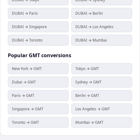
DUBAI → Paris
DUBAI → Berlin
DUBAI → Singapore
DUBAI → Los Angeles
DUBAI → Toronto
DUBAI → Mumbai
Popular
GMT
conversions
New York → GMT
Tokyo → GMT
Dubai → GMT
Sydney → GMT
Paris → GMT
Berlin → GMT
Singapore → GMT
Los Angeles → GMT
Toronto → GMT
Mumbai → GMT