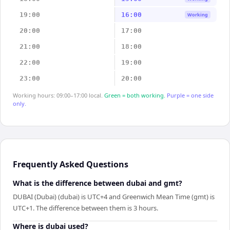
19:00
16:00
Working
20:00
17:00
21:00
18:00
22:00
19:00
23:00
20:00
Working hours: 09:00–17:00 local.
Green = both working.
Purple = one side
only.
Frequently Asked Questions
What is the difference between dubai and gmt?
DUBAI (Dubai) (dubai) is UTC+4 and Greenwich Mean Time (gmt) is
UTC+1. The difference between them is 3 hours.
Where is dubai used?