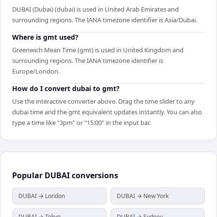
DUBAI (Dubai) (dubai) is used in United Arab Emirates and
surrounding regions. The IANA timezone identifier is Asia/Dubai.
Where is gmt used?
Greenwich Mean Time (gmt) is used in United Kingdom and
surrounding regions. The IANA timezone identifier is
Europe/London.
How do I convert dubai to gmt?
Use the interactive converter above. Drag the time slider to any
dubai time and the gmt equivalent updates instantly. You can also
type a time like "3pm" or "15:00" in the input bar.
Popular
DUBAI
conversions
DUBAI → London
DUBAI → New York
DUBAI → Tokyo
DUBAI → Sydney