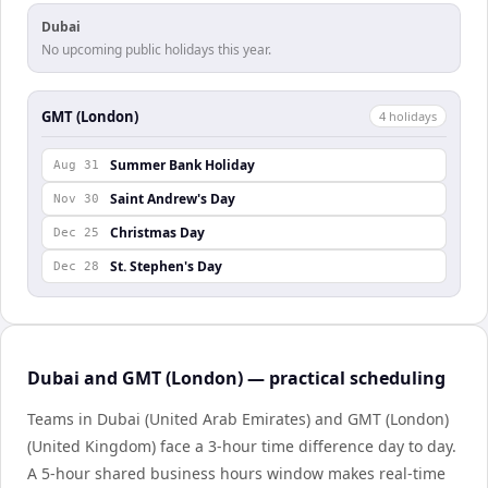
Dubai
No upcoming public holidays this year.
GMT (London)
4
holiday
s
Summer Bank Holiday
Aug 31
Saint Andrew's Day
Nov 30
Christmas Day
Dec 25
St. Stephen's Day
Dec 28
Dubai and GMT (London) — practical scheduling
Teams in Dubai (United Arab Emirates) and GMT (London)
(United Kingdom) face a 3-hour time difference day to day.
A 5-hour shared business hours window makes real-time