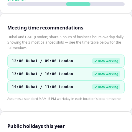
Meeting time recommendations
Dubai and GMT (London) share 5 hours of business hours overlap daily.
Showing the 3 most balanced slots — see the time table below for the
full window.
12:00 Dubai / 09:00 London
✓ Both working
13:00 Dubai / 10:00 London
✓ Both working
14:00 Dubai / 11:00 London
✓ Both working
Assumes a standard 9 AM–5 PM workday in each location's local timezone.
Public holidays this year