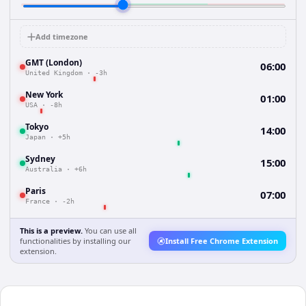
Add timezone
GMT (London)
06:00
United Kingdom
·
-3h
New York
01:00
USA
·
-8h
Tokyo
14:00
Japan
·
+5h
Sydney
15:00
Australia
·
+6h
Paris
07:00
France
·
-2h
This is a preview.
You can use all
functionalities by installing our
Install Free Chrome Extension
extension.