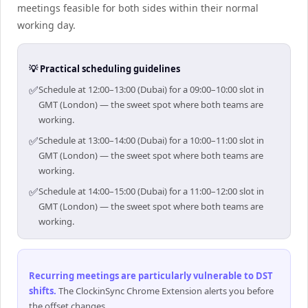
meetings feasible for both sides within their normal
working day.
💡 Practical scheduling guidelines
✅
Schedule at 12:00–13:00 (Dubai) for a 09:00–10:00 slot in
GMT (London) — the sweet spot where both teams are
working.
✅
Schedule at 13:00–14:00 (Dubai) for a 10:00–11:00 slot in
GMT (London) — the sweet spot where both teams are
working.
✅
Schedule at 14:00–15:00 (Dubai) for a 11:00–12:00 slot in
GMT (London) — the sweet spot where both teams are
working.
Recurring meetings are particularly vulnerable to DST
shifts
.
The ClockinSync Chrome Extension alerts you before
the offset changes.