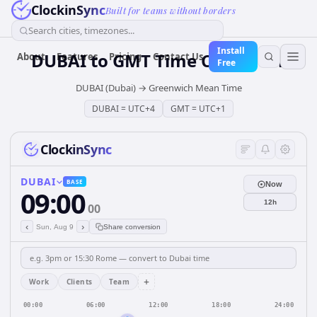
ClockinSync
Built for teams without borders
Search cities, timezones...
Install
DUBAI
to
GMT
Time Converter
About
Features
Pricing
Contact Us
Free
DUBAI (Dubai)
→
Greenwich Mean Time
DUBAI
=
UTC+4
GMT
=
UTC+1
ClockinSync
DUBAI
BASE
Now
09:00
12h
00
‹
›
Sun, Aug 9
Share conversion
+
Work
Clients
Team
00:00
06:00
12:00
18:00
24:00