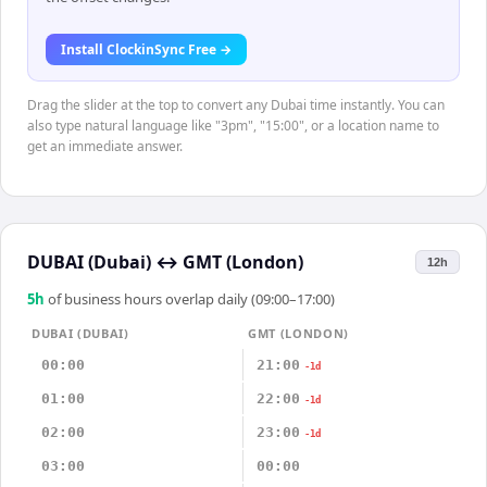
Install ClockinSync Free →
Drag the slider at the top to convert any Dubai time instantly. You can
also type natural language like "3pm", "15:00", or a location name to
get an immediate answer.
DUBAI (Dubai)
↔
GMT (London)
12h
5
h
of business hours overlap daily (09:00–17:00)
DUBAI (DUBAI)
GMT (LONDON)
00:00
21:00
-1d
01:00
22:00
-1d
02:00
23:00
-1d
03:00
00:00