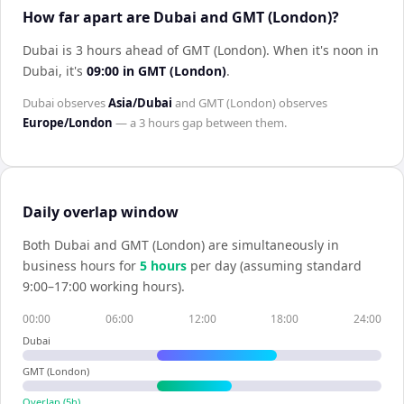
How far apart are Dubai and GMT (London)?
Dubai is 3 hours ahead of GMT (London)
.
When it's noon in
Dubai
, it's
09:00
in
GMT (London)
.
Dubai
observes
Asia/Dubai
and
GMT (London)
observes
Europe/London
— a
3 hours
gap between them.
Daily overlap window
Both
Dubai
and
GMT (London)
are simultaneously in
business hours for
5
hour
s
per day (assuming standard
9:00–17:00 working hours).
00:00
06:00
12:00
18:00
24:00
Dubai
GMT (London)
Overlap (
5
h)