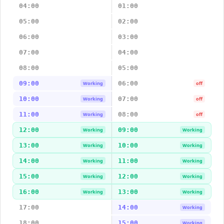
04:00
01:00
05:00
02:00
06:00
03:00
07:00
04:00
08:00
05:00
09:00
06:00
Working
off
10:00
07:00
Working
off
11:00
08:00
Working
off
12:00
09:00
Working
Working
13:00
10:00
Working
Working
14:00
11:00
Working
Working
15:00
12:00
Working
Working
16:00
13:00
Working
Working
17:00
14:00
Working
18:00
15:00
Working