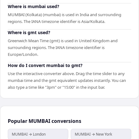
Where is mumbai used?
MUMBAI (Kolkata) (mumbai) is used in India and surrounding
regions. The IANA timezone identifier is Asia/Kolkata.
Where is gmt used?
Greenwich Mean Time (gmt) is used in United Kingdom and
surrounding regions. The IANA timezone identifier is
Europe/London.
How do I convert mumbai to gmt?
Use the interactive converter above. Drag the time slider to any
mumbai time and the gmt equivalent updates instantly. You can
also type a time like "3pm" or "15:00" in the input bar.
Popular
MUMBAI
conversions
MUMBAI → London
MUMBAI → New York