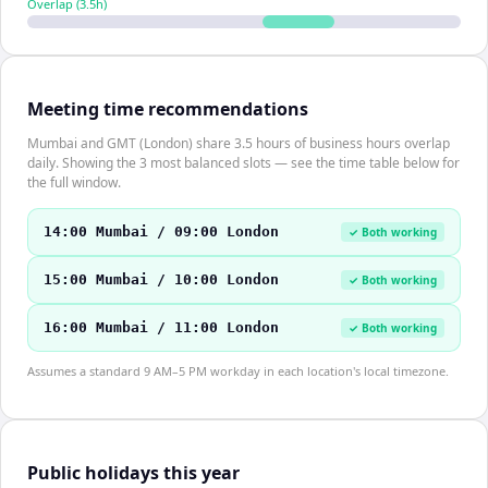
Overlap (
3.5
h)
Meeting time recommendations
Mumbai and GMT (London) share 3.5 hours of business hours overlap
daily. Showing the 3 most balanced slots — see the time table below for
the full window.
14:00 Mumbai / 09:00 London
✓ Both working
15:00 Mumbai / 10:00 London
✓ Both working
16:00 Mumbai / 11:00 London
✓ Both working
Assumes a standard 9 AM–5 PM workday in each location's local timezone.
Public holidays this year