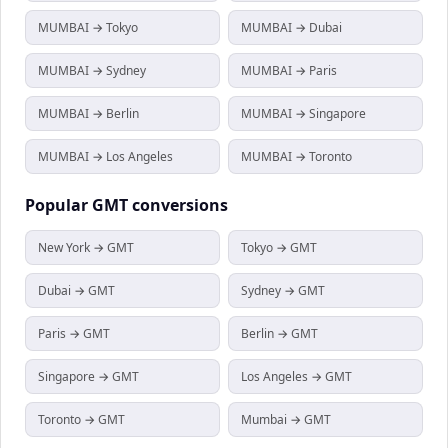
MUMBAI → Tokyo
MUMBAI → Dubai
MUMBAI → Sydney
MUMBAI → Paris
MUMBAI → Berlin
MUMBAI → Singapore
MUMBAI → Los Angeles
MUMBAI → Toronto
Popular
GMT
conversions
New York → GMT
Tokyo → GMT
Dubai → GMT
Sydney → GMT
Paris → GMT
Berlin → GMT
Singapore → GMT
Los Angeles → GMT
Toronto → GMT
Mumbai → GMT