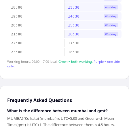
18:00
13:30
Working
19:00
14:30
Working
20:00
15:30
Working
21:00
16:30
Working
22:00
17:30
23:00
18:30
Working hours: 09:00–17:00 local.
Green = both working.
Purple = one side
only.
Frequently Asked Questions
What is the difference between mumbai and gmt?
MUMBAI (Kolkata) (mumbai) is UTC+5:30 and Greenwich Mean
Time (gmt) is UTC+1. The difference between them is 4.5 hours.