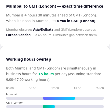
Mumbai to GMT (London) — exact time difference
Mumbai is 4 hours 30 minutes ahead of GMT (London)
.
When it's noon in
Mumbai
, it's
07:00
in
GMT (London)
.
Mumbai
observes
Asia/Kolkata
and
GMT (London)
observes
Europe/London
— a
4.5 hours 30 minutes
gap between them.
Working hours overlap
Both
Mumbai
and
GMT (London)
are simultaneously in
business hours for
3.5
hour
s
per day (assuming standard
9:00–17:00 working hours).
00:00
06:00
12:00
18:00
24:00
Mumbai
GMT (London)