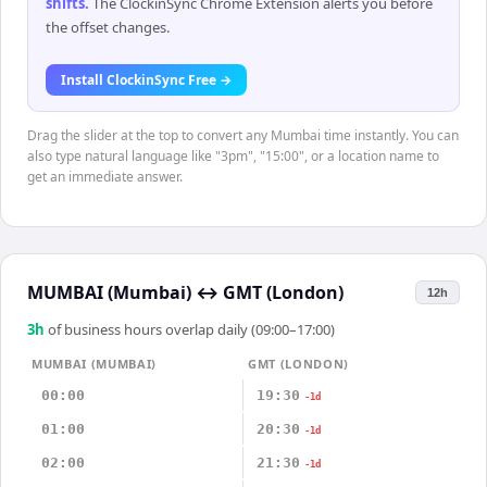
shifts
.
The ClockinSync Chrome Extension alerts you before
the offset changes.
Install ClockinSync Free →
Drag the slider at the top to convert any Mumbai time instantly. You can
also type natural language like "3pm", "15:00", or a location name to
get an immediate answer.
MUMBAI (Mumbai)
↔
GMT (London)
12h
3
h
of business hours overlap daily (09:00–17:00)
MUMBAI (MUMBAI)
GMT (LONDON)
00:00
19:30
-1d
01:00
20:30
-1d
02:00
21:30
-1d