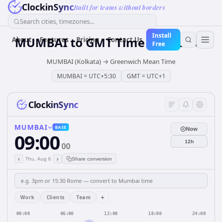
ClockinSync
Built for teams without borders
Search cities, timezones...
Install
MUMBAI
to
GMT
Time Converter
About
Features
Pricing
Contact Us
Free
MUMBAI (Kolkata)
→
Greenwich Mean Time
MUMBAI
=
UTC+5:30
GMT
=
UTC+1
ClockinSync
MUMBAI
BASE
Now
09:00
12h
00
‹
›
Thu, Aug 6
Share conversion
+
Work
Clients
Team
00:00
06:00
12:00
18:00
24:00