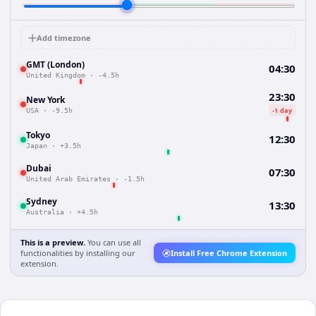
Add timezone
GMT (London)
04:30
United Kingdom
·
-4.5h
23:30
New York
-1 day
USA
·
-9.5h
Tokyo
12:30
Japan
·
+3.5h
Dubai
07:30
United Arab Emirates
·
-1.5h
Sydney
13:30
Australia
·
+4.5h
This is a preview.
You can use all
functionalities by installing our
Install Free Chrome Extension
extension.