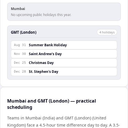
Mumbai
No upcoming public holidays this year.
GMT (London)
4
holiday
s
Summer Bank Holiday
Aug 31
Saint Andrew's Day
Nov 30
Christmas Day
Dec 25
St. Stephen's Day
Dec 28
Mumbai and GMT (London) — practical
scheduling
Teams in Mumbai (India) and GMT (London) (United
Kingdom) face a 4.5-hour time difference day to day. A 3.5-