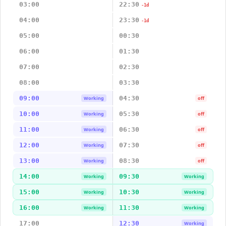
03:00
22:30
-1d
04:00
23:30
-1d
05:00
00:30
06:00
01:30
07:00
02:30
08:00
03:30
09:00
04:30
Working
off
10:00
05:30
Working
off
11:00
06:30
Working
off
12:00
07:30
Working
off
13:00
08:30
Working
off
14:00
09:30
Working
Working
15:00
10:30
Working
Working
16:00
11:30
Working
Working
17:00
12:30
Working