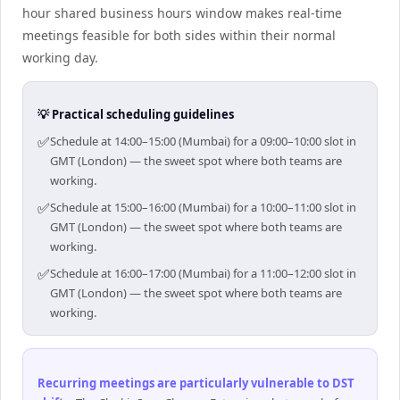
hour shared business hours window makes real-time
meetings feasible for both sides within their normal
working day.
💡 Practical scheduling guidelines
✅
Schedule at 14:00–15:00 (Mumbai) for a 09:00–10:00 slot in
GMT (London) — the sweet spot where both teams are
working.
✅
Schedule at 15:00–16:00 (Mumbai) for a 10:00–11:00 slot in
GMT (London) — the sweet spot where both teams are
working.
✅
Schedule at 16:00–17:00 (Mumbai) for a 11:00–12:00 slot in
GMT (London) — the sweet spot where both teams are
working.
Recurring meetings are particularly vulnerable to DST