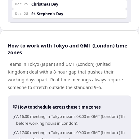
Christmas Day
Dec 25
St. Stephen's Day
Dec 28
How to work with Tokyo and GMT (London) time
zones
Teams in Tokyo (Japan) and GMT (London) (United
Kingdom) deal with a 8-hour gap that pushes their
working days apart. Real-time meetings always require
someone to stretch outside the standard 9–5.
💡 How to schedule across these time zones
⚡
A 16:00 meeting in Tokyo means 08:00 in GMT (London) (1h
before working hours in London).
⚡
A 17:00 meeting in Tokyo means 09:00 in GMT (London) (1h