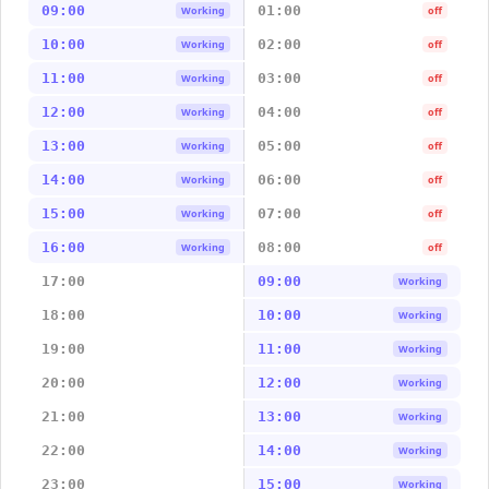
09:00
01:00
Working
off
10:00
02:00
Working
off
11:00
03:00
Working
off
12:00
04:00
Working
off
13:00
05:00
Working
off
14:00
06:00
Working
off
15:00
07:00
Working
off
16:00
08:00
Working
off
17:00
09:00
Working
18:00
10:00
Working
19:00
11:00
Working
20:00
12:00
Working
21:00
13:00
Working
22:00
14:00
Working
23:00
15:00
Working