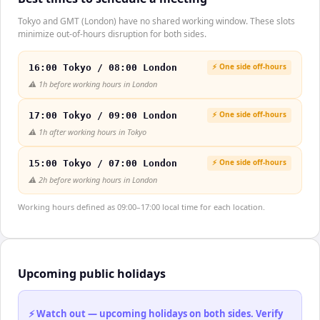
Tokyo and GMT (London) have no shared working window. These slots
minimize out-of-hours disruption for both sides.
⚡ One side off-hours
16:00 Tokyo / 08:00 London
⚠️
1h before working hours in London
⚡ One side off-hours
17:00 Tokyo / 09:00 London
⚠️
1h after working hours in Tokyo
⚡ One side off-hours
15:00 Tokyo / 07:00 London
⚠️
2h before working hours in London
Working hours defined as 09:00–17:00 local time for each location.
Upcoming public holidays
⚡ Watch out — upcoming holidays on both sides. Verify