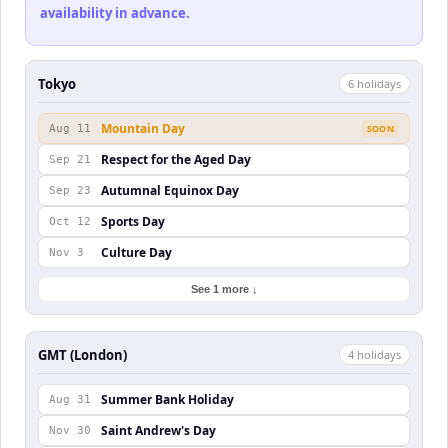
availability in advance.
Tokyo
6
holiday
s
Mountain Day
Aug 11
SOON
Respect for the Aged Day
Sep 21
Autumnal Equinox Day
Sep 23
Sports Day
Oct 12
Culture Day
Nov 3
See 1 more ↓
GMT (London)
4
holiday
s
Summer Bank Holiday
Aug 31
Saint Andrew's Day
Nov 30