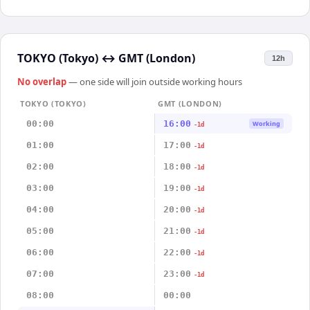
TOKYO (Tokyo)
↔
GMT (London)
12h
No overlap
— one side will join outside working hours
TOKYO (TOKYO)
GMT (LONDON)
00:00
16:00
Working
-1d
01:00
17:00
-1d
02:00
18:00
-1d
03:00
19:00
-1d
04:00
20:00
-1d
05:00
21:00
-1d
06:00
22:00
-1d
07:00
23:00
-1d
08:00
00:00