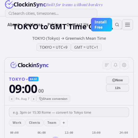
ClockinSync
Built for teams without borders
Search cities, timezones...
Install
TOKYO
to
GMT
Time Converter
About
Features
Pricing
Contact Us
Free
TOKYO (Tokyo)
→
Greenwich Mean Time
TOKYO
=
UTC+9
GMT
=
UTC+1
ClockinSync
TOKYO
BASE
Now
09:00
12h
00
‹
›
Fri, Aug 7
Share conversion
+
Work
Clients
Team
00:00
06:00
12:00
18:00
24:00