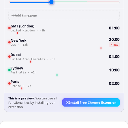
Add timezone
GMT (London)
01:00
United Kingdom
·
-8h
20:00
New York
-1 day
USA
·
-13h
Dubai
04:00
United Arab Emirates
·
-5h
Sydney
10:00
Australia
·
+1h
Paris
02:00
France
·
-7h
This is a preview.
You can use all
functionalities by installing our
Install Free Chrome Extension
extension.