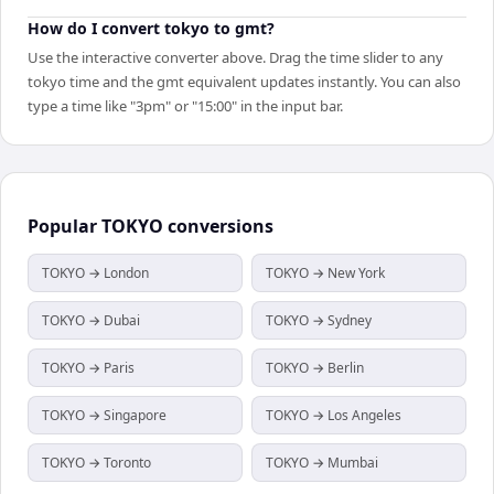
How do I convert tokyo to gmt?
Use the interactive converter above. Drag the time slider to any
tokyo time and the gmt equivalent updates instantly. You can also
type a time like "3pm" or "15:00" in the input bar.
Popular
TOKYO
conversions
TOKYO → London
TOKYO → New York
TOKYO → Dubai
TOKYO → Sydney
TOKYO → Paris
TOKYO → Berlin
TOKYO → Singapore
TOKYO → Los Angeles
TOKYO → Toronto
TOKYO → Mumbai