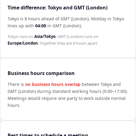
Time difference: Tokyo and GMT (London)
Tokyo is 8 hours ahead of GMT (London)
.
Midday in
Tokyo
lines up with
04:00
in
GMT (London)
.
Tokyo
runs on
Asia/Tokyo
;
GMT (London)
runs on
Europe/London
. Together they are
8 hours
apart.
Business hours comparison
There is
no business hours overlap
between
Tokyo
and
GMT (London)
during standard working hours (9:00–17:00).
Meetings would require one party to work outside normal
hours.
Best times to schedule a meeting