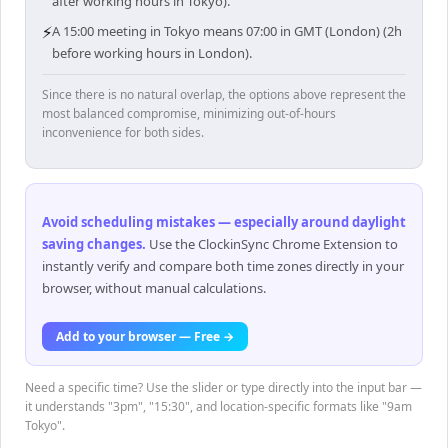
after working hours in Tokyo).
⚡
A 15:00 meeting in Tokyo means 07:00 in GMT (London) (2h
before working hours in London).
Since there is no natural overlap, the options above represent the
most balanced compromise, minimizing out-of-hours
inconvenience for both sides.
Avoid scheduling mistakes — especially around daylight
saving changes
.
Use the ClockinSync Chrome Extension to
instantly verify and compare both time zones directly in your
browser, without manual calculations.
Add to your browser — Free →
Need a specific time? Use the slider or type directly into the input bar —
it understands "3pm", "15:30", and location-specific formats like "9am
Tokyo".