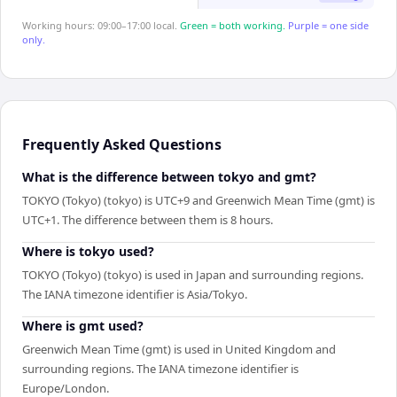
Working hours: 09:00–17:00 local.
Green = both working.
Purple = one side
only.
Frequently Asked Questions
What is the difference between tokyo and gmt?
TOKYO (Tokyo) (tokyo) is UTC+9 and Greenwich Mean Time (gmt) is
UTC+1. The difference between them is 8 hours.
Where is tokyo used?
TOKYO (Tokyo) (tokyo) is used in Japan and surrounding regions.
The IANA timezone identifier is Asia/Tokyo.
Where is gmt used?
Greenwich Mean Time (gmt) is used in United Kingdom and
surrounding regions. The IANA timezone identifier is
Europe/London.