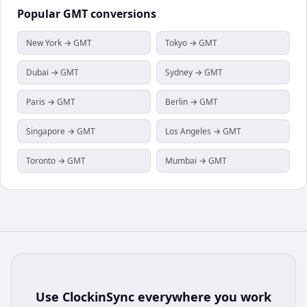
Popular
GMT
conversions
New York → GMT
Tokyo → GMT
Dubai → GMT
Sydney → GMT
Paris → GMT
Berlin → GMT
Singapore → GMT
Los Angeles → GMT
Toronto → GMT
Mumbai → GMT
Use
ClockinSync
everywhere you work