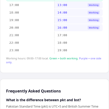
17:00
13:00
Working
18:00
14:00
Working
19:00
15:00
Working
20:00
16:00
Working
21:00
17:00
22:00
18:00
23:00
19:00
Working hours: 09:00–17:00 local.
Green = both working.
Purple = one side
only.
Frequently Asked Questions
What is the difference between pkt and bst?
Pakistan Standard Time (pkt) is UTC+5 and British Summer Time