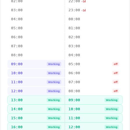
02:00
22:00
-1d
03:00
23:00
-1d
04:00
00:00
05:00
01:00
06:00
02:00
07:00
03:00
08:00
04:00
09:00
05:00
Working
off
10:00
06:00
Working
off
11:00
07:00
Working
off
12:00
08:00
Working
off
13:00
09:00
Working
Working
14:00
10:00
Working
Working
15:00
11:00
Working
Working
16:00
12:00
Working
Working