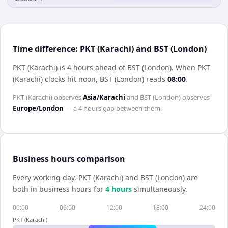
Time difference: PKT (Karachi) and BST (London)
PKT (Karachi) is 4 hours ahead of BST (London)
.
When
PKT
(Karachi)
clocks hit noon,
BST (London)
reads
08:00
.
PKT (Karachi)
observes
Asia/Karachi
and
BST (London)
observes
Europe/London
— a
4 hours
gap between them.
Business hours comparison
Every working day,
PKT (Karachi)
and
BST (London)
are
both in business hours for
4
hour
s
simultaneously.
00:00
06:00
12:00
18:00
24:00
PKT (Karachi)