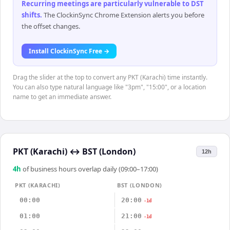
Recurring meetings are particularly vulnerable to DST
shifts
.
The ClockinSync Chrome Extension alerts you before
the offset changes.
Install ClockinSync Free →
Drag the slider at the top to convert any PKT (Karachi) time instantly.
You can also type natural language like "3pm", "15:00", or a location
name to get an immediate answer.
PKT (Karachi)
↔
BST (London)
12h
4
h
of business hours overlap daily (09:00–17:00)
PKT (KARACHI)
BST (LONDON)
00:00
20:00
-1d
01:00
21:00
-1d