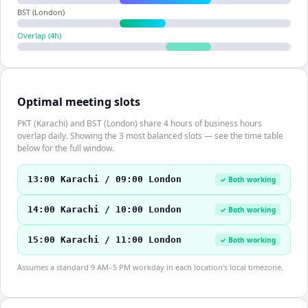
BST (London)
Overlap (
4
h)
Optimal meeting slots
PKT (Karachi) and BST (London) share 4 hours of business hours
overlap daily. Showing the 3 most balanced slots — see the time table
below for the full window.
13:00 Karachi / 09:00 London
✓ Both working
14:00 Karachi / 10:00 London
✓ Both working
15:00 Karachi / 11:00 London
✓ Both working
Assumes a standard 9 AM–5 PM workday in each location's local timezone.