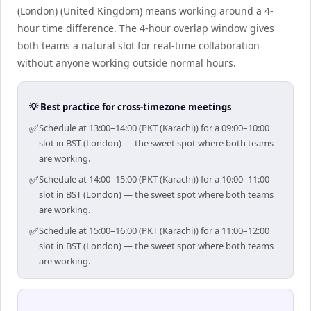
(London) (United Kingdom) means working around a 4-
hour time difference. The 4-hour overlap window gives
both teams a natural slot for real-time collaboration
without anyone working outside normal hours.
💡 Best practice for cross-timezone meetings
✅
Schedule at 13:00–14:00 (PKT (Karachi)) for a 09:00–10:00
slot in BST (London) — the sweet spot where both teams
are working.
✅
Schedule at 14:00–15:00 (PKT (Karachi)) for a 10:00–11:00
slot in BST (London) — the sweet spot where both teams
are working.
✅
Schedule at 15:00–16:00 (PKT (Karachi)) for a 11:00–12:00
slot in BST (London) — the sweet spot where both teams
are working.