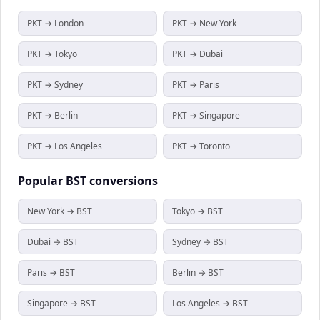
PKT → London
PKT → New York
PKT → Tokyo
PKT → Dubai
PKT → Sydney
PKT → Paris
PKT → Berlin
PKT → Singapore
PKT → Los Angeles
PKT → Toronto
Popular
BST
conversions
New York → BST
Tokyo → BST
Dubai → BST
Sydney → BST
Paris → BST
Berlin → BST
Singapore → BST
Los Angeles → BST