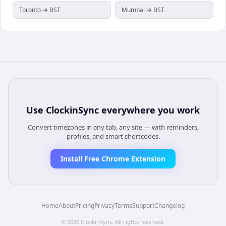
Toronto → BST
Mumbai → BST
Use
ClockinSync
everywhere you work
Convert timezones in any tab, any site — with reminders,
profiles, and smart shortcodes.
Install Free Chrome Extension
Home
About
Pricing
Privacy
Terms
Support
Changelog
©
2026
ClockinSync
. All rights reserved.