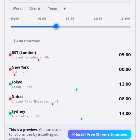
+
Work
Clients
Team
00:00
06:00
12:00
18:00
24:00
Add timezone
BST (London)
05:00
United Kingdom
·
-4h
New York
00:00
USA
·
-9h
Tokyo
13:00
Japan
·
+4h
Dubai
08:00
United Arab Emirates
·
-1h
Sydney
14:00
Australia
·
+5h
This is a preview.
You can use all
functionalities by installing our
Install Free Chrome Extension
extension.