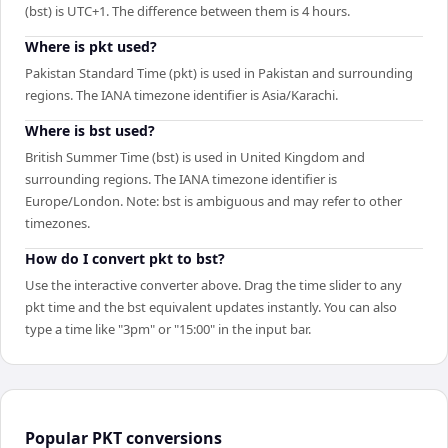
(bst) is UTC+1. The difference between them is 4 hours.
Where is pkt used?
Pakistan Standard Time (pkt) is used in Pakistan and surrounding
regions. The IANA timezone identifier is Asia/Karachi.
Where is bst used?
British Summer Time (bst) is used in United Kingdom and
surrounding regions. The IANA timezone identifier is
Europe/London. Note: bst is ambiguous and may refer to other
timezones.
How do I convert pkt to bst?
Use the interactive converter above. Drag the time slider to any
pkt time and the bst equivalent updates instantly. You can also
type a time like "3pm" or "15:00" in the input bar.
Popular
PKT
conversions