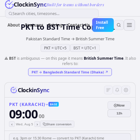
ClockinSync
Built for teams without borders
Search cities, timezones...
Install
PKT
to
BST
Time Converter
About
Features
Pricing
Contact Us
Free
Pakistan Standard Time
→
British Summer Time
PKT
=
UTC+5
BST
=
UTC+1
⚠️
BST
is ambiguous — on this page it means
British Summer Time
. It also
refers to:
PKT
→
Bangladesh Standard Time (Dhaka)
↗
ClockinSync
PKT (KARACHI)
BASE
Now
09:00
12h
00
‹
›
Wed, Aug 5
Share conversion