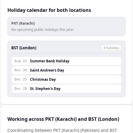
Holiday calendar for both locations
PKT (Karachi)
No upcoming public holidays this year.
BST (London)
4
holiday
s
Summer Bank Holiday
Aug 31
Saint Andrew's Day
Nov 30
Christmas Day
Dec 25
St. Stephen's Day
Dec 28
Working across PKT (Karachi) and BST (London)
Coordinating between PKT (Karachi) (Pakistan) and BST